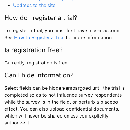
Updates to the site
How do I register a trial?
To register a trial, you must first have a user account.
See
How to Register a Trial
for more information.
Is registration free?
Currently, registration is free.
Can I hide information?
Select fields can be hidden/embargoed until the trial is
completed so as to not influence survey respondents
while the survey is in the field, or perturb a placebo
effect. You can also upload confidential documents,
which will never be shared unless you explicitly
authorize it.