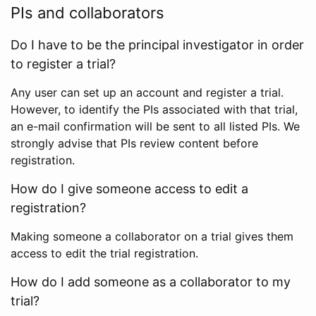
PIs and collaborators
Do I have to be the principal investigator in order
to register a trial?
Any user can set up an account and register a trial.
However, to identify the PIs associated with that trial,
an e-mail confirmation will be sent to all listed PIs. We
strongly advise that PIs review content before
registration.
How do I give someone access to edit a
registration?
Making someone a collaborator on a trial gives them
access to edit the trial registration.
How do I add someone as a collaborator to my
trial?