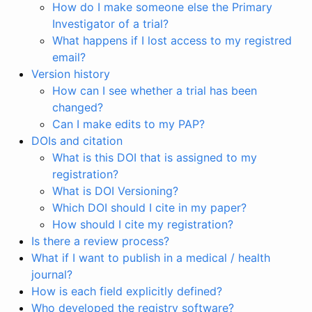
How do I make someone else the Primary
Investigator of a trial?
What happens if I lost access to my registred
email?
Version history
How can I see whether a trial has been
changed?
Can I make edits to my PAP?
DOIs and citation
What is this DOI that is assigned to my
registration?
What is DOI Versioning?
Which DOI should I cite in my paper?
How should I cite my registration?
Is there a review process?
What if I want to publish in a medical / health
journal?
How is each field explicitly defined?
Who developed the registry software?