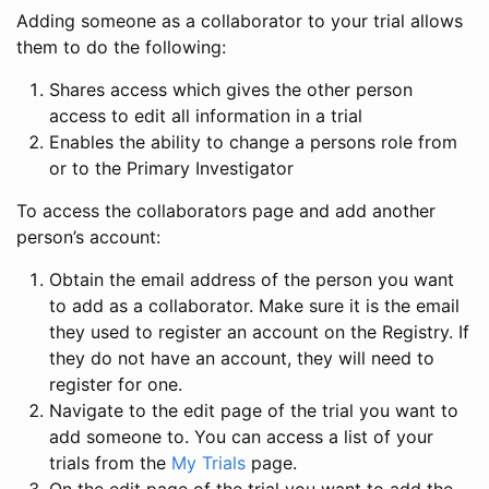
Adding someone as a collaborator to your trial allows
them to do the following:
Shares access which gives the other person
access to edit all information in a trial
Enables the ability to change a persons role from
or to the Primary Investigator
To access the collaborators page and add another
person’s account:
Obtain the email address of the person you want
to add as a collaborator. Make sure it is the email
they used to register an account on the Registry. If
they do not have an account, they will need to
register for one.
Navigate to the edit page of the trial you want to
add someone to. You can access a list of your
trials from the
My Trials
page.
On the edit page of the trial you want to add the