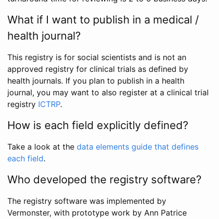
What if I want to publish in a medical /
health journal?
This registry is for social scientists and is not an
approved registry for clinical trials as defined by
health journals. If you plan to publish in a health
journal, you may want to also register at a clinical trial
registry
ICTRP
.
How is each field explicitly defined?
Take a look at the
data elements guide that defines
each field
.
Who developed the registry software?
The registry software was implemented by
Vermonster, with prototype work by Ann Patrice