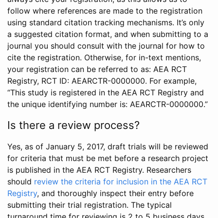
follow where references are made to the registration
using standard citation tracking mechanisms. It’s only
a suggested citation format, and when submitting to a
journal you should consult with the journal for how to
cite the registration. Otherwise, for in-text mentions,
your registration can be referred to as: AEA RCT
Registry, RCT ID: AEARCTR-0000000. For example,
“This study is registered in the AEA RCT Registry and
the unique identifying number is: AEARCTR-0000000.”
Is there a review process?
Yes, as of January 5, 2017, draft trials will be reviewed
for criteria that must be met before a research project
is published in the AEA RCT Registry. Researchers
should
review the criteria for inclusion in the AEA RCT
Registry
, and thoroughly inspect their entry before
submitting their trial registration. The typical
turnaround time for reviewing is 2 to 5 business days.