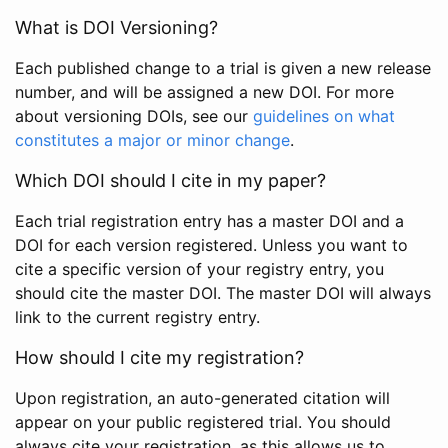
What is DOI Versioning?
Each published change to a trial is given a new release
number, and will be assigned a new DOI. For more
about versioning DOIs, see our
guidelines on what
constitutes a major or minor change
.
Which DOI should I cite in my paper?
Each trial registration entry has a master DOI and a
DOI for each version registered. Unless you want to
cite a specific version of your registry entry, you
should cite the master DOI. The master DOI will always
link to the current registry entry.
How should I cite my registration?
Upon registration, an auto-generated citation will
appear on your public registered trial. You should
always cite your registration, as this allows us to