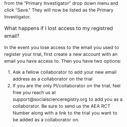
from the “Primary Investigator” drop down menu and
click “Save.” They will now be listed as the Primary
Investigator.
What happens if I lost access to my registred
email?
In the event you lose access to the email you used to
register your trial, first create a new account with an
email you have access to. Then you have two options:
Ask a fellow collaborator to add your new email
address as a collaborator on the trial
If you are the only PI/collaborator on the trial, feel
free you reach us at
support@socialscienceregistry.org to add you as a
collaborator. Be sure to send us the AEA RCT
Number along with a link to the trial you want to
be added as a collaborator on.