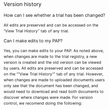
Version history
How can I see whether a trial has been changed?
All edits are preserved and can be accessed on the
“View Trial History” tab of any trial.
Can I make edits to my PAP?
Yes, you can make edits to your PAP. As noted above,
when changes are made to the trial registry, a new
version is created and the old version can be viewed
by users. All edits are preserved and can be accessed
on the ““View Trial History”” tab of any trial. However,
when changes are made to uploaded documents users
only see that the document has been changed, and
would need to download and read both documents to
discover where changes were made. For version
control, we recomend doing the following: