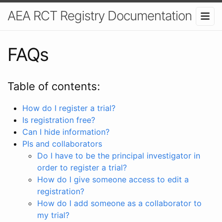
AEA RCT Registry Documentation
FAQs
Table of contents:
How do I register a trial?
Is registration free?
Can I hide information?
PIs and collaborators
Do I have to be the principal investigator in
order to register a trial?
How do I give someone access to edit a
registration?
How do I add someone as a collaborator to
my trial?