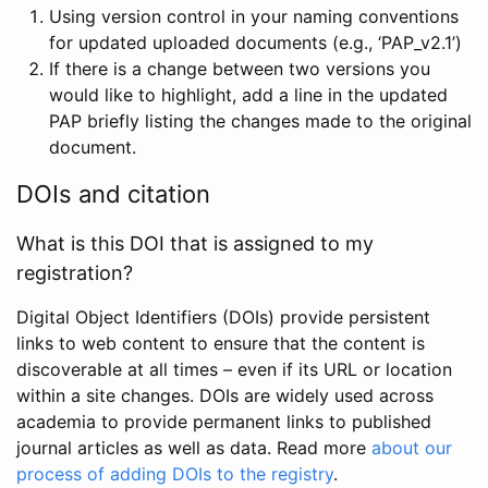
Using version control in your naming conventions
for updated uploaded documents (e.g., ‘PAP_v2.1’)
If there is a change between two versions you
would like to highlight, add a line in the updated
PAP briefly listing the changes made to the original
document.
DOIs and citation
What is this DOI that is assigned to my
registration?
Digital Object Identifiers (DOIs) provide persistent
links to web content to ensure that the content is
discoverable at all times – even if its URL or location
within a site changes. DOIs are widely used across
academia to provide permanent links to published
journal articles as well as data. Read more
about our
process of adding DOIs to the registry
.