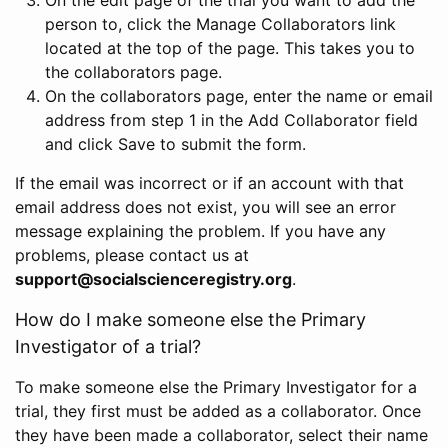
person to, click the Manage Collaborators link
located at the top of the page. This takes you to
the collaborators page.
On the collaborators page, enter the name or email
address from step 1 in the Add Collaborator field
and click Save to submit the form.
If the email was incorrect or if an account with that
email address does not exist, you will see an error
message explaining the problem. If you have any
problems, please contact us at
support@socialscienceregistry.org
.
How do I make someone else the Primary
Investigator of a trial?
To make someone else the Primary Investigator for a
trial, they first must be added as a collaborator. Once
they have been made a collaborator, select their name