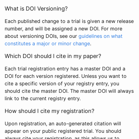
What is DOI Versioning?
Each published change to a trial is given a new release
number, and will be assigned a new DOI. For more
about versioning DOIs, see our
guidelines on what
constitutes a major or minor change
.
Which DOI should I cite in my paper?
Each trial registration entry has a master DOI and a
DOI for each version registered. Unless you want to
cite a specific version of your registry entry, you
should cite the master DOI. The master DOI will always
link to the current registry entry.
How should I cite my registration?
Upon registration, an auto-generated citation will
appear on your public registered trial. You should
always cite your registration, as this allows us to