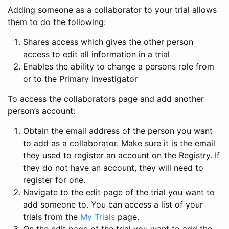
Adding someone as a collaborator to your trial allows
them to do the following:
Shares access which gives the other person
access to edit all information in a trial
Enables the ability to change a persons role from
or to the Primary Investigator
To access the collaborators page and add another
person’s account:
Obtain the email address of the person you want
to add as a collaborator. Make sure it is the email
they used to register an account on the Registry. If
they do not have an account, they will need to
register for one.
Navigate to the edit page of the trial you want to
add someone to. You can access a list of your
trials from the
My Trials
page.
On the edit page of the trial you want to add the