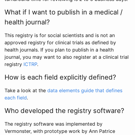
What if I want to publish in a medical /
health journal?
This registry is for social scientists and is not an
approved registry for clinical trials as defined by
health journals. If you plan to publish in a health
journal, you may want to also register at a clinical trial
registry
ICTRP
.
How is each field explicitly defined?
Take a look at the
data elements guide that defines
each field
.
Who developed the registry software?
The registry software was implemented by
Vermonster, with prototype work by Ann Patrice