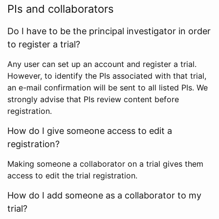
PIs and collaborators
Do I have to be the principal investigator in order
to register a trial?
Any user can set up an account and register a trial.
However, to identify the PIs associated with that trial,
an e-mail confirmation will be sent to all listed PIs. We
strongly advise that PIs review content before
registration.
How do I give someone access to edit a
registration?
Making someone a collaborator on a trial gives them
access to edit the trial registration.
How do I add someone as a collaborator to my
trial?