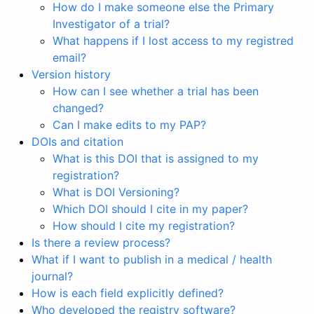
How do I make someone else the Primary
Investigator of a trial?
What happens if I lost access to my registred
email?
Version history
How can I see whether a trial has been
changed?
Can I make edits to my PAP?
DOIs and citation
What is this DOI that is assigned to my
registration?
What is DOI Versioning?
Which DOI should I cite in my paper?
How should I cite my registration?
Is there a review process?
What if I want to publish in a medical / health
journal?
How is each field explicitly defined?
Who developed the registry software?