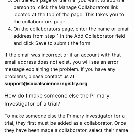
person to, click the Manage Collaborators link
located at the top of the page. This takes you to
the collaborators page.
On the collaborators page, enter the name or email
address from step 1 in the Add Collaborator field
and click Save to submit the form.
If the email was incorrect or if an account with that
email address does not exist, you will see an error
message explaining the problem. If you have any
problems, please contact us at
support@socialscienceregistry.org
.
How do I make someone else the Primary
Investigator of a trial?
To make someone else the Primary Investigator for a
trial, they first must be added as a collaborator. Once
they have been made a collaborator, select their name