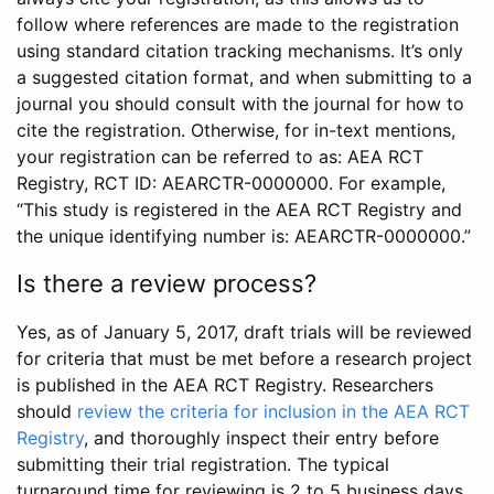
follow where references are made to the registration
using standard citation tracking mechanisms. It’s only
a suggested citation format, and when submitting to a
journal you should consult with the journal for how to
cite the registration. Otherwise, for in-text mentions,
your registration can be referred to as: AEA RCT
Registry, RCT ID: AEARCTR-0000000. For example,
“This study is registered in the AEA RCT Registry and
the unique identifying number is: AEARCTR-0000000.”
Is there a review process?
Yes, as of January 5, 2017, draft trials will be reviewed
for criteria that must be met before a research project
is published in the AEA RCT Registry. Researchers
should
review the criteria for inclusion in the AEA RCT
Registry
, and thoroughly inspect their entry before
submitting their trial registration. The typical
turnaround time for reviewing is 2 to 5 business days.