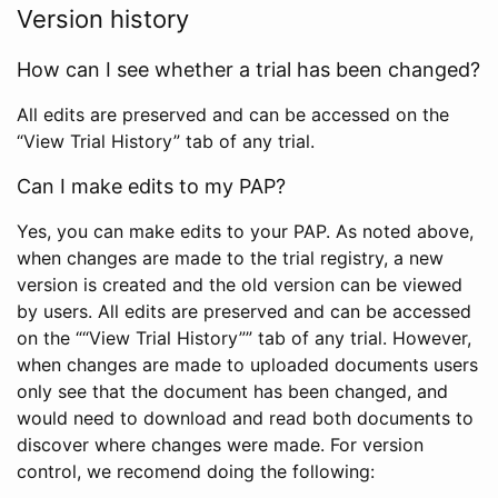
Version history
How can I see whether a trial has been changed?
All edits are preserved and can be accessed on the
“View Trial History” tab of any trial.
Can I make edits to my PAP?
Yes, you can make edits to your PAP. As noted above,
when changes are made to the trial registry, a new
version is created and the old version can be viewed
by users. All edits are preserved and can be accessed
on the ““View Trial History”” tab of any trial. However,
when changes are made to uploaded documents users
only see that the document has been changed, and
would need to download and read both documents to
discover where changes were made. For version
control, we recomend doing the following: