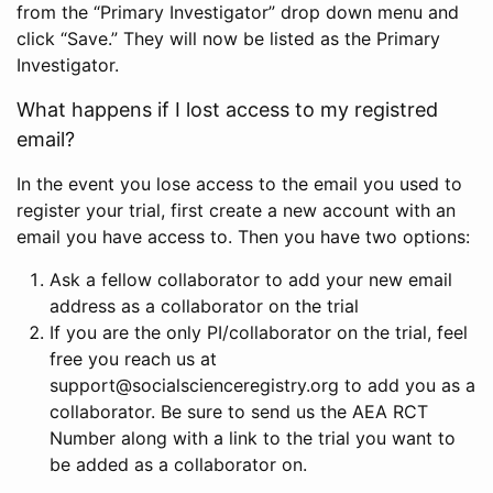
from the “Primary Investigator” drop down menu and
click “Save.” They will now be listed as the Primary
Investigator.
What happens if I lost access to my registred
email?
In the event you lose access to the email you used to
register your trial, first create a new account with an
email you have access to. Then you have two options:
Ask a fellow collaborator to add your new email
address as a collaborator on the trial
If you are the only PI/collaborator on the trial, feel
free you reach us at
support@socialscienceregistry.org to add you as a
collaborator. Be sure to send us the AEA RCT
Number along with a link to the trial you want to
be added as a collaborator on.