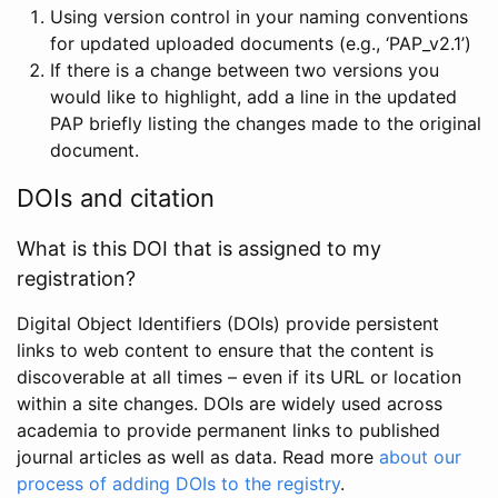
Using version control in your naming conventions
for updated uploaded documents (e.g., ‘PAP_v2.1’)
If there is a change between two versions you
would like to highlight, add a line in the updated
PAP briefly listing the changes made to the original
document.
DOIs and citation
What is this DOI that is assigned to my
registration?
Digital Object Identifiers (DOIs) provide persistent
links to web content to ensure that the content is
discoverable at all times – even if its URL or location
within a site changes. DOIs are widely used across
academia to provide permanent links to published
journal articles as well as data. Read more
about our
process of adding DOIs to the registry
.