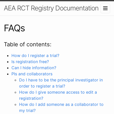
AEA RCT Registry Documentation
FAQs
Table of contents:
How do I register a trial?
Is registration free?
Can I hide information?
PIs and collaborators
Do I have to be the principal investigator in
order to register a trial?
How do I give someone access to edit a
registration?
How do I add someone as a collaborator to
my trial?