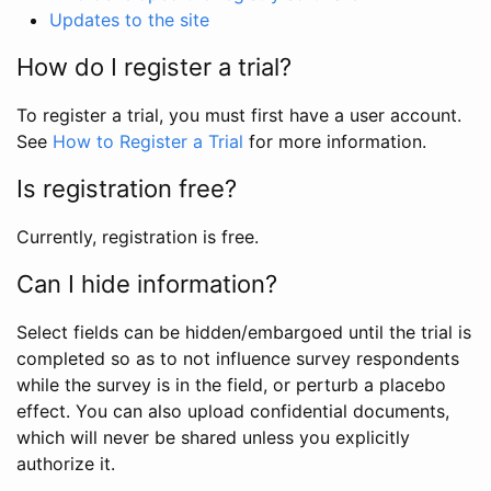
Updates to the site
How do I register a trial?
To register a trial, you must first have a user account.
See
How to Register a Trial
for more information.
Is registration free?
Currently, registration is free.
Can I hide information?
Select fields can be hidden/embargoed until the trial is
completed so as to not influence survey respondents
while the survey is in the field, or perturb a placebo
effect. You can also upload confidential documents,
which will never be shared unless you explicitly
authorize it.