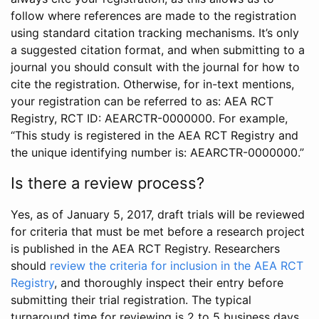
follow where references are made to the registration
using standard citation tracking mechanisms. It’s only
a suggested citation format, and when submitting to a
journal you should consult with the journal for how to
cite the registration. Otherwise, for in-text mentions,
your registration can be referred to as: AEA RCT
Registry, RCT ID: AEARCTR-0000000. For example,
“This study is registered in the AEA RCT Registry and
the unique identifying number is: AEARCTR-0000000.”
Is there a review process?
Yes, as of January 5, 2017, draft trials will be reviewed
for criteria that must be met before a research project
is published in the AEA RCT Registry. Researchers
should
review the criteria for inclusion in the AEA RCT
Registry
, and thoroughly inspect their entry before
submitting their trial registration. The typical
turnaround time for reviewing is 2 to 5 business days.