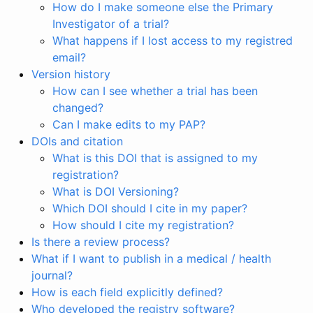
How do I make someone else the Primary
Investigator of a trial?
What happens if I lost access to my registred
email?
Version history
How can I see whether a trial has been
changed?
Can I make edits to my PAP?
DOIs and citation
What is this DOI that is assigned to my
registration?
What is DOI Versioning?
Which DOI should I cite in my paper?
How should I cite my registration?
Is there a review process?
What if I want to publish in a medical / health
journal?
How is each field explicitly defined?
Who developed the registry software?