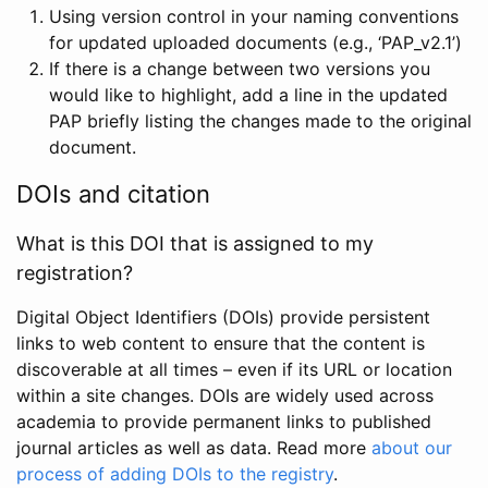
Using version control in your naming conventions
for updated uploaded documents (e.g., ‘PAP_v2.1’)
If there is a change between two versions you
would like to highlight, add a line in the updated
PAP briefly listing the changes made to the original
document.
DOIs and citation
What is this DOI that is assigned to my
registration?
Digital Object Identifiers (DOIs) provide persistent
links to web content to ensure that the content is
discoverable at all times – even if its URL or location
within a site changes. DOIs are widely used across
academia to provide permanent links to published
journal articles as well as data. Read more
about our
process of adding DOIs to the registry
.