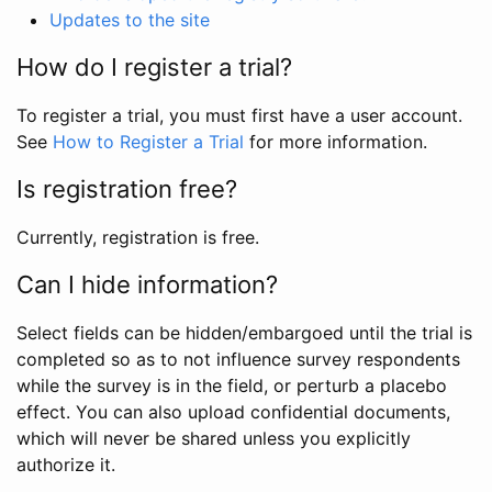
Updates to the site
How do I register a trial?
To register a trial, you must first have a user account.
See
How to Register a Trial
for more information.
Is registration free?
Currently, registration is free.
Can I hide information?
Select fields can be hidden/embargoed until the trial is
completed so as to not influence survey respondents
while the survey is in the field, or perturb a placebo
effect. You can also upload confidential documents,
which will never be shared unless you explicitly
authorize it.