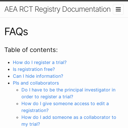
AEA RCT Registry Documentation
FAQs
Table of contents:
How do I register a trial?
Is registration free?
Can I hide information?
PIs and collaborators
Do I have to be the principal investigator in
order to register a trial?
How do I give someone access to edit a
registration?
How do I add someone as a collaborator to
my trial?