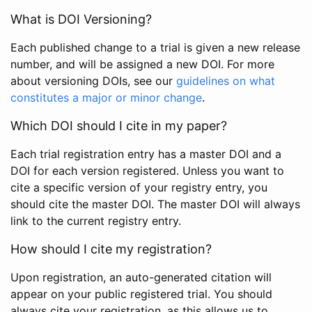
What is DOI Versioning?
Each published change to a trial is given a new release
number, and will be assigned a new DOI. For more
about versioning DOIs, see our
guidelines on what
constitutes a major or minor change
.
Which DOI should I cite in my paper?
Each trial registration entry has a master DOI and a
DOI for each version registered. Unless you want to
cite a specific version of your registry entry, you
should cite the master DOI. The master DOI will always
link to the current registry entry.
How should I cite my registration?
Upon registration, an auto-generated citation will
appear on your public registered trial. You should
always cite your registration, as this allows us to