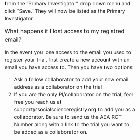
from the “Primary Investigator” drop down menu and
click “Save.” They will now be listed as the Primary
Investigator.
What happens if I lost access to my registred
email?
In the event you lose access to the email you used to
register your trial, first create a new account with an
email you have access to. Then you have two options:
Ask a fellow collaborator to add your new email
address as a collaborator on the trial
If you are the only PI/collaborator on the trial, feel
free you reach us at
support@socialscienceregistry.org to add you as a
collaborator. Be sure to send us the AEA RCT
Number along with a link to the trial you want to
be added as a collaborator on.