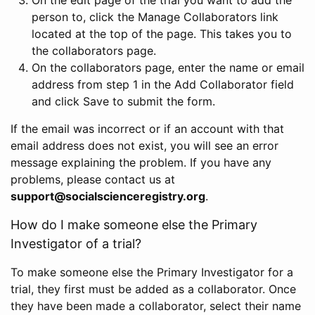
person to, click the Manage Collaborators link
located at the top of the page. This takes you to
the collaborators page.
On the collaborators page, enter the name or email
address from step 1 in the Add Collaborator field
and click Save to submit the form.
If the email was incorrect or if an account with that
email address does not exist, you will see an error
message explaining the problem. If you have any
problems, please contact us at
support@socialscienceregistry.org
.
How do I make someone else the Primary
Investigator of a trial?
To make someone else the Primary Investigator for a
trial, they first must be added as a collaborator. Once
they have been made a collaborator, select their name