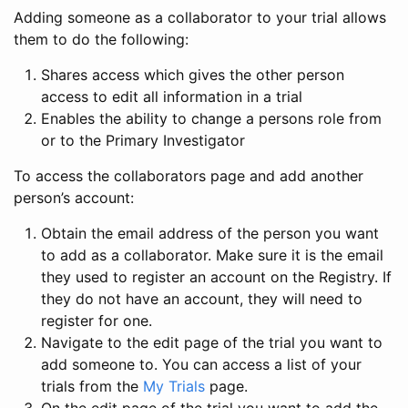
Adding someone as a collaborator to your trial allows
them to do the following:
Shares access which gives the other person
access to edit all information in a trial
Enables the ability to change a persons role from
or to the Primary Investigator
To access the collaborators page and add another
person’s account:
Obtain the email address of the person you want
to add as a collaborator. Make sure it is the email
they used to register an account on the Registry. If
they do not have an account, they will need to
register for one.
Navigate to the edit page of the trial you want to
add someone to. You can access a list of your
trials from the
My Trials
page.
On the edit page of the trial you want to add the