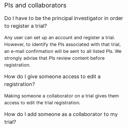
PIs and collaborators
Do I have to be the principal investigator in order
to register a trial?
Any user can set up an account and register a trial.
However, to identify the PIs associated with that trial,
an e-mail confirmation will be sent to all listed PIs. We
strongly advise that PIs review content before
registration.
How do I give someone access to edit a
registration?
Making someone a collaborator on a trial gives them
access to edit the trial registration.
How do I add someone as a collaborator to my
trial?