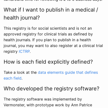
What if I want to publish in a medical /
health journal?
This registry is for social scientists and is not an
approved registry for clinical trials as defined by
health journals. If you plan to publish in a health
journal, you may want to also register at a clinical trial
registry
ICTRP
.
How is each field explicitly defined?
Take a look at the
data elements guide that defines
each field
.
Who developed the registry software?
The registry software was implemented by
Vermonster, with prototype work by Ann Patrice