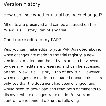
Version history
How can I see whether a trial has been changed?
All edits are preserved and can be accessed on the
“View Trial History” tab of any trial.
Can I make edits to my PAP?
Yes, you can make edits to your PAP. As noted above,
when changes are made to the trial registry, a new
version is created and the old version can be viewed
by users. All edits are preserved and can be accessed
on the ““View Trial History”” tab of any trial. However,
when changes are made to uploaded documents users
only see that the document has been changed, and
would need to download and read both documents to
discover where changes were made. For version
control, we recomend doing the following: