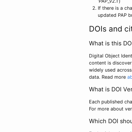
‘PAP_v2.1’)
If there is a c
updated PAP bri
DOIs and ci
What is this DO
Digital Object Iden
content is discover
widely used across 
data. Read more
ab
What is DOI Ve
Each published chan
For more about ver
Which DOI shoul