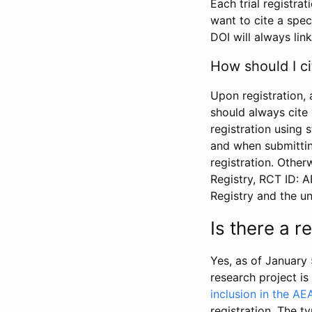
Each trial registra
want to cite a spec
DOI will always link
How should I ci
Upon registration, 
should always cite 
registration using 
and when submitting
registration. Other
Registry, RCT ID: 
Registry and the u
Is there a 
Yes, as of January 
research project i
inclusion in the AE
registration. The t