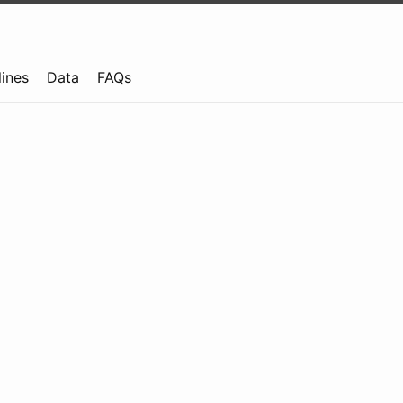
lines
Data
FAQs