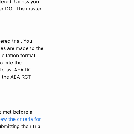
stered. Unless you
ter DOI. The master
ered trial. You
nces are made to the
 citation format,
o cite the
d to as: AEA RCT
in the AEA RCT
be met before a
iew the criteria for
bmitting their trial