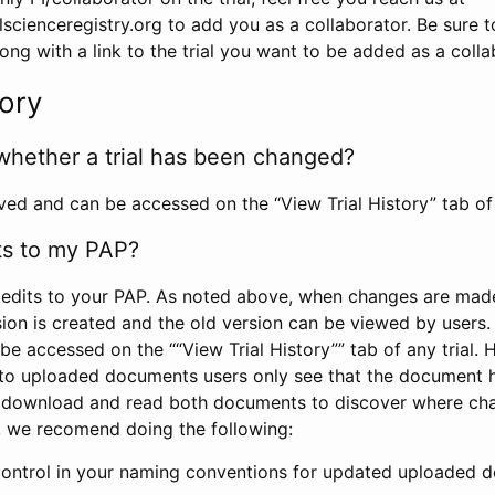
scienceregistry.org to add you as a collaborator. Be sure 
g with a link to the trial you want to be added as a colla
tory
whether a trial has been changed?
rved and can be accessed on the “View Trial History” tab of 
ts to my PAP?
edits to your PAP. As noted above, when changes are made 
sion is created and the old version can be viewed by users. 
be accessed on the ““View Trial History”” tab of any trial.
to uploaded documents users only see that the document 
 download and read both documents to discover where ch
l, we recomend doing the following:
control in your naming conventions for updated uploaded d