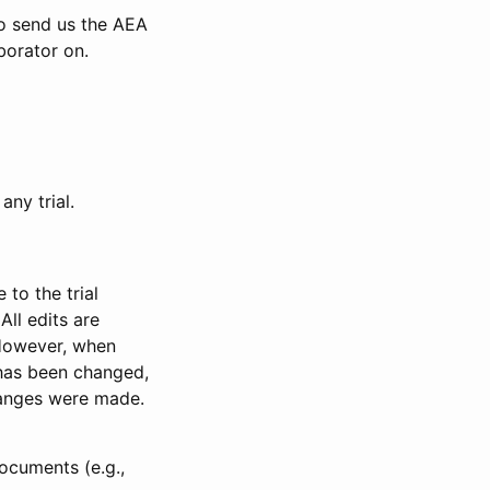
to send us the AEA
borator on.
any trial.
to the trial
All edits are
 However, when
has been changed,
anges were made.
ocuments (e.g.,