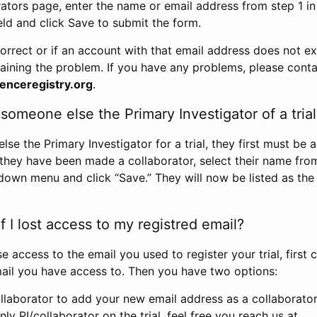
rators page, enter the name or email address from step 1 i
eld and click Save to submit the form.
correct or if an account with that email address does not exi
aining the problem. If you have any problems, please conta
enceregistry.org
.
omeone else the Primary Investigator of a trial
e the Primary Investigator for a trial, they first must be 
 they have been made a collaborator, select their name fro
down menu and click “Save.” They will now be listed as the
 I lost access to my registred email?
se access to the email you used to register your trial, first
ail you have access to. Then you have two options:
llaborator to add your new email address as a collaborator 
nly PI/collaborator on the trial, feel free you reach us at