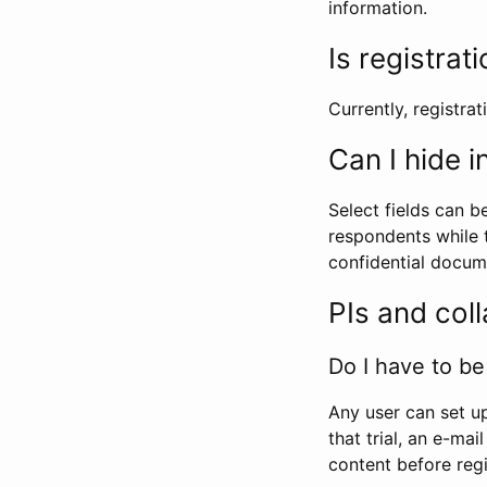
information.
Is registrat
Currently, registrati
Can I hide 
Select fields can b
respondents while t
confidential docume
PIs and col
Do I have to be 
Any user can set up
that trial, an e-mai
content before regi