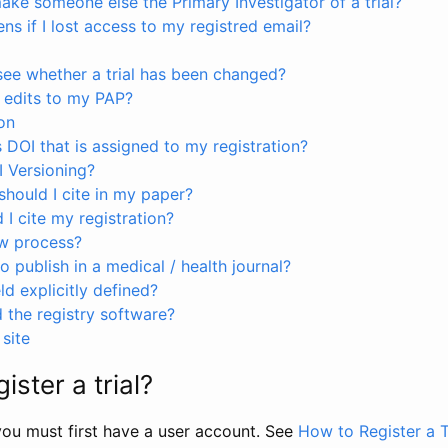
ke someone else the Primary Investigator of a trial?
s if I lost access to my registred email?
see whether a trial has been changed?
 edits to my PAP?
on
s DOI that is assigned to my registration?
I Versioning?
hould I cite in my paper?
I cite my registration?
ew process?
to publish in a medical / health journal?
ld explicitly defined?
the registry software?
site
ister a trial?
, you must first have a user account. See
How to Register a T