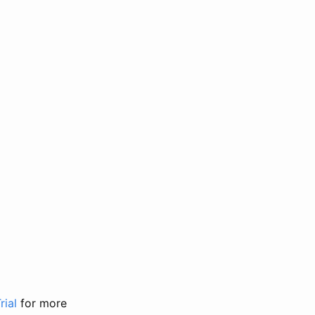
rial
for more