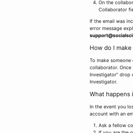
On the collabo
Collaborator fi
If the email was in
error message expl
support@socialsci
How do I make s
To make someone els
collaborator. Once
Investigator” drop 
Investigator.
What happens if
In the event you lo
account with an em
Ask a fellow co
If you are the o