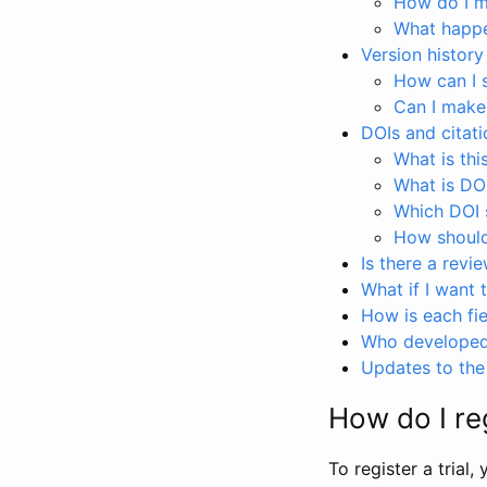
How do I ma
What happen
Version history
How can I 
Can I make
DOIs and citati
What is thi
What is DO
Which DOI s
How should 
Is there a revi
What if I want 
How is each fie
Who developed 
Updates to the 
How do I reg
To register a trial