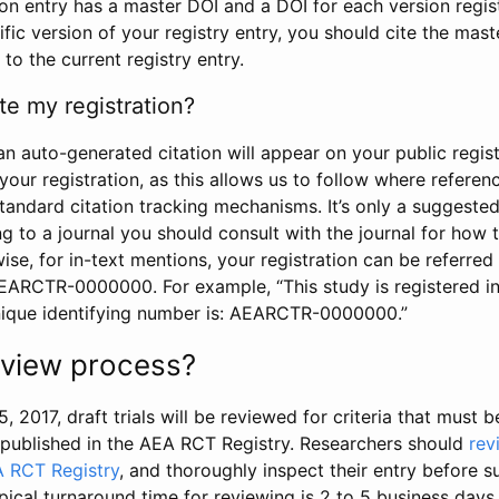
tion entry has a master DOI and a DOI for each version regi
ific version of your registry entry, you should cite the mas
 to the current registry entry.
te my registration?
an auto-generated citation will appear on your public regist
your registration, as this allows us to follow where refere
standard citation tracking mechanisms. It’s only a suggested
 to a journal you should consult with the journal for how t
wise, for in-text mentions, your registration can be referre
AEARCTR-0000000. For example, “This study is registered 
nique identifying number is: AEARCTR-0000000.”
review process?
5, 2017, draft trials will be reviewed for criteria that must 
s published in the AEA RCT Registry. Researchers should
rev
A RCT Registry
, and thoroughly inspect their entry before su
ypical turnaround time for reviewing is 2 to 5 business days.