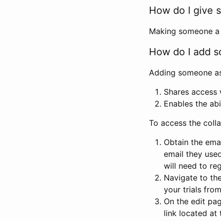
How do I give s
Making someone a co
How do I add so
Adding someone as a
Shares access w
Enables the abi
To access the coll
Obtain the emai
email they used
will need to reg
Navigate to the
your trials fro
On the edit pag
link located at