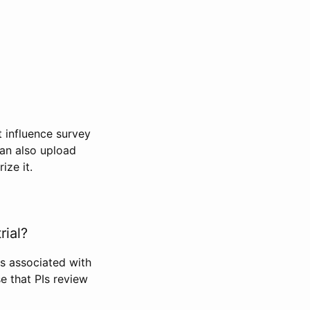
t influence survey
can also upload
ize it.
rial?
Is associated with
se that PIs review