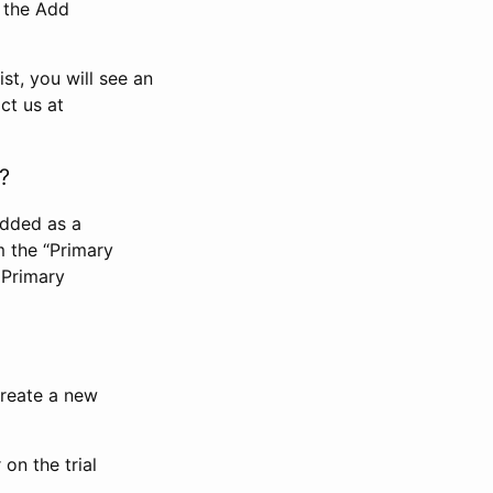
n the Add
st, you will see an
ct us at
?
added as a
m the “Primary
 Primary
 create a new
on the trial