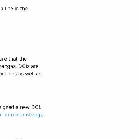
 line in the
ure that the
changes. DOIs are
rticles as well as
ssigned a new DOI.
or or minor change
.