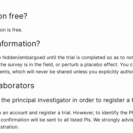
ion free?
on is free.
information?
e hidden/embargoed until the trial is completed so as to no
he survey is in the field, or perturb a placebo effect. You 
nts, which will never be shared unless you explicitly author
laborators
the principal investigator in order to register a t
 an account and register a trial. However, to identify the P
l confirmation will be sent to all listed PIs. We strongly advi
stration.