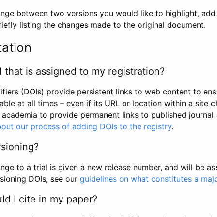
hange between two versions you would like to highlight, add a
efly listing the changes made to the original document.
tation
I that is assigned to my registration?
tifiers (DOIs) provide persistent links to web content to ens
able at all times – even if its URL or location within a site 
academia to provide permanent links to published journal a
out our process of adding DOIs to the registry
.
rsioning?
ge to a trial is given a new release number, and will be a
sioning DOIs, see our
guidelines on what constitutes a maj
d I cite in my paper?