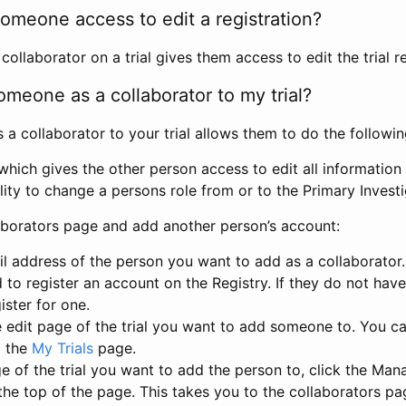
omeone access to edit a registration?
llaborator on a trial gives them access to edit the trial re
meone as a collaborator to my trial?
 collaborator to your trial allows them to do the followin
hich gives the other person access to edit all information i
lity to change a persons role from or to the Primary Invest
aborators page and add another person’s account:
l address of the person you want to add as a collaborator. 
 to register an account on the Registry. If they do not hav
ister for one.
 edit page of the trial you want to add someone to. You can
m the
My Trials
page.
e of the trial you want to add the person to, click the Ma
 the top of the page. This takes you to the collaborators pa