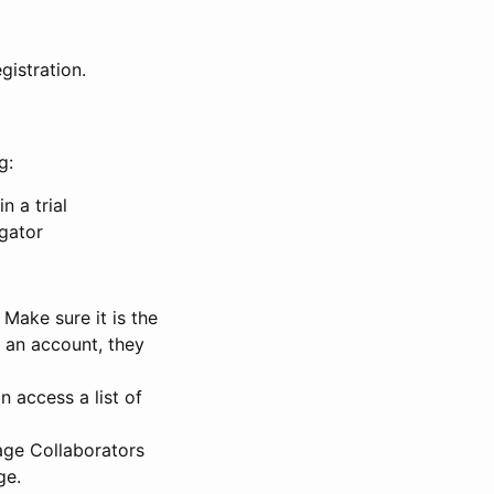
gistration.
g:
n a trial
igator
Make sure it is the
e an account, they
 access a list of
nage Collaborators
ge.