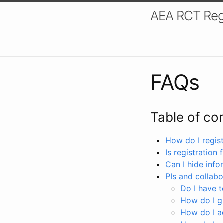
AEA RCT Reg
FAQs
Table of co
How do I registe
Is registration 
Can I hide info
PIs and collabo
Do I have to
How do I gi
How do I a