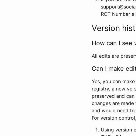
support@social
RCT Number alon
Version his
How can I see 
All edits are prese
Can I make edi
Yes, you can make 
registry, a new ver
preserved and can 
changes are made 
and would need to
For version contro
Using version 