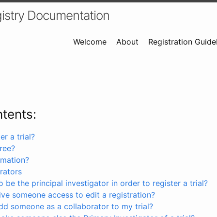
istry Documentation
Welcome
About
Registration Guide
ntents:
r a trial?
free?
rmation?
rators
 be the principal investigator in order to register a trial?
ve someone access to edit a registration?
dd someone as a collaborator to my trial?