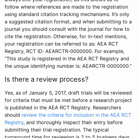
follow where references are made to the registration
using standard citation tracking mechanisms. It’s only
a suggested citation format, and when submitting to a
journal you should consult with the journal for how to
cite the registration. Otherwise, for in-text mentions,
your registration can be referred to as: AEA RCT
Registry, RCT ID: AEARCTR-0000000. For example,
“This study is registered in the AEA RCT Registry and
the unique identifying number is: AEARCTR-0000000.”
Is there a review process?
Yes, as of January 5, 2017, draft trials will be reviewed
for criteria that must be met before a research project
is published in the AEA RCT Registry. Researchers
should
review the criteria for inclusion in the AEA RCT
Registry
, and thoroughly inspect their entry before
submitting their trial registration. The typical
turnaround time for reviewing is 2 to 5 business days.