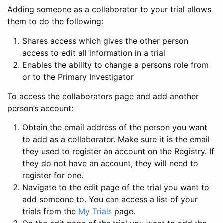
Adding someone as a collaborator to your trial allows
them to do the following:
Shares access which gives the other person
access to edit all information in a trial
Enables the ability to change a persons role from
or to the Primary Investigator
To access the collaborators page and add another
person’s account:
Obtain the email address of the person you want
to add as a collaborator. Make sure it is the email
they used to register an account on the Registry. If
they do not have an account, they will need to
register for one.
Navigate to the edit page of the trial you want to
add someone to. You can access a list of your
trials from the
My Trials
page.
On the edit page of the trial you want to add the