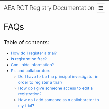
AEA RCT Registry Documentation
FAQs
Table of contents:
How do I register a trial?
Is registration free?
Can I hide information?
PIs and collaborators
Do I have to be the principal investigator in
order to register a trial?
How do I give someone access to edit a
registration?
How do I add someone as a collaborator to
my trial?