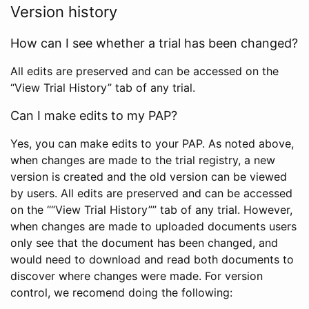
Version history
How can I see whether a trial has been changed?
All edits are preserved and can be accessed on the
“View Trial History” tab of any trial.
Can I make edits to my PAP?
Yes, you can make edits to your PAP. As noted above,
when changes are made to the trial registry, a new
version is created and the old version can be viewed
by users. All edits are preserved and can be accessed
on the ““View Trial History”” tab of any trial. However,
when changes are made to uploaded documents users
only see that the document has been changed, and
would need to download and read both documents to
discover where changes were made. For version
control, we recomend doing the following: