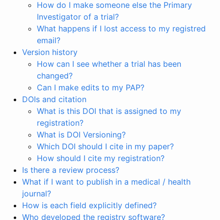
How do I make someone else the Primary
Investigator of a trial?
What happens if I lost access to my registred
email?
Version history
How can I see whether a trial has been
changed?
Can I make edits to my PAP?
DOIs and citation
What is this DOI that is assigned to my
registration?
What is DOI Versioning?
Which DOI should I cite in my paper?
How should I cite my registration?
Is there a review process?
What if I want to publish in a medical / health
journal?
How is each field explicitly defined?
Who developed the registry software?