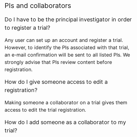
PIs and collaborators
Do I have to be the principal investigator in order
to register a trial?
Any user can set up an account and register a trial.
However, to identify the PIs associated with that trial,
an e-mail confirmation will be sent to all listed PIs. We
strongly advise that PIs review content before
registration.
How do I give someone access to edit a
registration?
Making someone a collaborator on a trial gives them
access to edit the trial registration.
How do I add someone as a collaborator to my
trial?