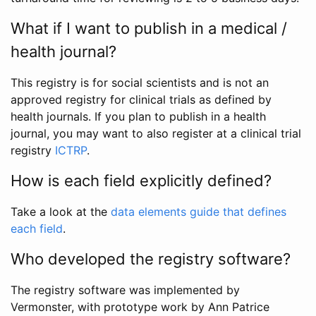
What if I want to publish in a medical /
health journal?
This registry is for social scientists and is not an
approved registry for clinical trials as defined by
health journals. If you plan to publish in a health
journal, you may want to also register at a clinical trial
registry
ICTRP
.
How is each field explicitly defined?
Take a look at the
data elements guide that defines
each field
.
Who developed the registry software?
The registry software was implemented by
Vermonster, with prototype work by Ann Patrice