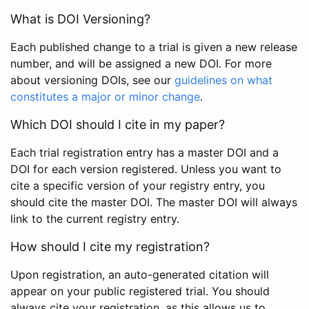
What is DOI Versioning?
Each published change to a trial is given a new release
number, and will be assigned a new DOI. For more
about versioning DOIs, see our
guidelines on what
constitutes a major or minor change
.
Which DOI should I cite in my paper?
Each trial registration entry has a master DOI and a
DOI for each version registered. Unless you want to
cite a specific version of your registry entry, you
should cite the master DOI. The master DOI will always
link to the current registry entry.
How should I cite my registration?
Upon registration, an auto-generated citation will
appear on your public registered trial. You should
always cite your registration, as this allows us to