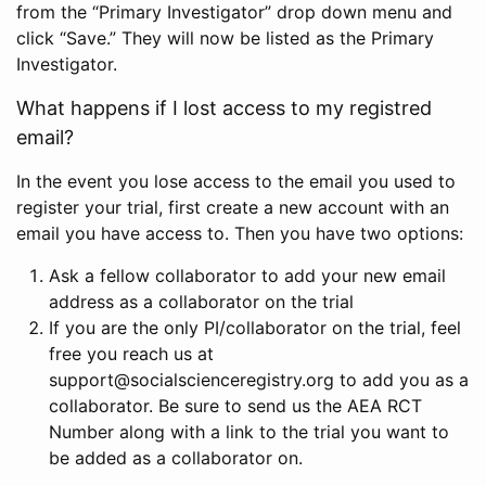
from the “Primary Investigator” drop down menu and
click “Save.” They will now be listed as the Primary
Investigator.
What happens if I lost access to my registred
email?
In the event you lose access to the email you used to
register your trial, first create a new account with an
email you have access to. Then you have two options:
Ask a fellow collaborator to add your new email
address as a collaborator on the trial
If you are the only PI/collaborator on the trial, feel
free you reach us at
support@socialscienceregistry.org to add you as a
collaborator. Be sure to send us the AEA RCT
Number along with a link to the trial you want to
be added as a collaborator on.