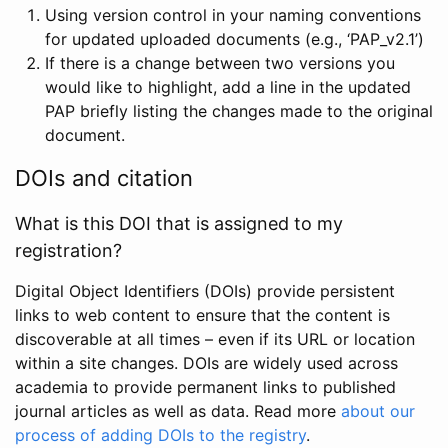
Using version control in your naming conventions
for updated uploaded documents (e.g., ‘PAP_v2.1’)
If there is a change between two versions you
would like to highlight, add a line in the updated
PAP briefly listing the changes made to the original
document.
DOIs and citation
What is this DOI that is assigned to my
registration?
Digital Object Identifiers (DOIs) provide persistent
links to web content to ensure that the content is
discoverable at all times – even if its URL or location
within a site changes. DOIs are widely used across
academia to provide permanent links to published
journal articles as well as data. Read more
about our
process of adding DOIs to the registry
.