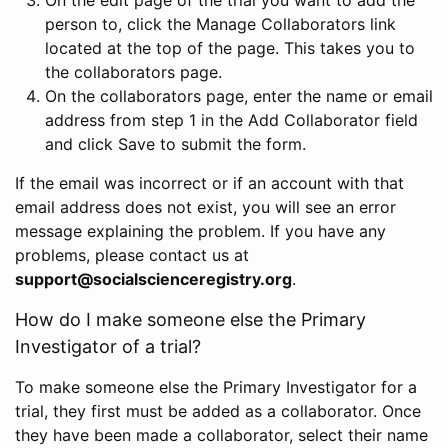
person to, click the Manage Collaborators link
located at the top of the page. This takes you to
the collaborators page.
On the collaborators page, enter the name or email
address from step 1 in the Add Collaborator field
and click Save to submit the form.
If the email was incorrect or if an account with that
email address does not exist, you will see an error
message explaining the problem. If you have any
problems, please contact us at
support@socialscienceregistry.org
.
How do I make someone else the Primary
Investigator of a trial?
To make someone else the Primary Investigator for a
trial, they first must be added as a collaborator. Once
they have been made a collaborator, select their name