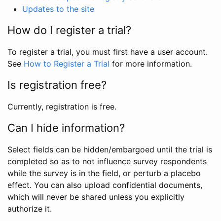
Updates to the site
How do I register a trial?
To register a trial, you must first have a user account.
See
How to Register a Trial
for more information.
Is registration free?
Currently, registration is free.
Can I hide information?
Select fields can be hidden/embargoed until the trial is
completed so as to not influence survey respondents
while the survey is in the field, or perturb a placebo
effect. You can also upload confidential documents,
which will never be shared unless you explicitly
authorize it.