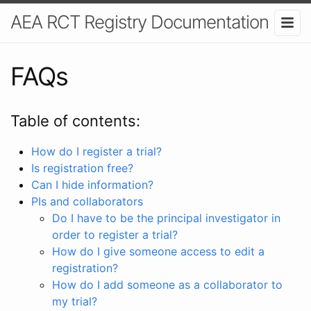
AEA RCT Registry Documentation
FAQs
Table of contents:
How do I register a trial?
Is registration free?
Can I hide information?
PIs and collaborators
Do I have to be the principal investigator in
order to register a trial?
How do I give someone access to edit a
registration?
How do I add someone as a collaborator to
my trial?