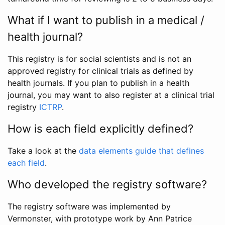
What if I want to publish in a medical /
health journal?
This registry is for social scientists and is not an
approved registry for clinical trials as defined by
health journals. If you plan to publish in a health
journal, you may want to also register at a clinical trial
registry
ICTRP
.
How is each field explicitly defined?
Take a look at the
data elements guide that defines
each field
.
Who developed the registry software?
The registry software was implemented by
Vermonster, with prototype work by Ann Patrice