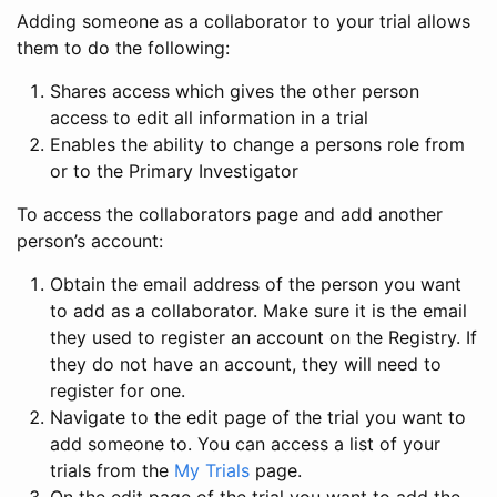
Adding someone as a collaborator to your trial allows
them to do the following:
Shares access which gives the other person
access to edit all information in a trial
Enables the ability to change a persons role from
or to the Primary Investigator
To access the collaborators page and add another
person’s account:
Obtain the email address of the person you want
to add as a collaborator. Make sure it is the email
they used to register an account on the Registry. If
they do not have an account, they will need to
register for one.
Navigate to the edit page of the trial you want to
add someone to. You can access a list of your
trials from the
My Trials
page.
On the edit page of the trial you want to add the