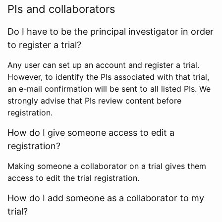
PIs and collaborators
Do I have to be the principal investigator in order
to register a trial?
Any user can set up an account and register a trial.
However, to identify the PIs associated with that trial,
an e-mail confirmation will be sent to all listed PIs. We
strongly advise that PIs review content before
registration.
How do I give someone access to edit a
registration?
Making someone a collaborator on a trial gives them
access to edit the trial registration.
How do I add someone as a collaborator to my
trial?