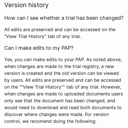
Version history
How can I see whether a trial has been changed?
All edits are preserved and can be accessed on the
“View Trial History” tab of any trial.
Can I make edits to my PAP?
Yes, you can make edits to your PAP. As noted above,
when changes are made to the trial registry, a new
version is created and the old version can be viewed
by users. All edits are preserved and can be accessed
on the ““View Trial History”” tab of any trial. However,
when changes are made to uploaded documents users
only see that the document has been changed, and
would need to download and read both documents to
discover where changes were made. For version
control, we recomend doing the following: