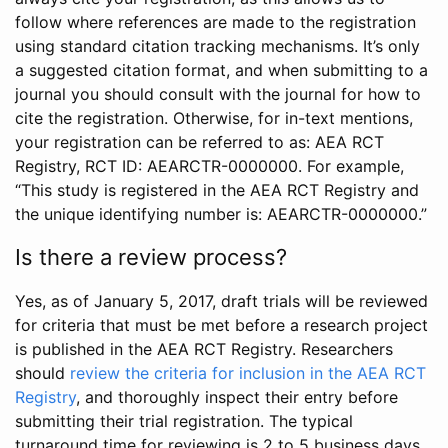
follow where references are made to the registration
using standard citation tracking mechanisms. It’s only
a suggested citation format, and when submitting to a
journal you should consult with the journal for how to
cite the registration. Otherwise, for in-text mentions,
your registration can be referred to as: AEA RCT
Registry, RCT ID: AEARCTR-0000000. For example,
“This study is registered in the AEA RCT Registry and
the unique identifying number is: AEARCTR-0000000.”
Is there a review process?
Yes, as of January 5, 2017, draft trials will be reviewed
for criteria that must be met before a research project
is published in the AEA RCT Registry. Researchers
should
review the criteria for inclusion in the AEA RCT
Registry
, and thoroughly inspect their entry before
submitting their trial registration. The typical
turnaround time for reviewing is 2 to 5 business days.