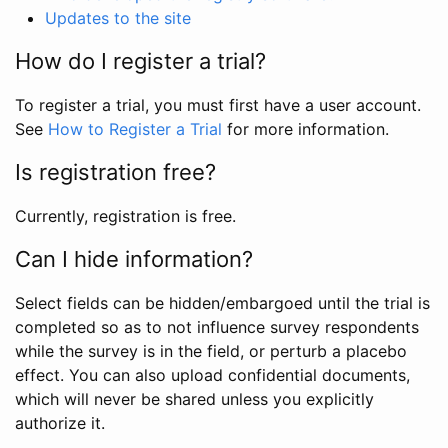
Updates to the site
How do I register a trial?
To register a trial, you must first have a user account.
See
How to Register a Trial
for more information.
Is registration free?
Currently, registration is free.
Can I hide information?
Select fields can be hidden/embargoed until the trial is
completed so as to not influence survey respondents
while the survey is in the field, or perturb a placebo
effect. You can also upload confidential documents,
which will never be shared unless you explicitly
authorize it.