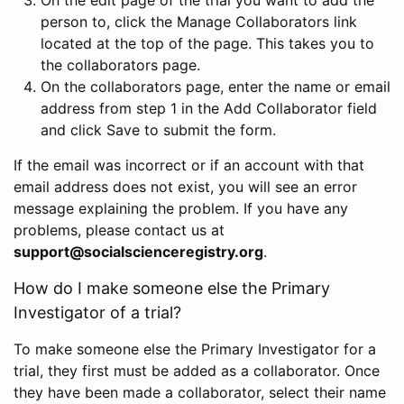
person to, click the Manage Collaborators link
located at the top of the page. This takes you to
the collaborators page.
On the collaborators page, enter the name or email
address from step 1 in the Add Collaborator field
and click Save to submit the form.
If the email was incorrect or if an account with that
email address does not exist, you will see an error
message explaining the problem. If you have any
problems, please contact us at
support@socialscienceregistry.org
.
How do I make someone else the Primary
Investigator of a trial?
To make someone else the Primary Investigator for a
trial, they first must be added as a collaborator. Once
they have been made a collaborator, select their name