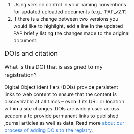
Using version control in your naming conventions
for updated uploaded documents (e.g., ‘PAP_v2.1’)
If there is a change between two versions you
would like to highlight, add a line in the updated
PAP briefly listing the changes made to the original
document.
DOIs and citation
What is this DOI that is assigned to my
registration?
Digital Object Identifiers (DOIs) provide persistent
links to web content to ensure that the content is
discoverable at all times – even if its URL or location
within a site changes. DOIs are widely used across
academia to provide permanent links to published
journal articles as well as data. Read more
about our
process of adding DOIs to the registry
.