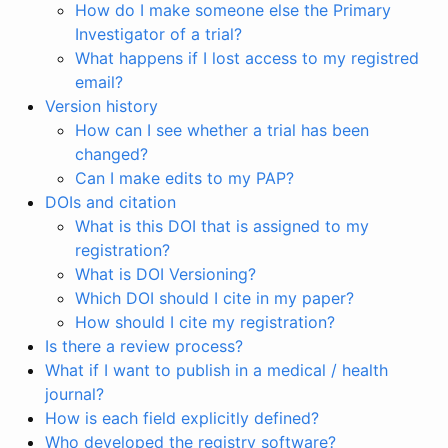
How do I make someone else the Primary
Investigator of a trial?
What happens if I lost access to my registred
email?
Version history
How can I see whether a trial has been
changed?
Can I make edits to my PAP?
DOIs and citation
What is this DOI that is assigned to my
registration?
What is DOI Versioning?
Which DOI should I cite in my paper?
How should I cite my registration?
Is there a review process?
What if I want to publish in a medical / health
journal?
How is each field explicitly defined?
Who developed the registry software?