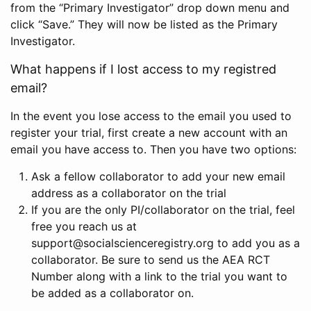
from the “Primary Investigator” drop down menu and
click “Save.” They will now be listed as the Primary
Investigator.
What happens if I lost access to my registred
email?
In the event you lose access to the email you used to
register your trial, first create a new account with an
email you have access to. Then you have two options:
Ask a fellow collaborator to add your new email
address as a collaborator on the trial
If you are the only PI/collaborator on the trial, feel
free you reach us at
support@socialscienceregistry.org to add you as a
collaborator. Be sure to send us the AEA RCT
Number along with a link to the trial you want to
be added as a collaborator on.