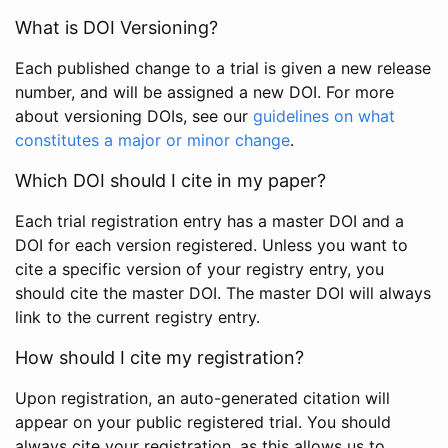
What is DOI Versioning?
Each published change to a trial is given a new release
number, and will be assigned a new DOI. For more
about versioning DOIs, see our
guidelines on what
constitutes a major or minor change
.
Which DOI should I cite in my paper?
Each trial registration entry has a master DOI and a
DOI for each version registered. Unless you want to
cite a specific version of your registry entry, you
should cite the master DOI. The master DOI will always
link to the current registry entry.
How should I cite my registration?
Upon registration, an auto-generated citation will
appear on your public registered trial. You should
always cite your registration, as this allows us to