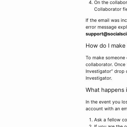
On the collabo
Collaborator fi
If the email was in
error message expl
support@socialsci
How do I make s
To make someone els
collaborator. Once
Investigator” drop 
Investigator.
What happens if
In the event you lo
account with an em
Ask a fellow co
If you are the o