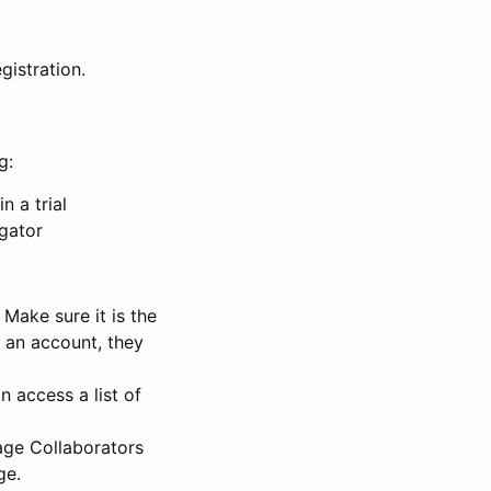
gistration.
g:
n a trial
igator
Make sure it is the
e an account, they
 access a list of
nage Collaborators
ge.