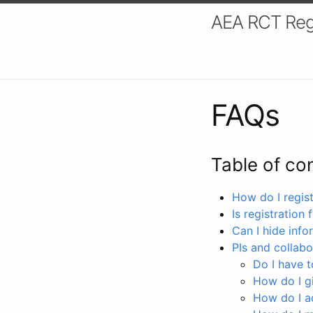
AEA RCT Reg
FAQs
Table of co
How do I registe
Is registration 
Can I hide info
PIs and collabo
Do I have to
How do I gi
How do I a