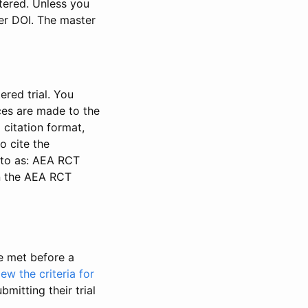
stered. Unless you
ter DOI. The master
ered trial. You
nces are made to the
 citation format,
o cite the
d to as: AEA RCT
in the AEA RCT
be met before a
iew the criteria for
bmitting their trial