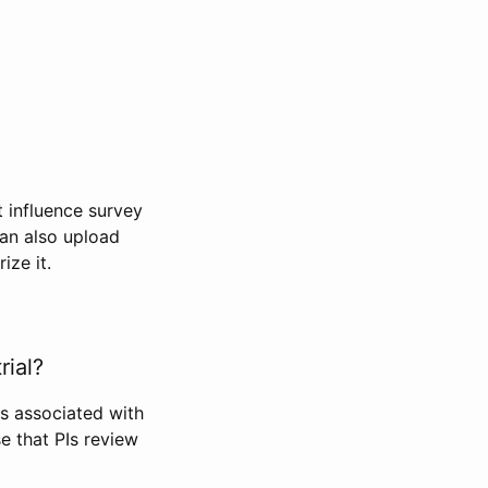
t influence survey
can also upload
ize it.
rial?
Is associated with
se that PIs review