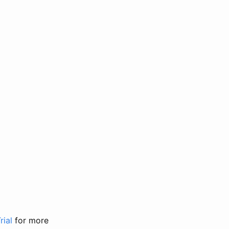
rial
for more