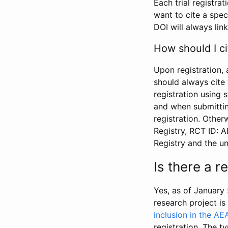
Each trial registra
want to cite a spec
DOI will always link
How should I ci
Upon registration, 
should always cite 
registration using 
and when submitting
registration. Other
Registry, RCT ID: 
Registry and the u
Is there a 
Yes, as of January 
research project i
inclusion in the AE
registration. The t