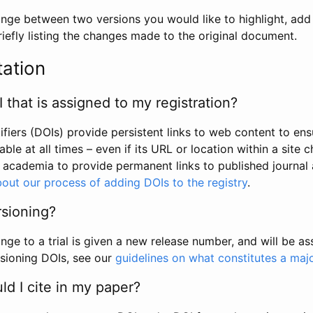
hange between two versions you would like to highlight, add a
efly listing the changes made to the original document.
tation
I that is assigned to my registration?
tifiers (DOIs) provide persistent links to web content to ens
able at all times – even if its URL or location within a site 
academia to provide permanent links to published journal a
out our process of adding DOIs to the registry
.
rsioning?
ge to a trial is given a new release number, and will be a
sioning DOIs, see our
guidelines on what constitutes a maj
d I cite in my paper?