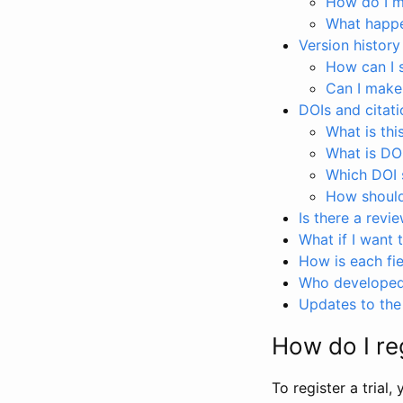
How do I ma
What happen
Version history
How can I 
Can I make
DOIs and citati
What is thi
What is DO
Which DOI s
How should 
Is there a revi
What if I want 
How is each fie
Who developed 
Updates to the 
How do I reg
To register a trial