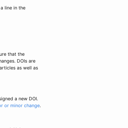
 line in the
ure that the
changes. DOIs are
rticles as well as
ssigned a new DOI.
or or minor change
.