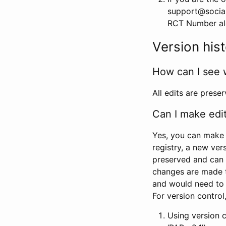
support@social
RCT Number alon
Version his
How can I see 
All edits are prese
Can I make edi
Yes, you can make 
registry, a new ver
preserved and can 
changes are made 
and would need to
For version contro
Using version 