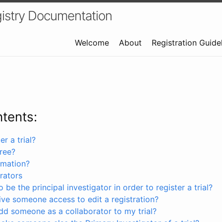
istry Documentation
Welcome
About
Registration Guide
ntents:
r a trial?
free?
rmation?
rators
 be the principal investigator in order to register a trial?
ve someone access to edit a registration?
dd someone as a collaborator to my trial?