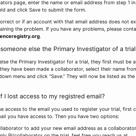
rators page, enter the name or email address from step 1 i
eld and click Save to submit the form.
correct or if an account with that email address does not exi
aining the problem. If you have any problems, please conta
enceregistry.org
.
omeone else the Primary Investigator of a trial
e the Primary Investigator for a trial, they first must be 
 they have been made a collaborator, select their name fro
down menu and click “Save.” They will now be listed as the
 I lost access to my registred email?
se access to the email you used to register your trial, first
ail you have access to. Then you have two options:
llaborator to add your new email address as a collaborator 
nly PI/collaborator on the trial, feel free you reach us at