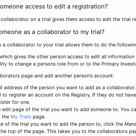
omeone access to edit a registration?
llaborator on a trial gives them access to edit the trial re
meone as a collaborator to my trial?
 collaborator to your trial allows them to do the followin
hich gives the other person access to edit all information i
lity to change a persons role from or to the Primary Invest
aborators page and add another person’s account:
l address of the person you want to add as a collaborator. 
 to register an account on the Registry. If they do not hav
ister for one.
 edit page of the trial you want to add someone to. You can
m the
My Trials
page.
e of the trial you want to add the person to, click the Ma
 the top of the page. This takes you to the collaborators pa