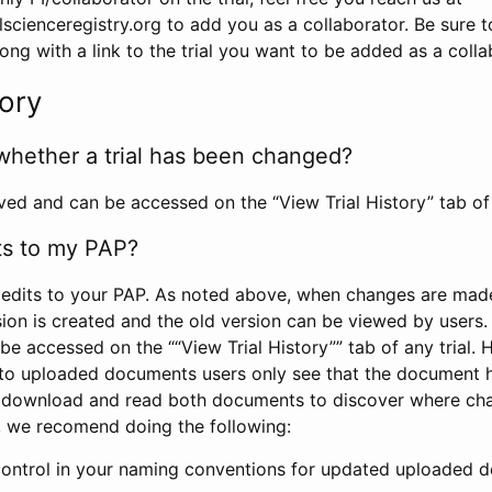
scienceregistry.org to add you as a collaborator. Be sure 
g with a link to the trial you want to be added as a colla
tory
whether a trial has been changed?
rved and can be accessed on the “View Trial History” tab of 
ts to my PAP?
edits to your PAP. As noted above, when changes are made 
sion is created and the old version can be viewed by users. 
be accessed on the ““View Trial History”” tab of any trial.
to uploaded documents users only see that the document 
 download and read both documents to discover where ch
l, we recomend doing the following:
control in your naming conventions for updated uploaded d