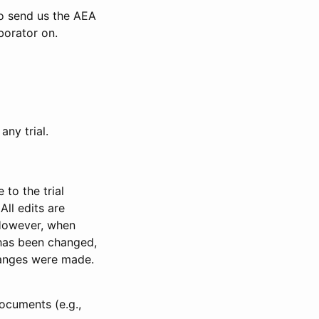
to send us the AEA
borator on.
any trial.
to the trial
All edits are
 However, when
has been changed,
anges were made.
ocuments (e.g.,