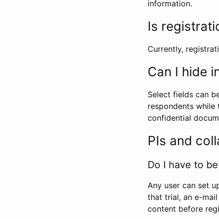
information.
Is registrat
Currently, registrati
Can I hide 
Select fields can b
respondents while t
confidential docume
PIs and col
Do I have to be 
Any user can set up
that trial, an e-mai
content before regi