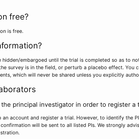
ion free?
on is free.
information?
e hidden/embargoed until the trial is completed so as to no
he survey is in the field, or perturb a placebo effect. You 
nts, which will never be shared unless you explicitly author
laborators
the principal investigator in order to register a t
 an account and register a trial. However, to identify the P
l confirmation will be sent to all listed PIs. We strongly advi
stration.