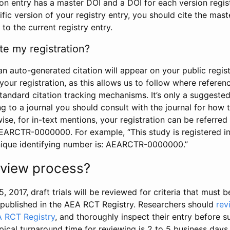
tion entry has a master DOI and a DOI for each version regi
ific version of your registry entry, you should cite the mas
 to the current registry entry.
te my registration?
an auto-generated citation will appear on your public regist
your registration, as this allows us to follow where refere
standard citation tracking mechanisms. It’s only a suggested
 to a journal you should consult with the journal for how t
wise, for in-text mentions, your registration can be referre
AEARCTR-0000000. For example, “This study is registered 
nique identifying number is: AEARCTR-0000000.”
review process?
5, 2017, draft trials will be reviewed for criteria that must 
s published in the AEA RCT Registry. Researchers should
rev
A RCT Registry
, and thoroughly inspect their entry before su
ypical turnaround time for reviewing is 2 to 5 business days.