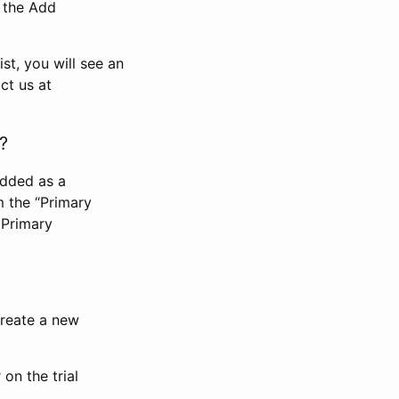
n the Add
st, you will see an
ct us at
?
added as a
m the “Primary
 Primary
 create a new
on the trial