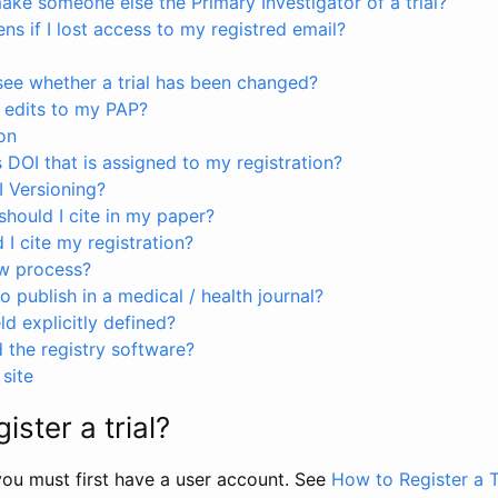
ke someone else the Primary Investigator of a trial?
s if I lost access to my registred email?
see whether a trial has been changed?
 edits to my PAP?
on
s DOI that is assigned to my registration?
I Versioning?
hould I cite in my paper?
I cite my registration?
ew process?
to publish in a medical / health journal?
ld explicitly defined?
the registry software?
site
ister a trial?
, you must first have a user account. See
How to Register a T