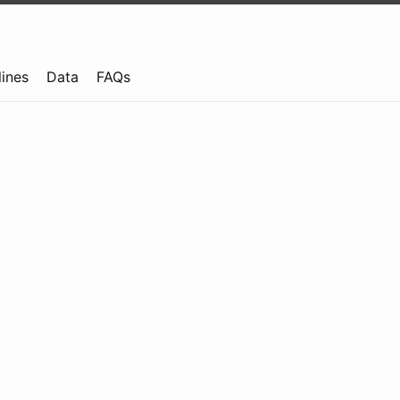
lines
Data
FAQs