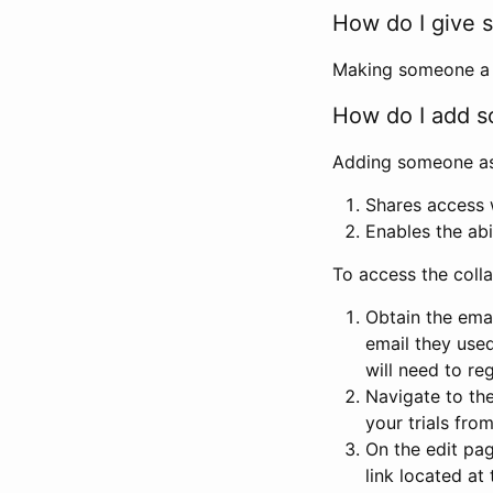
How do I give s
Making someone a co
How do I add so
Adding someone as a
Shares access w
Enables the abi
To access the coll
Obtain the emai
email they used
will need to reg
Navigate to the
your trials fro
On the edit pag
link located at