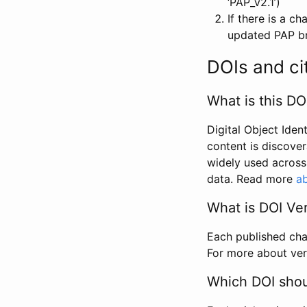
‘PAP_v2.1’)
If there is a c
updated PAP bri
DOIs and ci
What is this DO
Digital Object Iden
content is discover
widely used across 
data. Read more
ab
What is DOI Ve
Each published chan
For more about ver
Which DOI shoul