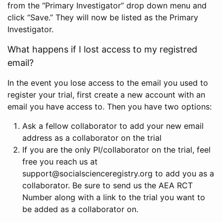
from the “Primary Investigator” drop down menu and
click “Save.” They will now be listed as the Primary
Investigator.
What happens if I lost access to my registred
email?
In the event you lose access to the email you used to
register your trial, first create a new account with an
email you have access to. Then you have two options:
Ask a fellow collaborator to add your new email
address as a collaborator on the trial
If you are the only PI/collaborator on the trial, feel
free you reach us at
support@socialscienceregistry.org to add you as a
collaborator. Be sure to send us the AEA RCT
Number along with a link to the trial you want to
be added as a collaborator on.