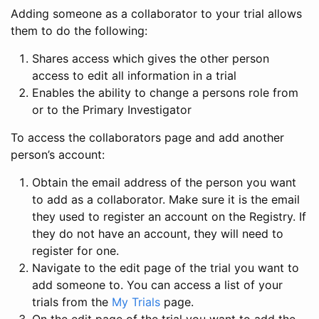
Adding someone as a collaborator to your trial allows
them to do the following:
Shares access which gives the other person
access to edit all information in a trial
Enables the ability to change a persons role from
or to the Primary Investigator
To access the collaborators page and add another
person’s account:
Obtain the email address of the person you want
to add as a collaborator. Make sure it is the email
they used to register an account on the Registry. If
they do not have an account, they will need to
register for one.
Navigate to the edit page of the trial you want to
add someone to. You can access a list of your
trials from the
My Trials
page.
On the edit page of the trial you want to add the