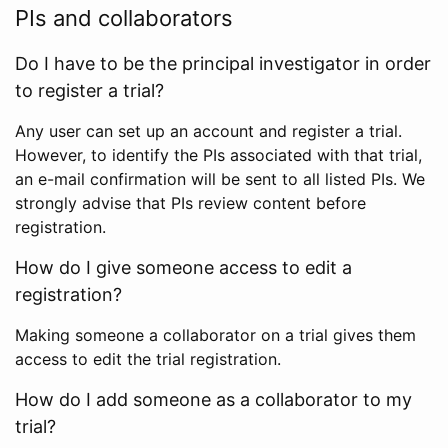
PIs and collaborators
Do I have to be the principal investigator in order
to register a trial?
Any user can set up an account and register a trial.
However, to identify the PIs associated with that trial,
an e-mail confirmation will be sent to all listed PIs. We
strongly advise that PIs review content before
registration.
How do I give someone access to edit a
registration?
Making someone a collaborator on a trial gives them
access to edit the trial registration.
How do I add someone as a collaborator to my
trial?