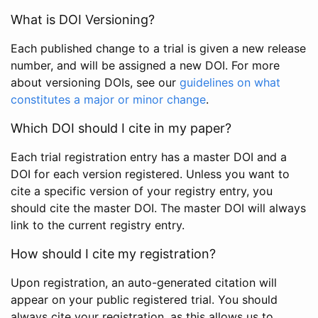
What is DOI Versioning?
Each published change to a trial is given a new release
number, and will be assigned a new DOI. For more
about versioning DOIs, see our
guidelines on what
constitutes a major or minor change
.
Which DOI should I cite in my paper?
Each trial registration entry has a master DOI and a
DOI for each version registered. Unless you want to
cite a specific version of your registry entry, you
should cite the master DOI. The master DOI will always
link to the current registry entry.
How should I cite my registration?
Upon registration, an auto-generated citation will
appear on your public registered trial. You should
always cite your registration, as this allows us to