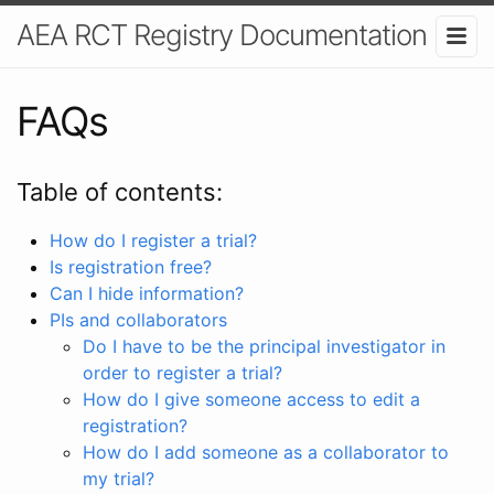
AEA RCT Registry Documentation
FAQs
Table of contents:
How do I register a trial?
Is registration free?
Can I hide information?
PIs and collaborators
Do I have to be the principal investigator in
order to register a trial?
How do I give someone access to edit a
registration?
How do I add someone as a collaborator to
my trial?