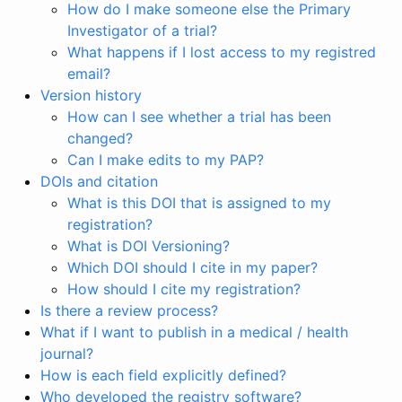
How do I make someone else the Primary
Investigator of a trial?
What happens if I lost access to my registred
email?
Version history
How can I see whether a trial has been
changed?
Can I make edits to my PAP?
DOIs and citation
What is this DOI that is assigned to my
registration?
What is DOI Versioning?
Which DOI should I cite in my paper?
How should I cite my registration?
Is there a review process?
What if I want to publish in a medical / health
journal?
How is each field explicitly defined?
Who developed the registry software?