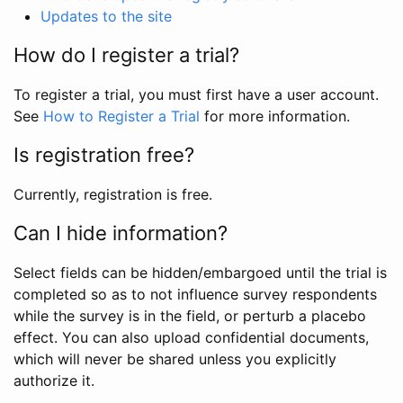
Updates to the site
How do I register a trial?
To register a trial, you must first have a user account.
See
How to Register a Trial
for more information.
Is registration free?
Currently, registration is free.
Can I hide information?
Select fields can be hidden/embargoed until the trial is
completed so as to not influence survey respondents
while the survey is in the field, or perturb a placebo
effect. You can also upload confidential documents,
which will never be shared unless you explicitly
authorize it.