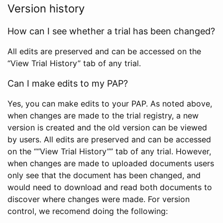
Version history
How can I see whether a trial has been changed?
All edits are preserved and can be accessed on the
“View Trial History” tab of any trial.
Can I make edits to my PAP?
Yes, you can make edits to your PAP. As noted above,
when changes are made to the trial registry, a new
version is created and the old version can be viewed
by users. All edits are preserved and can be accessed
on the ““View Trial History”” tab of any trial. However,
when changes are made to uploaded documents users
only see that the document has been changed, and
would need to download and read both documents to
discover where changes were made. For version
control, we recomend doing the following: