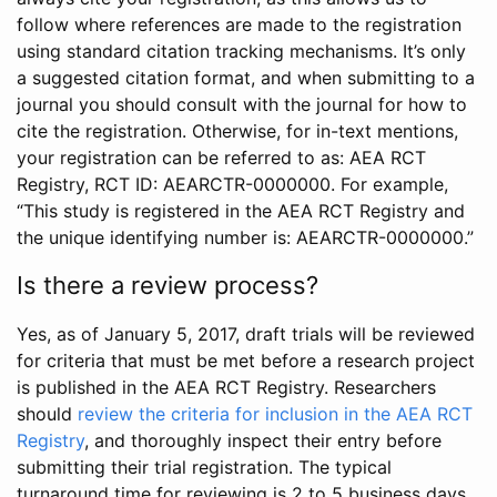
follow where references are made to the registration
using standard citation tracking mechanisms. It’s only
a suggested citation format, and when submitting to a
journal you should consult with the journal for how to
cite the registration. Otherwise, for in-text mentions,
your registration can be referred to as: AEA RCT
Registry, RCT ID: AEARCTR-0000000. For example,
“This study is registered in the AEA RCT Registry and
the unique identifying number is: AEARCTR-0000000.”
Is there a review process?
Yes, as of January 5, 2017, draft trials will be reviewed
for criteria that must be met before a research project
is published in the AEA RCT Registry. Researchers
should
review the criteria for inclusion in the AEA RCT
Registry
, and thoroughly inspect their entry before
submitting their trial registration. The typical
turnaround time for reviewing is 2 to 5 business days.