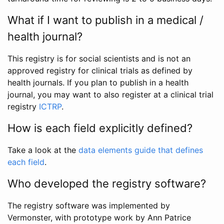
What if I want to publish in a medical /
health journal?
This registry is for social scientists and is not an
approved registry for clinical trials as defined by
health journals. If you plan to publish in a health
journal, you may want to also register at a clinical trial
registry
ICTRP
.
How is each field explicitly defined?
Take a look at the
data elements guide that defines
each field
.
Who developed the registry software?
The registry software was implemented by
Vermonster, with prototype work by Ann Patrice