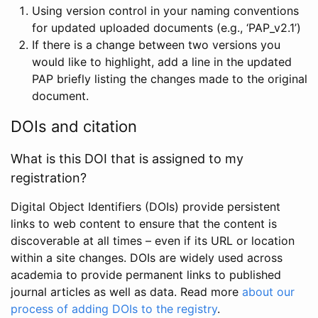
Using version control in your naming conventions
for updated uploaded documents (e.g., ‘PAP_v2.1’)
If there is a change between two versions you
would like to highlight, add a line in the updated
PAP briefly listing the changes made to the original
document.
DOIs and citation
What is this DOI that is assigned to my
registration?
Digital Object Identifiers (DOIs) provide persistent
links to web content to ensure that the content is
discoverable at all times – even if its URL or location
within a site changes. DOIs are widely used across
academia to provide permanent links to published
journal articles as well as data. Read more
about our
process of adding DOIs to the registry
.