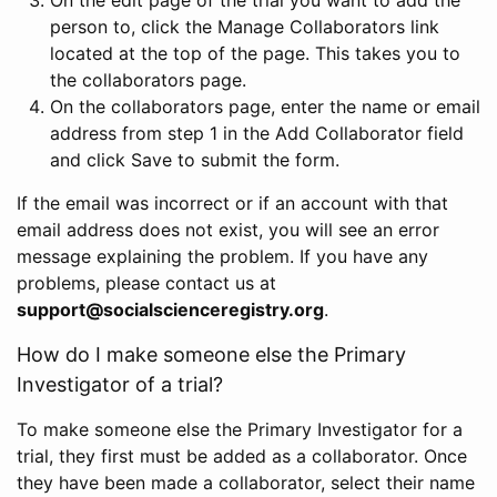
person to, click the Manage Collaborators link
located at the top of the page. This takes you to
the collaborators page.
On the collaborators page, enter the name or email
address from step 1 in the Add Collaborator field
and click Save to submit the form.
If the email was incorrect or if an account with that
email address does not exist, you will see an error
message explaining the problem. If you have any
problems, please contact us at
support@socialscienceregistry.org
.
How do I make someone else the Primary
Investigator of a trial?
To make someone else the Primary Investigator for a
trial, they first must be added as a collaborator. Once
they have been made a collaborator, select their name