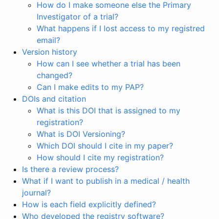
How do I make someone else the Primary
Investigator of a trial?
What happens if I lost access to my registred
email?
Version history
How can I see whether a trial has been
changed?
Can I make edits to my PAP?
DOIs and citation
What is this DOI that is assigned to my
registration?
What is DOI Versioning?
Which DOI should I cite in my paper?
How should I cite my registration?
Is there a review process?
What if I want to publish in a medical / health
journal?
How is each field explicitly defined?
Who developed the registry software?