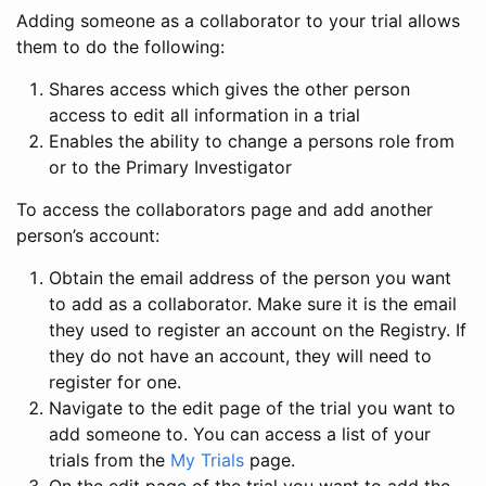
Adding someone as a collaborator to your trial allows
them to do the following:
Shares access which gives the other person
access to edit all information in a trial
Enables the ability to change a persons role from
or to the Primary Investigator
To access the collaborators page and add another
person’s account:
Obtain the email address of the person you want
to add as a collaborator. Make sure it is the email
they used to register an account on the Registry. If
they do not have an account, they will need to
register for one.
Navigate to the edit page of the trial you want to
add someone to. You can access a list of your
trials from the
My Trials
page.
On the edit page of the trial you want to add the