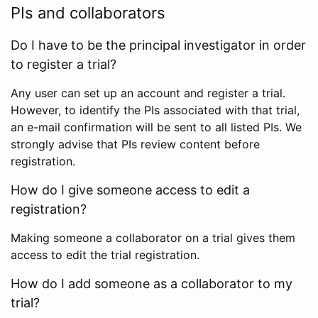
PIs and collaborators
Do I have to be the principal investigator in order
to register a trial?
Any user can set up an account and register a trial.
However, to identify the PIs associated with that trial,
an e-mail confirmation will be sent to all listed PIs. We
strongly advise that PIs review content before
registration.
How do I give someone access to edit a
registration?
Making someone a collaborator on a trial gives them
access to edit the trial registration.
How do I add someone as a collaborator to my
trial?