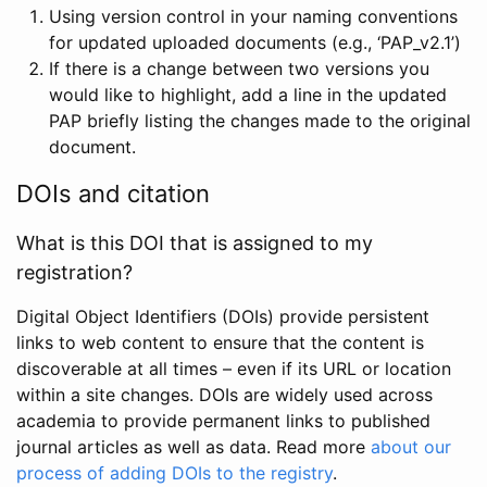
Using version control in your naming conventions
for updated uploaded documents (e.g., ‘PAP_v2.1’)
If there is a change between two versions you
would like to highlight, add a line in the updated
PAP briefly listing the changes made to the original
document.
DOIs and citation
What is this DOI that is assigned to my
registration?
Digital Object Identifiers (DOIs) provide persistent
links to web content to ensure that the content is
discoverable at all times – even if its URL or location
within a site changes. DOIs are widely used across
academia to provide permanent links to published
journal articles as well as data. Read more
about our
process of adding DOIs to the registry
.