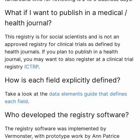
What if I want to publish in a medical /
health journal?
This registry is for social scientists and is not an
approved registry for clinical trials as defined by
health journals. If you plan to publish in a health
journal, you may want to also register at a clinical trial
registry
ICTRP
.
How is each field explicitly defined?
Take a look at the
data elements guide that defines
each field
.
Who developed the registry software?
The registry software was implemented by
Vermonster, with prototype work by Ann Patrice