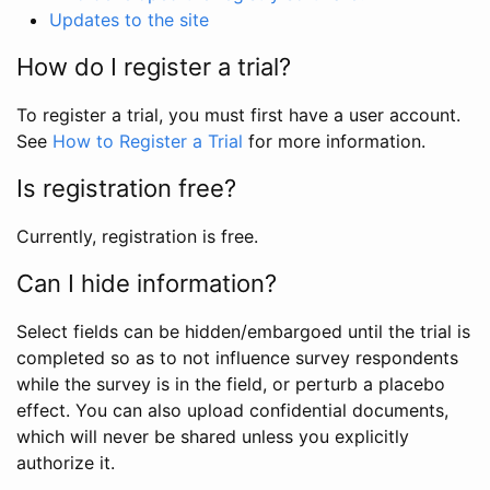
Updates to the site
How do I register a trial?
To register a trial, you must first have a user account.
See
How to Register a Trial
for more information.
Is registration free?
Currently, registration is free.
Can I hide information?
Select fields can be hidden/embargoed until the trial is
completed so as to not influence survey respondents
while the survey is in the field, or perturb a placebo
effect. You can also upload confidential documents,
which will never be shared unless you explicitly
authorize it.