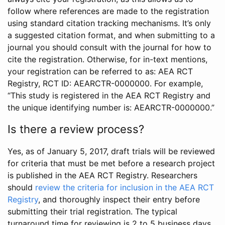
follow where references are made to the registration
using standard citation tracking mechanisms. It’s only
a suggested citation format, and when submitting to a
journal you should consult with the journal for how to
cite the registration. Otherwise, for in-text mentions,
your registration can be referred to as: AEA RCT
Registry, RCT ID: AEARCTR-0000000. For example,
“This study is registered in the AEA RCT Registry and
the unique identifying number is: AEARCTR-0000000.”
Is there a review process?
Yes, as of January 5, 2017, draft trials will be reviewed
for criteria that must be met before a research project
is published in the AEA RCT Registry. Researchers
should
review the criteria for inclusion in the AEA RCT
Registry
, and thoroughly inspect their entry before
submitting their trial registration. The typical
turnaround time for reviewing is 2 to 5 business days.