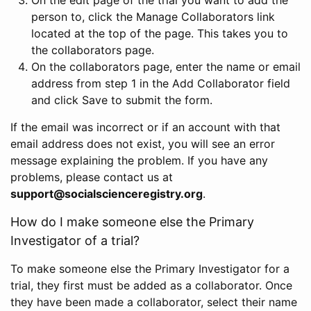
person to, click the Manage Collaborators link
located at the top of the page. This takes you to
the collaborators page.
On the collaborators page, enter the name or email
address from step 1 in the Add Collaborator field
and click Save to submit the form.
If the email was incorrect or if an account with that
email address does not exist, you will see an error
message explaining the problem. If you have any
problems, please contact us at
support@socialscienceregistry.org
.
How do I make someone else the Primary
Investigator of a trial?
To make someone else the Primary Investigator for a
trial, they first must be added as a collaborator. Once
they have been made a collaborator, select their name