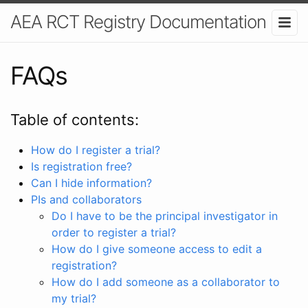
AEA RCT Registry Documentation
FAQs
Table of contents:
How do I register a trial?
Is registration free?
Can I hide information?
PIs and collaborators
Do I have to be the principal investigator in
order to register a trial?
How do I give someone access to edit a
registration?
How do I add someone as a collaborator to
my trial?