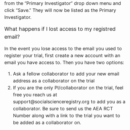
from the “Primary Investigator” drop down menu and
click “Save.” They will now be listed as the Primary
Investigator.
What happens if I lost access to my registred
email?
In the event you lose access to the email you used to
register your trial, first create a new account with an
email you have access to. Then you have two options:
Ask a fellow collaborator to add your new email
address as a collaborator on the trial
If you are the only PI/collaborator on the trial, feel
free you reach us at
support@socialscienceregistry.org to add you as a
collaborator. Be sure to send us the AEA RCT
Number along with a link to the trial you want to
be added as a collaborator on.