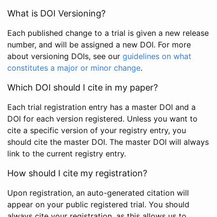
What is DOI Versioning?
Each published change to a trial is given a new release
number, and will be assigned a new DOI. For more
about versioning DOIs, see our
guidelines on what
constitutes a major or minor change
.
Which DOI should I cite in my paper?
Each trial registration entry has a master DOI and a
DOI for each version registered. Unless you want to
cite a specific version of your registry entry, you
should cite the master DOI. The master DOI will always
link to the current registry entry.
How should I cite my registration?
Upon registration, an auto-generated citation will
appear on your public registered trial. You should
always cite your registration, as this allows us to