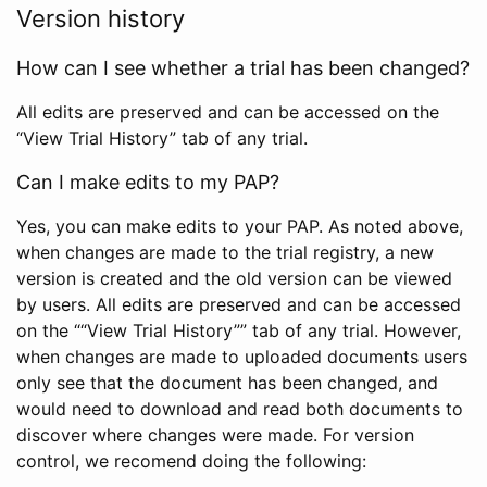
Version history
How can I see whether a trial has been changed?
All edits are preserved and can be accessed on the
“View Trial History” tab of any trial.
Can I make edits to my PAP?
Yes, you can make edits to your PAP. As noted above,
when changes are made to the trial registry, a new
version is created and the old version can be viewed
by users. All edits are preserved and can be accessed
on the ““View Trial History”” tab of any trial. However,
when changes are made to uploaded documents users
only see that the document has been changed, and
would need to download and read both documents to
discover where changes were made. For version
control, we recomend doing the following: