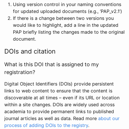
Using version control in your naming conventions
for updated uploaded documents (e.g., ‘PAP_v2.1’)
If there is a change between two versions you
would like to highlight, add a line in the updated
PAP briefly listing the changes made to the original
document.
DOIs and citation
What is this DOI that is assigned to my
registration?
Digital Object Identifiers (DOIs) provide persistent
links to web content to ensure that the content is
discoverable at all times – even if its URL or location
within a site changes. DOIs are widely used across
academia to provide permanent links to published
journal articles as well as data. Read more
about our
process of adding DOIs to the registry
.