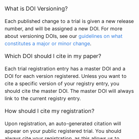
What is DOI Versioning?
Each published change to a trial is given a new release
number, and will be assigned a new DOI. For more
about versioning DOIs, see our
guidelines on what
constitutes a major or minor change
.
Which DOI should I cite in my paper?
Each trial registration entry has a master DOI and a
DOI for each version registered. Unless you want to
cite a specific version of your registry entry, you
should cite the master DOI. The master DOI will always
link to the current registry entry.
How should I cite my registration?
Upon registration, an auto-generated citation will
appear on your public registered trial. You should
always cite your registration, as this allows us to