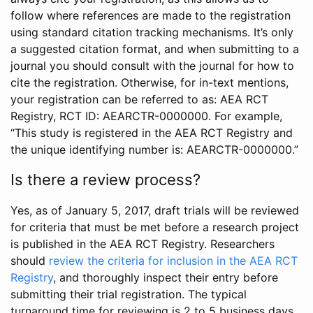
follow where references are made to the registration
using standard citation tracking mechanisms. It’s only
a suggested citation format, and when submitting to a
journal you should consult with the journal for how to
cite the registration. Otherwise, for in-text mentions,
your registration can be referred to as: AEA RCT
Registry, RCT ID: AEARCTR-0000000. For example,
“This study is registered in the AEA RCT Registry and
the unique identifying number is: AEARCTR-0000000.”
Is there a review process?
Yes, as of January 5, 2017, draft trials will be reviewed
for criteria that must be met before a research project
is published in the AEA RCT Registry. Researchers
should
review the criteria for inclusion in the AEA RCT
Registry
, and thoroughly inspect their entry before
submitting their trial registration. The typical
turnaround time for reviewing is 2 to 5 business days.