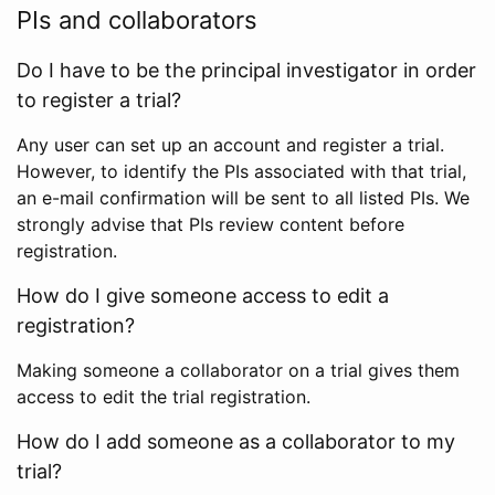
PIs and collaborators
Do I have to be the principal investigator in order
to register a trial?
Any user can set up an account and register a trial.
However, to identify the PIs associated with that trial,
an e-mail confirmation will be sent to all listed PIs. We
strongly advise that PIs review content before
registration.
How do I give someone access to edit a
registration?
Making someone a collaborator on a trial gives them
access to edit the trial registration.
How do I add someone as a collaborator to my
trial?