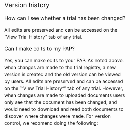
Version history
How can I see whether a trial has been changed?
All edits are preserved and can be accessed on the
“View Trial History” tab of any trial.
Can I make edits to my PAP?
Yes, you can make edits to your PAP. As noted above,
when changes are made to the trial registry, a new
version is created and the old version can be viewed
by users. All edits are preserved and can be accessed
on the ““View Trial History”” tab of any trial. However,
when changes are made to uploaded documents users
only see that the document has been changed, and
would need to download and read both documents to
discover where changes were made. For version
control, we recomend doing the following: