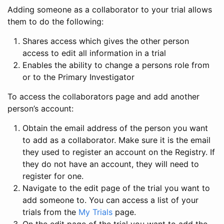
Adding someone as a collaborator to your trial allows
them to do the following:
Shares access which gives the other person
access to edit all information in a trial
Enables the ability to change a persons role from
or to the Primary Investigator
To access the collaborators page and add another
person’s account:
Obtain the email address of the person you want
to add as a collaborator. Make sure it is the email
they used to register an account on the Registry. If
they do not have an account, they will need to
register for one.
Navigate to the edit page of the trial you want to
add someone to. You can access a list of your
trials from the
My Trials
page.
On the edit page of the trial you want to add the