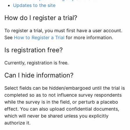
Updates to the site
How do I register a trial?
To register a trial, you must first have a user account.
See
How to Register a Trial
for more information.
Is registration free?
Currently, registration is free.
Can I hide information?
Select fields can be hidden/embargoed until the trial is
completed so as to not influence survey respondents
while the survey is in the field, or perturb a placebo
effect. You can also upload confidential documents,
which will never be shared unless you explicitly
authorize it.