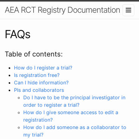
AEA RCT Registry Documentation
FAQs
Table of contents:
How do I register a trial?
Is registration free?
Can I hide information?
PIs and collaborators
Do I have to be the principal investigator in
order to register a trial?
How do I give someone access to edit a
registration?
How do I add someone as a collaborator to
my trial?