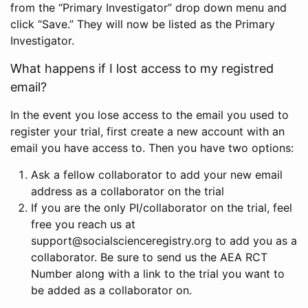
from the “Primary Investigator” drop down menu and
click “Save.” They will now be listed as the Primary
Investigator.
What happens if I lost access to my registred
email?
In the event you lose access to the email you used to
register your trial, first create a new account with an
email you have access to. Then you have two options:
Ask a fellow collaborator to add your new email
address as a collaborator on the trial
If you are the only PI/collaborator on the trial, feel
free you reach us at
support@socialscienceregistry.org to add you as a
collaborator. Be sure to send us the AEA RCT
Number along with a link to the trial you want to
be added as a collaborator on.