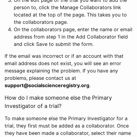
person to, click the Manage Collaborators link
located at the top of the page. This takes you to
the collaborators page.
On the collaborators page, enter the name or email
address from step 1 in the Add Collaborator field
and click Save to submit the form.
If the email was incorrect or if an account with that
email address does not exist, you will see an error
message explaining the problem. If you have any
problems, please contact us at
support@socialscienceregistry.org
.
How do I make someone else the Primary
Investigator of a trial?
To make someone else the Primary Investigator for a
trial, they first must be added as a collaborator. Once
they have been made a collaborator, select their name