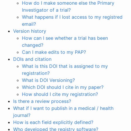
How do I make someone else the Primary
Investigator of a trial?
What happens if I lost access to my registred
email?
Version history
How can I see whether a trial has been
changed?
Can I make edits to my PAP?
DOIs and citation
What is this DOI that is assigned to my
registration?
What is DOI Versioning?
Which DOI should I cite in my paper?
How should I cite my registration?
Is there a review process?
What if I want to publish in a medical / health
journal?
How is each field explicitly defined?
Who developed the registry software?