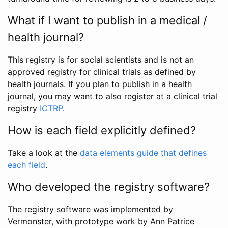
What if I want to publish in a medical /
health journal?
This registry is for social scientists and is not an
approved registry for clinical trials as defined by
health journals. If you plan to publish in a health
journal, you may want to also register at a clinical trial
registry
ICTRP
.
How is each field explicitly defined?
Take a look at the
data elements guide that defines
each field
.
Who developed the registry software?
The registry software was implemented by
Vermonster, with prototype work by Ann Patrice