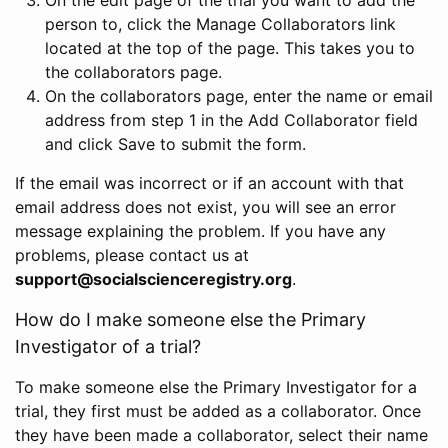
person to, click the Manage Collaborators link
located at the top of the page. This takes you to
the collaborators page.
On the collaborators page, enter the name or email
address from step 1 in the Add Collaborator field
and click Save to submit the form.
If the email was incorrect or if an account with that
email address does not exist, you will see an error
message explaining the problem. If you have any
problems, please contact us at
support@socialscienceregistry.org
.
How do I make someone else the Primary
Investigator of a trial?
To make someone else the Primary Investigator for a
trial, they first must be added as a collaborator. Once
they have been made a collaborator, select their name