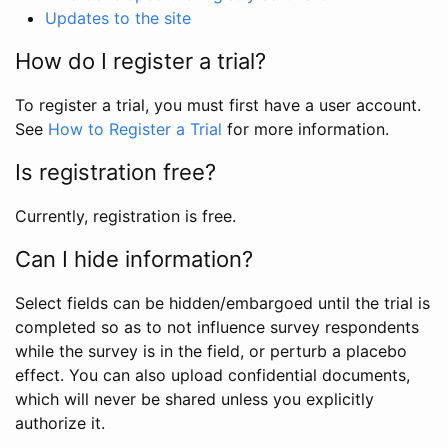
Updates to the site
How do I register a trial?
To register a trial, you must first have a user account.
See
How to Register a Trial
for more information.
Is registration free?
Currently, registration is free.
Can I hide information?
Select fields can be hidden/embargoed until the trial is
completed so as to not influence survey respondents
while the survey is in the field, or perturb a placebo
effect. You can also upload confidential documents,
which will never be shared unless you explicitly
authorize it.