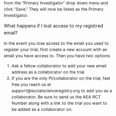
from the “Primary Investigator” drop down menu and
click “Save.” They will now be listed as the Primary
Investigator.
What happens if I lost access to my registred
email?
In the event you lose access to the email you used to
register your trial, first create a new account with an
email you have access to. Then you have two options:
Ask a fellow collaborator to add your new email
address as a collaborator on the trial
If you are the only PI/collaborator on the trial, feel
free you reach us at
support@socialscienceregistry.org to add you as a
collaborator. Be sure to send us the AEA RCT
Number along with a link to the trial you want to
be added as a collaborator on.