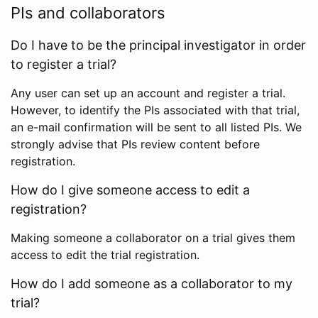
PIs and collaborators
Do I have to be the principal investigator in order
to register a trial?
Any user can set up an account and register a trial.
However, to identify the PIs associated with that trial,
an e-mail confirmation will be sent to all listed PIs. We
strongly advise that PIs review content before
registration.
How do I give someone access to edit a
registration?
Making someone a collaborator on a trial gives them
access to edit the trial registration.
How do I add someone as a collaborator to my
trial?