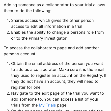
Adding someone as a collaborator to your trial allows
them to do the following:
Shares access which gives the other person
access to edit all information in a trial
Enables the ability to change a persons role from
or to the Primary Investigator
To access the collaborators page and add another
person’s account:
Obtain the email address of the person you want
to add as a collaborator. Make sure it is the email
they used to register an account on the Registry. If
they do not have an account, they will need to
register for one.
Navigate to the edit page of the trial you want to
add someone to. You can access a list of your
trials from the
My Trials
page.
On the edit page of the trial you want to add the