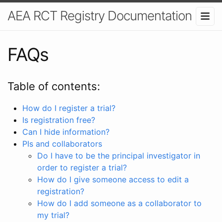
AEA RCT Registry Documentation
FAQs
Table of contents:
How do I register a trial?
Is registration free?
Can I hide information?
PIs and collaborators
Do I have to be the principal investigator in
order to register a trial?
How do I give someone access to edit a
registration?
How do I add someone as a collaborator to
my trial?