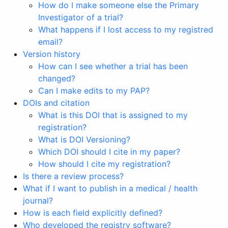
How do I make someone else the Primary
Investigator of a trial?
What happens if I lost access to my registred
email?
Version history
How can I see whether a trial has been
changed?
Can I make edits to my PAP?
DOIs and citation
What is this DOI that is assigned to my
registration?
What is DOI Versioning?
Which DOI should I cite in my paper?
How should I cite my registration?
Is there a review process?
What if I want to publish in a medical / health
journal?
How is each field explicitly defined?
Who developed the registry software?