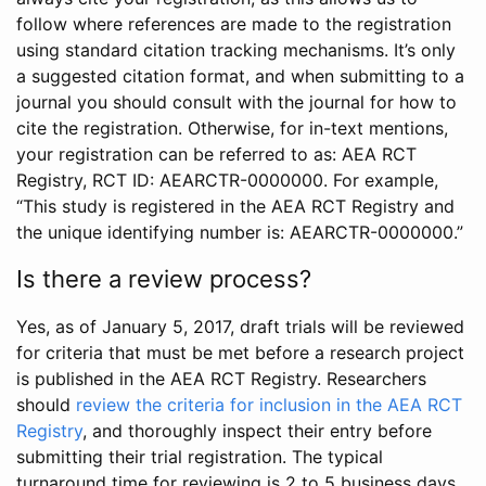
follow where references are made to the registration
using standard citation tracking mechanisms. It’s only
a suggested citation format, and when submitting to a
journal you should consult with the journal for how to
cite the registration. Otherwise, for in-text mentions,
your registration can be referred to as: AEA RCT
Registry, RCT ID: AEARCTR-0000000. For example,
“This study is registered in the AEA RCT Registry and
the unique identifying number is: AEARCTR-0000000.”
Is there a review process?
Yes, as of January 5, 2017, draft trials will be reviewed
for criteria that must be met before a research project
is published in the AEA RCT Registry. Researchers
should
review the criteria for inclusion in the AEA RCT
Registry
, and thoroughly inspect their entry before
submitting their trial registration. The typical
turnaround time for reviewing is 2 to 5 business days.