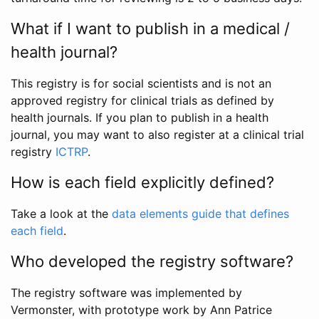
What if I want to publish in a medical /
health journal?
This registry is for social scientists and is not an
approved registry for clinical trials as defined by
health journals. If you plan to publish in a health
journal, you may want to also register at a clinical trial
registry
ICTRP
.
How is each field explicitly defined?
Take a look at the
data elements guide that defines
each field
.
Who developed the registry software?
The registry software was implemented by
Vermonster, with prototype work by Ann Patrice