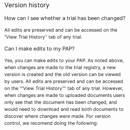
Version history
How can I see whether a trial has been changed?
All edits are preserved and can be accessed on the
“View Trial History” tab of any trial.
Can I make edits to my PAP?
Yes, you can make edits to your PAP. As noted above,
when changes are made to the trial registry, a new
version is created and the old version can be viewed
by users. All edits are preserved and can be accessed
on the ““View Trial History”” tab of any trial. However,
when changes are made to uploaded documents users
only see that the document has been changed, and
would need to download and read both documents to
discover where changes were made. For version
control, we recomend doing the following: