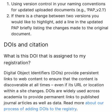
Using version control in your naming conventions
for updated uploaded documents (e.g., ‘PAP_v2.1’)
If there is a change between two versions you
would like to highlight, add a line in the updated
PAP briefly listing the changes made to the original
document.
DOIs and citation
What is this DOI that is assigned to my
registration?
Digital Object Identifiers (DOIs) provide persistent
links to web content to ensure that the content is
discoverable at all times – even if its URL or location
within a site changes. DOIs are widely used across
academia to provide permanent links to published
journal articles as well as data. Read more
about our
process of adding DOIs to the registry
.