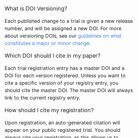
What is DOI Versioning?
Each published change to a trial is given a new release
number, and will be assigned a new DOI. For more
about versioning DOIs, see our
guidelines on what
constitutes a major or minor change
.
Which DOI should I cite in my paper?
Each trial registration entry has a master DOI and a
DOI for each version registered. Unless you want to
cite a specific version of your registry entry, you
should cite the master DOI. The master DOI will always
link to the current registry entry.
How should I cite my registration?
Upon registration, an auto-generated citation will
appear on your public registered trial. You should
always cite your registration, as this allows us to