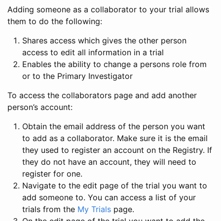
Adding someone as a collaborator to your trial allows
them to do the following:
Shares access which gives the other person
access to edit all information in a trial
Enables the ability to change a persons role from
or to the Primary Investigator
To access the collaborators page and add another
person’s account:
Obtain the email address of the person you want
to add as a collaborator. Make sure it is the email
they used to register an account on the Registry. If
they do not have an account, they will need to
register for one.
Navigate to the edit page of the trial you want to
add someone to. You can access a list of your
trials from the
My Trials
page.
On the edit page of the trial you want to add the