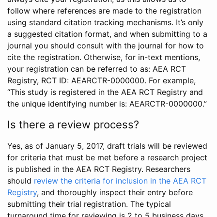
follow where references are made to the registration
using standard citation tracking mechanisms. It’s only
a suggested citation format, and when submitting to a
journal you should consult with the journal for how to
cite the registration. Otherwise, for in-text mentions,
your registration can be referred to as: AEA RCT
Registry, RCT ID: AEARCTR-0000000. For example,
“This study is registered in the AEA RCT Registry and
the unique identifying number is: AEARCTR-0000000.”
Is there a review process?
Yes, as of January 5, 2017, draft trials will be reviewed
for criteria that must be met before a research project
is published in the AEA RCT Registry. Researchers
should
review the criteria for inclusion in the AEA RCT
Registry
, and thoroughly inspect their entry before
submitting their trial registration. The typical
turnaround time for reviewing is 2 to 5 business days.