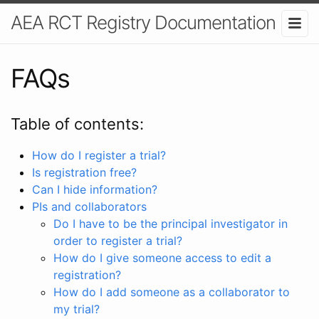
AEA RCT Registry Documentation
FAQs
Table of contents:
How do I register a trial?
Is registration free?
Can I hide information?
PIs and collaborators
Do I have to be the principal investigator in
order to register a trial?
How do I give someone access to edit a
registration?
How do I add someone as a collaborator to
my trial?