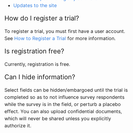
Updates to the site
How do I register a trial?
To register a trial, you must first have a user account.
See
How to Register a Trial
for more information.
Is registration free?
Currently, registration is free.
Can I hide information?
Select fields can be hidden/embargoed until the trial is
completed so as to not influence survey respondents
while the survey is in the field, or perturb a placebo
effect. You can also upload confidential documents,
which will never be shared unless you explicitly
authorize it.