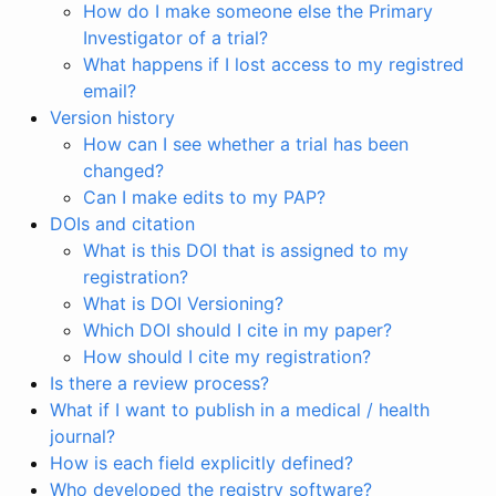
How do I make someone else the Primary
Investigator of a trial?
What happens if I lost access to my registred
email?
Version history
How can I see whether a trial has been
changed?
Can I make edits to my PAP?
DOIs and citation
What is this DOI that is assigned to my
registration?
What is DOI Versioning?
Which DOI should I cite in my paper?
How should I cite my registration?
Is there a review process?
What if I want to publish in a medical / health
journal?
How is each field explicitly defined?
Who developed the registry software?