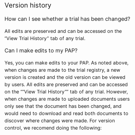
Version history
How can I see whether a trial has been changed?
All edits are preserved and can be accessed on the
“View Trial History” tab of any trial.
Can I make edits to my PAP?
Yes, you can make edits to your PAP. As noted above,
when changes are made to the trial registry, a new
version is created and the old version can be viewed
by users. All edits are preserved and can be accessed
on the ““View Trial History”” tab of any trial. However,
when changes are made to uploaded documents users
only see that the document has been changed, and
would need to download and read both documents to
discover where changes were made. For version
control, we recomend doing the following: