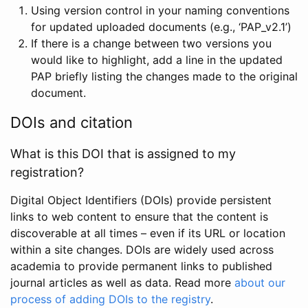
Using version control in your naming conventions
for updated uploaded documents (e.g., ‘PAP_v2.1’)
If there is a change between two versions you
would like to highlight, add a line in the updated
PAP briefly listing the changes made to the original
document.
DOIs and citation
What is this DOI that is assigned to my
registration?
Digital Object Identifiers (DOIs) provide persistent
links to web content to ensure that the content is
discoverable at all times – even if its URL or location
within a site changes. DOIs are widely used across
academia to provide permanent links to published
journal articles as well as data. Read more
about our
process of adding DOIs to the registry
.