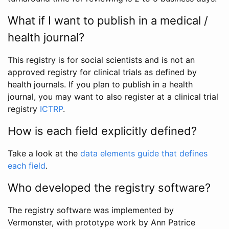
What if I want to publish in a medical /
health journal?
This registry is for social scientists and is not an
approved registry for clinical trials as defined by
health journals. If you plan to publish in a health
journal, you may want to also register at a clinical trial
registry
ICTRP
.
How is each field explicitly defined?
Take a look at the
data elements guide that defines
each field
.
Who developed the registry software?
The registry software was implemented by
Vermonster, with prototype work by Ann Patrice