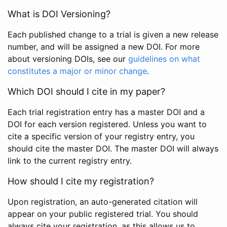
What is DOI Versioning?
Each published change to a trial is given a new release
number, and will be assigned a new DOI. For more
about versioning DOIs, see our
guidelines on what
constitutes a major or minor change
.
Which DOI should I cite in my paper?
Each trial registration entry has a master DOI and a
DOI for each version registered. Unless you want to
cite a specific version of your registry entry, you
should cite the master DOI. The master DOI will always
link to the current registry entry.
How should I cite my registration?
Upon registration, an auto-generated citation will
appear on your public registered trial. You should
always cite your registration, as this allows us to