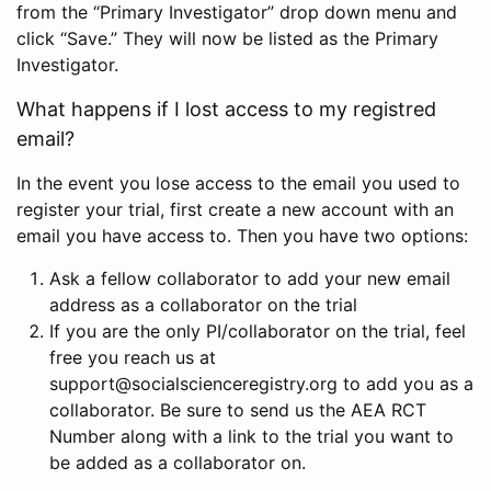
from the “Primary Investigator” drop down menu and
click “Save.” They will now be listed as the Primary
Investigator.
What happens if I lost access to my registred
email?
In the event you lose access to the email you used to
register your trial, first create a new account with an
email you have access to. Then you have two options:
Ask a fellow collaborator to add your new email
address as a collaborator on the trial
If you are the only PI/collaborator on the trial, feel
free you reach us at
support@socialscienceregistry.org to add you as a
collaborator. Be sure to send us the AEA RCT
Number along with a link to the trial you want to
be added as a collaborator on.