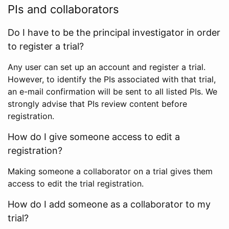
PIs and collaborators
Do I have to be the principal investigator in order
to register a trial?
Any user can set up an account and register a trial.
However, to identify the PIs associated with that trial,
an e-mail confirmation will be sent to all listed PIs. We
strongly advise that PIs review content before
registration.
How do I give someone access to edit a
registration?
Making someone a collaborator on a trial gives them
access to edit the trial registration.
How do I add someone as a collaborator to my
trial?