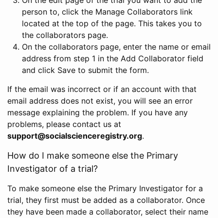
person to, click the Manage Collaborators link
located at the top of the page. This takes you to
the collaborators page.
On the collaborators page, enter the name or email
address from step 1 in the Add Collaborator field
and click Save to submit the form.
If the email was incorrect or if an account with that
email address does not exist, you will see an error
message explaining the problem. If you have any
problems, please contact us at
support@socialscienceregistry.org
.
How do I make someone else the Primary
Investigator of a trial?
To make someone else the Primary Investigator for a
trial, they first must be added as a collaborator. Once
they have been made a collaborator, select their name