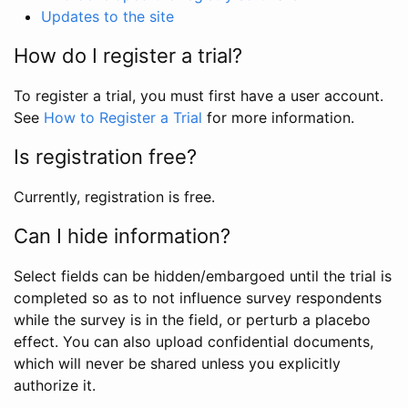
Updates to the site
How do I register a trial?
To register a trial, you must first have a user account.
See
How to Register a Trial
for more information.
Is registration free?
Currently, registration is free.
Can I hide information?
Select fields can be hidden/embargoed until the trial is
completed so as to not influence survey respondents
while the survey is in the field, or perturb a placebo
effect. You can also upload confidential documents,
which will never be shared unless you explicitly
authorize it.