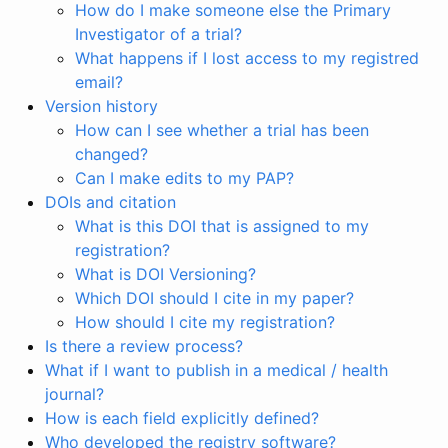
How do I make someone else the Primary
Investigator of a trial?
What happens if I lost access to my registred
email?
Version history
How can I see whether a trial has been
changed?
Can I make edits to my PAP?
DOIs and citation
What is this DOI that is assigned to my
registration?
What is DOI Versioning?
Which DOI should I cite in my paper?
How should I cite my registration?
Is there a review process?
What if I want to publish in a medical / health
journal?
How is each field explicitly defined?
Who developed the registry software?