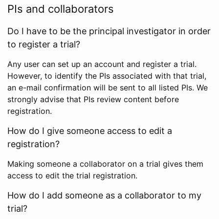
PIs and collaborators
Do I have to be the principal investigator in order
to register a trial?
Any user can set up an account and register a trial.
However, to identify the PIs associated with that trial,
an e-mail confirmation will be sent to all listed PIs. We
strongly advise that PIs review content before
registration.
How do I give someone access to edit a
registration?
Making someone a collaborator on a trial gives them
access to edit the trial registration.
How do I add someone as a collaborator to my
trial?