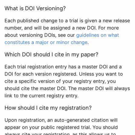
What is DOI Versioning?
Each published change to a trial is given a new release
number, and will be assigned a new DOI. For more
about versioning DOIs, see our
guidelines on what
constitutes a major or minor change
.
Which DOI should I cite in my paper?
Each trial registration entry has a master DOI and a
DOI for each version registered. Unless you want to
cite a specific version of your registry entry, you
should cite the master DOI. The master DOI will always
link to the current registry entry.
How should I cite my registration?
Upon registration, an auto-generated citation will
appear on your public registered trial. You should
always cite your registration, as this allows us to