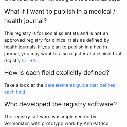
What if I want to publish in a medical /
health journal?
This registry is for social scientists and is not an
approved registry for clinical trials as defined by
health journals. If you plan to publish in a health
journal, you may want to also register at a clinical trial
registry
ICTRP
.
How is each field explicitly defined?
Take a look at the
data elements guide that defines
each field
.
Who developed the registry software?
The registry software was implemented by
Vermonster, with prototype work by Ann Patrice