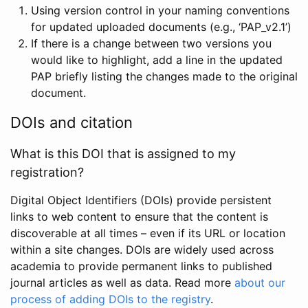
Using version control in your naming conventions
for updated uploaded documents (e.g., ‘PAP_v2.1’)
If there is a change between two versions you
would like to highlight, add a line in the updated
PAP briefly listing the changes made to the original
document.
DOIs and citation
What is this DOI that is assigned to my
registration?
Digital Object Identifiers (DOIs) provide persistent
links to web content to ensure that the content is
discoverable at all times – even if its URL or location
within a site changes. DOIs are widely used across
academia to provide permanent links to published
journal articles as well as data. Read more
about our
process of adding DOIs to the registry
.