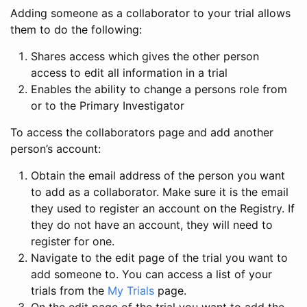
Adding someone as a collaborator to your trial allows
them to do the following:
Shares access which gives the other person
access to edit all information in a trial
Enables the ability to change a persons role from
or to the Primary Investigator
To access the collaborators page and add another
person’s account:
Obtain the email address of the person you want
to add as a collaborator. Make sure it is the email
they used to register an account on the Registry. If
they do not have an account, they will need to
register for one.
Navigate to the edit page of the trial you want to
add someone to. You can access a list of your
trials from the
My Trials
page.
On the edit page of the trial you want to add the