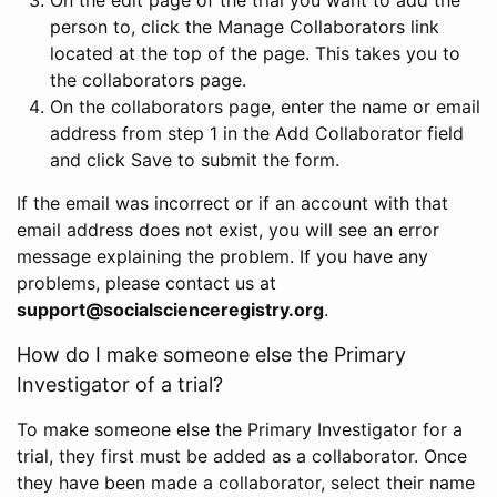
person to, click the Manage Collaborators link
located at the top of the page. This takes you to
the collaborators page.
On the collaborators page, enter the name or email
address from step 1 in the Add Collaborator field
and click Save to submit the form.
If the email was incorrect or if an account with that
email address does not exist, you will see an error
message explaining the problem. If you have any
problems, please contact us at
support@socialscienceregistry.org
.
How do I make someone else the Primary
Investigator of a trial?
To make someone else the Primary Investigator for a
trial, they first must be added as a collaborator. Once
they have been made a collaborator, select their name