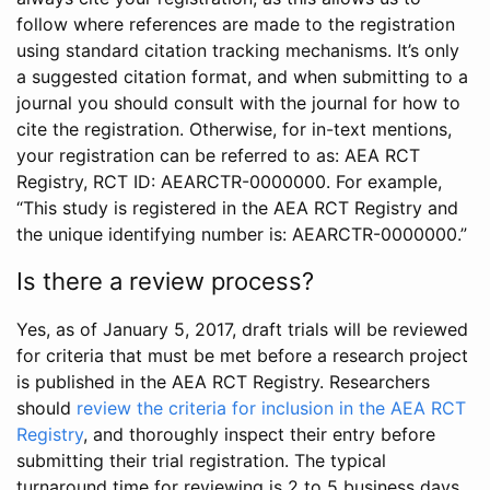
follow where references are made to the registration
using standard citation tracking mechanisms. It’s only
a suggested citation format, and when submitting to a
journal you should consult with the journal for how to
cite the registration. Otherwise, for in-text mentions,
your registration can be referred to as: AEA RCT
Registry, RCT ID: AEARCTR-0000000. For example,
“This study is registered in the AEA RCT Registry and
the unique identifying number is: AEARCTR-0000000.”
Is there a review process?
Yes, as of January 5, 2017, draft trials will be reviewed
for criteria that must be met before a research project
is published in the AEA RCT Registry. Researchers
should
review the criteria for inclusion in the AEA RCT
Registry
, and thoroughly inspect their entry before
submitting their trial registration. The typical
turnaround time for reviewing is 2 to 5 business days.