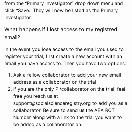
from the “Primary Investigator” drop down menu and
click “Save.” They will now be listed as the Primary
Investigator.
What happens if I lost access to my registred
email?
In the event you lose access to the email you used to
register your trial, first create a new account with an
email you have access to. Then you have two options:
Ask a fellow collaborator to add your new email
address as a collaborator on the trial
If you are the only PI/collaborator on the trial, feel
free you reach us at
support@socialscienceregistry.org to add you as a
collaborator. Be sure to send us the AEA RCT
Number along with a link to the trial you want to
be added as a collaborator on.