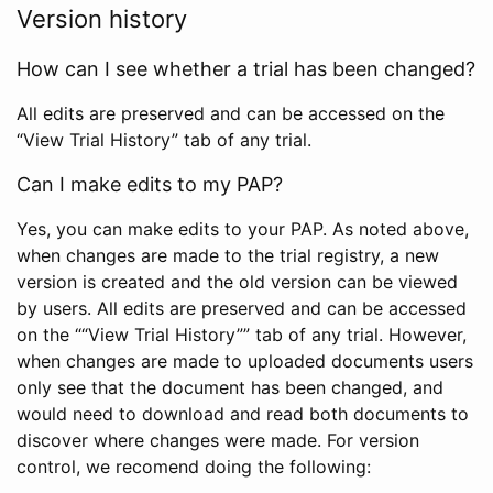
Version history
How can I see whether a trial has been changed?
All edits are preserved and can be accessed on the
“View Trial History” tab of any trial.
Can I make edits to my PAP?
Yes, you can make edits to your PAP. As noted above,
when changes are made to the trial registry, a new
version is created and the old version can be viewed
by users. All edits are preserved and can be accessed
on the ““View Trial History”” tab of any trial. However,
when changes are made to uploaded documents users
only see that the document has been changed, and
would need to download and read both documents to
discover where changes were made. For version
control, we recomend doing the following: