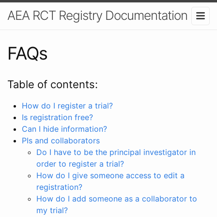
AEA RCT Registry Documentation
FAQs
Table of contents:
How do I register a trial?
Is registration free?
Can I hide information?
PIs and collaborators
Do I have to be the principal investigator in
order to register a trial?
How do I give someone access to edit a
registration?
How do I add someone as a collaborator to
my trial?