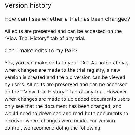
Version history
How can I see whether a trial has been changed?
All edits are preserved and can be accessed on the
“View Trial History” tab of any trial.
Can I make edits to my PAP?
Yes, you can make edits to your PAP. As noted above,
when changes are made to the trial registry, a new
version is created and the old version can be viewed
by users. All edits are preserved and can be accessed
on the ““View Trial History”” tab of any trial. However,
when changes are made to uploaded documents users
only see that the document has been changed, and
would need to download and read both documents to
discover where changes were made. For version
control, we recomend doing the following: