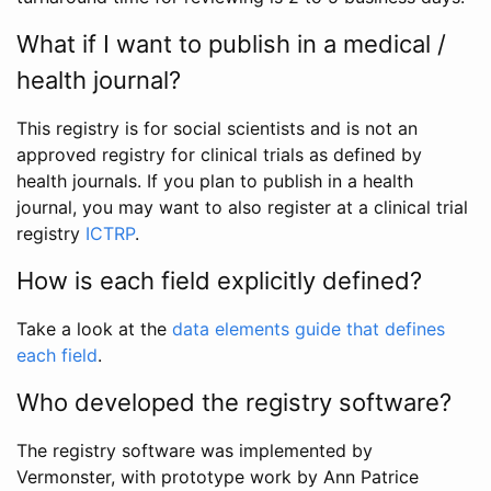
What if I want to publish in a medical /
health journal?
This registry is for social scientists and is not an
approved registry for clinical trials as defined by
health journals. If you plan to publish in a health
journal, you may want to also register at a clinical trial
registry
ICTRP
.
How is each field explicitly defined?
Take a look at the
data elements guide that defines
each field
.
Who developed the registry software?
The registry software was implemented by
Vermonster, with prototype work by Ann Patrice