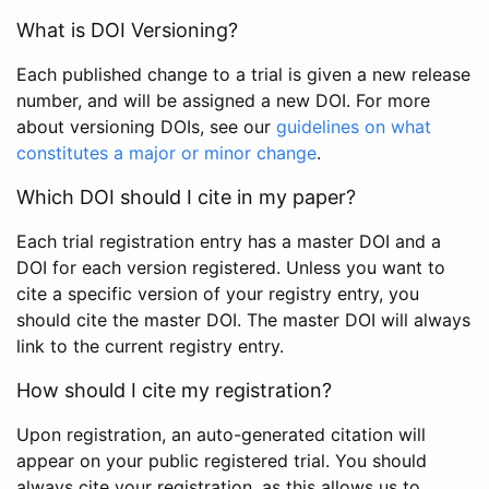
What is DOI Versioning?
Each published change to a trial is given a new release
number, and will be assigned a new DOI. For more
about versioning DOIs, see our
guidelines on what
constitutes a major or minor change
.
Which DOI should I cite in my paper?
Each trial registration entry has a master DOI and a
DOI for each version registered. Unless you want to
cite a specific version of your registry entry, you
should cite the master DOI. The master DOI will always
link to the current registry entry.
How should I cite my registration?
Upon registration, an auto-generated citation will
appear on your public registered trial. You should
always cite your registration, as this allows us to