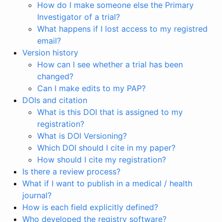
How do I make someone else the Primary
Investigator of a trial?
What happens if I lost access to my registred
email?
Version history
How can I see whether a trial has been
changed?
Can I make edits to my PAP?
DOIs and citation
What is this DOI that is assigned to my
registration?
What is DOI Versioning?
Which DOI should I cite in my paper?
How should I cite my registration?
Is there a review process?
What if I want to publish in a medical / health
journal?
How is each field explicitly defined?
Who developed the registry software?