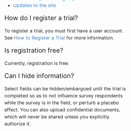
Updates to the site
How do I register a trial?
To register a trial, you must first have a user account.
See
How to Register a Trial
for more information.
Is registration free?
Currently, registration is free.
Can I hide information?
Select fields can be hidden/embargoed until the trial is
completed so as to not influence survey respondents
while the survey is in the field, or perturb a placebo
effect. You can also upload confidential documents,
which will never be shared unless you explicitly
authorize it.