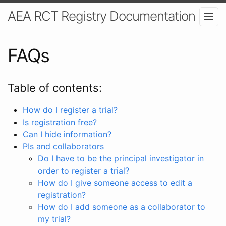
AEA RCT Registry Documentation
FAQs
Table of contents:
How do I register a trial?
Is registration free?
Can I hide information?
PIs and collaborators
Do I have to be the principal investigator in
order to register a trial?
How do I give someone access to edit a
registration?
How do I add someone as a collaborator to
my trial?