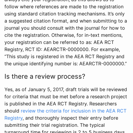
follow where references are made to the registration
using standard citation tracking mechanisms. It’s only
a suggested citation format, and when submitting to a
journal you should consult with the journal for how to
cite the registration. Otherwise, for in-text mentions,
your registration can be referred to as: AEA RCT
Registry, RCT ID: AEARCTR-0000000. For example,
“This study is registered in the AEA RCT Registry and
the unique identifying number is: AEARCTR-0000000.”
Is there a review process?
Yes, as of January 5, 2017, draft trials will be reviewed
for criteria that must be met before a research project
is published in the AEA RCT Registry. Researchers
should
review the criteria for inclusion in the AEA RCT
Registry
, and thoroughly inspect their entry before
submitting their trial registration. The typical
turnaround time for reviewing is 2 to 5 business days.