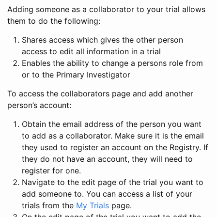
Adding someone as a collaborator to your trial allows
them to do the following:
Shares access which gives the other person
access to edit all information in a trial
Enables the ability to change a persons role from
or to the Primary Investigator
To access the collaborators page and add another
person’s account:
Obtain the email address of the person you want
to add as a collaborator. Make sure it is the email
they used to register an account on the Registry. If
they do not have an account, they will need to
register for one.
Navigate to the edit page of the trial you want to
add someone to. You can access a list of your
trials from the
My Trials
page.
On the edit page of the trial you want to add the