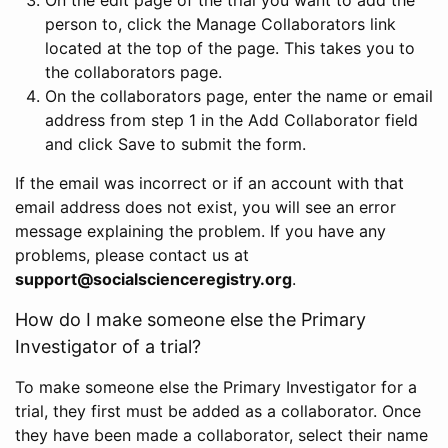
person to, click the Manage Collaborators link
located at the top of the page. This takes you to
the collaborators page.
On the collaborators page, enter the name or email
address from step 1 in the Add Collaborator field
and click Save to submit the form.
If the email was incorrect or if an account with that
email address does not exist, you will see an error
message explaining the problem. If you have any
problems, please contact us at
support@socialscienceregistry.org
.
How do I make someone else the Primary
Investigator of a trial?
To make someone else the Primary Investigator for a
trial, they first must be added as a collaborator. Once
they have been made a collaborator, select their name