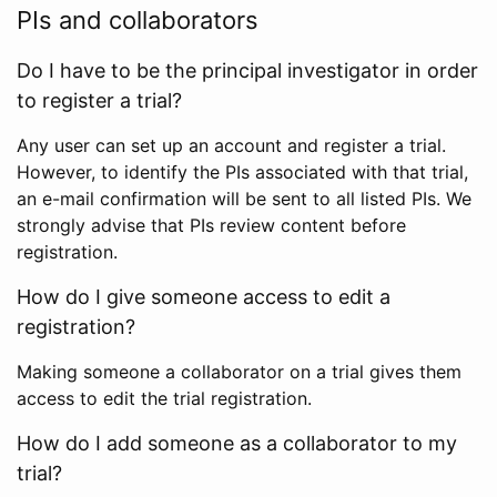
PIs and collaborators
Do I have to be the principal investigator in order
to register a trial?
Any user can set up an account and register a trial.
However, to identify the PIs associated with that trial,
an e-mail confirmation will be sent to all listed PIs. We
strongly advise that PIs review content before
registration.
How do I give someone access to edit a
registration?
Making someone a collaborator on a trial gives them
access to edit the trial registration.
How do I add someone as a collaborator to my
trial?