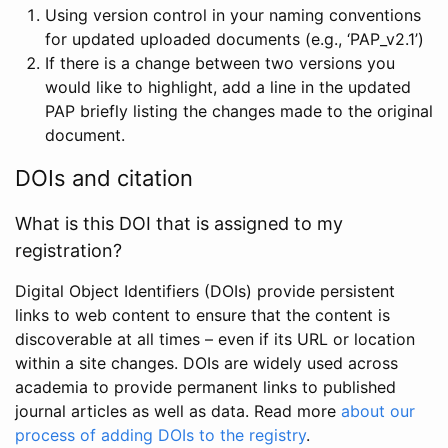
Using version control in your naming conventions
for updated uploaded documents (e.g., ‘PAP_v2.1’)
If there is a change between two versions you
would like to highlight, add a line in the updated
PAP briefly listing the changes made to the original
document.
DOIs and citation
What is this DOI that is assigned to my
registration?
Digital Object Identifiers (DOIs) provide persistent
links to web content to ensure that the content is
discoverable at all times – even if its URL or location
within a site changes. DOIs are widely used across
academia to provide permanent links to published
journal articles as well as data. Read more
about our
process of adding DOIs to the registry
.