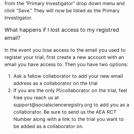
from the “Primary Investigator” drop down menu and
click “Save.” They will now be listed as the Primary
Investigator.
What happens if I lost access to my registred
email?
In the event you lose access to the email you used to
register your trial, first create a new account with an
email you have access to. Then you have two options:
Ask a fellow collaborator to add your new email
address as a collaborator on the trial
If you are the only PI/collaborator on the trial, feel
free you reach us at
support@socialscienceregistry.org to add you as a
collaborator. Be sure to send us the AEA RCT
Number along with a link to the trial you want to
be added as a collaborator on.