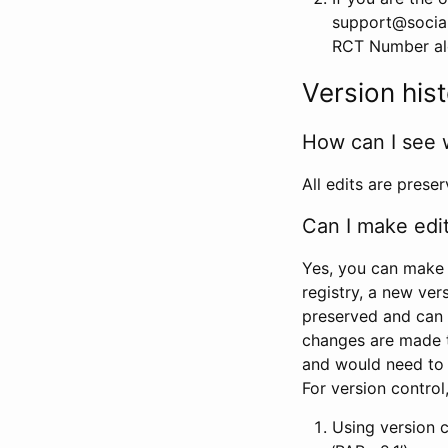
support@social
RCT Number alon
Version his
How can I see 
All edits are prese
Can I make edi
Yes, you can make 
registry, a new ver
preserved and can 
changes are made 
and would need to
For version contro
Using version 