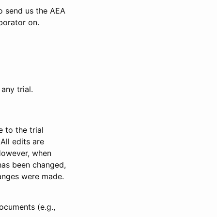
to send us the AEA
borator on.
any trial.
to the trial
All edits are
 However, when
has been changed,
anges were made.
ocuments (e.g.,