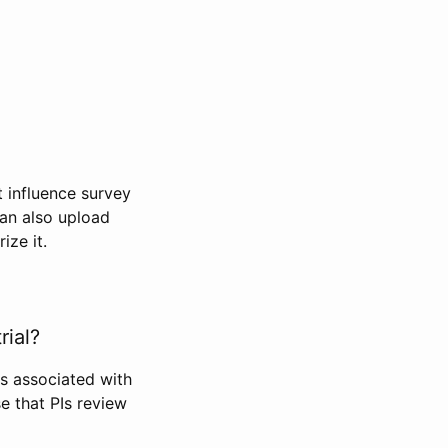
t influence survey
can also upload
ize it.
rial?
Is associated with
se that PIs review