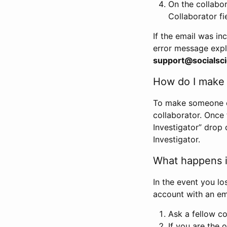
On the collabo
Collaborator fi
If the email was in
error message expl
support@socialsci
How do I make s
To make someone els
collaborator. Once
Investigator” drop 
Investigator.
What happens if
In the event you lo
account with an em
Ask a fellow co
If you are the o