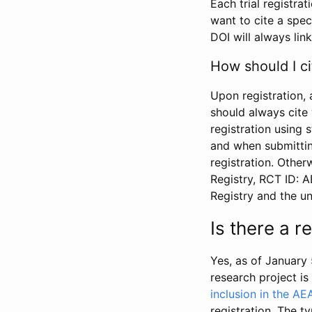
Each trial registra
want to cite a spec
DOI will always link
How should I ci
Upon registration, 
should always cite 
registration using 
and when submitting
registration. Other
Registry, RCT ID: 
Registry and the u
Is there a 
Yes, as of January 
research project i
inclusion in the AE
registration. The t