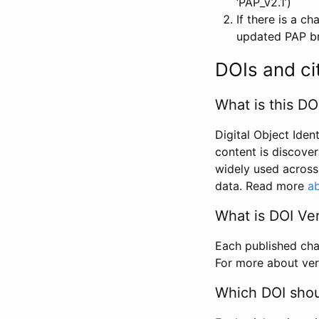
‘PAP_v2.1’)
If there is a c
updated PAP bri
DOIs and ci
What is this DO
Digital Object Iden
content is discover
widely used across 
data. Read more
ab
What is DOI Ve
Each published chan
For more about ver
Which DOI shoul