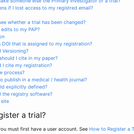
ke someone else the Primary Investigator of a trial?
s if I lost access to my registred email?
see whether a trial has been changed?
 edits to my PAP?
on
s DOI that is assigned to my registration?
I Versioning?
hould I cite in my paper?
I cite my registration?
ew process?
to publish in a medical / health journal?
ld explicitly defined?
the registry software?
site
ister a trial?
, you must first have a user account. See
How to Register a T