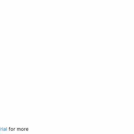
rial
for more