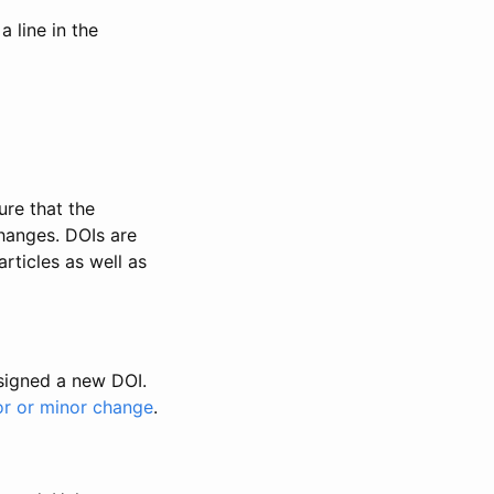
 line in the
ure that the
changes. DOIs are
rticles as well as
ssigned a new DOI.
or or minor change
.