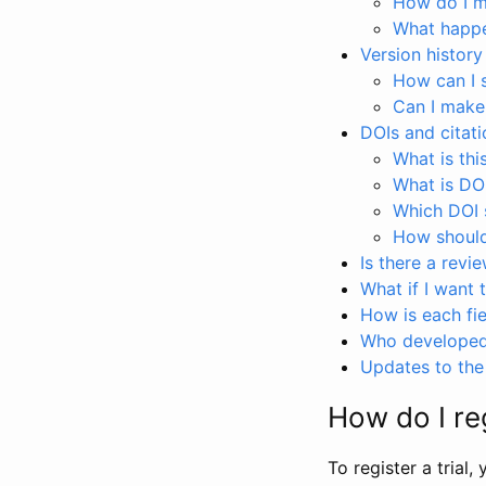
How do I ma
What happen
Version history
How can I 
Can I make
DOIs and citati
What is thi
What is DO
Which DOI s
How should 
Is there a revi
What if I want 
How is each fie
Who developed 
Updates to the 
How do I reg
To register a trial