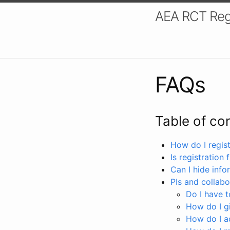
AEA RCT Reg
FAQs
Table of co
How do I registe
Is registration 
Can I hide info
PIs and collabo
Do I have to
How do I gi
How do I a