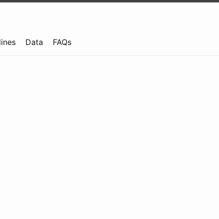
lines
Data
FAQs