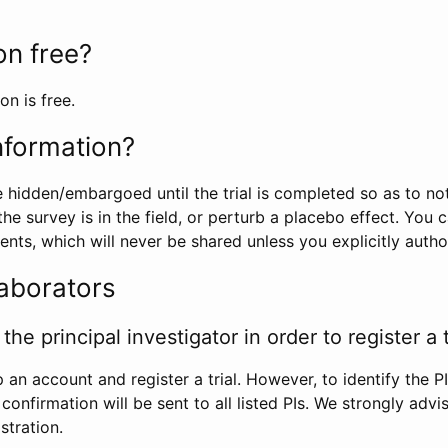
ion free?
on is free.
information?
e hidden/embargoed until the trial is completed so as to no
he survey is in the field, or perturb a placebo effect. You 
nts, which will never be shared unless you explicitly author
laborators
the principal investigator in order to register a t
 an account and register a trial. However, to identify the P
l confirmation will be sent to all listed PIs. We strongly advi
stration.