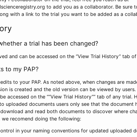
scienceregistry.org to add you as a collaborator. Be sure 
g with a link to the trial you want to be added as a colla
tory
whether a trial has been changed?
rved and can be accessed on the “View Trial History” tab of 
ts to my PAP?
edits to your PAP. As noted above, when changes are made 
sion is created and the old version can be viewed by users. 
be accessed on the ““View Trial History”” tab of any trial.
to uploaded documents users only see that the document 
 download and read both documents to discover where ch
l, we recomend doing the following:
control in your naming conventions for updated uploaded d