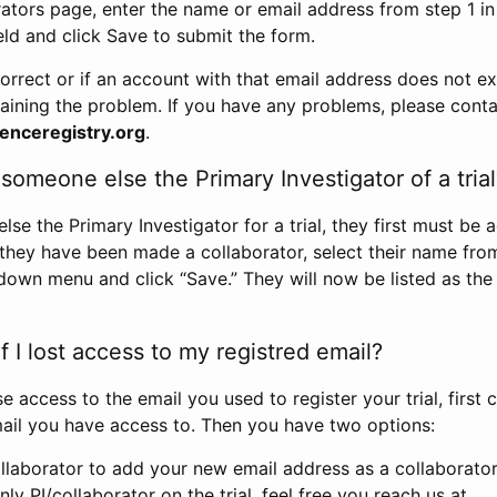
rators page, enter the name or email address from step 1 i
eld and click Save to submit the form.
correct or if an account with that email address does not exi
aining the problem. If you have any problems, please conta
enceregistry.org
.
omeone else the Primary Investigator of a trial
e the Primary Investigator for a trial, they first must be 
 they have been made a collaborator, select their name fro
down menu and click “Save.” They will now be listed as the
 I lost access to my registred email?
se access to the email you used to register your trial, first
ail you have access to. Then you have two options:
llaborator to add your new email address as a collaborator 
nly PI/collaborator on the trial, feel free you reach us at