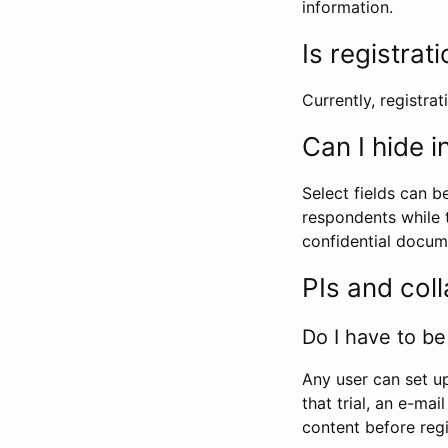
information.
Is registrat
Currently, registrati
Can I hide 
Select fields can b
respondents while t
confidential docume
PIs and col
Do I have to be 
Any user can set up
that trial, an e-mai
content before regi