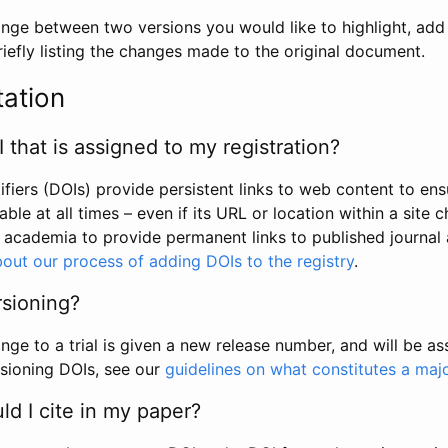
hange between two versions you would like to highlight, add a
efly listing the changes made to the original document.
tation
I that is assigned to my registration?
tifiers (DOIs) provide persistent links to web content to ens
able at all times – even if its URL or location within a site 
academia to provide permanent links to published journal a
out our process of adding DOIs to the registry
.
rsioning?
ge to a trial is given a new release number, and will be a
sioning DOIs, see our
guidelines on what constitutes a maj
d I cite in my paper?