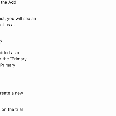
n the Add
st, you will see an
ct us at
?
added as a
m the “Primary
 Primary
 create a new
on the trial