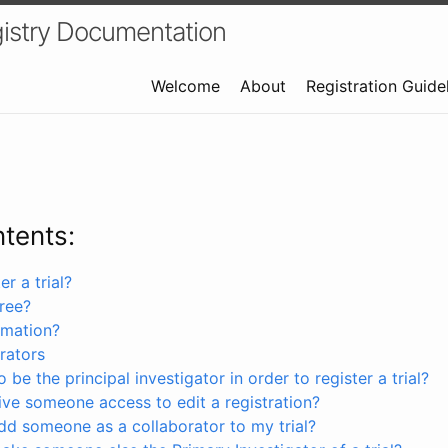
istry Documentation
Welcome
About
Registration Guide
ntents:
r a trial?
free?
rmation?
rators
 be the principal investigator in order to register a trial?
ve someone access to edit a registration?
dd someone as a collaborator to my trial?