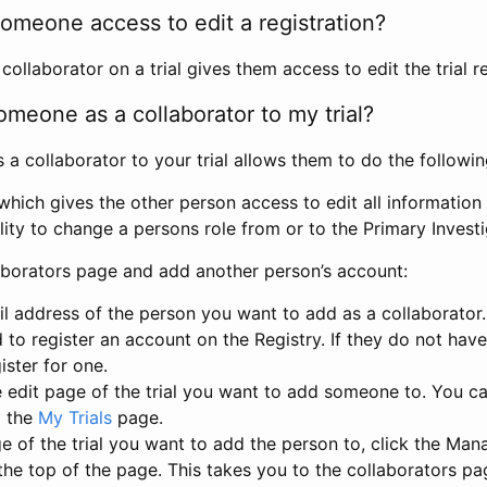
omeone access to edit a registration?
llaborator on a trial gives them access to edit the trial re
meone as a collaborator to my trial?
 collaborator to your trial allows them to do the followin
hich gives the other person access to edit all information i
lity to change a persons role from or to the Primary Invest
aborators page and add another person’s account:
l address of the person you want to add as a collaborator. 
 to register an account on the Registry. If they do not hav
ister for one.
 edit page of the trial you want to add someone to. You can
m the
My Trials
page.
e of the trial you want to add the person to, click the Ma
 the top of the page. This takes you to the collaborators pa