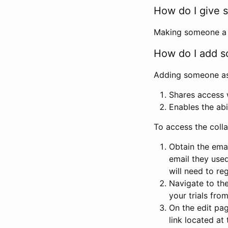
How do I give s
Making someone a co
How do I add so
Adding someone as a
Shares access w
Enables the abi
To access the coll
Obtain the emai
email they used
will need to reg
Navigate to the
your trials fro
On the edit pag
link located at