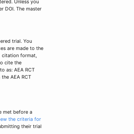
stered. Unless you
ter DOI. The master
ered trial. You
nces are made to the
 citation format,
o cite the
d to as: AEA RCT
in the AEA RCT
be met before a
iew the criteria for
bmitting their trial