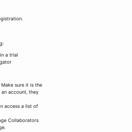
gistration.
g:
n a trial
igator
Make sure it is the
e an account, they
 access a list of
nage Collaborators
ge.