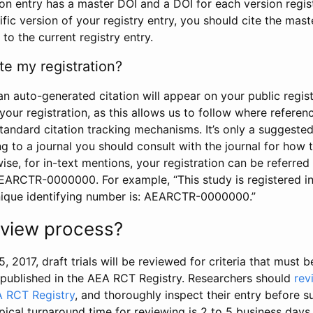
tion entry has a master DOI and a DOI for each version regi
ific version of your registry entry, you should cite the mas
 to the current registry entry.
te my registration?
an auto-generated citation will appear on your public regist
your registration, as this allows us to follow where refere
standard citation tracking mechanisms. It’s only a suggested
 to a journal you should consult with the journal for how t
wise, for in-text mentions, your registration can be referre
AEARCTR-0000000. For example, “This study is registered 
nique identifying number is: AEARCTR-0000000.”
review process?
5, 2017, draft trials will be reviewed for criteria that must 
s published in the AEA RCT Registry. Researchers should
rev
A RCT Registry
, and thoroughly inspect their entry before su
ypical turnaround time for reviewing is 2 to 5 business days.