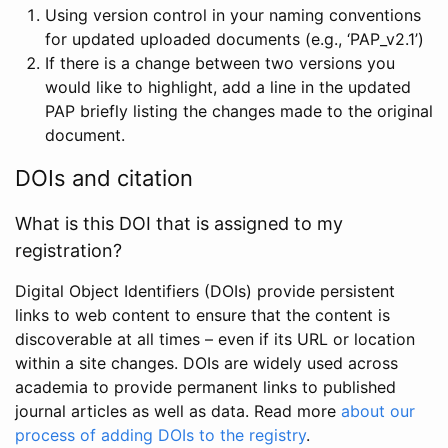
Using version control in your naming conventions
for updated uploaded documents (e.g., ‘PAP_v2.1’)
If there is a change between two versions you
would like to highlight, add a line in the updated
PAP briefly listing the changes made to the original
document.
DOIs and citation
What is this DOI that is assigned to my
registration?
Digital Object Identifiers (DOIs) provide persistent
links to web content to ensure that the content is
discoverable at all times – even if its URL or location
within a site changes. DOIs are widely used across
academia to provide permanent links to published
journal articles as well as data. Read more
about our
process of adding DOIs to the registry
.