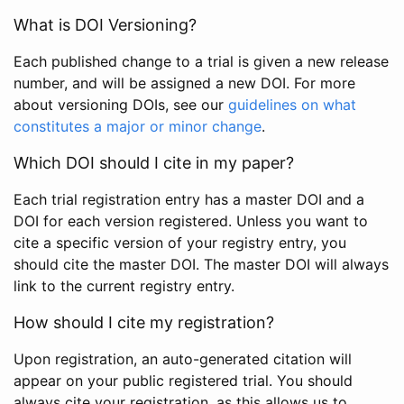
What is DOI Versioning?
Each published change to a trial is given a new release
number, and will be assigned a new DOI. For more
about versioning DOIs, see our
guidelines on what
constitutes a major or minor change
.
Which DOI should I cite in my paper?
Each trial registration entry has a master DOI and a
DOI for each version registered. Unless you want to
cite a specific version of your registry entry, you
should cite the master DOI. The master DOI will always
link to the current registry entry.
How should I cite my registration?
Upon registration, an auto-generated citation will
appear on your public registered trial. You should
always cite your registration, as this allows us to