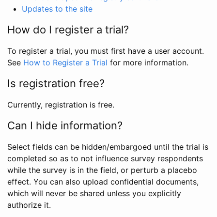
Updates to the site
How do I register a trial?
To register a trial, you must first have a user account.
See
How to Register a Trial
for more information.
Is registration free?
Currently, registration is free.
Can I hide information?
Select fields can be hidden/embargoed until the trial is
completed so as to not influence survey respondents
while the survey is in the field, or perturb a placebo
effect. You can also upload confidential documents,
which will never be shared unless you explicitly
authorize it.