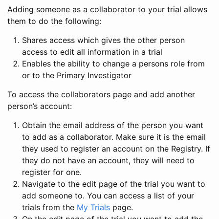
Adding someone as a collaborator to your trial allows
them to do the following:
Shares access which gives the other person
access to edit all information in a trial
Enables the ability to change a persons role from
or to the Primary Investigator
To access the collaborators page and add another
person’s account:
Obtain the email address of the person you want
to add as a collaborator. Make sure it is the email
they used to register an account on the Registry. If
they do not have an account, they will need to
register for one.
Navigate to the edit page of the trial you want to
add someone to. You can access a list of your
trials from the
My Trials
page.
On the edit page of the trial you want to add the