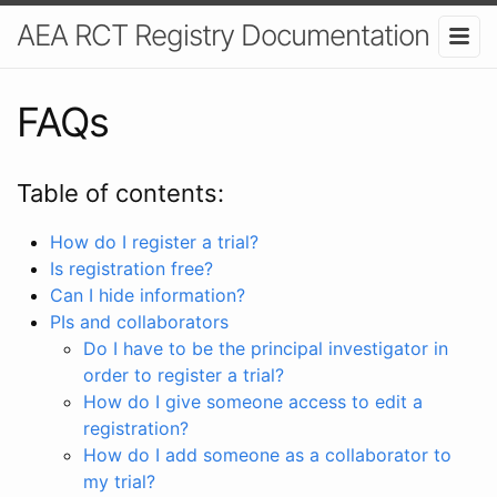
AEA RCT Registry Documentation
FAQs
Table of contents:
How do I register a trial?
Is registration free?
Can I hide information?
PIs and collaborators
Do I have to be the principal investigator in
order to register a trial?
How do I give someone access to edit a
registration?
How do I add someone as a collaborator to
my trial?