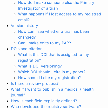
How do I make someone else the Primary
Investigator of a trial?
What happens if I lost access to my registred
email?
Version history
How can I see whether a trial has been
changed?
Can I make edits to my PAP?
DOIs and citation
What is this DOI that is assigned to my
registration?
What is DOI Versioning?
Which DOI should I cite in my paper?
How should I cite my registration?
Is there a review process?
What if I want to publish in a medical / health
journal?
How is each field explicitly defined?
Who developed the registry software?