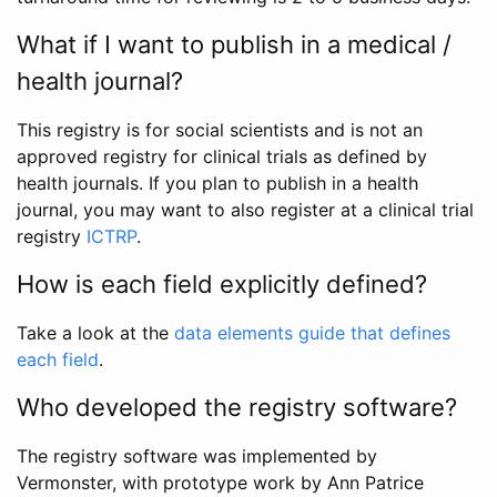
What if I want to publish in a medical /
health journal?
This registry is for social scientists and is not an
approved registry for clinical trials as defined by
health journals. If you plan to publish in a health
journal, you may want to also register at a clinical trial
registry
ICTRP
.
How is each field explicitly defined?
Take a look at the
data elements guide that defines
each field
.
Who developed the registry software?
The registry software was implemented by
Vermonster, with prototype work by Ann Patrice