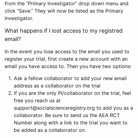
from the “Primary Investigator” drop down menu and
click “Save.” They will now be listed as the Primary
Investigator.
What happens if I lost access to my registred
email?
In the event you lose access to the email you used to
register your trial, first create a new account with an
email you have access to. Then you have two options:
Ask a fellow collaborator to add your new email
address as a collaborator on the trial
If you are the only PI/collaborator on the trial, feel
free you reach us at
support@socialscienceregistry.org to add you as a
collaborator. Be sure to send us the AEA RCT
Number along with a link to the trial you want to
be added as a collaborator on.