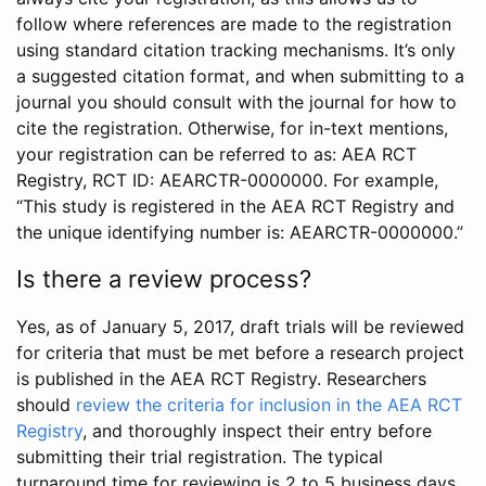
follow where references are made to the registration
using standard citation tracking mechanisms. It’s only
a suggested citation format, and when submitting to a
journal you should consult with the journal for how to
cite the registration. Otherwise, for in-text mentions,
your registration can be referred to as: AEA RCT
Registry, RCT ID: AEARCTR-0000000. For example,
“This study is registered in the AEA RCT Registry and
the unique identifying number is: AEARCTR-0000000.”
Is there a review process?
Yes, as of January 5, 2017, draft trials will be reviewed
for criteria that must be met before a research project
is published in the AEA RCT Registry. Researchers
should
review the criteria for inclusion in the AEA RCT
Registry
, and thoroughly inspect their entry before
submitting their trial registration. The typical
turnaround time for reviewing is 2 to 5 business days.