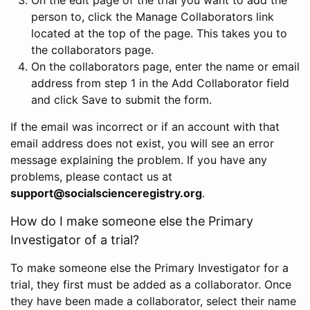
person to, click the Manage Collaborators link
located at the top of the page. This takes you to
the collaborators page.
On the collaborators page, enter the name or email
address from step 1 in the Add Collaborator field
and click Save to submit the form.
If the email was incorrect or if an account with that
email address does not exist, you will see an error
message explaining the problem. If you have any
problems, please contact us at
support@socialscienceregistry.org
.
How do I make someone else the Primary
Investigator of a trial?
To make someone else the Primary Investigator for a
trial, they first must be added as a collaborator. Once
they have been made a collaborator, select their name