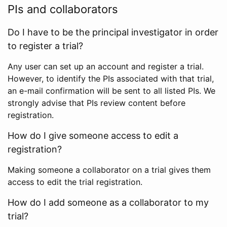
PIs and collaborators
Do I have to be the principal investigator in order
to register a trial?
Any user can set up an account and register a trial.
However, to identify the PIs associated with that trial,
an e-mail confirmation will be sent to all listed PIs. We
strongly advise that PIs review content before
registration.
How do I give someone access to edit a
registration?
Making someone a collaborator on a trial gives them
access to edit the trial registration.
How do I add someone as a collaborator to my
trial?