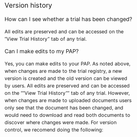
Version history
How can I see whether a trial has been changed?
All edits are preserved and can be accessed on the
“View Trial History” tab of any trial.
Can I make edits to my PAP?
Yes, you can make edits to your PAP. As noted above,
when changes are made to the trial registry, a new
version is created and the old version can be viewed
by users. All edits are preserved and can be accessed
on the ““View Trial History”” tab of any trial. However,
when changes are made to uploaded documents users
only see that the document has been changed, and
would need to download and read both documents to
discover where changes were made. For version
control, we recomend doing the following: