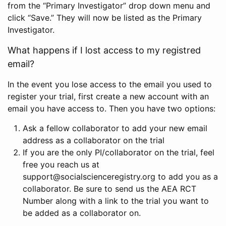
from the “Primary Investigator” drop down menu and
click “Save.” They will now be listed as the Primary
Investigator.
What happens if I lost access to my registred
email?
In the event you lose access to the email you used to
register your trial, first create a new account with an
email you have access to. Then you have two options:
Ask a fellow collaborator to add your new email
address as a collaborator on the trial
If you are the only PI/collaborator on the trial, feel
free you reach us at
support@socialscienceregistry.org to add you as a
collaborator. Be sure to send us the AEA RCT
Number along with a link to the trial you want to
be added as a collaborator on.