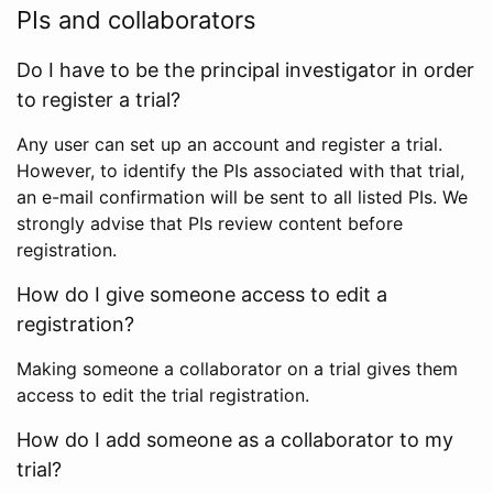
PIs and collaborators
Do I have to be the principal investigator in order
to register a trial?
Any user can set up an account and register a trial.
However, to identify the PIs associated with that trial,
an e-mail confirmation will be sent to all listed PIs. We
strongly advise that PIs review content before
registration.
How do I give someone access to edit a
registration?
Making someone a collaborator on a trial gives them
access to edit the trial registration.
How do I add someone as a collaborator to my
trial?