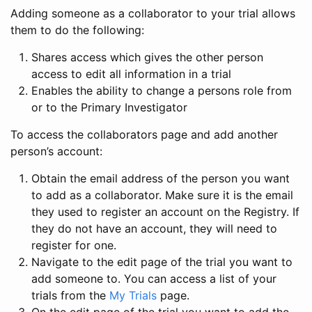
Adding someone as a collaborator to your trial allows
them to do the following:
Shares access which gives the other person
access to edit all information in a trial
Enables the ability to change a persons role from
or to the Primary Investigator
To access the collaborators page and add another
person’s account:
Obtain the email address of the person you want
to add as a collaborator. Make sure it is the email
they used to register an account on the Registry. If
they do not have an account, they will need to
register for one.
Navigate to the edit page of the trial you want to
add someone to. You can access a list of your
trials from the
My Trials
page.
On the edit page of the trial you want to add the