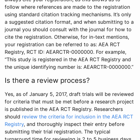
follow where references are made to the registration
using standard citation tracking mechanisms. It’s only
a suggested citation format, and when submitting to a
journal you should consult with the journal for how to
cite the registration. Otherwise, for in-text mentions,
your registration can be referred to as: AEA RCT
Registry, RCT ID: AEARCTR-0000000. For example,
“This study is registered in the AEA RCT Registry and
the unique identifying number is: AEARCTR-0000000.”
Is there a review process?
Yes, as of January 5, 2017, draft trials will be reviewed
for criteria that must be met before a research project
is published in the AEA RCT Registry. Researchers
should
review the criteria for inclusion in the AEA RCT
Registry
, and thoroughly inspect their entry before
submitting their trial registration. The typical
turnaround time for reviewing is 2 to 5 business days.