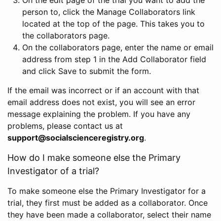
person to, click the Manage Collaborators link
located at the top of the page. This takes you to
the collaborators page.
On the collaborators page, enter the name or email
address from step 1 in the Add Collaborator field
and click Save to submit the form.
If the email was incorrect or if an account with that
email address does not exist, you will see an error
message explaining the problem. If you have any
problems, please contact us at
support@socialscienceregistry.org
.
How do I make someone else the Primary
Investigator of a trial?
To make someone else the Primary Investigator for a
trial, they first must be added as a collaborator. Once
they have been made a collaborator, select their name