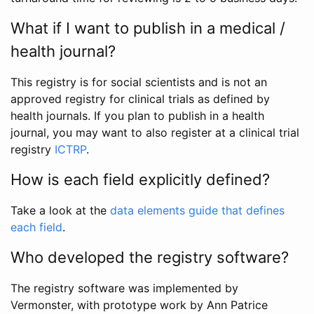
What if I want to publish in a medical /
health journal?
This registry is for social scientists and is not an
approved registry for clinical trials as defined by
health journals. If you plan to publish in a health
journal, you may want to also register at a clinical trial
registry
ICTRP
.
How is each field explicitly defined?
Take a look at the
data elements guide that defines
each field
.
Who developed the registry software?
The registry software was implemented by
Vermonster, with prototype work by Ann Patrice