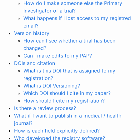
How do I make someone else the Primary
Investigator of a trial?
What happens if I lost access to my registred
email?
Version history
How can I see whether a trial has been
changed?
Can I make edits to my PAP?
DOIs and citation
What is this DOI that is assigned to my
registration?
What is DOI Versioning?
Which DOI should I cite in my paper?
How should I cite my registration?
Is there a review process?
What if I want to publish in a medical / health
journal?
How is each field explicitly defined?
Who developed the registry software?