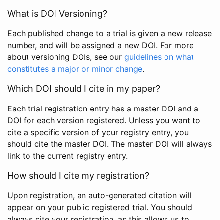
What is DOI Versioning?
Each published change to a trial is given a new release
number, and will be assigned a new DOI. For more
about versioning DOIs, see our
guidelines on what
constitutes a major or minor change
.
Which DOI should I cite in my paper?
Each trial registration entry has a master DOI and a
DOI for each version registered. Unless you want to
cite a specific version of your registry entry, you
should cite the master DOI. The master DOI will always
link to the current registry entry.
How should I cite my registration?
Upon registration, an auto-generated citation will
appear on your public registered trial. You should
always cite your registration, as this allows us to