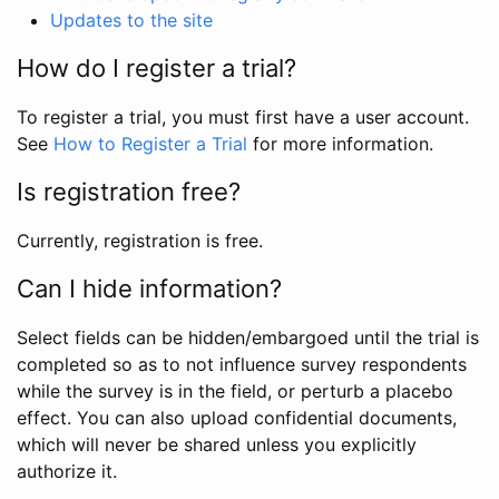
Updates to the site
How do I register a trial?
To register a trial, you must first have a user account.
See
How to Register a Trial
for more information.
Is registration free?
Currently, registration is free.
Can I hide information?
Select fields can be hidden/embargoed until the trial is
completed so as to not influence survey respondents
while the survey is in the field, or perturb a placebo
effect. You can also upload confidential documents,
which will never be shared unless you explicitly
authorize it.