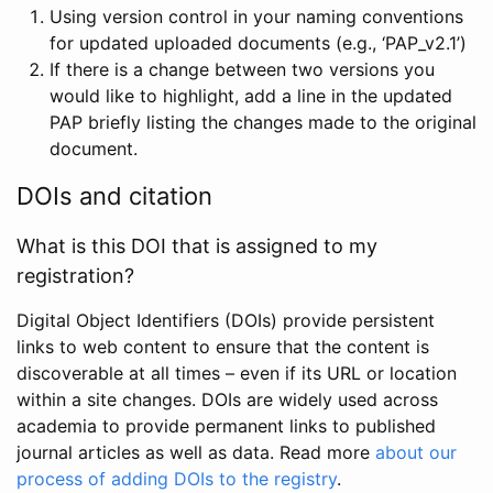
Using version control in your naming conventions
for updated uploaded documents (e.g., ‘PAP_v2.1’)
If there is a change between two versions you
would like to highlight, add a line in the updated
PAP briefly listing the changes made to the original
document.
DOIs and citation
What is this DOI that is assigned to my
registration?
Digital Object Identifiers (DOIs) provide persistent
links to web content to ensure that the content is
discoverable at all times – even if its URL or location
within a site changes. DOIs are widely used across
academia to provide permanent links to published
journal articles as well as data. Read more
about our
process of adding DOIs to the registry
.