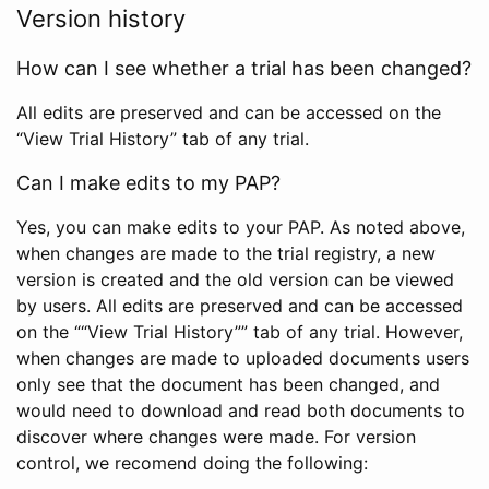
Version history
How can I see whether a trial has been changed?
All edits are preserved and can be accessed on the
“View Trial History” tab of any trial.
Can I make edits to my PAP?
Yes, you can make edits to your PAP. As noted above,
when changes are made to the trial registry, a new
version is created and the old version can be viewed
by users. All edits are preserved and can be accessed
on the ““View Trial History”” tab of any trial. However,
when changes are made to uploaded documents users
only see that the document has been changed, and
would need to download and read both documents to
discover where changes were made. For version
control, we recomend doing the following: