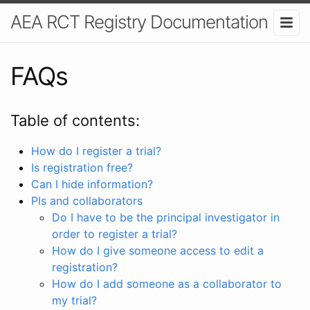
AEA RCT Registry Documentation
FAQs
Table of contents:
How do I register a trial?
Is registration free?
Can I hide information?
PIs and collaborators
Do I have to be the principal investigator in
order to register a trial?
How do I give someone access to edit a
registration?
How do I add someone as a collaborator to
my trial?