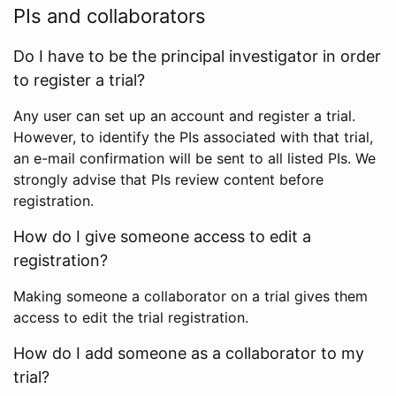
PIs and collaborators
Do I have to be the principal investigator in order
to register a trial?
Any user can set up an account and register a trial.
However, to identify the PIs associated with that trial,
an e-mail confirmation will be sent to all listed PIs. We
strongly advise that PIs review content before
registration.
How do I give someone access to edit a
registration?
Making someone a collaborator on a trial gives them
access to edit the trial registration.
How do I add someone as a collaborator to my
trial?