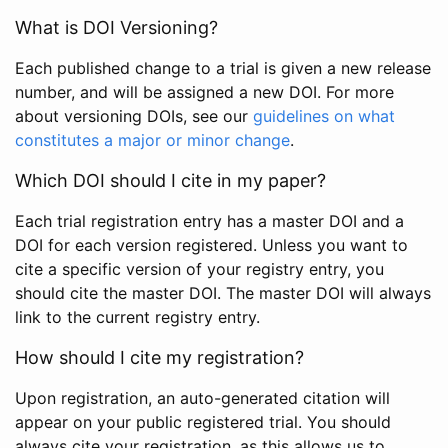
What is DOI Versioning?
Each published change to a trial is given a new release
number, and will be assigned a new DOI. For more
about versioning DOIs, see our
guidelines on what
constitutes a major or minor change
.
Which DOI should I cite in my paper?
Each trial registration entry has a master DOI and a
DOI for each version registered. Unless you want to
cite a specific version of your registry entry, you
should cite the master DOI. The master DOI will always
link to the current registry entry.
How should I cite my registration?
Upon registration, an auto-generated citation will
appear on your public registered trial. You should
always cite your registration, as this allows us to