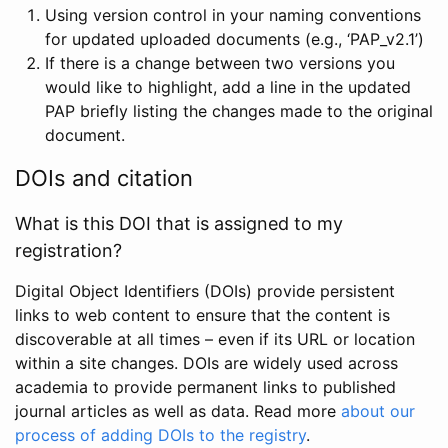
Using version control in your naming conventions
for updated uploaded documents (e.g., ‘PAP_v2.1’)
If there is a change between two versions you
would like to highlight, add a line in the updated
PAP briefly listing the changes made to the original
document.
DOIs and citation
What is this DOI that is assigned to my
registration?
Digital Object Identifiers (DOIs) provide persistent
links to web content to ensure that the content is
discoverable at all times – even if its URL or location
within a site changes. DOIs are widely used across
academia to provide permanent links to published
journal articles as well as data. Read more
about our
process of adding DOIs to the registry
.