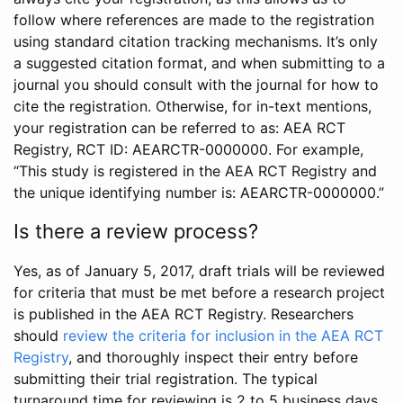
follow where references are made to the registration
using standard citation tracking mechanisms. It’s only
a suggested citation format, and when submitting to a
journal you should consult with the journal for how to
cite the registration. Otherwise, for in-text mentions,
your registration can be referred to as: AEA RCT
Registry, RCT ID: AEARCTR-0000000. For example,
“This study is registered in the AEA RCT Registry and
the unique identifying number is: AEARCTR-0000000.”
Is there a review process?
Yes, as of January 5, 2017, draft trials will be reviewed
for criteria that must be met before a research project
is published in the AEA RCT Registry. Researchers
should
review the criteria for inclusion in the AEA RCT
Registry
, and thoroughly inspect their entry before
submitting their trial registration. The typical
turnaround time for reviewing is 2 to 5 business days.