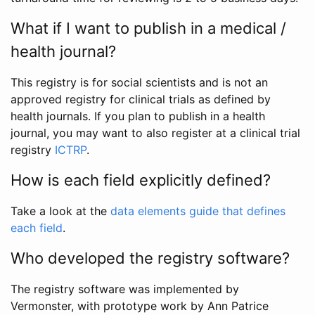
What if I want to publish in a medical /
health journal?
This registry is for social scientists and is not an
approved registry for clinical trials as defined by
health journals. If you plan to publish in a health
journal, you may want to also register at a clinical trial
registry
ICTRP
.
How is each field explicitly defined?
Take a look at the
data elements guide that defines
each field
.
Who developed the registry software?
The registry software was implemented by
Vermonster, with prototype work by Ann Patrice