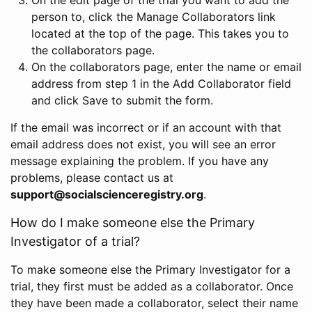
person to, click the Manage Collaborators link
located at the top of the page. This takes you to
the collaborators page.
On the collaborators page, enter the name or email
address from step 1 in the Add Collaborator field
and click Save to submit the form.
If the email was incorrect or if an account with that
email address does not exist, you will see an error
message explaining the problem. If you have any
problems, please contact us at
support@socialscienceregistry.org
.
How do I make someone else the Primary
Investigator of a trial?
To make someone else the Primary Investigator for a
trial, they first must be added as a collaborator. Once
they have been made a collaborator, select their name