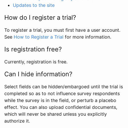
Updates to the site
How do I register a trial?
To register a trial, you must first have a user account.
See
How to Register a Trial
for more information.
Is registration free?
Currently, registration is free.
Can I hide information?
Select fields can be hidden/embargoed until the trial is
completed so as to not influence survey respondents
while the survey is in the field, or perturb a placebo
effect. You can also upload confidential documents,
which will never be shared unless you explicitly
authorize it.