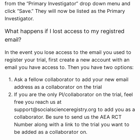
from the “Primary Investigator” drop down menu and
click “Save.” They will now be listed as the Primary
Investigator.
What happens if I lost access to my registred
email?
In the event you lose access to the email you used to
register your trial, first create a new account with an
email you have access to. Then you have two options:
Ask a fellow collaborator to add your new email
address as a collaborator on the trial
If you are the only PI/collaborator on the trial, feel
free you reach us at
support@socialscienceregistry.org to add you as a
collaborator. Be sure to send us the AEA RCT
Number along with a link to the trial you want to
be added as a collaborator on.