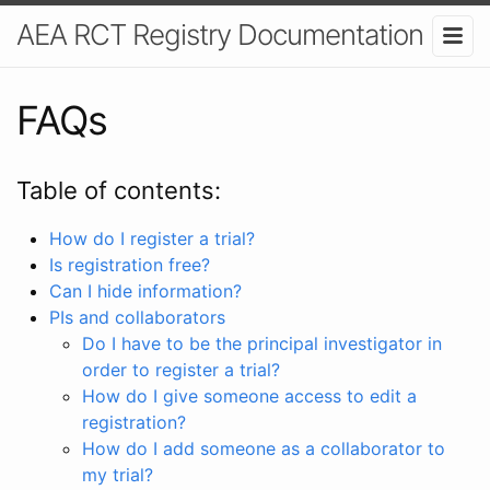
AEA RCT Registry Documentation
FAQs
Table of contents:
How do I register a trial?
Is registration free?
Can I hide information?
PIs and collaborators
Do I have to be the principal investigator in
order to register a trial?
How do I give someone access to edit a
registration?
How do I add someone as a collaborator to
my trial?