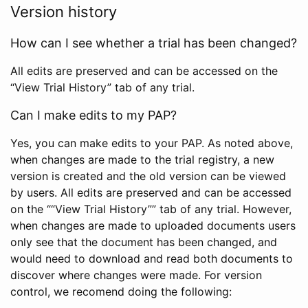
Version history
How can I see whether a trial has been changed?
All edits are preserved and can be accessed on the
“View Trial History” tab of any trial.
Can I make edits to my PAP?
Yes, you can make edits to your PAP. As noted above,
when changes are made to the trial registry, a new
version is created and the old version can be viewed
by users. All edits are preserved and can be accessed
on the ““View Trial History”” tab of any trial. However,
when changes are made to uploaded documents users
only see that the document has been changed, and
would need to download and read both documents to
discover where changes were made. For version
control, we recomend doing the following: