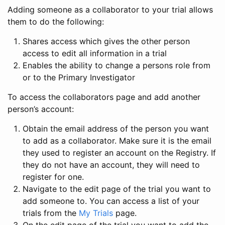
Adding someone as a collaborator to your trial allows
them to do the following:
Shares access which gives the other person
access to edit all information in a trial
Enables the ability to change a persons role from
or to the Primary Investigator
To access the collaborators page and add another
person’s account:
Obtain the email address of the person you want
to add as a collaborator. Make sure it is the email
they used to register an account on the Registry. If
they do not have an account, they will need to
register for one.
Navigate to the edit page of the trial you want to
add someone to. You can access a list of your
trials from the
My Trials
page.
On the edit page of the trial you want to add the