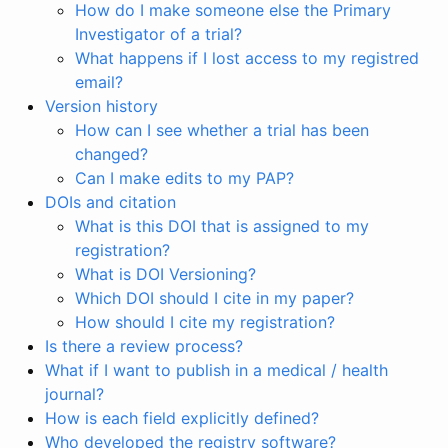
How do I make someone else the Primary
Investigator of a trial?
What happens if I lost access to my registred
email?
Version history
How can I see whether a trial has been
changed?
Can I make edits to my PAP?
DOIs and citation
What is this DOI that is assigned to my
registration?
What is DOI Versioning?
Which DOI should I cite in my paper?
How should I cite my registration?
Is there a review process?
What if I want to publish in a medical / health
journal?
How is each field explicitly defined?
Who developed the registry software?