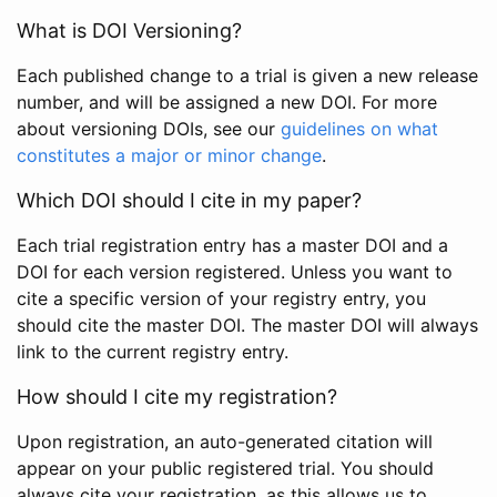
What is DOI Versioning?
Each published change to a trial is given a new release
number, and will be assigned a new DOI. For more
about versioning DOIs, see our
guidelines on what
constitutes a major or minor change
.
Which DOI should I cite in my paper?
Each trial registration entry has a master DOI and a
DOI for each version registered. Unless you want to
cite a specific version of your registry entry, you
should cite the master DOI. The master DOI will always
link to the current registry entry.
How should I cite my registration?
Upon registration, an auto-generated citation will
appear on your public registered trial. You should
always cite your registration, as this allows us to