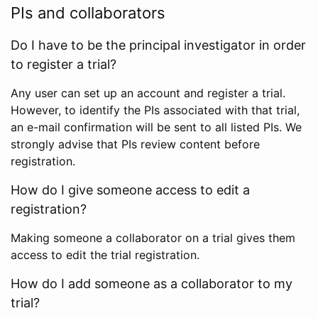
PIs and collaborators
Do I have to be the principal investigator in order
to register a trial?
Any user can set up an account and register a trial.
However, to identify the PIs associated with that trial,
an e-mail confirmation will be sent to all listed PIs. We
strongly advise that PIs review content before
registration.
How do I give someone access to edit a
registration?
Making someone a collaborator on a trial gives them
access to edit the trial registration.
How do I add someone as a collaborator to my
trial?