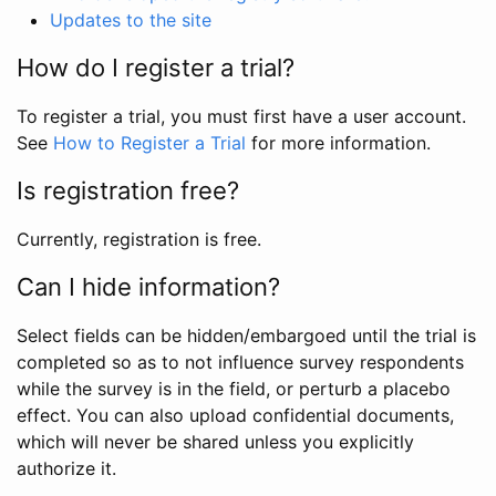
Updates to the site
How do I register a trial?
To register a trial, you must first have a user account.
See
How to Register a Trial
for more information.
Is registration free?
Currently, registration is free.
Can I hide information?
Select fields can be hidden/embargoed until the trial is
completed so as to not influence survey respondents
while the survey is in the field, or perturb a placebo
effect. You can also upload confidential documents,
which will never be shared unless you explicitly
authorize it.