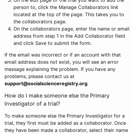
person to, click the Manage Collaborators link
located at the top of the page. This takes you to
the collaborators page.
On the collaborators page, enter the name or email
address from step 1 in the Add Collaborator field
and click Save to submit the form.
If the email was incorrect or if an account with that
email address does not exist, you will see an error
message explaining the problem. If you have any
problems, please contact us at
support@socialscienceregistry.org
.
How do I make someone else the Primary
Investigator of a trial?
To make someone else the Primary Investigator for a
trial, they first must be added as a collaborator. Once
they have been made a collaborator, select their name