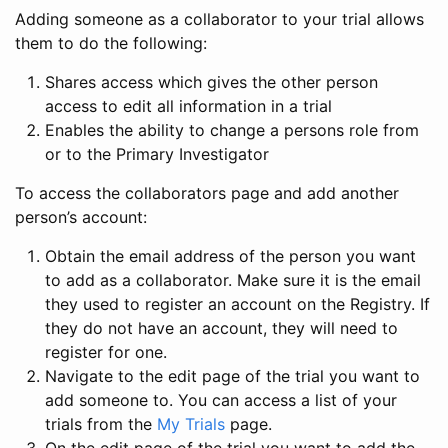
Adding someone as a collaborator to your trial allows
them to do the following:
Shares access which gives the other person
access to edit all information in a trial
Enables the ability to change a persons role from
or to the Primary Investigator
To access the collaborators page and add another
person’s account:
Obtain the email address of the person you want
to add as a collaborator. Make sure it is the email
they used to register an account on the Registry. If
they do not have an account, they will need to
register for one.
Navigate to the edit page of the trial you want to
add someone to. You can access a list of your
trials from the
My Trials
page.
On the edit page of the trial you want to add the