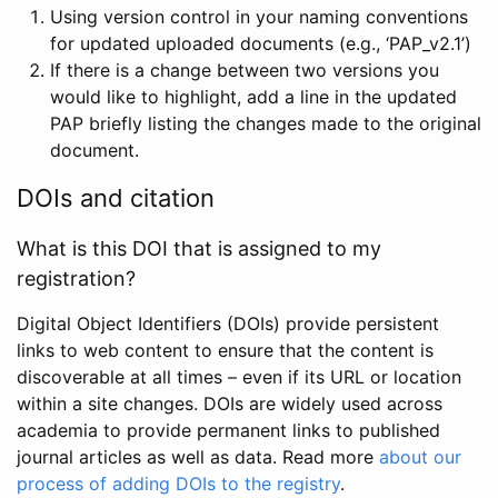
Using version control in your naming conventions
for updated uploaded documents (e.g., ‘PAP_v2.1’)
If there is a change between two versions you
would like to highlight, add a line in the updated
PAP briefly listing the changes made to the original
document.
DOIs and citation
What is this DOI that is assigned to my
registration?
Digital Object Identifiers (DOIs) provide persistent
links to web content to ensure that the content is
discoverable at all times – even if its URL or location
within a site changes. DOIs are widely used across
academia to provide permanent links to published
journal articles as well as data. Read more
about our
process of adding DOIs to the registry
.