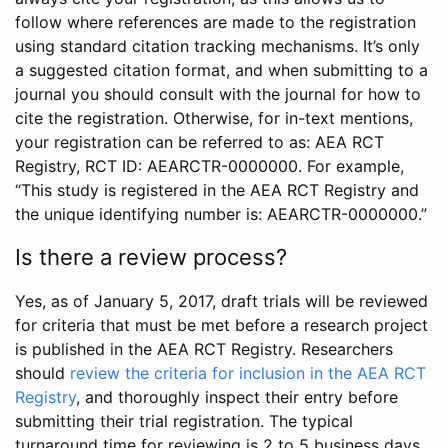
follow where references are made to the registration
using standard citation tracking mechanisms. It’s only
a suggested citation format, and when submitting to a
journal you should consult with the journal for how to
cite the registration. Otherwise, for in-text mentions,
your registration can be referred to as: AEA RCT
Registry, RCT ID: AEARCTR-0000000. For example,
“This study is registered in the AEA RCT Registry and
the unique identifying number is: AEARCTR-0000000.”
Is there a review process?
Yes, as of January 5, 2017, draft trials will be reviewed
for criteria that must be met before a research project
is published in the AEA RCT Registry. Researchers
should
review the criteria for inclusion in the AEA RCT
Registry
, and thoroughly inspect their entry before
submitting their trial registration. The typical
turnaround time for reviewing is 2 to 5 business days.