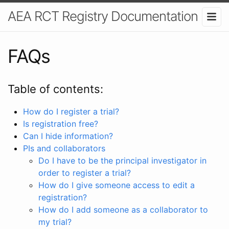
AEA RCT Registry Documentation
FAQs
Table of contents:
How do I register a trial?
Is registration free?
Can I hide information?
PIs and collaborators
Do I have to be the principal investigator in
order to register a trial?
How do I give someone access to edit a
registration?
How do I add someone as a collaborator to
my trial?