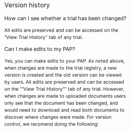
Version history
How can I see whether a trial has been changed?
All edits are preserved and can be accessed on the
“View Trial History” tab of any trial.
Can I make edits to my PAP?
Yes, you can make edits to your PAP. As noted above,
when changes are made to the trial registry, a new
version is created and the old version can be viewed
by users. All edits are preserved and can be accessed
on the ““View Trial History”” tab of any trial. However,
when changes are made to uploaded documents users
only see that the document has been changed, and
would need to download and read both documents to
discover where changes were made. For version
control, we recomend doing the following: