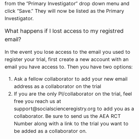
from the “Primary Investigator” drop down menu and
click “Save.” They will now be listed as the Primary
Investigator.
What happens if I lost access to my registred
email?
In the event you lose access to the email you used to
register your trial, first create a new account with an
email you have access to. Then you have two options:
Ask a fellow collaborator to add your new email
address as a collaborator on the trial
If you are the only PI/collaborator on the trial, feel
free you reach us at
support@socialscienceregistry.org to add you as a
collaborator. Be sure to send us the AEA RCT
Number along with a link to the trial you want to
be added as a collaborator on.