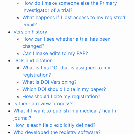
How do I make someone else the Primary
Investigator of a trial?
What happens if I lost access to my registred
email?
Version history
How can I see whether a trial has been
changed?
Can I make edits to my PAP?
DOIs and citation
What is this DOI that is assigned to my
registration?
What is DOI Versioning?
Which DOI should I cite in my paper?
How should I cite my registration?
Is there a review process?
What if I want to publish in a medical / health
journal?
How is each field explicitly defined?
Who developed the registry software?