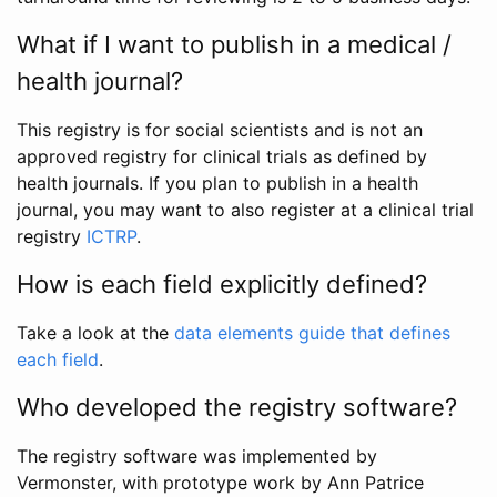
What if I want to publish in a medical /
health journal?
This registry is for social scientists and is not an
approved registry for clinical trials as defined by
health journals. If you plan to publish in a health
journal, you may want to also register at a clinical trial
registry
ICTRP
.
How is each field explicitly defined?
Take a look at the
data elements guide that defines
each field
.
Who developed the registry software?
The registry software was implemented by
Vermonster, with prototype work by Ann Patrice