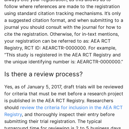
follow where references are made to the registration
using standard citation tracking mechanisms. It’s only
a suggested citation format, and when submitting to a
journal you should consult with the journal for how to
cite the registration. Otherwise, for in-text mentions,
your registration can be referred to as: AEA RCT
Registry, RCT ID: AEARCTR-0000000. For example,
“This study is registered in the AEA RCT Registry and
the unique identifying number is: AEARCTR-0000000.”
Is there a review process?
Yes, as of January 5, 2017, draft trials will be reviewed
for criteria that must be met before a research project
is published in the AEA RCT Registry. Researchers
should
review the criteria for inclusion in the AEA RCT
Registry
, and thoroughly inspect their entry before
submitting their trial registration. The typical
turnaround time for reviewing is 2 to 5 business days.