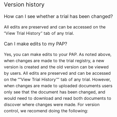
Version history
How can I see whether a trial has been changed?
All edits are preserved and can be accessed on the
“View Trial History” tab of any trial.
Can I make edits to my PAP?
Yes, you can make edits to your PAP. As noted above,
when changes are made to the trial registry, a new
version is created and the old version can be viewed
by users. All edits are preserved and can be accessed
on the ““View Trial History”” tab of any trial. However,
when changes are made to uploaded documents users
only see that the document has been changed, and
would need to download and read both documents to
discover where changes were made. For version
control, we recomend doing the following: