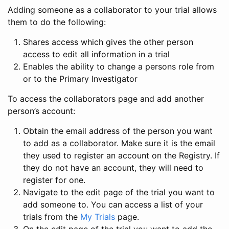
Adding someone as a collaborator to your trial allows
them to do the following:
Shares access which gives the other person
access to edit all information in a trial
Enables the ability to change a persons role from
or to the Primary Investigator
To access the collaborators page and add another
person’s account:
Obtain the email address of the person you want
to add as a collaborator. Make sure it is the email
they used to register an account on the Registry. If
they do not have an account, they will need to
register for one.
Navigate to the edit page of the trial you want to
add someone to. You can access a list of your
trials from the
My Trials
page.
On the edit page of the trial you want to add the