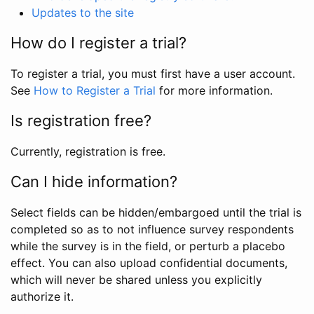
Updates to the site
How do I register a trial?
To register a trial, you must first have a user account.
See
How to Register a Trial
for more information.
Is registration free?
Currently, registration is free.
Can I hide information?
Select fields can be hidden/embargoed until the trial is
completed so as to not influence survey respondents
while the survey is in the field, or perturb a placebo
effect. You can also upload confidential documents,
which will never be shared unless you explicitly
authorize it.