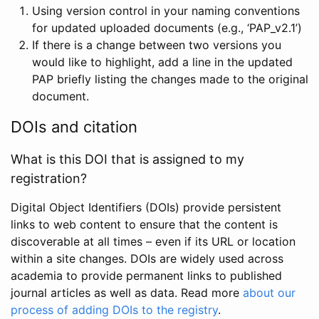
Using version control in your naming conventions
for updated uploaded documents (e.g., ‘PAP_v2.1’)
If there is a change between two versions you
would like to highlight, add a line in the updated
PAP briefly listing the changes made to the original
document.
DOIs and citation
What is this DOI that is assigned to my
registration?
Digital Object Identifiers (DOIs) provide persistent
links to web content to ensure that the content is
discoverable at all times – even if its URL or location
within a site changes. DOIs are widely used across
academia to provide permanent links to published
journal articles as well as data. Read more
about our
process of adding DOIs to the registry
.