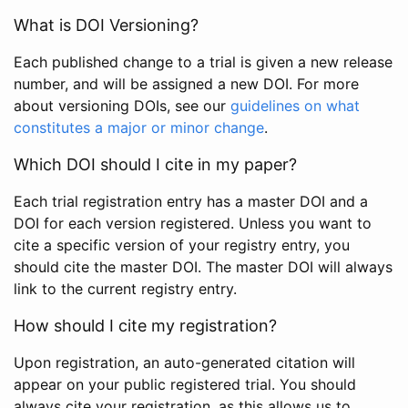
What is DOI Versioning?
Each published change to a trial is given a new release
number, and will be assigned a new DOI. For more
about versioning DOIs, see our
guidelines on what
constitutes a major or minor change
.
Which DOI should I cite in my paper?
Each trial registration entry has a master DOI and a
DOI for each version registered. Unless you want to
cite a specific version of your registry entry, you
should cite the master DOI. The master DOI will always
link to the current registry entry.
How should I cite my registration?
Upon registration, an auto-generated citation will
appear on your public registered trial. You should
always cite your registration, as this allows us to