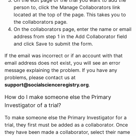
person to, click the Manage Collaborators link
located at the top of the page. This takes you to
the collaborators page.
On the collaborators page, enter the name or email
address from step 1 in the Add Collaborator field
and click Save to submit the form.
If the email was incorrect or if an account with that
email address does not exist, you will see an error
message explaining the problem. If you have any
problems, please contact us at
support@socialscienceregistry.org
.
How do I make someone else the Primary
Investigator of a trial?
To make someone else the Primary Investigator for a
trial, they first must be added as a collaborator. Once
they have been made a collaborator, select their name