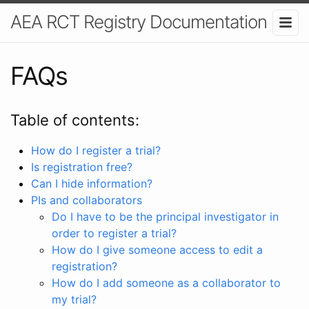
AEA RCT Registry Documentation
FAQs
Table of contents:
How do I register a trial?
Is registration free?
Can I hide information?
PIs and collaborators
Do I have to be the principal investigator in
order to register a trial?
How do I give someone access to edit a
registration?
How do I add someone as a collaborator to
my trial?