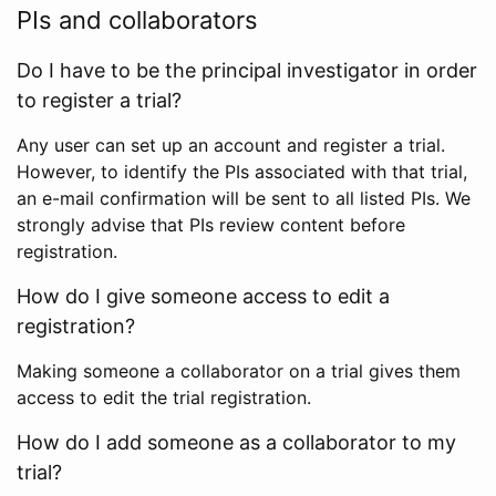
PIs and collaborators
Do I have to be the principal investigator in order
to register a trial?
Any user can set up an account and register a trial.
However, to identify the PIs associated with that trial,
an e-mail confirmation will be sent to all listed PIs. We
strongly advise that PIs review content before
registration.
How do I give someone access to edit a
registration?
Making someone a collaborator on a trial gives them
access to edit the trial registration.
How do I add someone as a collaborator to my
trial?