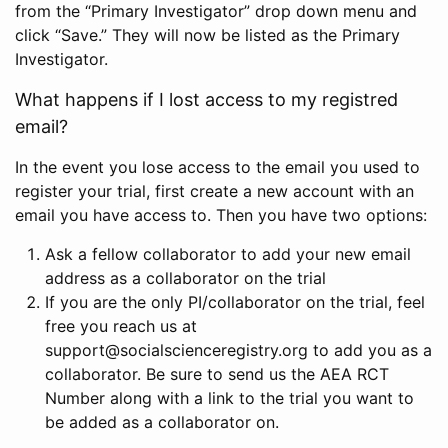
from the “Primary Investigator” drop down menu and
click “Save.” They will now be listed as the Primary
Investigator.
What happens if I lost access to my registred
email?
In the event you lose access to the email you used to
register your trial, first create a new account with an
email you have access to. Then you have two options:
Ask a fellow collaborator to add your new email
address as a collaborator on the trial
If you are the only PI/collaborator on the trial, feel
free you reach us at
support@socialscienceregistry.org to add you as a
collaborator. Be sure to send us the AEA RCT
Number along with a link to the trial you want to
be added as a collaborator on.