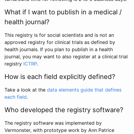
What if I want to publish in a medical /
health journal?
This registry is for social scientists and is not an
approved registry for clinical trials as defined by
health journals. If you plan to publish in a health
journal, you may want to also register at a clinical trial
registry
ICTRP
.
How is each field explicitly defined?
Take a look at the
data elements guide that defines
each field
.
Who developed the registry software?
The registry software was implemented by
Vermonster, with prototype work by Ann Patrice