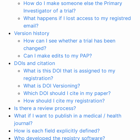
How do I make someone else the Primary
Investigator of a trial?
What happens if I lost access to my registred
email?
Version history
How can I see whether a trial has been
changed?
Can I make edits to my PAP?
DOIs and citation
What is this DOI that is assigned to my
registration?
What is DOI Versioning?
Which DOI should I cite in my paper?
How should I cite my registration?
Is there a review process?
What if I want to publish in a medical / health
journal?
How is each field explicitly defined?
Who developed the registry software?