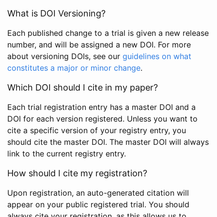
What is DOI Versioning?
Each published change to a trial is given a new release
number, and will be assigned a new DOI. For more
about versioning DOIs, see our
guidelines on what
constitutes a major or minor change
.
Which DOI should I cite in my paper?
Each trial registration entry has a master DOI and a
DOI for each version registered. Unless you want to
cite a specific version of your registry entry, you
should cite the master DOI. The master DOI will always
link to the current registry entry.
How should I cite my registration?
Upon registration, an auto-generated citation will
appear on your public registered trial. You should
always cite your registration, as this allows us to