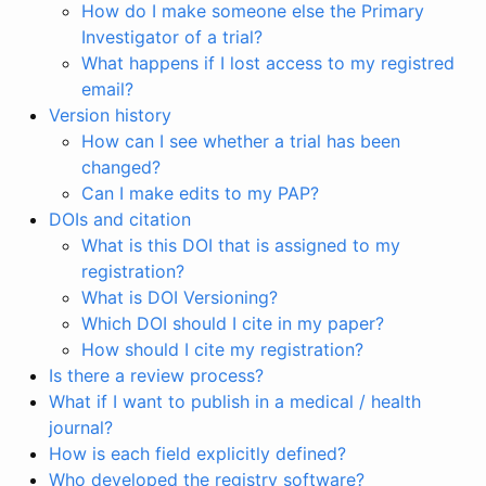
How do I make someone else the Primary
Investigator of a trial?
What happens if I lost access to my registred
email?
Version history
How can I see whether a trial has been
changed?
Can I make edits to my PAP?
DOIs and citation
What is this DOI that is assigned to my
registration?
What is DOI Versioning?
Which DOI should I cite in my paper?
How should I cite my registration?
Is there a review process?
What if I want to publish in a medical / health
journal?
How is each field explicitly defined?
Who developed the registry software?