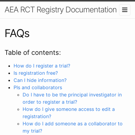
AEA RCT Registry Documentation
FAQs
Table of contents:
How do I register a trial?
Is registration free?
Can I hide information?
PIs and collaborators
Do I have to be the principal investigator in
order to register a trial?
How do I give someone access to edit a
registration?
How do I add someone as a collaborator to
my trial?