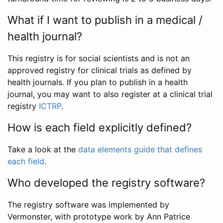
What if I want to publish in a medical /
health journal?
This registry is for social scientists and is not an
approved registry for clinical trials as defined by
health journals. If you plan to publish in a health
journal, you may want to also register at a clinical trial
registry
ICTRP
.
How is each field explicitly defined?
Take a look at the
data elements guide that defines
each field
.
Who developed the registry software?
The registry software was implemented by
Vermonster, with prototype work by Ann Patrice