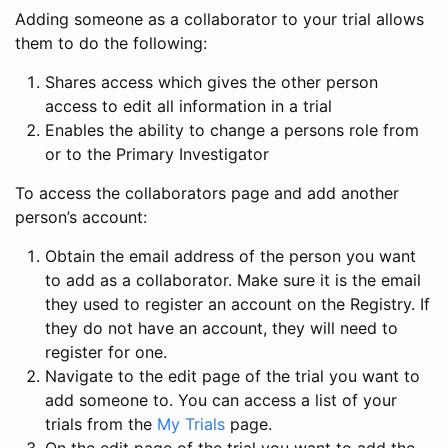
Adding someone as a collaborator to your trial allows
them to do the following:
Shares access which gives the other person
access to edit all information in a trial
Enables the ability to change a persons role from
or to the Primary Investigator
To access the collaborators page and add another
person’s account:
Obtain the email address of the person you want
to add as a collaborator. Make sure it is the email
they used to register an account on the Registry. If
they do not have an account, they will need to
register for one.
Navigate to the edit page of the trial you want to
add someone to. You can access a list of your
trials from the
My Trials
page.
On the edit page of the trial you want to add the