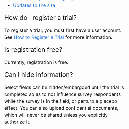
Updates to the site
How do I register a trial?
To register a trial, you must first have a user account.
See
How to Register a Trial
for more information.
Is registration free?
Currently, registration is free.
Can I hide information?
Select fields can be hidden/embargoed until the trial is
completed so as to not influence survey respondents
while the survey is in the field, or perturb a placebo
effect. You can also upload confidential documents,
which will never be shared unless you explicitly
authorize it.