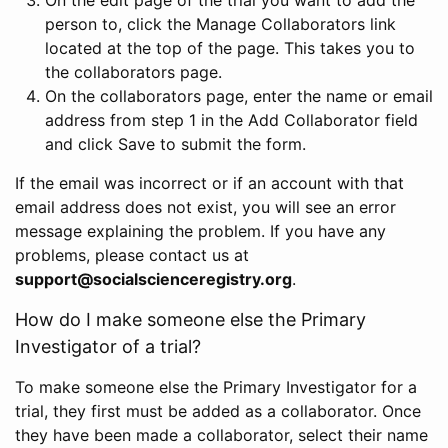
person to, click the Manage Collaborators link
located at the top of the page. This takes you to
the collaborators page.
On the collaborators page, enter the name or email
address from step 1 in the Add Collaborator field
and click Save to submit the form.
If the email was incorrect or if an account with that
email address does not exist, you will see an error
message explaining the problem. If you have any
problems, please contact us at
support@socialscienceregistry.org
.
How do I make someone else the Primary
Investigator of a trial?
To make someone else the Primary Investigator for a
trial, they first must be added as a collaborator. Once
they have been made a collaborator, select their name