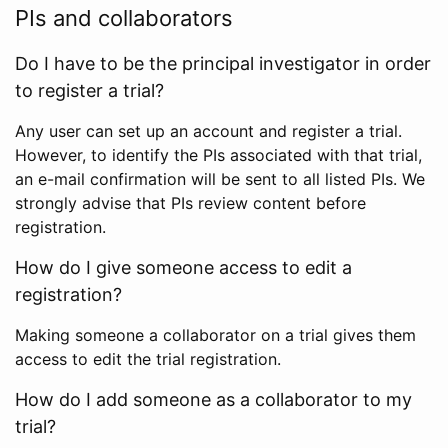
PIs and collaborators
Do I have to be the principal investigator in order
to register a trial?
Any user can set up an account and register a trial.
However, to identify the PIs associated with that trial,
an e-mail confirmation will be sent to all listed PIs. We
strongly advise that PIs review content before
registration.
How do I give someone access to edit a
registration?
Making someone a collaborator on a trial gives them
access to edit the trial registration.
How do I add someone as a collaborator to my
trial?