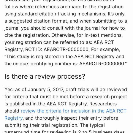
follow where references are made to the registration
using standard citation tracking mechanisms. It’s only
a suggested citation format, and when submitting to a
journal you should consult with the journal for how to
cite the registration. Otherwise, for in-text mentions,
your registration can be referred to as: AEA RCT
Registry, RCT ID: AEARCTR-0000000. For example,
“This study is registered in the AEA RCT Registry and
the unique identifying number is: AEARCTR-0000000.”
Is there a review process?
Yes, as of January 5, 2017, draft trials will be reviewed
for criteria that must be met before a research project
is published in the AEA RCT Registry. Researchers
should
review the criteria for inclusion in the AEA RCT
Registry
, and thoroughly inspect their entry before
submitting their trial registration. The typical
turnaround time for reviewing is 2 to 5 business days.