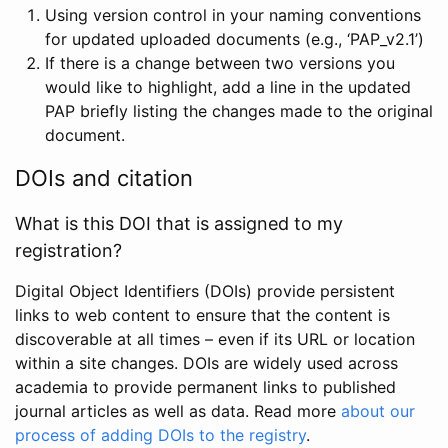
Using version control in your naming conventions
for updated uploaded documents (e.g., ‘PAP_v2.1’)
If there is a change between two versions you
would like to highlight, add a line in the updated
PAP briefly listing the changes made to the original
document.
DOIs and citation
What is this DOI that is assigned to my
registration?
Digital Object Identifiers (DOIs) provide persistent
links to web content to ensure that the content is
discoverable at all times – even if its URL or location
within a site changes. DOIs are widely used across
academia to provide permanent links to published
journal articles as well as data. Read more
about our
process of adding DOIs to the registry
.