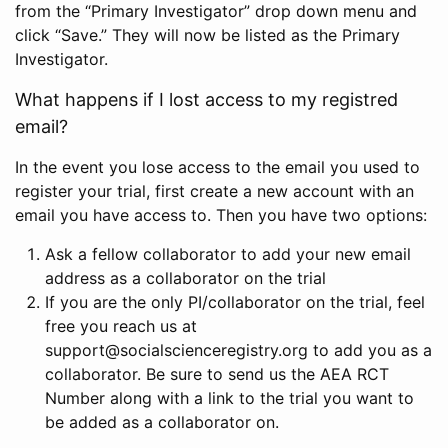
from the “Primary Investigator” drop down menu and
click “Save.” They will now be listed as the Primary
Investigator.
What happens if I lost access to my registred
email?
In the event you lose access to the email you used to
register your trial, first create a new account with an
email you have access to. Then you have two options:
Ask a fellow collaborator to add your new email
address as a collaborator on the trial
If you are the only PI/collaborator on the trial, feel
free you reach us at
support@socialscienceregistry.org to add you as a
collaborator. Be sure to send us the AEA RCT
Number along with a link to the trial you want to
be added as a collaborator on.