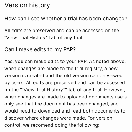
Version history
How can I see whether a trial has been changed?
All edits are preserved and can be accessed on the
“View Trial History” tab of any trial.
Can I make edits to my PAP?
Yes, you can make edits to your PAP. As noted above,
when changes are made to the trial registry, a new
version is created and the old version can be viewed
by users. All edits are preserved and can be accessed
on the ““View Trial History”” tab of any trial. However,
when changes are made to uploaded documents users
only see that the document has been changed, and
would need to download and read both documents to
discover where changes were made. For version
control, we recomend doing the following: