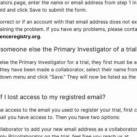
rators page, enter the name or email address from step 1 i
eld and click Save to submit the form.
correct or if an account with that email address does not exi
aining the problem. If you have any problems, please conta
enceregistry.org
.
omeone else the Primary Investigator of a trial
e the Primary Investigator for a trial, they first must be 
 they have been made a collaborator, select their name fro
down menu and click “Save.” They will now be listed as the
 I lost access to my registred email?
se access to the email you used to register your trial, first
ail you have access to. Then you have two options:
llaborator to add your new email address as a collaborator 
nly PI/collaborator on the trial, feel free you reach us at