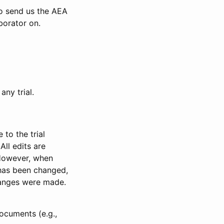
to send us the AEA
borator on.
any trial.
to the trial
All edits are
 However, when
has been changed,
anges were made.
ocuments (e.g.,