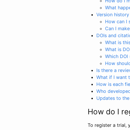
How do I ma
What happen
Version history
How can I 
Can I make
DOIs and citati
What is thi
What is DO
Which DOI s
How should 
Is there a revi
What if I want 
How is each fie
Who developed 
Updates to the 
How do I reg
To register a trial