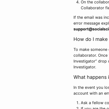
On the collabo
Collaborator fi
If the email was in
error message expl
support@socialsci
How do I make s
To make someone els
collaborator. Once
Investigator” drop 
Investigator.
What happens if
In the event you lo
account with an em
Ask a fellow co
If you are the o