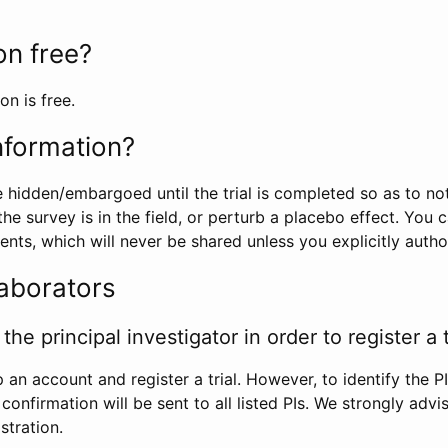
ion free?
on is free.
information?
e hidden/embargoed until the trial is completed so as to no
he survey is in the field, or perturb a placebo effect. You 
nts, which will never be shared unless you explicitly author
laborators
the principal investigator in order to register a t
 an account and register a trial. However, to identify the P
l confirmation will be sent to all listed PIs. We strongly advi
stration.