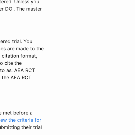
stered. Unless you
ter DOI. The master
ered trial. You
nces are made to the
 citation format,
o cite the
d to as: AEA RCT
in the AEA RCT
be met before a
iew the criteria for
bmitting their trial