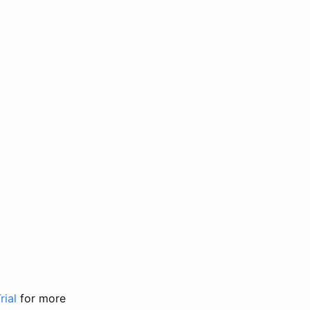
rial
for more