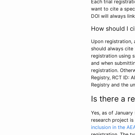
Each trial registra
want to cite a spec
DOI will always link
How should I ci
Upon registration, 
should always cite 
registration using 
and when submitting
registration. Other
Registry, RCT ID: 
Registry and the u
Is there a 
Yes, as of January 
research project i
inclusion in the AE
registration. The t