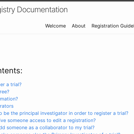
istry Documentation
Welcome
About
Registration Guide
ntents:
r a trial?
free?
rmation?
rators
 be the principal investigator in order to register a trial?
ve someone access to edit a registration?
dd someone as a collaborator to my trial?