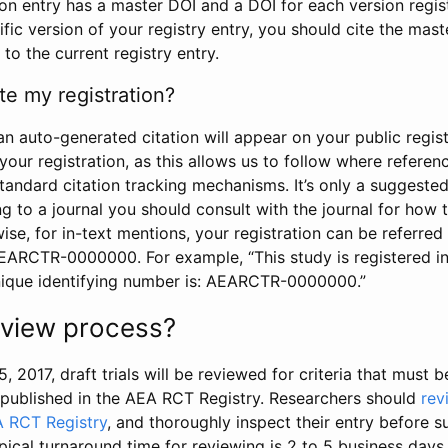
tion entry has a master DOI and a DOI for each version regi
ific version of your registry entry, you should cite the mas
 to the current registry entry.
te my registration?
an auto-generated citation will appear on your public regist
your registration, as this allows us to follow where refere
standard citation tracking mechanisms. It’s only a suggested
 to a journal you should consult with the journal for how t
wise, for in-text mentions, your registration can be referre
AEARCTR-0000000. For example, “This study is registered 
nique identifying number is: AEARCTR-0000000.”
review process?
5, 2017, draft trials will be reviewed for criteria that must 
s published in the AEA RCT Registry. Researchers should
rev
A RCT Registry
, and thoroughly inspect their entry before su
ypical turnaround time for reviewing is 2 to 5 business days.