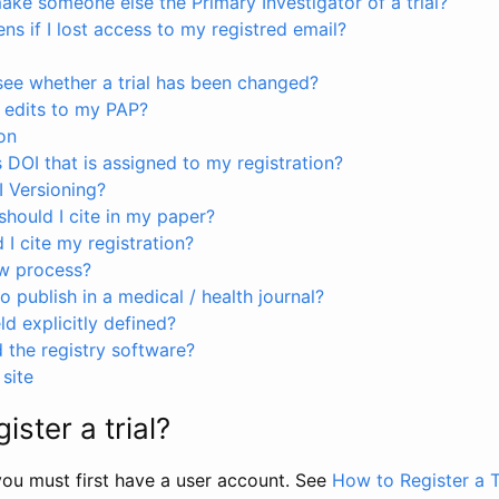
ke someone else the Primary Investigator of a trial?
s if I lost access to my registred email?
see whether a trial has been changed?
 edits to my PAP?
on
s DOI that is assigned to my registration?
I Versioning?
hould I cite in my paper?
I cite my registration?
ew process?
to publish in a medical / health journal?
ld explicitly defined?
the registry software?
site
ister a trial?
, you must first have a user account. See
How to Register a T