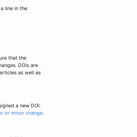
 line in the
ure that the
changes. DOIs are
rticles as well as
ssigned a new DOI.
or or minor change
.