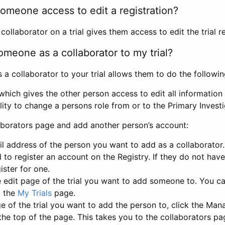
omeone access to edit a registration?
llaborator on a trial gives them access to edit the trial re
meone as a collaborator to my trial?
 collaborator to your trial allows them to do the followin
hich gives the other person access to edit all information i
lity to change a persons role from or to the Primary Invest
aborators page and add another person’s account:
l address of the person you want to add as a collaborator. 
 to register an account on the Registry. If they do not hav
ister for one.
 edit page of the trial you want to add someone to. You can
m the
My Trials
page.
e of the trial you want to add the person to, click the Ma
 the top of the page. This takes you to the collaborators pa