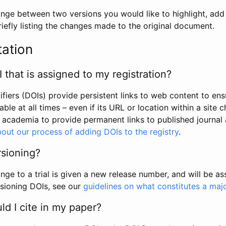
hange between two versions you would like to highlight, add a
efly listing the changes made to the original document.
tation
I that is assigned to my registration?
tifiers (DOIs) provide persistent links to web content to ens
able at all times – even if its URL or location within a site 
academia to provide permanent links to published journal a
out our process of adding DOIs to the registry
.
rsioning?
ge to a trial is given a new release number, and will be a
sioning DOIs, see our
guidelines on what constitutes a maj
d I cite in my paper?