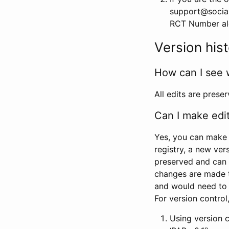
support@social
RCT Number alon
Version his
How can I see 
All edits are prese
Can I make edi
Yes, you can make 
registry, a new ver
preserved and can 
changes are made 
and would need to
For version contro
Using version 