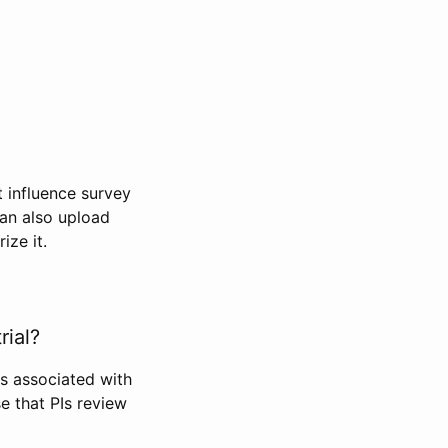
t influence survey
can also upload
ize it.
rial?
Is associated with
se that PIs review