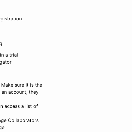
gistration.
g:
n a trial
igator
Make sure it is the
e an account, they
 access a list of
nage Collaborators
ge.