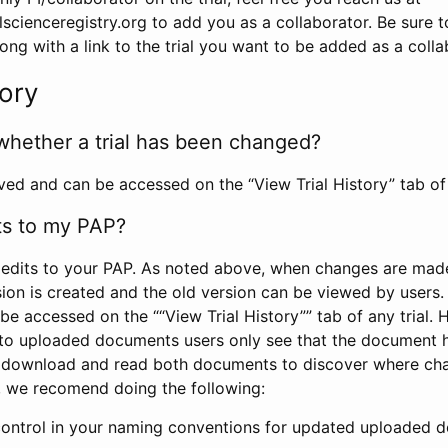
scienceregistry.org to add you as a collaborator. Be sure 
g with a link to the trial you want to be added as a colla
tory
whether a trial has been changed?
rved and can be accessed on the “View Trial History” tab of 
ts to my PAP?
edits to your PAP. As noted above, when changes are made 
sion is created and the old version can be viewed by users. 
be accessed on the ““View Trial History”” tab of any trial.
to uploaded documents users only see that the document 
 download and read both documents to discover where ch
l, we recomend doing the following:
control in your naming conventions for updated uploaded d