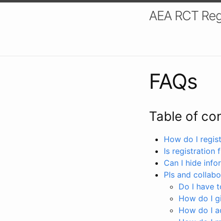
AEA RCT Reg
FAQs
Table of co
How do I registe
Is registration 
Can I hide info
PIs and collabo
Do I have to
How do I gi
How do I a