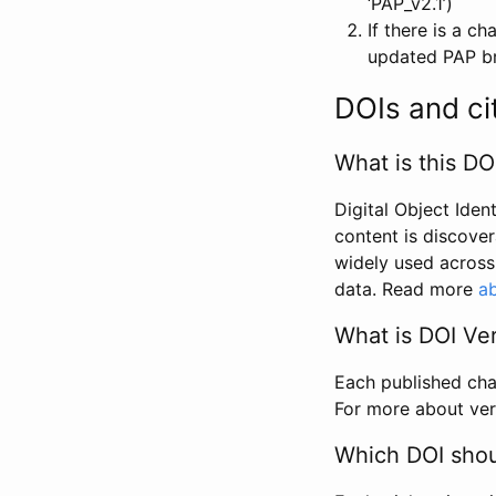
‘PAP_v2.1’)
If there is a c
updated PAP bri
DOIs and ci
What is this DO
Digital Object Iden
content is discover
widely used across 
data. Read more
ab
What is DOI Ve
Each published chan
For more about ver
Which DOI shoul