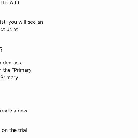
n the Add
st, you will see an
ct us at
?
added as a
m the “Primary
 Primary
 create a new
on the trial