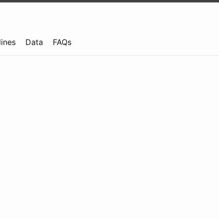
lines
Data
FAQs