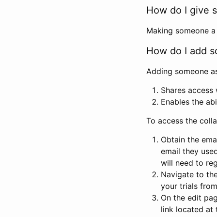
How do I give s
Making someone a co
How do I add so
Adding someone as a
Shares access w
Enables the abi
To access the coll
Obtain the emai
email they used
will need to reg
Navigate to the
your trials fro
On the edit pag
link located at