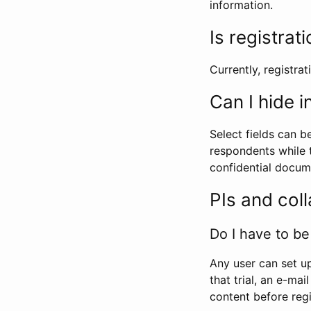
information.
Is registrat
Currently, registrati
Can I hide 
Select fields can b
respondents while t
confidential docume
PIs and col
Do I have to be 
Any user can set up
that trial, an e-mai
content before regi