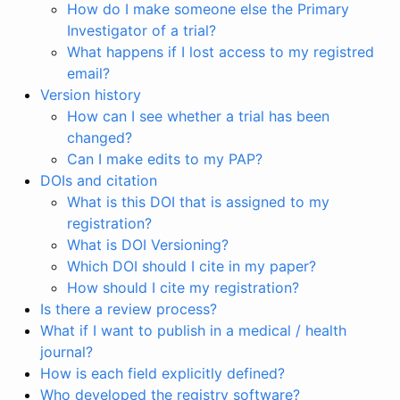
How do I make someone else the Primary
Investigator of a trial?
What happens if I lost access to my registred
email?
Version history
How can I see whether a trial has been
changed?
Can I make edits to my PAP?
DOIs and citation
What is this DOI that is assigned to my
registration?
What is DOI Versioning?
Which DOI should I cite in my paper?
How should I cite my registration?
Is there a review process?
What if I want to publish in a medical / health
journal?
How is each field explicitly defined?
Who developed the registry software?