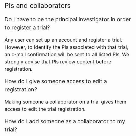
PIs and collaborators
Do I have to be the principal investigator in order
to register a trial?
Any user can set up an account and register a trial.
However, to identify the PIs associated with that trial,
an e-mail confirmation will be sent to all listed PIs. We
strongly advise that PIs review content before
registration.
How do I give someone access to edit a
registration?
Making someone a collaborator on a trial gives them
access to edit the trial registration.
How do I add someone as a collaborator to my
trial?