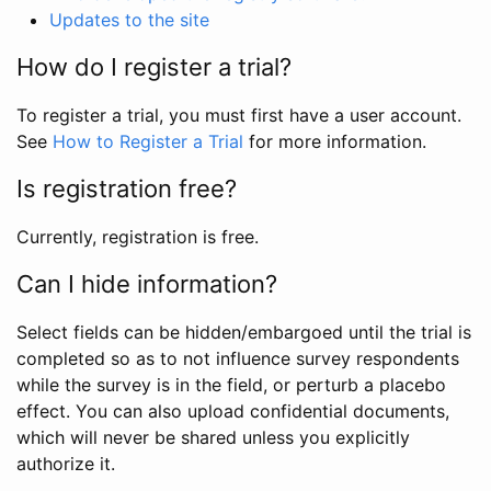
Updates to the site
How do I register a trial?
To register a trial, you must first have a user account.
See
How to Register a Trial
for more information.
Is registration free?
Currently, registration is free.
Can I hide information?
Select fields can be hidden/embargoed until the trial is
completed so as to not influence survey respondents
while the survey is in the field, or perturb a placebo
effect. You can also upload confidential documents,
which will never be shared unless you explicitly
authorize it.