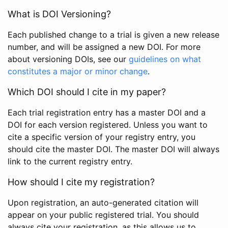
What is DOI Versioning?
Each published change to a trial is given a new release
number, and will be assigned a new DOI. For more
about versioning DOIs, see our
guidelines on what
constitutes a major or minor change
.
Which DOI should I cite in my paper?
Each trial registration entry has a master DOI and a
DOI for each version registered. Unless you want to
cite a specific version of your registry entry, you
should cite the master DOI. The master DOI will always
link to the current registry entry.
How should I cite my registration?
Upon registration, an auto-generated citation will
appear on your public registered trial. You should
always cite your registration, as this allows us to