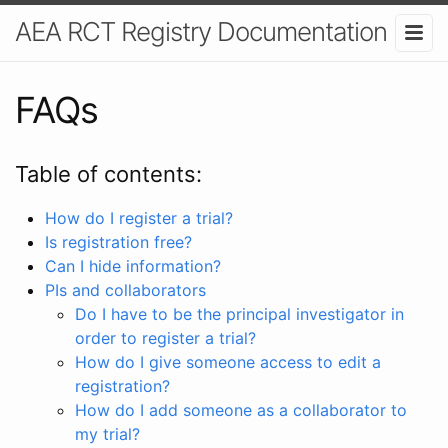
AEA RCT Registry Documentation
FAQs
Table of contents:
How do I register a trial?
Is registration free?
Can I hide information?
PIs and collaborators
Do I have to be the principal investigator in
order to register a trial?
How do I give someone access to edit a
registration?
How do I add someone as a collaborator to
my trial?