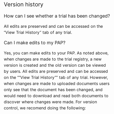
Version history
How can I see whether a trial has been changed?
All edits are preserved and can be accessed on the
“View Trial History” tab of any trial.
Can I make edits to my PAP?
Yes, you can make edits to your PAP. As noted above,
when changes are made to the trial registry, a new
version is created and the old version can be viewed
by users. All edits are preserved and can be accessed
on the ““View Trial History”” tab of any trial. However,
when changes are made to uploaded documents users
only see that the document has been changed, and
would need to download and read both documents to
discover where changes were made. For version
control, we recomend doing the following: