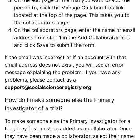
person to, click the Manage Collaborators link
located at the top of the page. This takes you to
the collaborators page.
On the collaborators page, enter the name or email
address from step 1 in the Add Collaborator field
and click Save to submit the form.
If the email was incorrect or if an account with that
email address does not exist, you will see an error
message explaining the problem. If you have any
problems, please contact us at
support@socialscienceregistry.org
.
How do I make someone else the Primary
Investigator of a trial?
To make someone else the Primary Investigator for a
trial, they first must be added as a collaborator. Once
they have been made a collaborator, select their name