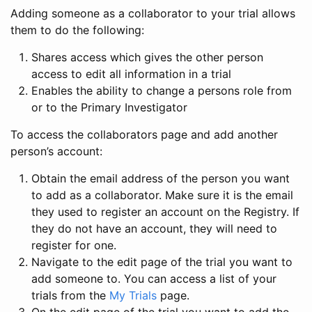
Adding someone as a collaborator to your trial allows
them to do the following:
Shares access which gives the other person
access to edit all information in a trial
Enables the ability to change a persons role from
or to the Primary Investigator
To access the collaborators page and add another
person’s account:
Obtain the email address of the person you want
to add as a collaborator. Make sure it is the email
they used to register an account on the Registry. If
they do not have an account, they will need to
register for one.
Navigate to the edit page of the trial you want to
add someone to. You can access a list of your
trials from the
My Trials
page.
On the edit page of the trial you want to add the