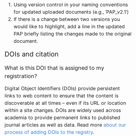
Using version control in your naming conventions
for updated uploaded documents (e.g., ‘PAP_v2.1’)
If there is a change between two versions you
would like to highlight, add a line in the updated
PAP briefly listing the changes made to the original
document.
DOIs and citation
What is this DOI that is assigned to my
registration?
Digital Object Identifiers (DOIs) provide persistent
links to web content to ensure that the content is
discoverable at all times – even if its URL or location
within a site changes. DOIs are widely used across
academia to provide permanent links to published
journal articles as well as data. Read more
about our
process of adding DOIs to the registry
.