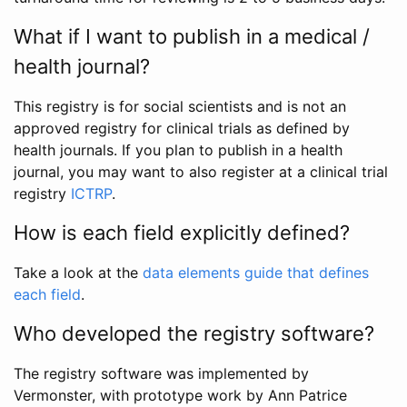
What if I want to publish in a medical /
health journal?
This registry is for social scientists and is not an
approved registry for clinical trials as defined by
health journals. If you plan to publish in a health
journal, you may want to also register at a clinical trial
registry
ICTRP
.
How is each field explicitly defined?
Take a look at the
data elements guide that defines
each field
.
Who developed the registry software?
The registry software was implemented by
Vermonster, with prototype work by Ann Patrice