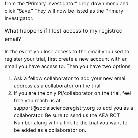
from the “Primary Investigator” drop down menu and
click “Save.” They will now be listed as the Primary
Investigator.
What happens if I lost access to my registred
email?
In the event you lose access to the email you used to
register your trial, first create a new account with an
email you have access to. Then you have two options:
Ask a fellow collaborator to add your new email
address as a collaborator on the trial
If you are the only PI/collaborator on the trial, feel
free you reach us at
support@socialscienceregistry.org to add you as a
collaborator. Be sure to send us the AEA RCT
Number along with a link to the trial you want to
be added as a collaborator on.