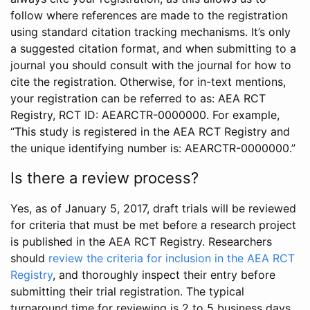
follow where references are made to the registration
using standard citation tracking mechanisms. It’s only
a suggested citation format, and when submitting to a
journal you should consult with the journal for how to
cite the registration. Otherwise, for in-text mentions,
your registration can be referred to as: AEA RCT
Registry, RCT ID: AEARCTR-0000000. For example,
“This study is registered in the AEA RCT Registry and
the unique identifying number is: AEARCTR-0000000.”
Is there a review process?
Yes, as of January 5, 2017, draft trials will be reviewed
for criteria that must be met before a research project
is published in the AEA RCT Registry. Researchers
should
review the criteria for inclusion in the AEA RCT
Registry
, and thoroughly inspect their entry before
submitting their trial registration. The typical
turnaround time for reviewing is 2 to 5 business days.