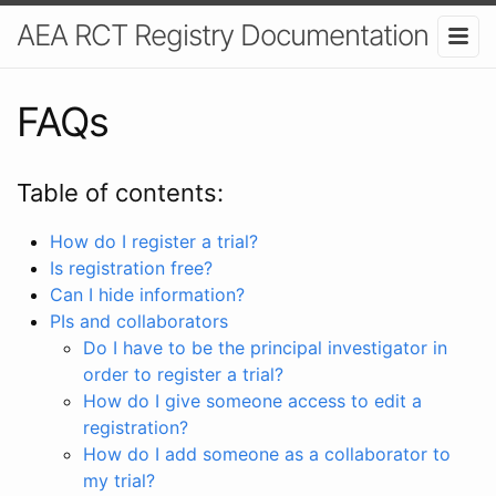
AEA RCT Registry Documentation
FAQs
Table of contents:
How do I register a trial?
Is registration free?
Can I hide information?
PIs and collaborators
Do I have to be the principal investigator in
order to register a trial?
How do I give someone access to edit a
registration?
How do I add someone as a collaborator to
my trial?