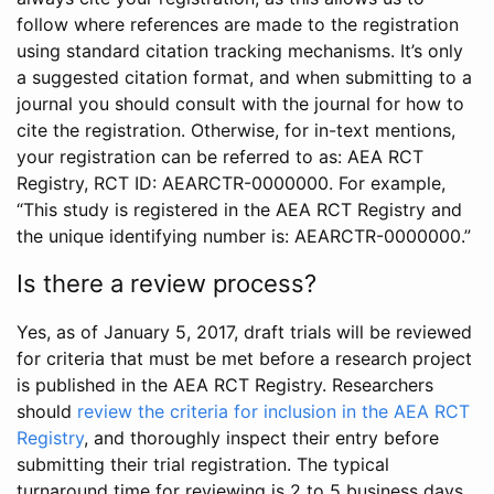
follow where references are made to the registration
using standard citation tracking mechanisms. It’s only
a suggested citation format, and when submitting to a
journal you should consult with the journal for how to
cite the registration. Otherwise, for in-text mentions,
your registration can be referred to as: AEA RCT
Registry, RCT ID: AEARCTR-0000000. For example,
“This study is registered in the AEA RCT Registry and
the unique identifying number is: AEARCTR-0000000.”
Is there a review process?
Yes, as of January 5, 2017, draft trials will be reviewed
for criteria that must be met before a research project
is published in the AEA RCT Registry. Researchers
should
review the criteria for inclusion in the AEA RCT
Registry
, and thoroughly inspect their entry before
submitting their trial registration. The typical
turnaround time for reviewing is 2 to 5 business days.