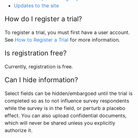
Updates to the site
How do I register a trial?
To register a trial, you must first have a user account.
See
How to Register a Trial
for more information.
Is registration free?
Currently, registration is free.
Can I hide information?
Select fields can be hidden/embargoed until the trial is
completed so as to not influence survey respondents
while the survey is in the field, or perturb a placebo
effect. You can also upload confidential documents,
which will never be shared unless you explicitly
authorize it.