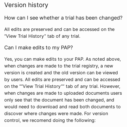
Version history
How can I see whether a trial has been changed?
All edits are preserved and can be accessed on the
“View Trial History” tab of any trial.
Can I make edits to my PAP?
Yes, you can make edits to your PAP. As noted above,
when changes are made to the trial registry, a new
version is created and the old version can be viewed
by users. All edits are preserved and can be accessed
on the ““View Trial History”” tab of any trial. However,
when changes are made to uploaded documents users
only see that the document has been changed, and
would need to download and read both documents to
discover where changes were made. For version
control, we recomend doing the following: