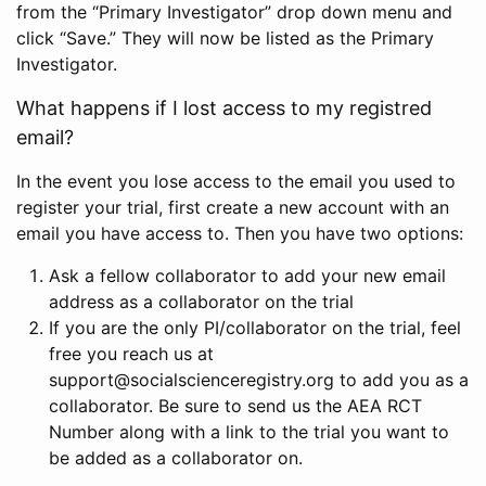
from the “Primary Investigator” drop down menu and
click “Save.” They will now be listed as the Primary
Investigator.
What happens if I lost access to my registred
email?
In the event you lose access to the email you used to
register your trial, first create a new account with an
email you have access to. Then you have two options:
Ask a fellow collaborator to add your new email
address as a collaborator on the trial
If you are the only PI/collaborator on the trial, feel
free you reach us at
support@socialscienceregistry.org to add you as a
collaborator. Be sure to send us the AEA RCT
Number along with a link to the trial you want to
be added as a collaborator on.