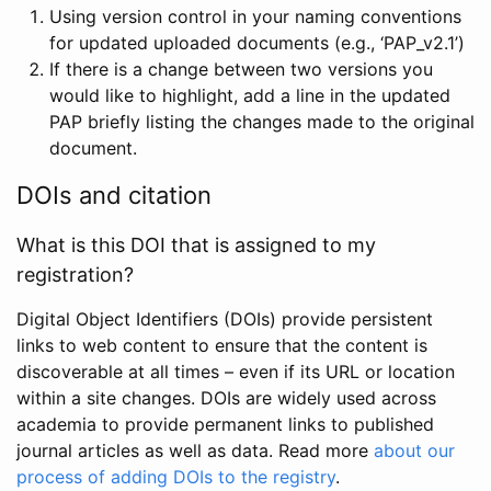
Using version control in your naming conventions
for updated uploaded documents (e.g., ‘PAP_v2.1’)
If there is a change between two versions you
would like to highlight, add a line in the updated
PAP briefly listing the changes made to the original
document.
DOIs and citation
What is this DOI that is assigned to my
registration?
Digital Object Identifiers (DOIs) provide persistent
links to web content to ensure that the content is
discoverable at all times – even if its URL or location
within a site changes. DOIs are widely used across
academia to provide permanent links to published
journal articles as well as data. Read more
about our
process of adding DOIs to the registry
.