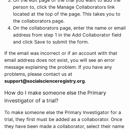
person to, click the Manage Collaborators link
located at the top of the page. This takes you to
the collaborators page.
On the collaborators page, enter the name or email
address from step 1 in the Add Collaborator field
and click Save to submit the form.
If the email was incorrect or if an account with that
email address does not exist, you will see an error
message explaining the problem. If you have any
problems, please contact us at
support@socialscienceregistry.org
.
How do I make someone else the Primary
Investigator of a trial?
To make someone else the Primary Investigator for a
trial, they first must be added as a collaborator. Once
they have been made a collaborator, select their name