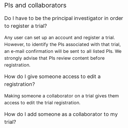
PIs and collaborators
Do I have to be the principal investigator in order
to register a trial?
Any user can set up an account and register a trial.
However, to identify the PIs associated with that trial,
an e-mail confirmation will be sent to all listed PIs. We
strongly advise that PIs review content before
registration.
How do I give someone access to edit a
registration?
Making someone a collaborator on a trial gives them
access to edit the trial registration.
How do I add someone as a collaborator to my
trial?