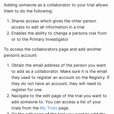
Adding someone as a collaborator to your trial allows
them to do the following:
Shares access which gives the other person
access to edit all information in a trial
Enables the ability to change a persons role from
or to the Primary Investigator
To access the collaborators page and add another
person’s account:
Obtain the email address of the person you want
to add as a collaborator. Make sure it is the email
they used to register an account on the Registry. If
they do not have an account, they will need to
register for one.
Navigate to the edit page of the trial you want to
add someone to. You can access a list of your
trials from the
My Trials
page.
On the edit page of the trial you want to add the