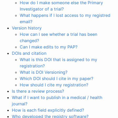
How do I make someone else the Primary
Investigator of a trial?
What happens if I lost access to my registred
email?
Version history
How can I see whether a trial has been
changed?
Can I make edits to my PAP?
DOIs and citation
What is this DOI that is assigned to my
registration?
What is DOI Versioning?
Which DOI should I cite in my paper?
How should I cite my registration?
Is there a review process?
What if I want to publish in a medical / health
journal?
How is each field explicitly defined?
Who developed the registry software?