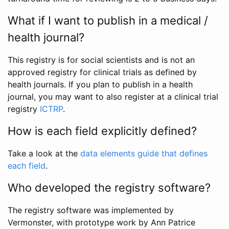
What if I want to publish in a medical /
health journal?
This registry is for social scientists and is not an
approved registry for clinical trials as defined by
health journals. If you plan to publish in a health
journal, you may want to also register at a clinical trial
registry
ICTRP
.
How is each field explicitly defined?
Take a look at the
data elements guide that defines
each field
.
Who developed the registry software?
The registry software was implemented by
Vermonster, with prototype work by Ann Patrice