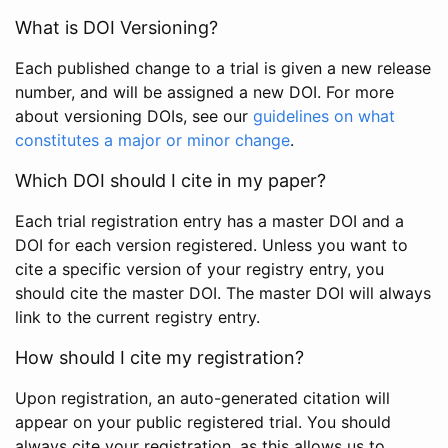
What is DOI Versioning?
Each published change to a trial is given a new release
number, and will be assigned a new DOI. For more
about versioning DOIs, see our
guidelines on what
constitutes a major or minor change
.
Which DOI should I cite in my paper?
Each trial registration entry has a master DOI and a
DOI for each version registered. Unless you want to
cite a specific version of your registry entry, you
should cite the master DOI. The master DOI will always
link to the current registry entry.
How should I cite my registration?
Upon registration, an auto-generated citation will
appear on your public registered trial. You should
always cite your registration, as this allows us to