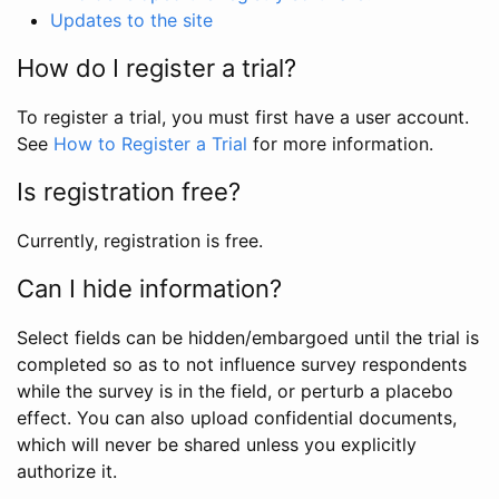
Updates to the site
How do I register a trial?
To register a trial, you must first have a user account.
See
How to Register a Trial
for more information.
Is registration free?
Currently, registration is free.
Can I hide information?
Select fields can be hidden/embargoed until the trial is
completed so as to not influence survey respondents
while the survey is in the field, or perturb a placebo
effect. You can also upload confidential documents,
which will never be shared unless you explicitly
authorize it.