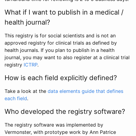
What if I want to publish in a medical /
health journal?
This registry is for social scientists and is not an
approved registry for clinical trials as defined by
health journals. If you plan to publish in a health
journal, you may want to also register at a clinical trial
registry
ICTRP
.
How is each field explicitly defined?
Take a look at the
data elements guide that defines
each field
.
Who developed the registry software?
The registry software was implemented by
Vermonster, with prototype work by Ann Patrice