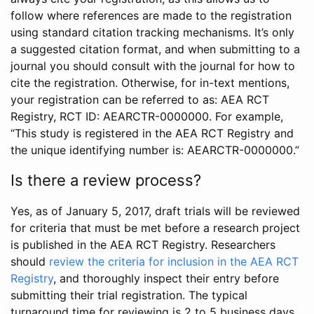
follow where references are made to the registration
using standard citation tracking mechanisms. It’s only
a suggested citation format, and when submitting to a
journal you should consult with the journal for how to
cite the registration. Otherwise, for in-text mentions,
your registration can be referred to as: AEA RCT
Registry, RCT ID: AEARCTR-0000000. For example,
“This study is registered in the AEA RCT Registry and
the unique identifying number is: AEARCTR-0000000.”
Is there a review process?
Yes, as of January 5, 2017, draft trials will be reviewed
for criteria that must be met before a research project
is published in the AEA RCT Registry. Researchers
should
review the criteria for inclusion in the AEA RCT
Registry
, and thoroughly inspect their entry before
submitting their trial registration. The typical
turnaround time for reviewing is 2 to 5 business days.