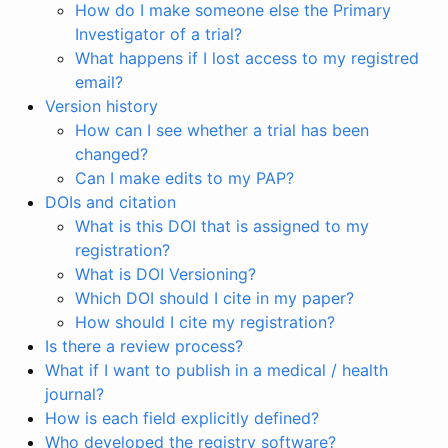
How do I make someone else the Primary
Investigator of a trial?
What happens if I lost access to my registred
email?
Version history
How can I see whether a trial has been
changed?
Can I make edits to my PAP?
DOIs and citation
What is this DOI that is assigned to my
registration?
What is DOI Versioning?
Which DOI should I cite in my paper?
How should I cite my registration?
Is there a review process?
What if I want to publish in a medical / health
journal?
How is each field explicitly defined?
Who developed the registry software?