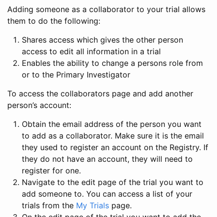
Adding someone as a collaborator to your trial allows
them to do the following:
Shares access which gives the other person
access to edit all information in a trial
Enables the ability to change a persons role from
or to the Primary Investigator
To access the collaborators page and add another
person’s account:
Obtain the email address of the person you want
to add as a collaborator. Make sure it is the email
they used to register an account on the Registry. If
they do not have an account, they will need to
register for one.
Navigate to the edit page of the trial you want to
add someone to. You can access a list of your
trials from the
My Trials
page.
On the edit page of the trial you want to add the