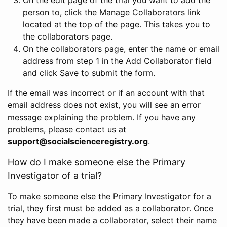
person to, click the Manage Collaborators link
located at the top of the page. This takes you to
the collaborators page.
On the collaborators page, enter the name or email
address from step 1 in the Add Collaborator field
and click Save to submit the form.
If the email was incorrect or if an account with that
email address does not exist, you will see an error
message explaining the problem. If you have any
problems, please contact us at
support@socialscienceregistry.org
.
How do I make someone else the Primary
Investigator of a trial?
To make someone else the Primary Investigator for a
trial, they first must be added as a collaborator. Once
they have been made a collaborator, select their name