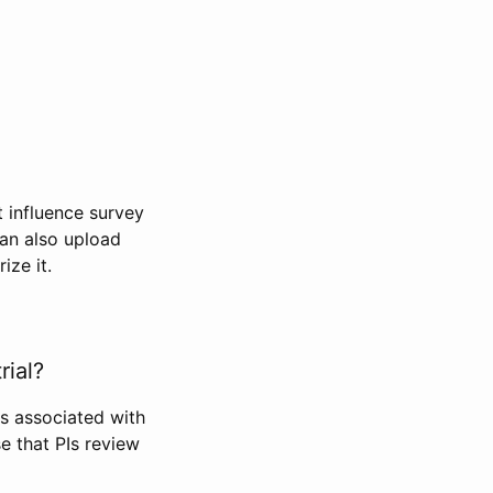
t influence survey
can also upload
ize it.
rial?
Is associated with
se that PIs review