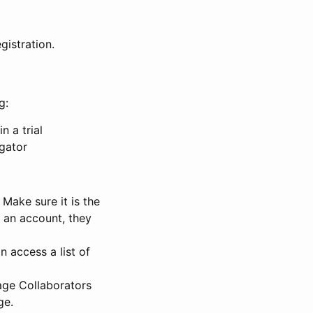
gistration.
g:
n a trial
igator
Make sure it is the
e an account, they
 access a list of
nage Collaborators
ge.