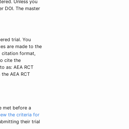
stered. Unless you
ter DOI. The master
ered trial. You
nces are made to the
 citation format,
o cite the
d to as: AEA RCT
in the AEA RCT
be met before a
iew the criteria for
bmitting their trial