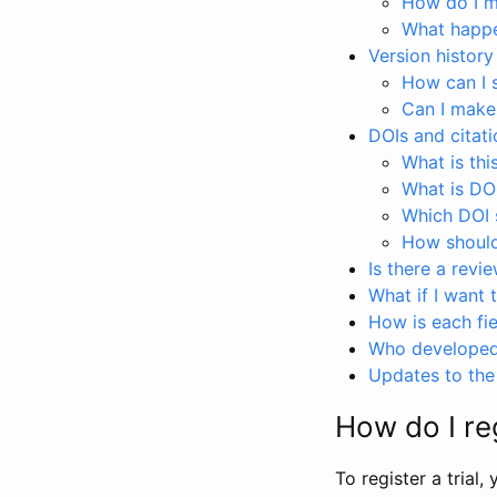
How do I ma
What happen
Version history
How can I 
Can I make
DOIs and citati
What is thi
What is DO
Which DOI s
How should 
Is there a revi
What if I want 
How is each fie
Who developed 
Updates to the 
How do I reg
To register a trial