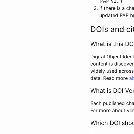
‘PAP_v2.1’)
If there is a c
updated PAP bri
DOIs and ci
What is this DO
Digital Object Iden
content is discover
widely used across 
data. Read more
ab
What is DOI Ve
Each published chan
For more about ver
Which DOI shoul