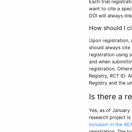
Each trial registra
want to cite a spec
DOI will always link
How should I ci
Upon registration, 
should always cite 
registration using 
and when submitting
registration. Other
Registry, RCT ID: 
Registry and the u
Is there a 
Yes, as of January 
research project i
inclusion in the AE
registration. The t