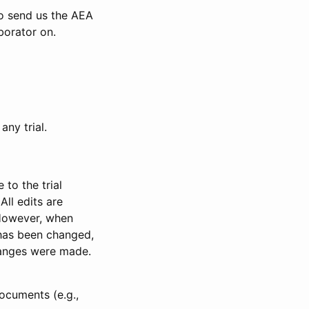
to send us the AEA
borator on.
any trial.
to the trial
All edits are
 However, when
has been changed,
anges were made.
ocuments (e.g.,