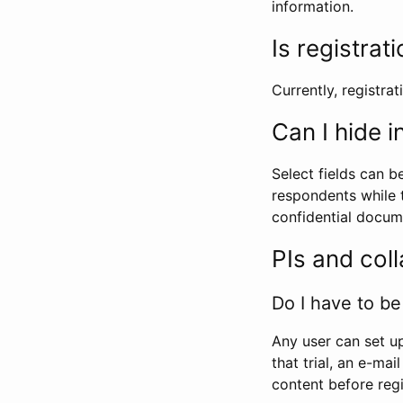
information.
Is registrat
Currently, registrati
Can I hide 
Select fields can b
respondents while t
confidential docume
PIs and col
Do I have to be 
Any user can set up
that trial, an e-mai
content before regi