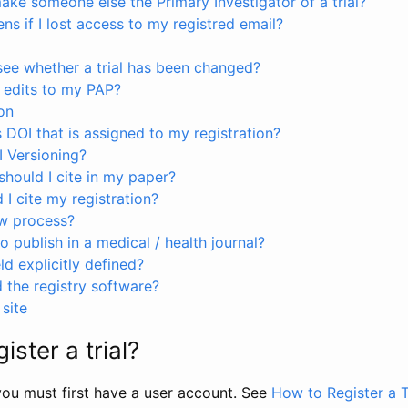
ke someone else the Primary Investigator of a trial?
s if I lost access to my registred email?
see whether a trial has been changed?
 edits to my PAP?
on
s DOI that is assigned to my registration?
I Versioning?
hould I cite in my paper?
I cite my registration?
ew process?
to publish in a medical / health journal?
ld explicitly defined?
the registry software?
site
ister a trial?
, you must first have a user account. See
How to Register a T