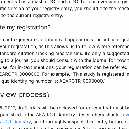
tion entry has a master DOI and a DOI for each version regi
ific version of your registry entry, you should cite the mas
 to the current registry entry.
te my registration?
an auto-generated citation will appear on your public regist
your registration, as this allows us to follow where refere
standard citation tracking mechanisms. It’s only a suggested
 to a journal you should consult with the journal for how t
wise, for in-text mentions, your registration can be referre
AEARCTR-0000000. For example, “This study is registered 
nique identifying number is: AEARCTR-0000000.”
review process?
5, 2017, draft trials will be reviewed for criteria that must 
s published in the AEA RCT Registry. Researchers should
rev
A RCT Registry
, and thoroughly inspect their entry before su
ypical turnaround time for reviewing is 2 to 5 business days.