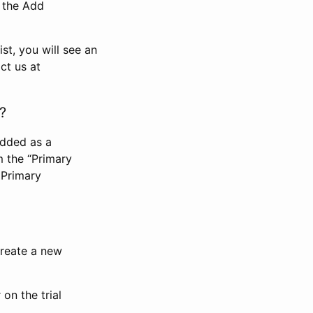
n the Add
st, you will see an
ct us at
?
added as a
m the “Primary
 Primary
 create a new
on the trial