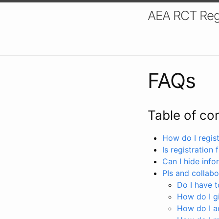
AEA RCT Reg
FAQs
Table of co
How do I registe
Is registration 
Can I hide info
PIs and collabo
Do I have to
How do I gi
How do I a