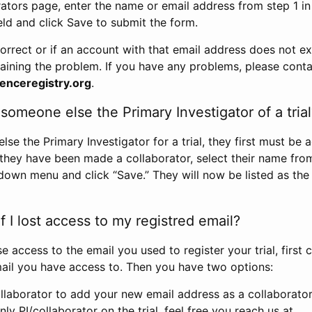
rators page, enter the name or email address from step 1 i
eld and click Save to submit the form.
correct or if an account with that email address does not exi
aining the problem. If you have any problems, please conta
enceregistry.org
.
omeone else the Primary Investigator of a trial
e the Primary Investigator for a trial, they first must be 
 they have been made a collaborator, select their name fro
down menu and click “Save.” They will now be listed as the
 I lost access to my registred email?
se access to the email you used to register your trial, first
ail you have access to. Then you have two options:
llaborator to add your new email address as a collaborator 
nly PI/collaborator on the trial, feel free you reach us at