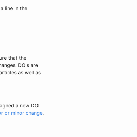
 line in the
ure that the
changes. DOIs are
rticles as well as
ssigned a new DOI.
or or minor change
.