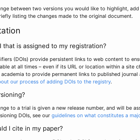
hange between two versions you would like to highlight, add a
efly listing the changes made to the original document.
tation
I that is assigned to my registration?
tifiers (DOIs) provide persistent links to web content to ens
able at all times – even if its URL or location within a site 
academia to provide permanent links to published journal a
out our process of adding DOIs to the registry
.
rsioning?
ge to a trial is given a new release number, and will be a
sioning DOIs, see our
guidelines on what constitutes a maj
d I cite in my paper?