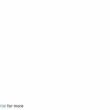
rial
for more