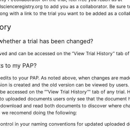
scienceregistry.org to add you as a collaborator. Be sure 
g with a link to the trial you want to be added as a colla
tory
whether a trial has been changed?
rved and can be accessed on the “View Trial History” tab of 
ts to my PAP?
edits to your PAP. As noted above, when changes are made 
sion is created and the old version can be viewed by users. 
be accessed on the ““View Trial History”” tab of any trial.
to uploaded documents users only see that the document 
 download and read both documents to discover where ch
l, we recomend doing the following:
control in your naming conventions for updated uploaded d