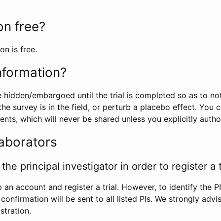
ion free?
on is free.
information?
e hidden/embargoed until the trial is completed so as to no
he survey is in the field, or perturb a placebo effect. You 
nts, which will never be shared unless you explicitly author
laborators
the principal investigator in order to register a t
 an account and register a trial. However, to identify the P
l confirmation will be sent to all listed PIs. We strongly advi
stration.