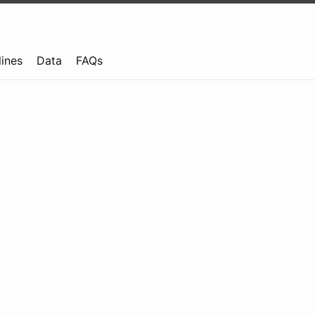
lines
Data
FAQs