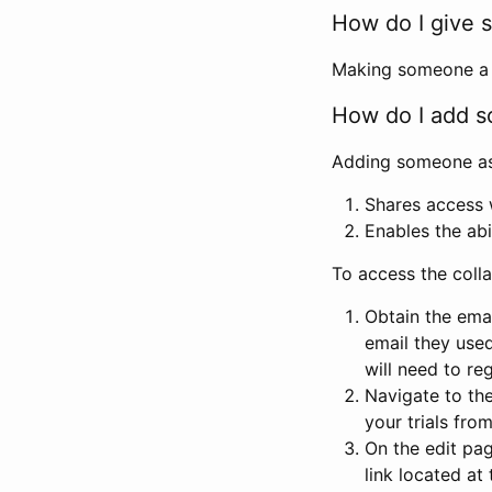
How do I give s
Making someone a co
How do I add so
Adding someone as a
Shares access w
Enables the abi
To access the coll
Obtain the emai
email they used
will need to reg
Navigate to the
your trials fro
On the edit pag
link located at