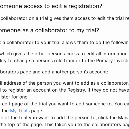
omeone access to edit a registration?
llaborator on a trial gives them access to edit the trial re
meone as a collaborator to my trial?
 collaborator to your trial allows them to do the followin
hich gives the other person access to edit all information i
lity to change a persons role from or to the Primary Invest
aborators page and add another person’s account:
l address of the person you want to add as a collaborator. 
 to register an account on the Registry. If they do not hav
ister for one.
 edit page of the trial you want to add someone to. You can
m the
My Trials
page.
e of the trial you want to add the person to, click the Ma
 the top of the page. This takes you to the collaborators pa