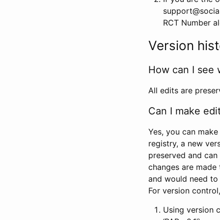
support@social
RCT Number alon
Version his
How can I see 
All edits are prese
Can I make edi
Yes, you can make 
registry, a new ver
preserved and can 
changes are made 
and would need to
For version contro
Using version 