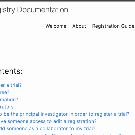
istry Documentation
Welcome
About
Registration Guide
ntents:
r a trial?
free?
rmation?
rators
 be the principal investigator in order to register a trial?
ve someone access to edit a registration?
dd someone as a collaborator to my trial?