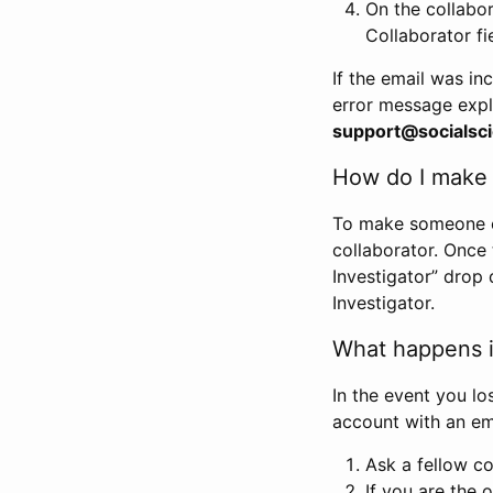
On the collabo
Collaborator fi
If the email was in
error message expl
support@socialsci
How do I make s
To make someone els
collaborator. Once
Investigator” drop 
Investigator.
What happens if
In the event you lo
account with an em
Ask a fellow co
If you are the o