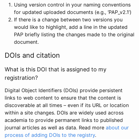
Using version control in your naming conventions
for updated uploaded documents (e.g., ‘PAP_v2.1’)
If there is a change between two versions you
would like to highlight, add a line in the updated
PAP briefly listing the changes made to the original
document.
DOIs and citation
What is this DOI that is assigned to my
registration?
Digital Object Identifiers (DOIs) provide persistent
links to web content to ensure that the content is
discoverable at all times – even if its URL or location
within a site changes. DOIs are widely used across
academia to provide permanent links to published
journal articles as well as data. Read more
about our
process of adding DOIs to the registry
.