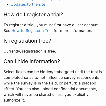
Updates to the site
How do I register a trial?
To register a trial, you must first have a user account.
See
How to Register a Trial
for more information.
Is registration free?
Currently, registration is free.
Can I hide information?
Select fields can be hidden/embargoed until the trial is
completed so as to not influence survey respondents
while the survey is in the field, or perturb a placebo
effect. You can also upload confidential documents,
which will never be shared unless you explicitly
authorize it.