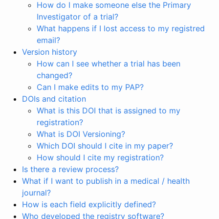
How do I make someone else the Primary
Investigator of a trial?
What happens if I lost access to my registred
email?
Version history
How can I see whether a trial has been
changed?
Can I make edits to my PAP?
DOIs and citation
What is this DOI that is assigned to my
registration?
What is DOI Versioning?
Which DOI should I cite in my paper?
How should I cite my registration?
Is there a review process?
What if I want to publish in a medical / health
journal?
How is each field explicitly defined?
Who developed the registry software?