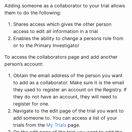
Adding someone as a collaborator to your trial allows
them to do the following:
Shares access which gives the other person
access to edit all information in a trial
Enables the ability to change a persons role from
or to the Primary Investigator
To access the collaborators page and add another
person’s account:
Obtain the email address of the person you want
to add as a collaborator. Make sure it is the email
they used to register an account on the Registry. If
they do not have an account, they will need to
register for one.
Navigate to the edit page of the trial you want to
add someone to. You can access a list of your
trials from the
My Trials
page.
On the edit page of the trial you want to add the