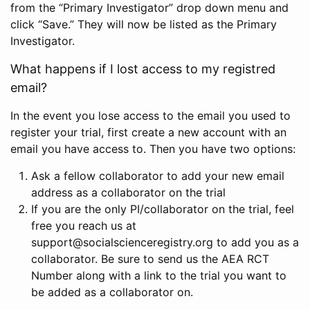
from the “Primary Investigator” drop down menu and
click “Save.” They will now be listed as the Primary
Investigator.
What happens if I lost access to my registred
email?
In the event you lose access to the email you used to
register your trial, first create a new account with an
email you have access to. Then you have two options:
Ask a fellow collaborator to add your new email
address as a collaborator on the trial
If you are the only PI/collaborator on the trial, feel
free you reach us at
support@socialscienceregistry.org to add you as a
collaborator. Be sure to send us the AEA RCT
Number along with a link to the trial you want to
be added as a collaborator on.