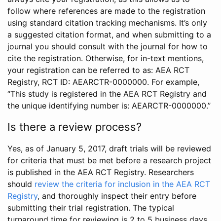
follow where references are made to the registration
using standard citation tracking mechanisms. It’s only
a suggested citation format, and when submitting to a
journal you should consult with the journal for how to
cite the registration. Otherwise, for in-text mentions,
your registration can be referred to as: AEA RCT
Registry, RCT ID: AEARCTR-0000000. For example,
“This study is registered in the AEA RCT Registry and
the unique identifying number is: AEARCTR-0000000.”
Is there a review process?
Yes, as of January 5, 2017, draft trials will be reviewed
for criteria that must be met before a research project
is published in the AEA RCT Registry. Researchers
should
review the criteria for inclusion in the AEA RCT
Registry
, and thoroughly inspect their entry before
submitting their trial registration. The typical
turnaround time for reviewing is 2 to 5 business days.