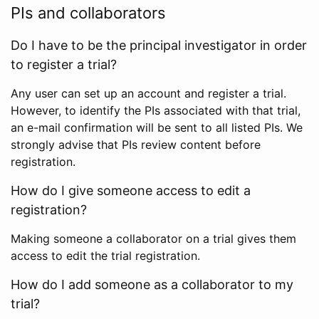
PIs and collaborators
Do I have to be the principal investigator in order
to register a trial?
Any user can set up an account and register a trial.
However, to identify the PIs associated with that trial,
an e-mail confirmation will be sent to all listed PIs. We
strongly advise that PIs review content before
registration.
How do I give someone access to edit a
registration?
Making someone a collaborator on a trial gives them
access to edit the trial registration.
How do I add someone as a collaborator to my
trial?