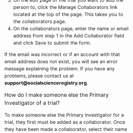
person to, click the Manage Collaborators link
located at the top of the page. This takes you to
the collaborators page.
On the collaborators page, enter the name or email
address from step 1 in the Add Collaborator field
and click Save to submit the form.
If the email was incorrect or if an account with that
email address does not exist, you will see an error
message explaining the problem. If you have any
problems, please contact us at
support@socialscienceregistry.org
.
How do I make someone else the Primary
Investigator of a trial?
To make someone else the Primary Investigator for a
trial, they first must be added as a collaborator. Once
they have been made a collaborator, select their name