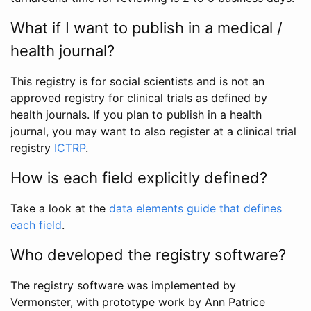
What if I want to publish in a medical /
health journal?
This registry is for social scientists and is not an
approved registry for clinical trials as defined by
health journals. If you plan to publish in a health
journal, you may want to also register at a clinical trial
registry
ICTRP
.
How is each field explicitly defined?
Take a look at the
data elements guide that defines
each field
.
Who developed the registry software?
The registry software was implemented by
Vermonster, with prototype work by Ann Patrice