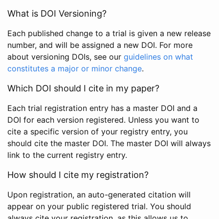
What is DOI Versioning?
Each published change to a trial is given a new release
number, and will be assigned a new DOI. For more
about versioning DOIs, see our
guidelines on what
constitutes a major or minor change
.
Which DOI should I cite in my paper?
Each trial registration entry has a master DOI and a
DOI for each version registered. Unless you want to
cite a specific version of your registry entry, you
should cite the master DOI. The master DOI will always
link to the current registry entry.
How should I cite my registration?
Upon registration, an auto-generated citation will
appear on your public registered trial. You should
always cite your registration, as this allows us to