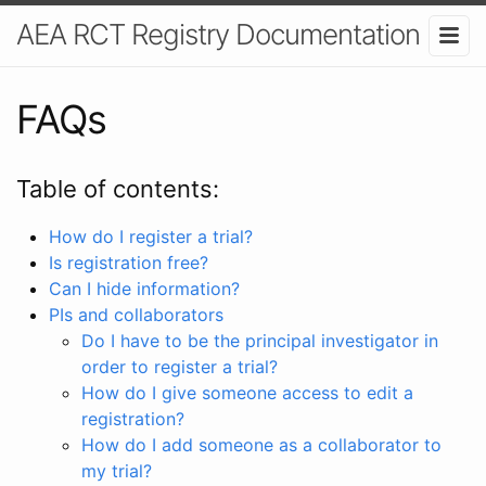
AEA RCT Registry Documentation
FAQs
Table of contents:
How do I register a trial?
Is registration free?
Can I hide information?
PIs and collaborators
Do I have to be the principal investigator in
order to register a trial?
How do I give someone access to edit a
registration?
How do I add someone as a collaborator to
my trial?