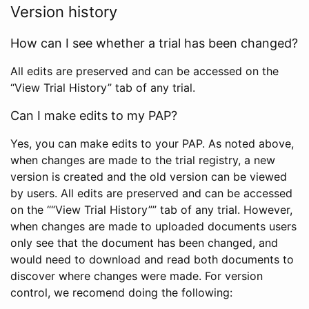
Version history
How can I see whether a trial has been changed?
All edits are preserved and can be accessed on the
“View Trial History” tab of any trial.
Can I make edits to my PAP?
Yes, you can make edits to your PAP. As noted above,
when changes are made to the trial registry, a new
version is created and the old version can be viewed
by users. All edits are preserved and can be accessed
on the ““View Trial History”” tab of any trial. However,
when changes are made to uploaded documents users
only see that the document has been changed, and
would need to download and read both documents to
discover where changes were made. For version
control, we recomend doing the following: