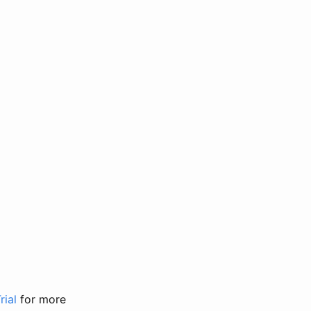
rial
for more