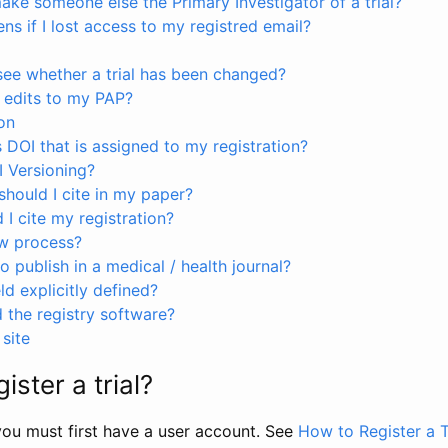
ke someone else the Primary Investigator of a trial?
s if I lost access to my registred email?
see whether a trial has been changed?
 edits to my PAP?
on
s DOI that is assigned to my registration?
I Versioning?
hould I cite in my paper?
I cite my registration?
ew process?
to publish in a medical / health journal?
ld explicitly defined?
the registry software?
site
ister a trial?
, you must first have a user account. See
How to Register a T