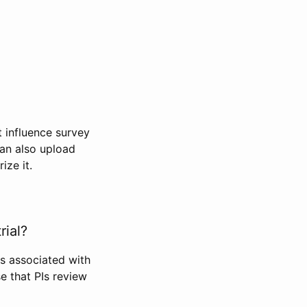
t influence survey
can also upload
ize it.
rial?
Is associated with
se that PIs review