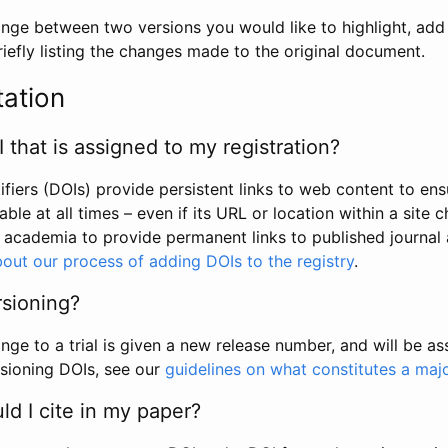
hange between two versions you would like to highlight, add a
efly listing the changes made to the original document.
tation
I that is assigned to my registration?
tifiers (DOIs) provide persistent links to web content to ens
able at all times – even if its URL or location within a site 
academia to provide permanent links to published journal a
out our process of adding DOIs to the registry
.
rsioning?
ge to a trial is given a new release number, and will be a
sioning DOIs, see our
guidelines on what constitutes a maj
d I cite in my paper?