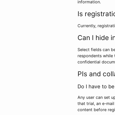
information.
Is registrat
Currently, registrati
Can I hide 
Select fields can b
respondents while t
confidential docume
PIs and col
Do I have to be 
Any user can set up
that trial, an e-mai
content before regi