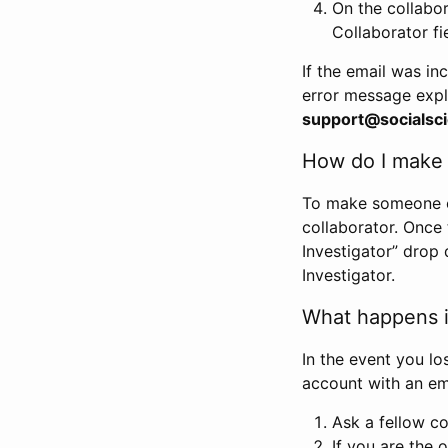
On the collabo
Collaborator fi
If the email was in
error message expl
support@socialsci
How do I make s
To make someone els
collaborator. Once
Investigator” drop 
Investigator.
What happens if
In the event you lo
account with an em
Ask a fellow co
If you are the o