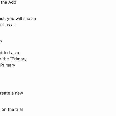
n the Add
st, you will see an
ct us at
?
added as a
m the “Primary
 Primary
 create a new
on the trial