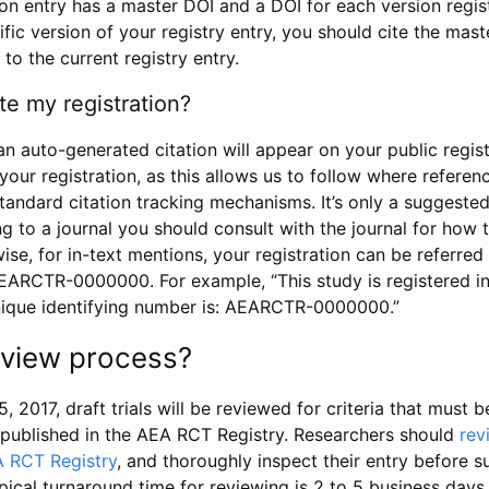
tion entry has a master DOI and a DOI for each version regi
ific version of your registry entry, you should cite the mas
 to the current registry entry.
te my registration?
an auto-generated citation will appear on your public regist
your registration, as this allows us to follow where refere
standard citation tracking mechanisms. It’s only a suggested
 to a journal you should consult with the journal for how t
wise, for in-text mentions, your registration can be referre
AEARCTR-0000000. For example, “This study is registered 
nique identifying number is: AEARCTR-0000000.”
review process?
5, 2017, draft trials will be reviewed for criteria that must 
s published in the AEA RCT Registry. Researchers should
rev
A RCT Registry
, and thoroughly inspect their entry before su
ypical turnaround time for reviewing is 2 to 5 business days.