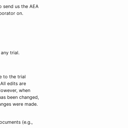
to send us the AEA
borator on.
any trial.
to the trial
All edits are
 However, when
has been changed,
anges were made.
ocuments (e.g.,