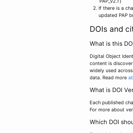
‘PAP_v2.1’)
If there is a c
updated PAP bri
DOIs and ci
What is this DO
Digital Object Iden
content is discover
widely used across 
data. Read more
ab
What is DOI Ve
Each published chan
For more about ver
Which DOI shoul