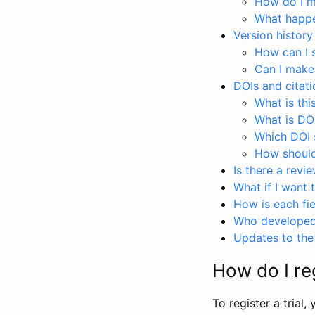
How do I ma
What happen
Version history
How can I 
Can I make
DOIs and citati
What is thi
What is DO
Which DOI s
How should 
Is there a revi
What if I want 
How is each fie
Who developed 
Updates to the 
How do I reg
To register a trial