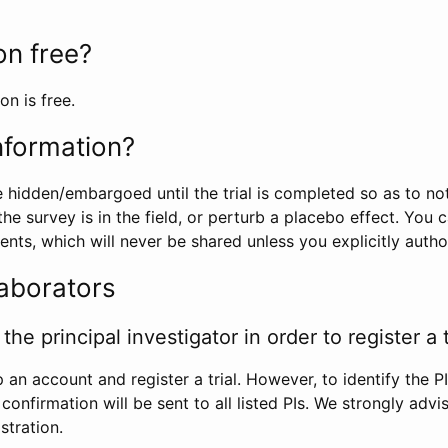
ion free?
on is free.
information?
e hidden/embargoed until the trial is completed so as to no
he survey is in the field, or perturb a placebo effect. You 
nts, which will never be shared unless you explicitly author
laborators
the principal investigator in order to register a t
 an account and register a trial. However, to identify the P
l confirmation will be sent to all listed PIs. We strongly advi
stration.