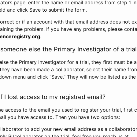
rators page, enter the name or email address from step 1 i
eld and click Save to submit the form.
correct or if an account with that email address does not exi
aining the problem. If you have any problems, please conta
enceregistry.org
.
omeone else the Primary Investigator of a trial
e the Primary Investigator for a trial, they first must be 
 they have been made a collaborator, select their name fro
down menu and click “Save.” They will now be listed as the
 I lost access to my registred email?
se access to the email you used to register your trial, first
ail you have access to. Then you have two options:
llaborator to add your new email address as a collaborator 
nly PI/collaborator on the trial, feel free you reach us at