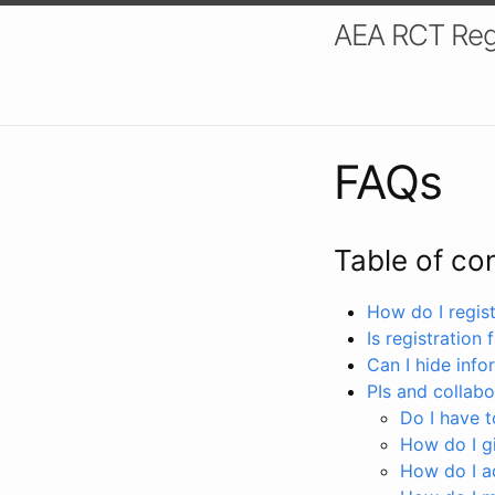
AEA RCT Reg
FAQs
Table of co
How do I registe
Is registration 
Can I hide info
PIs and collabo
Do I have to
How do I gi
How do I a