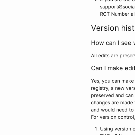
support@social
RCT Number alon
Version his
How can I see 
All edits are prese
Can I make edi
Yes, you can make 
registry, a new ver
preserved and can 
changes are made 
and would need to
For version contro
Using version 