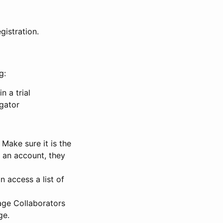
gistration.
g:
n a trial
igator
Make sure it is the
e an account, they
 access a list of
nage Collaborators
ge.