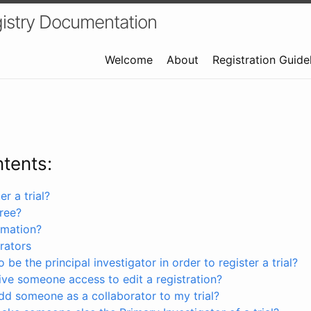
istry Documentation
Welcome
About
Registration Guide
ntents:
r a trial?
free?
rmation?
rators
 be the principal investigator in order to register a trial?
ve someone access to edit a registration?
dd someone as a collaborator to my trial?