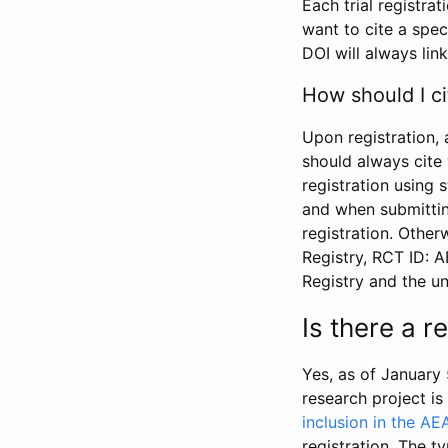
Each trial registra
want to cite a spec
DOI will always link
How should I ci
Upon registration, 
should always cite 
registration using 
and when submitting
registration. Other
Registry, RCT ID: 
Registry and the u
Is there a 
Yes, as of January 
research project i
inclusion in the AE
registration. The t