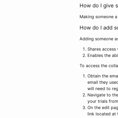
How do I give s
Making someone a co
How do I add so
Adding someone as a
Shares access w
Enables the abi
To access the coll
Obtain the emai
email they used
will need to reg
Navigate to the
your trials fro
On the edit pag
link located at