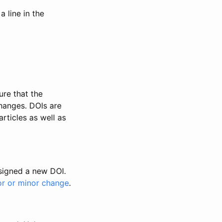
 line in the
ure that the
changes. DOIs are
rticles as well as
ssigned a new DOI.
or or minor change
.