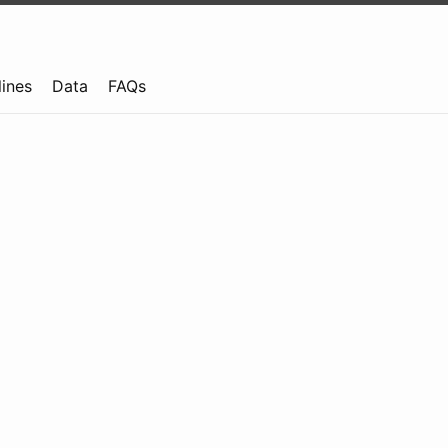
lines
Data
FAQs