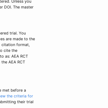
stered. Unless you
ter DOI. The master
ered trial. You
nces are made to the
 citation format,
o cite the
d to as: AEA RCT
in the AEA RCT
be met before a
iew the criteria for
bmitting their trial