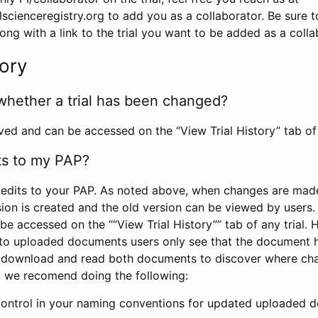
scienceregistry.org to add you as a collaborator. Be sure 
g with a link to the trial you want to be added as a colla
tory
whether a trial has been changed?
rved and can be accessed on the “View Trial History” tab of 
ts to my PAP?
edits to your PAP. As noted above, when changes are made 
sion is created and the old version can be viewed by users. 
be accessed on the ““View Trial History”” tab of any trial.
to uploaded documents users only see that the document 
 download and read both documents to discover where ch
l, we recomend doing the following:
control in your naming conventions for updated uploaded d