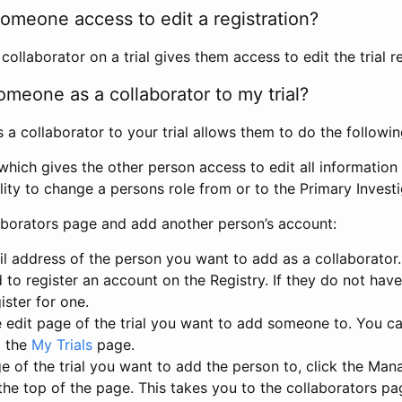
omeone access to edit a registration?
llaborator on a trial gives them access to edit the trial re
meone as a collaborator to my trial?
 collaborator to your trial allows them to do the followin
hich gives the other person access to edit all information i
lity to change a persons role from or to the Primary Invest
aborators page and add another person’s account:
l address of the person you want to add as a collaborator. 
 to register an account on the Registry. If they do not hav
ister for one.
 edit page of the trial you want to add someone to. You can
m the
My Trials
page.
e of the trial you want to add the person to, click the Ma
 the top of the page. This takes you to the collaborators pa