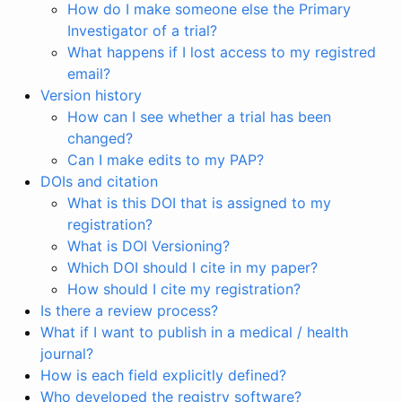
How do I make someone else the Primary
Investigator of a trial?
What happens if I lost access to my registred
email?
Version history
How can I see whether a trial has been
changed?
Can I make edits to my PAP?
DOIs and citation
What is this DOI that is assigned to my
registration?
What is DOI Versioning?
Which DOI should I cite in my paper?
How should I cite my registration?
Is there a review process?
What if I want to publish in a medical / health
journal?
How is each field explicitly defined?
Who developed the registry software?