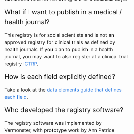
What if I want to publish in a medical /
health journal?
This registry is for social scientists and is not an
approved registry for clinical trials as defined by
health journals. If you plan to publish in a health
journal, you may want to also register at a clinical trial
registry
ICTRP
.
How is each field explicitly defined?
Take a look at the
data elements guide that defines
each field
.
Who developed the registry software?
The registry software was implemented by
Vermonster, with prototype work by Ann Patrice