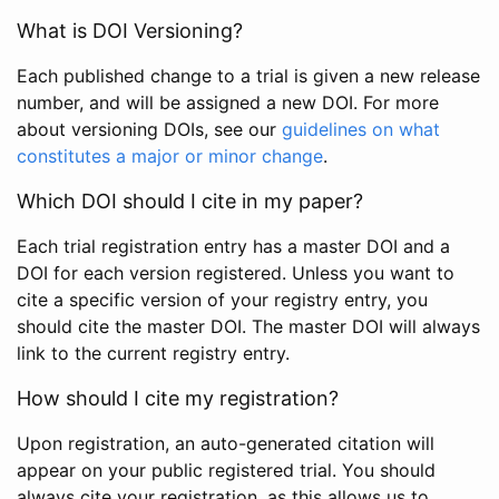
What is DOI Versioning?
Each published change to a trial is given a new release
number, and will be assigned a new DOI. For more
about versioning DOIs, see our
guidelines on what
constitutes a major or minor change
.
Which DOI should I cite in my paper?
Each trial registration entry has a master DOI and a
DOI for each version registered. Unless you want to
cite a specific version of your registry entry, you
should cite the master DOI. The master DOI will always
link to the current registry entry.
How should I cite my registration?
Upon registration, an auto-generated citation will
appear on your public registered trial. You should
always cite your registration, as this allows us to