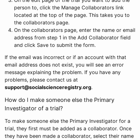
person to, click the Manage Collaborators link
located at the top of the page. This takes you to
the collaborators page.
On the collaborators page, enter the name or email
address from step 1 in the Add Collaborator field
and click Save to submit the form.
If the email was incorrect or if an account with that
email address does not exist, you will see an error
message explaining the problem. If you have any
problems, please contact us at
support@socialscienceregistry.org
.
How do I make someone else the Primary
Investigator of a trial?
To make someone else the Primary Investigator for a
trial, they first must be added as a collaborator. Once
they have been made a collaborator, select their name