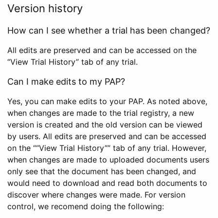
Version history
How can I see whether a trial has been changed?
All edits are preserved and can be accessed on the
“View Trial History” tab of any trial.
Can I make edits to my PAP?
Yes, you can make edits to your PAP. As noted above,
when changes are made to the trial registry, a new
version is created and the old version can be viewed
by users. All edits are preserved and can be accessed
on the ““View Trial History”” tab of any trial. However,
when changes are made to uploaded documents users
only see that the document has been changed, and
would need to download and read both documents to
discover where changes were made. For version
control, we recomend doing the following: