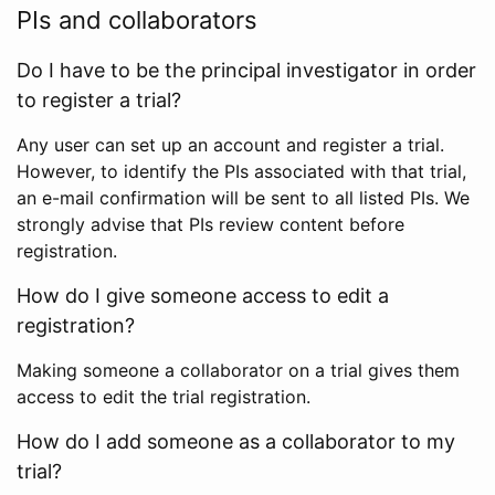
PIs and collaborators
Do I have to be the principal investigator in order
to register a trial?
Any user can set up an account and register a trial.
However, to identify the PIs associated with that trial,
an e-mail confirmation will be sent to all listed PIs. We
strongly advise that PIs review content before
registration.
How do I give someone access to edit a
registration?
Making someone a collaborator on a trial gives them
access to edit the trial registration.
How do I add someone as a collaborator to my
trial?