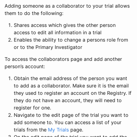
Adding someone as a collaborator to your trial allows
them to do the following:
Shares access which gives the other person
access to edit all information in a trial
Enables the ability to change a persons role from
or to the Primary Investigator
To access the collaborators page and add another
person’s account:
Obtain the email address of the person you want
to add as a collaborator. Make sure it is the email
they used to register an account on the Registry. If
they do not have an account, they will need to
register for one.
Navigate to the edit page of the trial you want to
add someone to. You can access a list of your
trials from the
My Trials
page.
On the edit page of the trial you want to add the