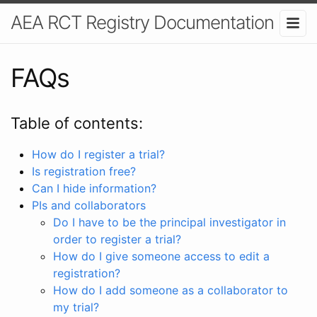
AEA RCT Registry Documentation
FAQs
Table of contents:
How do I register a trial?
Is registration free?
Can I hide information?
PIs and collaborators
Do I have to be the principal investigator in
order to register a trial?
How do I give someone access to edit a
registration?
How do I add someone as a collaborator to
my trial?