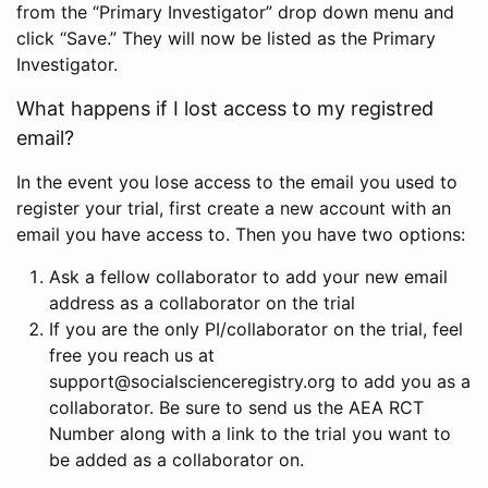
from the “Primary Investigator” drop down menu and
click “Save.” They will now be listed as the Primary
Investigator.
What happens if I lost access to my registred
email?
In the event you lose access to the email you used to
register your trial, first create a new account with an
email you have access to. Then you have two options:
Ask a fellow collaborator to add your new email
address as a collaborator on the trial
If you are the only PI/collaborator on the trial, feel
free you reach us at
support@socialscienceregistry.org to add you as a
collaborator. Be sure to send us the AEA RCT
Number along with a link to the trial you want to
be added as a collaborator on.