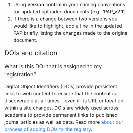
Using version control in your naming conventions
for updated uploaded documents (e.g., ‘PAP_v2.1’)
If there is a change between two versions you
would like to highlight, add a line in the updated
PAP briefly listing the changes made to the original
document.
DOIs and citation
What is this DOI that is assigned to my
registration?
Digital Object Identifiers (DOIs) provide persistent
links to web content to ensure that the content is
discoverable at all times – even if its URL or location
within a site changes. DOIs are widely used across
academia to provide permanent links to published
journal articles as well as data. Read more
about our
process of adding DOIs to the registry
.