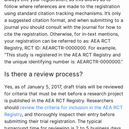
follow where references are made to the registration
using standard citation tracking mechanisms. It’s only
a suggested citation format, and when submitting to a
journal you should consult with the journal for how to
cite the registration. Otherwise, for in-text mentions,
your registration can be referred to as: AEA RCT
Registry, RCT ID: AEARCTR-0000000. For example,
“This study is registered in the AEA RCT Registry and
the unique identifying number is: AEARCTR-0000000.”
Is there a review process?
Yes, as of January 5, 2017, draft trials will be reviewed
for criteria that must be met before a research project
is published in the AEA RCT Registry. Researchers
should
review the criteria for inclusion in the AEA RCT
Registry
, and thoroughly inspect their entry before
submitting their trial registration. The typical
turnaround time for reviewing is 2 to 5 business days.