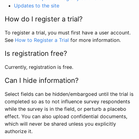
Updates to the site
How do I register a trial?
To register a trial, you must first have a user account.
See
How to Register a Trial
for more information.
Is registration free?
Currently, registration is free.
Can I hide information?
Select fields can be hidden/embargoed until the trial is
completed so as to not influence survey respondents
while the survey is in the field, or perturb a placebo
effect. You can also upload confidential documents,
which will never be shared unless you explicitly
authorize it.