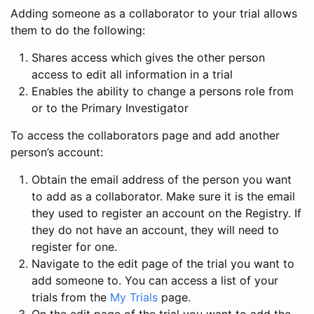
Adding someone as a collaborator to your trial allows
them to do the following:
Shares access which gives the other person
access to edit all information in a trial
Enables the ability to change a persons role from
or to the Primary Investigator
To access the collaborators page and add another
person’s account:
Obtain the email address of the person you want
to add as a collaborator. Make sure it is the email
they used to register an account on the Registry. If
they do not have an account, they will need to
register for one.
Navigate to the edit page of the trial you want to
add someone to. You can access a list of your
trials from the
My Trials
page.
On the edit page of the trial you want to add the