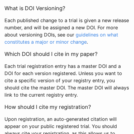
What is DOI Versioning?
Each published change to a trial is given a new release
number, and will be assigned a new DOI. For more
about versioning DOIs, see our
guidelines on what
constitutes a major or minor change
.
Which DOI should I cite in my paper?
Each trial registration entry has a master DOI and a
DOI for each version registered. Unless you want to
cite a specific version of your registry entry, you
should cite the master DOI. The master DOI will always
link to the current registry entry.
How should I cite my registration?
Upon registration, an auto-generated citation will
appear on your public registered trial. You should
always cite your registration, as this allows us to