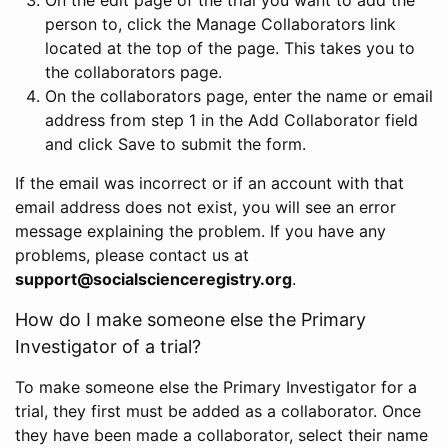
person to, click the Manage Collaborators link
located at the top of the page. This takes you to
the collaborators page.
On the collaborators page, enter the name or email
address from step 1 in the Add Collaborator field
and click Save to submit the form.
If the email was incorrect or if an account with that
email address does not exist, you will see an error
message explaining the problem. If you have any
problems, please contact us at
support@socialscienceregistry.org
.
How do I make someone else the Primary
Investigator of a trial?
To make someone else the Primary Investigator for a
trial, they first must be added as a collaborator. Once
they have been made a collaborator, select their name