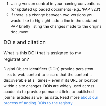
Using version control in your naming conventions
for updated uploaded documents (e.g., ‘PAP_v2.1’)
If there is a change between two versions you
would like to highlight, add a line in the updated
PAP briefly listing the changes made to the original
document.
DOIs and citation
What is this DOI that is assigned to my
registration?
Digital Object Identifiers (DOIs) provide persistent
links to web content to ensure that the content is
discoverable at all times – even if its URL or location
within a site changes. DOIs are widely used across
academia to provide permanent links to published
journal articles as well as data. Read more
about our
process of adding DOIs to the registry
.