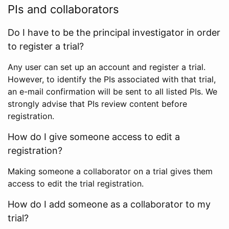
PIs and collaborators
Do I have to be the principal investigator in order
to register a trial?
Any user can set up an account and register a trial.
However, to identify the PIs associated with that trial,
an e-mail confirmation will be sent to all listed PIs. We
strongly advise that PIs review content before
registration.
How do I give someone access to edit a
registration?
Making someone a collaborator on a trial gives them
access to edit the trial registration.
How do I add someone as a collaborator to my
trial?