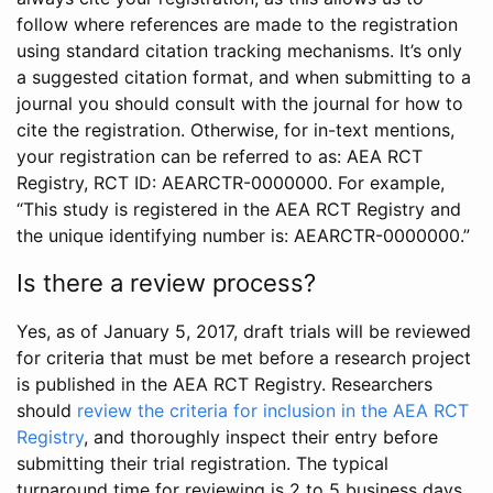
follow where references are made to the registration
using standard citation tracking mechanisms. It’s only
a suggested citation format, and when submitting to a
journal you should consult with the journal for how to
cite the registration. Otherwise, for in-text mentions,
your registration can be referred to as: AEA RCT
Registry, RCT ID: AEARCTR-0000000. For example,
“This study is registered in the AEA RCT Registry and
the unique identifying number is: AEARCTR-0000000.”
Is there a review process?
Yes, as of January 5, 2017, draft trials will be reviewed
for criteria that must be met before a research project
is published in the AEA RCT Registry. Researchers
should
review the criteria for inclusion in the AEA RCT
Registry
, and thoroughly inspect their entry before
submitting their trial registration. The typical
turnaround time for reviewing is 2 to 5 business days.