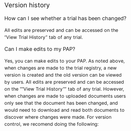
Version history
How can I see whether a trial has been changed?
All edits are preserved and can be accessed on the
“View Trial History” tab of any trial.
Can I make edits to my PAP?
Yes, you can make edits to your PAP. As noted above,
when changes are made to the trial registry, a new
version is created and the old version can be viewed
by users. All edits are preserved and can be accessed
on the ““View Trial History”” tab of any trial. However,
when changes are made to uploaded documents users
only see that the document has been changed, and
would need to download and read both documents to
discover where changes were made. For version
control, we recomend doing the following: