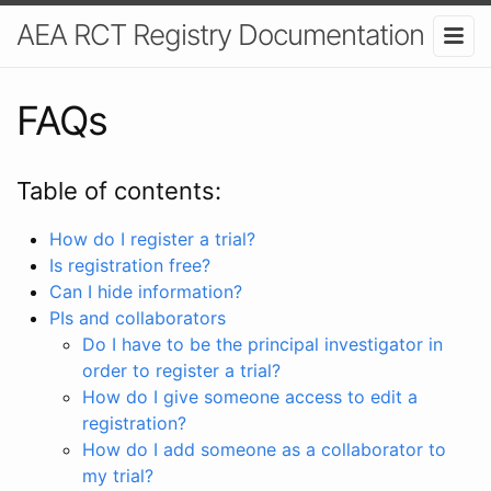
AEA RCT Registry Documentation
FAQs
Table of contents:
How do I register a trial?
Is registration free?
Can I hide information?
PIs and collaborators
Do I have to be the principal investigator in
order to register a trial?
How do I give someone access to edit a
registration?
How do I add someone as a collaborator to
my trial?