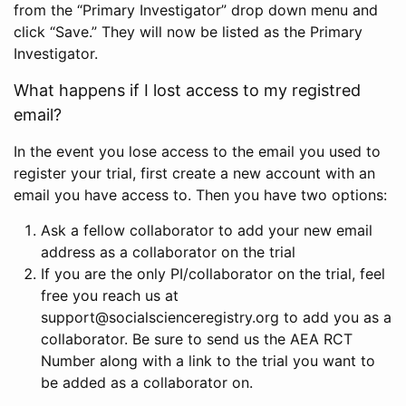
from the “Primary Investigator” drop down menu and
click “Save.” They will now be listed as the Primary
Investigator.
What happens if I lost access to my registred
email?
In the event you lose access to the email you used to
register your trial, first create a new account with an
email you have access to. Then you have two options:
Ask a fellow collaborator to add your new email
address as a collaborator on the trial
If you are the only PI/collaborator on the trial, feel
free you reach us at
support@socialscienceregistry.org to add you as a
collaborator. Be sure to send us the AEA RCT
Number along with a link to the trial you want to
be added as a collaborator on.