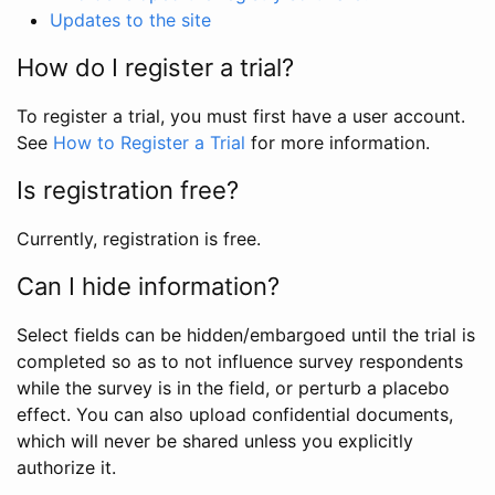
Updates to the site
How do I register a trial?
To register a trial, you must first have a user account.
See
How to Register a Trial
for more information.
Is registration free?
Currently, registration is free.
Can I hide information?
Select fields can be hidden/embargoed until the trial is
completed so as to not influence survey respondents
while the survey is in the field, or perturb a placebo
effect. You can also upload confidential documents,
which will never be shared unless you explicitly
authorize it.