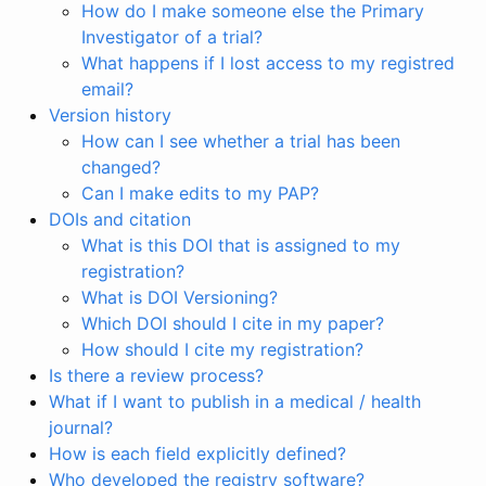
How do I make someone else the Primary
Investigator of a trial?
What happens if I lost access to my registred
email?
Version history
How can I see whether a trial has been
changed?
Can I make edits to my PAP?
DOIs and citation
What is this DOI that is assigned to my
registration?
What is DOI Versioning?
Which DOI should I cite in my paper?
How should I cite my registration?
Is there a review process?
What if I want to publish in a medical / health
journal?
How is each field explicitly defined?
Who developed the registry software?