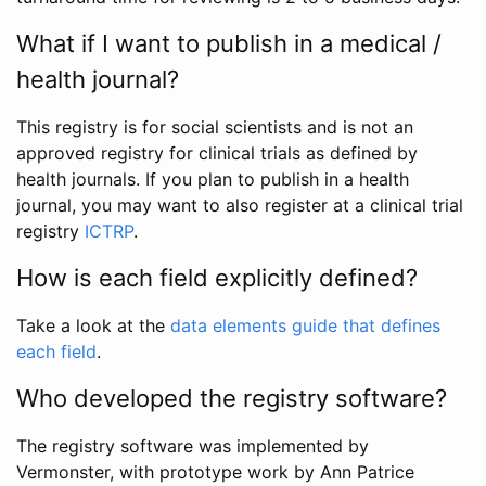
What if I want to publish in a medical /
health journal?
This registry is for social scientists and is not an
approved registry for clinical trials as defined by
health journals. If you plan to publish in a health
journal, you may want to also register at a clinical trial
registry
ICTRP
.
How is each field explicitly defined?
Take a look at the
data elements guide that defines
each field
.
Who developed the registry software?
The registry software was implemented by
Vermonster, with prototype work by Ann Patrice