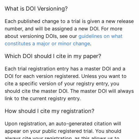
What is DOI Versioning?
Each published change to a trial is given a new release
number, and will be assigned a new DOI. For more
about versioning DOIs, see our
guidelines on what
constitutes a major or minor change
.
Which DOI should I cite in my paper?
Each trial registration entry has a master DOI and a
DOI for each version registered. Unless you want to
cite a specific version of your registry entry, you
should cite the master DOI. The master DOI will always
link to the current registry entry.
How should I cite my registration?
Upon registration, an auto-generated citation will
appear on your public registered trial. You should
always cite your registration, as this allows us to