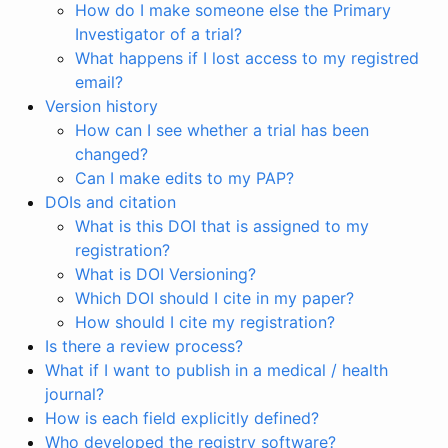
How do I make someone else the Primary
Investigator of a trial?
What happens if I lost access to my registred
email?
Version history
How can I see whether a trial has been
changed?
Can I make edits to my PAP?
DOIs and citation
What is this DOI that is assigned to my
registration?
What is DOI Versioning?
Which DOI should I cite in my paper?
How should I cite my registration?
Is there a review process?
What if I want to publish in a medical / health
journal?
How is each field explicitly defined?
Who developed the registry software?