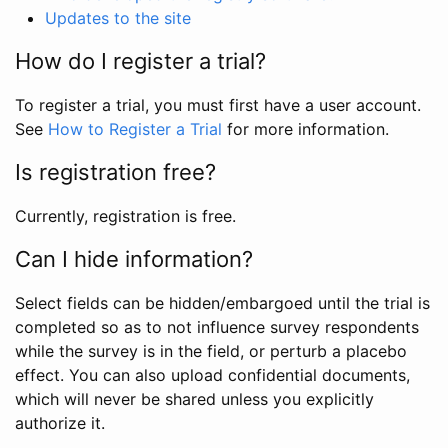
Updates to the site
How do I register a trial?
To register a trial, you must first have a user account.
See
How to Register a Trial
for more information.
Is registration free?
Currently, registration is free.
Can I hide information?
Select fields can be hidden/embargoed until the trial is
completed so as to not influence survey respondents
while the survey is in the field, or perturb a placebo
effect. You can also upload confidential documents,
which will never be shared unless you explicitly
authorize it.