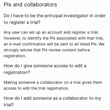
PIs and collaborators
Do I have to be the principal investigator in order
to register a trial?
Any user can set up an account and register a trial.
However, to identify the PIs associated with that trial,
an e-mail confirmation will be sent to all listed PIs. We
strongly advise that PIs review content before
registration.
How do I give someone access to edit a
registration?
Making someone a collaborator on a trial gives them
access to edit the trial registration.
How do I add someone as a collaborator to my
trial?