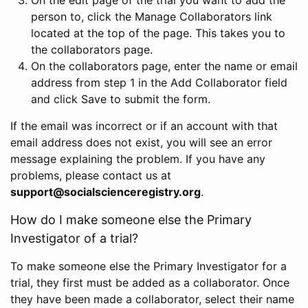
person to, click the Manage Collaborators link
located at the top of the page. This takes you to
the collaborators page.
On the collaborators page, enter the name or email
address from step 1 in the Add Collaborator field
and click Save to submit the form.
If the email was incorrect or if an account with that
email address does not exist, you will see an error
message explaining the problem. If you have any
problems, please contact us at
support@socialscienceregistry.org
.
How do I make someone else the Primary
Investigator of a trial?
To make someone else the Primary Investigator for a
trial, they first must be added as a collaborator. Once
they have been made a collaborator, select their name