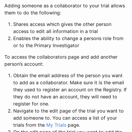
Adding someone as a collaborator to your trial allows
them to do the following:
Shares access which gives the other person
access to edit all information in a trial
Enables the ability to change a persons role from
or to the Primary Investigator
To access the collaborators page and add another
person’s account:
Obtain the email address of the person you want
to add as a collaborator. Make sure it is the email
they used to register an account on the Registry. If
they do not have an account, they will need to
register for one.
Navigate to the edit page of the trial you want to
add someone to. You can access a list of your
trials from the
My Trials
page.
On the edit page of the trial you want to add the