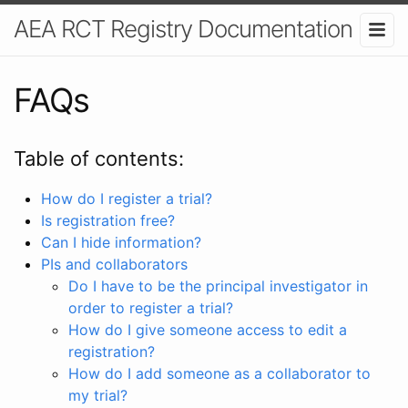
AEA RCT Registry Documentation
FAQs
Table of contents:
How do I register a trial?
Is registration free?
Can I hide information?
PIs and collaborators
Do I have to be the principal investigator in
order to register a trial?
How do I give someone access to edit a
registration?
How do I add someone as a collaborator to
my trial?