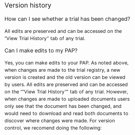
Version history
How can I see whether a trial has been changed?
All edits are preserved and can be accessed on the
“View Trial History” tab of any trial.
Can I make edits to my PAP?
Yes, you can make edits to your PAP. As noted above,
when changes are made to the trial registry, a new
version is created and the old version can be viewed
by users. All edits are preserved and can be accessed
on the ““View Trial History”” tab of any trial. However,
when changes are made to uploaded documents users
only see that the document has been changed, and
would need to download and read both documents to
discover where changes were made. For version
control, we recomend doing the following: