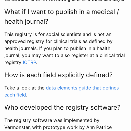
What if I want to publish in a medical /
health journal?
This registry is for social scientists and is not an
approved registry for clinical trials as defined by
health journals. If you plan to publish in a health
journal, you may want to also register at a clinical trial
registry
ICTRP
.
How is each field explicitly defined?
Take a look at the
data elements guide that defines
each field
.
Who developed the registry software?
The registry software was implemented by
Vermonster, with prototype work by Ann Patrice