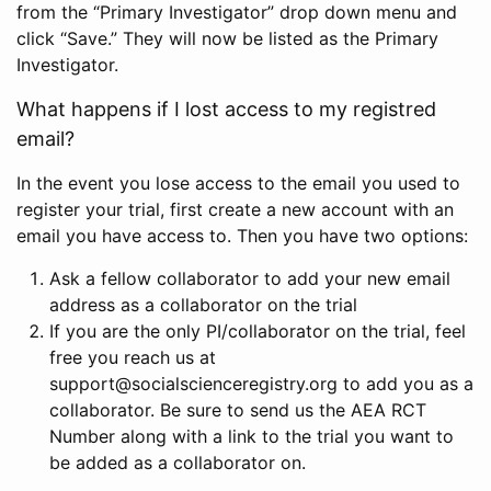
from the “Primary Investigator” drop down menu and
click “Save.” They will now be listed as the Primary
Investigator.
What happens if I lost access to my registred
email?
In the event you lose access to the email you used to
register your trial, first create a new account with an
email you have access to. Then you have two options:
Ask a fellow collaborator to add your new email
address as a collaborator on the trial
If you are the only PI/collaborator on the trial, feel
free you reach us at
support@socialscienceregistry.org to add you as a
collaborator. Be sure to send us the AEA RCT
Number along with a link to the trial you want to
be added as a collaborator on.