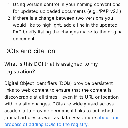
Using version control in your naming conventions
for updated uploaded documents (e.g., ‘PAP_v2.1’)
If there is a change between two versions you
would like to highlight, add a line in the updated
PAP briefly listing the changes made to the original
document.
DOIs and citation
What is this DOI that is assigned to my
registration?
Digital Object Identifiers (DOIs) provide persistent
links to web content to ensure that the content is
discoverable at all times – even if its URL or location
within a site changes. DOIs are widely used across
academia to provide permanent links to published
journal articles as well as data. Read more
about our
process of adding DOIs to the registry
.