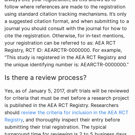
follow where references are made to the registration
using standard citation tracking mechanisms. It’s only
a suggested citation format, and when submitting to a
journal you should consult with the journal for how to
cite the registration. Otherwise, for in-text mentions,
your registration can be referred to as: AEA RCT
Registry, RCT ID: AEARCTR-0000000. For example,
“This study is registered in the AEA RCT Registry and
the unique identifying number is: AEARCTR-0000000.”
Is there a review process?
Yes, as of January 5, 2017, draft trials will be reviewed
for criteria that must be met before a research project
is published in the AEA RCT Registry. Researchers
should
review the criteria for inclusion in the AEA RCT
Registry
, and thoroughly inspect their entry before
submitting their trial registration. The typical
turnaround time for reviewing is 2 to 5 business days.