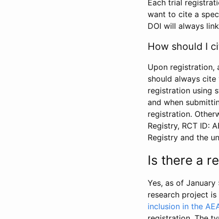
Each trial registra
want to cite a spec
DOI will always link
How should I ci
Upon registration, 
should always cite 
registration using 
and when submitting
registration. Other
Registry, RCT ID: 
Registry and the u
Is there a 
Yes, as of January 
research project i
inclusion in the AE
registration. The t