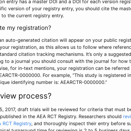
tion entry has a master DOI and a DOI for each version regi
ific version of your registry entry, you should cite the mas
 to the current registry entry.
te my registration?
an auto-generated citation will appear on your public regist
your registration, as this allows us to follow where refere
standard citation tracking mechanisms. It’s only a suggested
 to a journal you should consult with the journal for how t
wise, for in-text mentions, your registration can be referre
AEARCTR-0000000. For example, “This study is registered 
nique identifying number is: AEARCTR-0000000.”
review process?
5, 2017, draft trials will be reviewed for criteria that must 
s published in the AEA RCT Registry. Researchers should
rev
A RCT Registry
, and thoroughly inspect their entry before su
ypical turnaround time for reviewing is 2 to 5 business days.