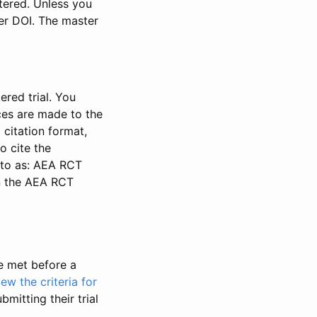
stered. Unless you
ter DOI. The master
ered trial. You
nces are made to the
 citation format,
o cite the
d to as: AEA RCT
in the AEA RCT
be met before a
iew the criteria for
bmitting their trial