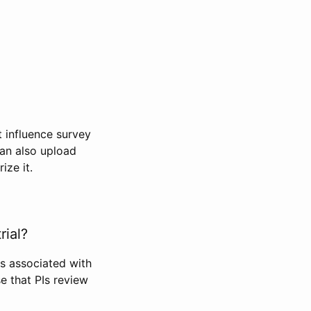
t influence survey
can also upload
ize it.
rial?
Is associated with
se that PIs review