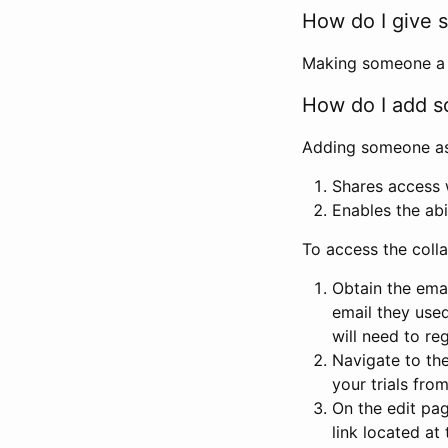
How do I give s
Making someone a co
How do I add so
Adding someone as a
Shares access w
Enables the abi
To access the coll
Obtain the emai
email they used
will need to reg
Navigate to the
your trials fro
On the edit pag
link located at