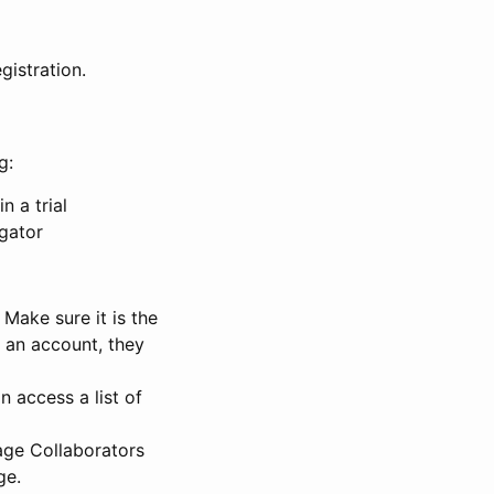
gistration.
g:
n a trial
igator
Make sure it is the
e an account, they
 access a list of
nage Collaborators
ge.