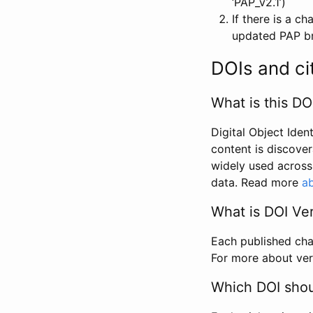
‘PAP_v2.1’)
If there is a c
updated PAP bri
DOIs and ci
What is this DO
Digital Object Iden
content is discover
widely used across 
data. Read more
ab
What is DOI Ve
Each published chan
For more about ver
Which DOI shoul