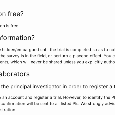
ion free?
on is free.
information?
e hidden/embargoed until the trial is completed so as to no
he survey is in the field, or perturb a placebo effect. You 
nts, which will never be shared unless you explicitly author
laborators
the principal investigator in order to register a t
 an account and register a trial. However, to identify the P
l confirmation will be sent to all listed PIs. We strongly advi
stration.