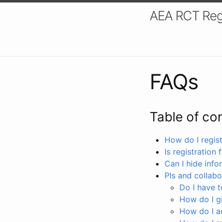
AEA RCT Reg
FAQs
Table of co
How do I registe
Is registration 
Can I hide info
PIs and collabo
Do I have to
How do I gi
How do I a