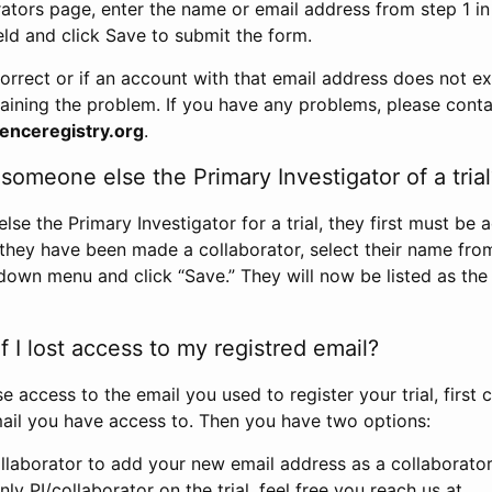
rators page, enter the name or email address from step 1 i
eld and click Save to submit the form.
correct or if an account with that email address does not exi
aining the problem. If you have any problems, please conta
enceregistry.org
.
omeone else the Primary Investigator of a trial
e the Primary Investigator for a trial, they first must be 
 they have been made a collaborator, select their name fro
down menu and click “Save.” They will now be listed as the
 I lost access to my registred email?
se access to the email you used to register your trial, first
ail you have access to. Then you have two options:
llaborator to add your new email address as a collaborator 
nly PI/collaborator on the trial, feel free you reach us at