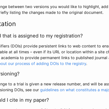
hange between two versions you would like to highlight, add a
efly listing the changes made to the original document.
tation
I that is assigned to my registration?
tifiers (DOIs) provide persistent links to web content to ens
able at all times – even if its URL or location within a site 
academia to provide permanent links to published journal a
out our process of adding DOIs to the registry
.
rsioning?
ge to a trial is given a new release number, and will be a
sioning DOIs, see our
guidelines on what constitutes a maj
d I cite in my paper?