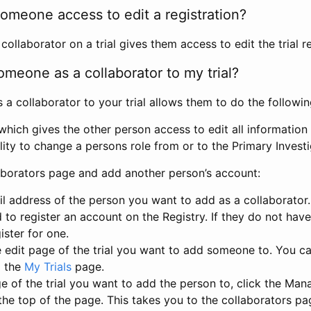
omeone access to edit a registration?
llaborator on a trial gives them access to edit the trial re
meone as a collaborator to my trial?
 collaborator to your trial allows them to do the followin
hich gives the other person access to edit all information i
lity to change a persons role from or to the Primary Invest
aborators page and add another person’s account:
l address of the person you want to add as a collaborator. 
 to register an account on the Registry. If they do not hav
ister for one.
 edit page of the trial you want to add someone to. You can
m the
My Trials
page.
e of the trial you want to add the person to, click the Ma
 the top of the page. This takes you to the collaborators pa