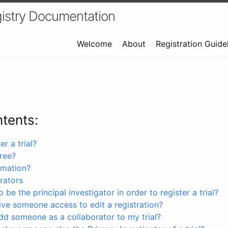
istry Documentation
Welcome
About
Registration Guide
ntents:
r a trial?
free?
rmation?
rators
 be the principal investigator in order to register a trial?
ve someone access to edit a registration?
dd someone as a collaborator to my trial?