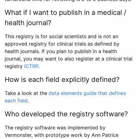
What if I want to publish in a medical /
health journal?
This registry is for social scientists and is not an
approved registry for clinical trials as defined by
health journals. If you plan to publish in a health
journal, you may want to also register at a clinical trial
registry
ICTRP
.
How is each field explicitly defined?
Take a look at the
data elements guide that defines
each field
.
Who developed the registry software?
The registry software was implemented by
Vermonster, with prototype work by Ann Patrice