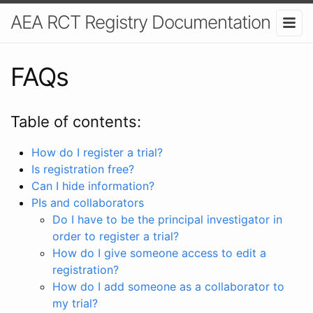
AEA RCT Registry Documentation
FAQs
Table of contents:
How do I register a trial?
Is registration free?
Can I hide information?
PIs and collaborators
Do I have to be the principal investigator in
order to register a trial?
How do I give someone access to edit a
registration?
How do I add someone as a collaborator to
my trial?