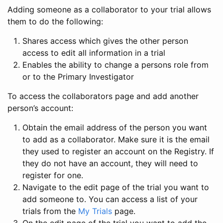
Adding someone as a collaborator to your trial allows
them to do the following:
Shares access which gives the other person
access to edit all information in a trial
Enables the ability to change a persons role from
or to the Primary Investigator
To access the collaborators page and add another
person’s account:
Obtain the email address of the person you want
to add as a collaborator. Make sure it is the email
they used to register an account on the Registry. If
they do not have an account, they will need to
register for one.
Navigate to the edit page of the trial you want to
add someone to. You can access a list of your
trials from the
My Trials
page.
On the edit page of the trial you want to add the