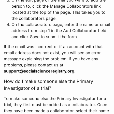
person to, click the Manage Collaborators link
located at the top of the page. This takes you to
the collaborators page.
On the collaborators page, enter the name or email
address from step 1 in the Add Collaborator field
and click Save to submit the form.
If the email was incorrect or if an account with that
email address does not exist, you will see an error
message explaining the problem. If you have any
problems, please contact us at
support@socialscienceregistry.org
.
How do I make someone else the Primary
Investigator of a trial?
To make someone else the Primary Investigator for a
trial, they first must be added as a collaborator. Once
they have been made a collaborator, select their name