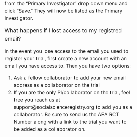
from the “Primary Investigator” drop down menu and
click “Save.” They will now be listed as the Primary
Investigator.
What happens if I lost access to my registred
email?
In the event you lose access to the email you used to
register your trial, first create a new account with an
email you have access to. Then you have two options:
Ask a fellow collaborator to add your new email
address as a collaborator on the trial
If you are the only PI/collaborator on the trial, feel
free you reach us at
support@socialscienceregistry.org to add you as a
collaborator. Be sure to send us the AEA RCT
Number along with a link to the trial you want to
be added as a collaborator on.