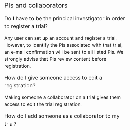
PIs and collaborators
Do I have to be the principal investigator in order
to register a trial?
Any user can set up an account and register a trial.
However, to identify the PIs associated with that trial,
an e-mail confirmation will be sent to all listed PIs. We
strongly advise that PIs review content before
registration.
How do I give someone access to edit a
registration?
Making someone a collaborator on a trial gives them
access to edit the trial registration.
How do I add someone as a collaborator to my
trial?