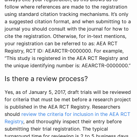
follow where references are made to the registration
using standard citation tracking mechanisms. It’s only
a suggested citation format, and when submitting to a
journal you should consult with the journal for how to
cite the registration. Otherwise, for in-text mentions,
your registration can be referred to as: AEA RCT
Registry, RCT ID: AEARCTR-0000000. For example,
“This study is registered in the AEA RCT Registry and
the unique identifying number is: AEARCTR-0000000.”
Is there a review process?
Yes, as of January 5, 2017, draft trials will be reviewed
for criteria that must be met before a research project
is published in the AEA RCT Registry. Researchers
should
review the criteria for inclusion in the AEA RCT
Registry
, and thoroughly inspect their entry before
submitting their trial registration. The typical
turnaround time for reviewing is 2 to 5 business days.