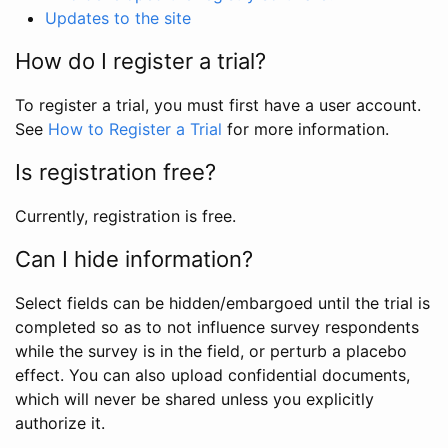
Updates to the site
How do I register a trial?
To register a trial, you must first have a user account.
See
How to Register a Trial
for more information.
Is registration free?
Currently, registration is free.
Can I hide information?
Select fields can be hidden/embargoed until the trial is
completed so as to not influence survey respondents
while the survey is in the field, or perturb a placebo
effect. You can also upload confidential documents,
which will never be shared unless you explicitly
authorize it.