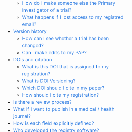
How do I make someone else the Primary
Investigator of a trial?
What happens if I lost access to my registred
email?
Version history
How can I see whether a trial has been
changed?
Can I make edits to my PAP?
DOIs and citation
What is this DOI that is assigned to my
registration?
What is DOI Versioning?
Which DOI should I cite in my paper?
How should I cite my registration?
Is there a review process?
What if I want to publish in a medical / health
journal?
How is each field explicitly defined?
Who developed the registry software?