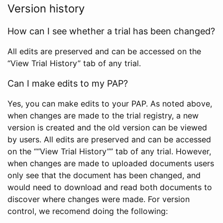
Version history
How can I see whether a trial has been changed?
All edits are preserved and can be accessed on the
“View Trial History” tab of any trial.
Can I make edits to my PAP?
Yes, you can make edits to your PAP. As noted above,
when changes are made to the trial registry, a new
version is created and the old version can be viewed
by users. All edits are preserved and can be accessed
on the ““View Trial History”” tab of any trial. However,
when changes are made to uploaded documents users
only see that the document has been changed, and
would need to download and read both documents to
discover where changes were made. For version
control, we recomend doing the following: