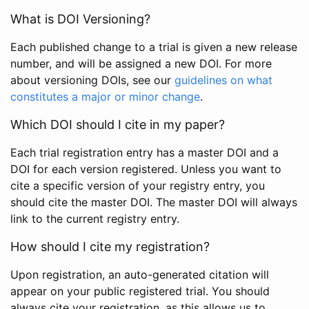
What is DOI Versioning?
Each published change to a trial is given a new release
number, and will be assigned a new DOI. For more
about versioning DOIs, see our
guidelines on what
constitutes a major or minor change
.
Which DOI should I cite in my paper?
Each trial registration entry has a master DOI and a
DOI for each version registered. Unless you want to
cite a specific version of your registry entry, you
should cite the master DOI. The master DOI will always
link to the current registry entry.
How should I cite my registration?
Upon registration, an auto-generated citation will
appear on your public registered trial. You should
always cite your registration, as this allows us to