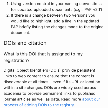
Using version control in your naming conventions
for updated uploaded documents (e.g., ‘PAP_v2.1’)
If there is a change between two versions you
would like to highlight, add a line in the updated
PAP briefly listing the changes made to the original
document.
DOIs and citation
What is this DOI that is assigned to my
registration?
Digital Object Identifiers (DOIs) provide persistent
links to web content to ensure that the content is
discoverable at all times – even if its URL or location
within a site changes. DOIs are widely used across
academia to provide permanent links to published
journal articles as well as data. Read more
about our
process of adding DOIs to the registry
.