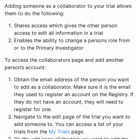
Adding someone as a collaborator to your trial allows
them to do the following:
Shares access which gives the other person
access to edit all information in a trial
Enables the ability to change a persons role from
or to the Primary Investigator
To access the collaborators page and add another
person’s account:
Obtain the email address of the person you want
to add as a collaborator. Make sure it is the email
they used to register an account on the Registry. If
they do not have an account, they will need to
register for one.
Navigate to the edit page of the trial you want to
add someone to. You can access a list of your
trials from the
My Trials
page.
On the edit page of the trial you want to add the