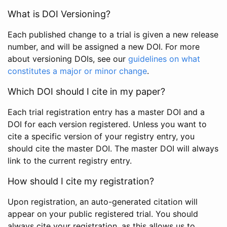
What is DOI Versioning?
Each published change to a trial is given a new release
number, and will be assigned a new DOI. For more
about versioning DOIs, see our
guidelines on what
constitutes a major or minor change
.
Which DOI should I cite in my paper?
Each trial registration entry has a master DOI and a
DOI for each version registered. Unless you want to
cite a specific version of your registry entry, you
should cite the master DOI. The master DOI will always
link to the current registry entry.
How should I cite my registration?
Upon registration, an auto-generated citation will
appear on your public registered trial. You should
always cite your registration, as this allows us to