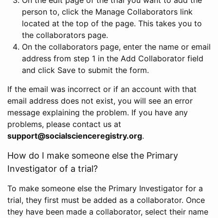
person to, click the Manage Collaborators link
located at the top of the page. This takes you to
the collaborators page.
On the collaborators page, enter the name or email
address from step 1 in the Add Collaborator field
and click Save to submit the form.
If the email was incorrect or if an account with that
email address does not exist, you will see an error
message explaining the problem. If you have any
problems, please contact us at
support@socialscienceregistry.org
.
How do I make someone else the Primary
Investigator of a trial?
To make someone else the Primary Investigator for a
trial, they first must be added as a collaborator. Once
they have been made a collaborator, select their name