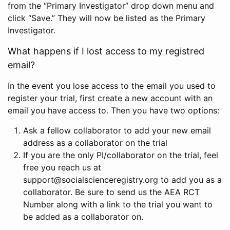
from the “Primary Investigator” drop down menu and
click “Save.” They will now be listed as the Primary
Investigator.
What happens if I lost access to my registred
email?
In the event you lose access to the email you used to
register your trial, first create a new account with an
email you have access to. Then you have two options:
Ask a fellow collaborator to add your new email
address as a collaborator on the trial
If you are the only PI/collaborator on the trial, feel
free you reach us at
support@socialscienceregistry.org to add you as a
collaborator. Be sure to send us the AEA RCT
Number along with a link to the trial you want to
be added as a collaborator on.