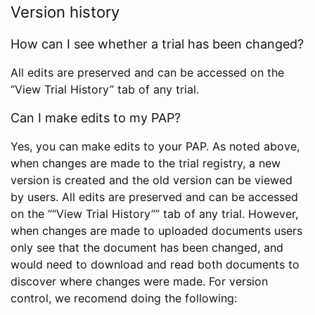
Version history
How can I see whether a trial has been changed?
All edits are preserved and can be accessed on the
“View Trial History” tab of any trial.
Can I make edits to my PAP?
Yes, you can make edits to your PAP. As noted above,
when changes are made to the trial registry, a new
version is created and the old version can be viewed
by users. All edits are preserved and can be accessed
on the ““View Trial History”” tab of any trial. However,
when changes are made to uploaded documents users
only see that the document has been changed, and
would need to download and read both documents to
discover where changes were made. For version
control, we recomend doing the following: