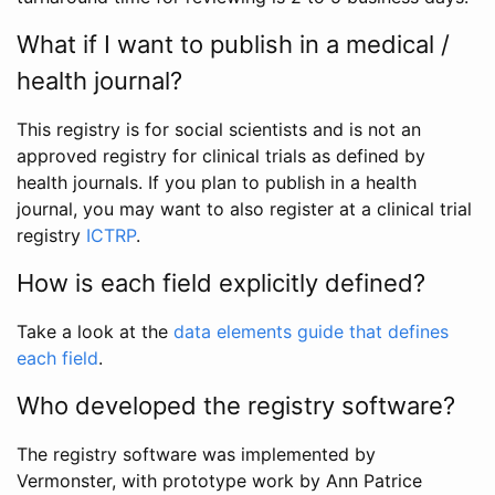
What if I want to publish in a medical /
health journal?
This registry is for social scientists and is not an
approved registry for clinical trials as defined by
health journals. If you plan to publish in a health
journal, you may want to also register at a clinical trial
registry
ICTRP
.
How is each field explicitly defined?
Take a look at the
data elements guide that defines
each field
.
Who developed the registry software?
The registry software was implemented by
Vermonster, with prototype work by Ann Patrice