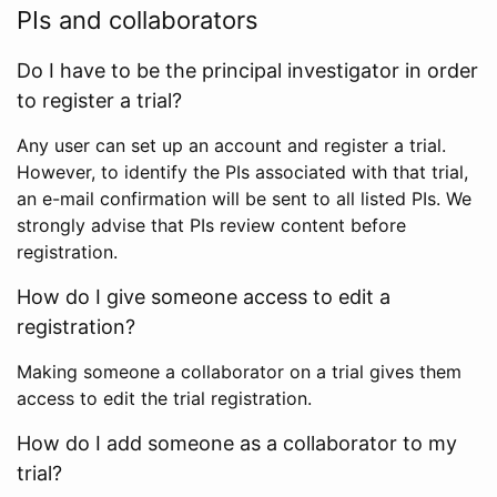
PIs and collaborators
Do I have to be the principal investigator in order
to register a trial?
Any user can set up an account and register a trial.
However, to identify the PIs associated with that trial,
an e-mail confirmation will be sent to all listed PIs. We
strongly advise that PIs review content before
registration.
How do I give someone access to edit a
registration?
Making someone a collaborator on a trial gives them
access to edit the trial registration.
How do I add someone as a collaborator to my
trial?