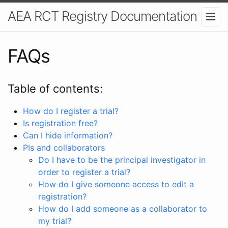
AEA RCT Registry Documentation
FAQs
Table of contents:
How do I register a trial?
Is registration free?
Can I hide information?
PIs and collaborators
Do I have to be the principal investigator in
order to register a trial?
How do I give someone access to edit a
registration?
How do I add someone as a collaborator to
my trial?