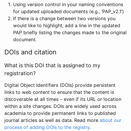
Using version control in your naming conventions
for updated uploaded documents (e.g., ‘PAP_v2.1’)
If there is a change between two versions you
would like to highlight, add a line in the updated
PAP briefly listing the changes made to the original
document.
DOIs and citation
What is this DOI that is assigned to my
registration?
Digital Object Identifiers (DOIs) provide persistent
links to web content to ensure that the content is
discoverable at all times – even if its URL or location
within a site changes. DOIs are widely used across
academia to provide permanent links to published
journal articles as well as data. Read more
about our
process of adding DOIs to the registry
.