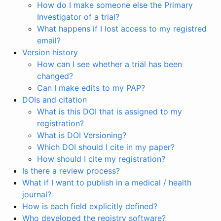
How do I make someone else the Primary
Investigator of a trial?
What happens if I lost access to my registred
email?
Version history
How can I see whether a trial has been
changed?
Can I make edits to my PAP?
DOIs and citation
What is this DOI that is assigned to my
registration?
What is DOI Versioning?
Which DOI should I cite in my paper?
How should I cite my registration?
Is there a review process?
What if I want to publish in a medical / health
journal?
How is each field explicitly defined?
Who developed the registry software?