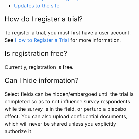
Updates to the site
How do I register a trial?
To register a trial, you must first have a user account.
See
How to Register a Trial
for more information.
Is registration free?
Currently, registration is free.
Can I hide information?
Select fields can be hidden/embargoed until the trial is
completed so as to not influence survey respondents
while the survey is in the field, or perturb a placebo
effect. You can also upload confidential documents,
which will never be shared unless you explicitly
authorize it.