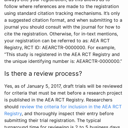
follow where references are made to the registration
using standard citation tracking mechanisms. It’s only
a suggested citation format, and when submitting to a
journal you should consult with the journal for how to
cite the registration. Otherwise, for in-text mentions,
your registration can be referred to as: AEA RCT
Registry, RCT ID: AEARCTR-0000000. For example,
“This study is registered in the AEA RCT Registry and
the unique identifying number is: AEARCTR-0000000.”
Is there a review process?
Yes, as of January 5, 2017, draft trials will be reviewed
for criteria that must be met before a research project
is published in the AEA RCT Registry. Researchers
should
review the criteria for inclusion in the AEA RCT
Registry
, and thoroughly inspect their entry before
submitting their trial registration. The typical
turnaround time for reviewing is 2 to 5 business days.