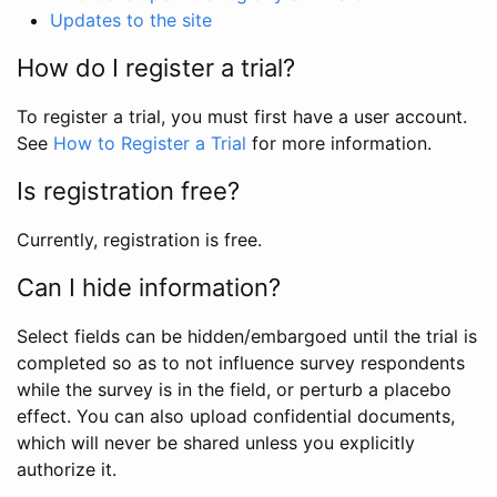
Updates to the site
How do I register a trial?
To register a trial, you must first have a user account.
See
How to Register a Trial
for more information.
Is registration free?
Currently, registration is free.
Can I hide information?
Select fields can be hidden/embargoed until the trial is
completed so as to not influence survey respondents
while the survey is in the field, or perturb a placebo
effect. You can also upload confidential documents,
which will never be shared unless you explicitly
authorize it.