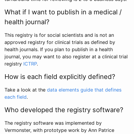
What if I want to publish in a medical /
health journal?
This registry is for social scientists and is not an
approved registry for clinical trials as defined by
health journals. If you plan to publish in a health
journal, you may want to also register at a clinical trial
registry
ICTRP
.
How is each field explicitly defined?
Take a look at the
data elements guide that defines
each field
.
Who developed the registry software?
The registry software was implemented by
Vermonster, with prototype work by Ann Patrice