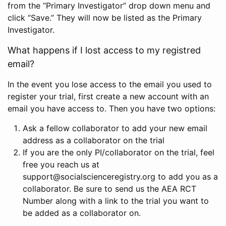
from the “Primary Investigator” drop down menu and
click “Save.” They will now be listed as the Primary
Investigator.
What happens if I lost access to my registred
email?
In the event you lose access to the email you used to
register your trial, first create a new account with an
email you have access to. Then you have two options:
Ask a fellow collaborator to add your new email
address as a collaborator on the trial
If you are the only PI/collaborator on the trial, feel
free you reach us at
support@socialscienceregistry.org to add you as a
collaborator. Be sure to send us the AEA RCT
Number along with a link to the trial you want to
be added as a collaborator on.