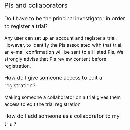
PIs and collaborators
Do I have to be the principal investigator in order
to register a trial?
Any user can set up an account and register a trial.
However, to identify the PIs associated with that trial,
an e-mail confirmation will be sent to all listed PIs. We
strongly advise that PIs review content before
registration.
How do I give someone access to edit a
registration?
Making someone a collaborator on a trial gives them
access to edit the trial registration.
How do I add someone as a collaborator to my
trial?