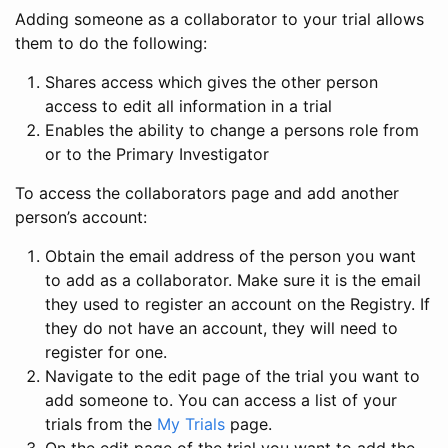
Adding someone as a collaborator to your trial allows
them to do the following:
Shares access which gives the other person
access to edit all information in a trial
Enables the ability to change a persons role from
or to the Primary Investigator
To access the collaborators page and add another
person’s account:
Obtain the email address of the person you want
to add as a collaborator. Make sure it is the email
they used to register an account on the Registry. If
they do not have an account, they will need to
register for one.
Navigate to the edit page of the trial you want to
add someone to. You can access a list of your
trials from the
My Trials
page.
On the edit page of the trial you want to add the