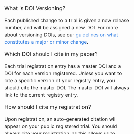
What is DOI Versioning?
Each published change to a trial is given a new release
number, and will be assigned a new DOI. For more
about versioning DOIs, see our
guidelines on what
constitutes a major or minor change
.
Which DOI should I cite in my paper?
Each trial registration entry has a master DOI and a
DOI for each version registered. Unless you want to
cite a specific version of your registry entry, you
should cite the master DOI. The master DOI will always
link to the current registry entry.
How should I cite my registration?
Upon registration, an auto-generated citation will
appear on your public registered trial. You should
always cite your registration, as this allows us to