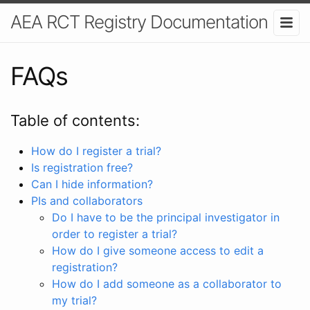
AEA RCT Registry Documentation
FAQs
Table of contents:
How do I register a trial?
Is registration free?
Can I hide information?
PIs and collaborators
Do I have to be the principal investigator in
order to register a trial?
How do I give someone access to edit a
registration?
How do I add someone as a collaborator to
my trial?