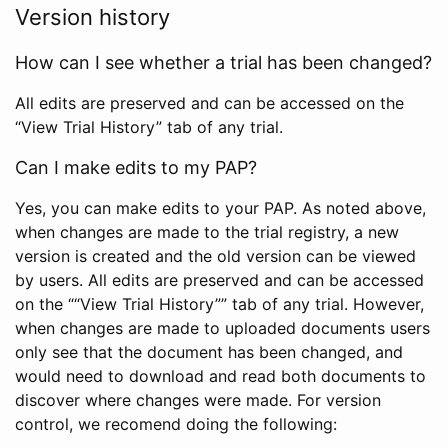
Version history
How can I see whether a trial has been changed?
All edits are preserved and can be accessed on the
“View Trial History” tab of any trial.
Can I make edits to my PAP?
Yes, you can make edits to your PAP. As noted above,
when changes are made to the trial registry, a new
version is created and the old version can be viewed
by users. All edits are preserved and can be accessed
on the ““View Trial History”” tab of any trial. However,
when changes are made to uploaded documents users
only see that the document has been changed, and
would need to download and read both documents to
discover where changes were made. For version
control, we recomend doing the following: