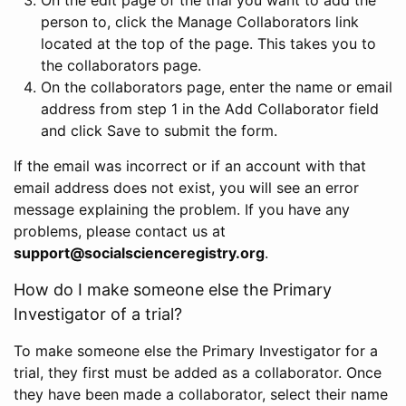
person to, click the Manage Collaborators link
located at the top of the page. This takes you to
the collaborators page.
On the collaborators page, enter the name or email
address from step 1 in the Add Collaborator field
and click Save to submit the form.
If the email was incorrect or if an account with that
email address does not exist, you will see an error
message explaining the problem. If you have any
problems, please contact us at
support@socialscienceregistry.org
.
How do I make someone else the Primary
Investigator of a trial?
To make someone else the Primary Investigator for a
trial, they first must be added as a collaborator. Once
they have been made a collaborator, select their name