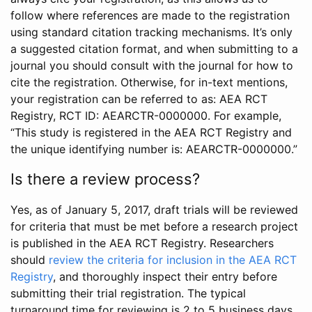
follow where references are made to the registration
using standard citation tracking mechanisms. It’s only
a suggested citation format, and when submitting to a
journal you should consult with the journal for how to
cite the registration. Otherwise, for in-text mentions,
your registration can be referred to as: AEA RCT
Registry, RCT ID: AEARCTR-0000000. For example,
“This study is registered in the AEA RCT Registry and
the unique identifying number is: AEARCTR-0000000.”
Is there a review process?
Yes, as of January 5, 2017, draft trials will be reviewed
for criteria that must be met before a research project
is published in the AEA RCT Registry. Researchers
should
review the criteria for inclusion in the AEA RCT
Registry
, and thoroughly inspect their entry before
submitting their trial registration. The typical
turnaround time for reviewing is 2 to 5 business days.