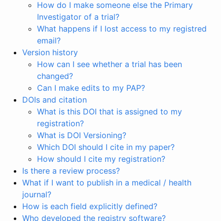
How do I make someone else the Primary
Investigator of a trial?
What happens if I lost access to my registred
email?
Version history
How can I see whether a trial has been
changed?
Can I make edits to my PAP?
DOIs and citation
What is this DOI that is assigned to my
registration?
What is DOI Versioning?
Which DOI should I cite in my paper?
How should I cite my registration?
Is there a review process?
What if I want to publish in a medical / health
journal?
How is each field explicitly defined?
Who developed the registry software?