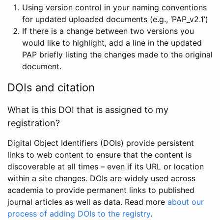
Using version control in your naming conventions
for updated uploaded documents (e.g., ‘PAP_v2.1’)
If there is a change between two versions you
would like to highlight, add a line in the updated
PAP briefly listing the changes made to the original
document.
DOIs and citation
What is this DOI that is assigned to my
registration?
Digital Object Identifiers (DOIs) provide persistent
links to web content to ensure that the content is
discoverable at all times – even if its URL or location
within a site changes. DOIs are widely used across
academia to provide permanent links to published
journal articles as well as data. Read more
about our
process of adding DOIs to the registry
.