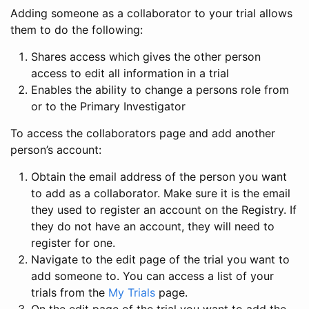
Adding someone as a collaborator to your trial allows
them to do the following:
Shares access which gives the other person
access to edit all information in a trial
Enables the ability to change a persons role from
or to the Primary Investigator
To access the collaborators page and add another
person’s account:
Obtain the email address of the person you want
to add as a collaborator. Make sure it is the email
they used to register an account on the Registry. If
they do not have an account, they will need to
register for one.
Navigate to the edit page of the trial you want to
add someone to. You can access a list of your
trials from the
My Trials
page.
On the edit page of the trial you want to add the