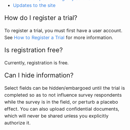
Updates to the site
How do I register a trial?
To register a trial, you must first have a user account.
See
How to Register a Trial
for more information.
Is registration free?
Currently, registration is free.
Can I hide information?
Select fields can be hidden/embargoed until the trial is
completed so as to not influence survey respondents
while the survey is in the field, or perturb a placebo
effect. You can also upload confidential documents,
which will never be shared unless you explicitly
authorize it.