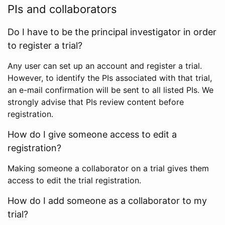
PIs and collaborators
Do I have to be the principal investigator in order
to register a trial?
Any user can set up an account and register a trial.
However, to identify the PIs associated with that trial,
an e-mail confirmation will be sent to all listed PIs. We
strongly advise that PIs review content before
registration.
How do I give someone access to edit a
registration?
Making someone a collaborator on a trial gives them
access to edit the trial registration.
How do I add someone as a collaborator to my
trial?