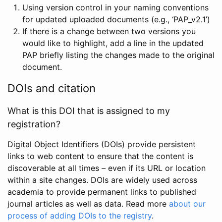
Using version control in your naming conventions
for updated uploaded documents (e.g., ‘PAP_v2.1’)
If there is a change between two versions you
would like to highlight, add a line in the updated
PAP briefly listing the changes made to the original
document.
DOIs and citation
What is this DOI that is assigned to my
registration?
Digital Object Identifiers (DOIs) provide persistent
links to web content to ensure that the content is
discoverable at all times – even if its URL or location
within a site changes. DOIs are widely used across
academia to provide permanent links to published
journal articles as well as data. Read more
about our
process of adding DOIs to the registry
.