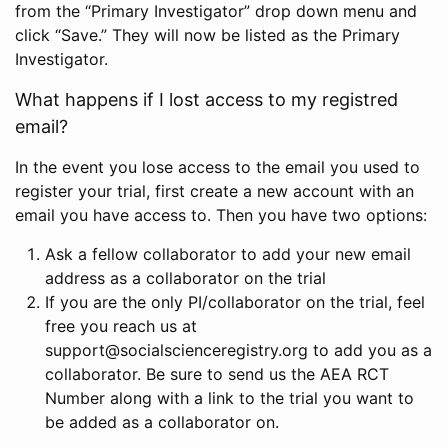
from the “Primary Investigator” drop down menu and
click “Save.” They will now be listed as the Primary
Investigator.
What happens if I lost access to my registred
email?
In the event you lose access to the email you used to
register your trial, first create a new account with an
email you have access to. Then you have two options:
Ask a fellow collaborator to add your new email
address as a collaborator on the trial
If you are the only PI/collaborator on the trial, feel
free you reach us at
support@socialscienceregistry.org to add you as a
collaborator. Be sure to send us the AEA RCT
Number along with a link to the trial you want to
be added as a collaborator on.