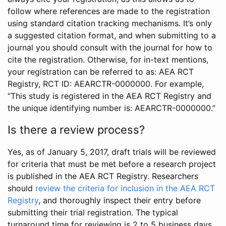
follow where references are made to the registration
using standard citation tracking mechanisms. It’s only
a suggested citation format, and when submitting to a
journal you should consult with the journal for how to
cite the registration. Otherwise, for in-text mentions,
your registration can be referred to as: AEA RCT
Registry, RCT ID: AEARCTR-0000000. For example,
“This study is registered in the AEA RCT Registry and
the unique identifying number is: AEARCTR-0000000.”
Is there a review process?
Yes, as of January 5, 2017, draft trials will be reviewed
for criteria that must be met before a research project
is published in the AEA RCT Registry. Researchers
should
review the criteria for inclusion in the AEA RCT
Registry
, and thoroughly inspect their entry before
submitting their trial registration. The typical
turnaround time for reviewing is 2 to 5 business days.