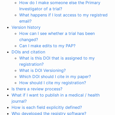
How do I make someone else the Primary
Investigator of a trial?
What happens if I lost access to my registred
email?
Version history
How can I see whether a trial has been
changed?
Can I make edits to my PAP?
DOIs and citation
What is this DOI that is assigned to my
registration?
What is DOI Versioning?
Which DOI should I cite in my paper?
How should I cite my registration?
Is there a review process?
What if I want to publish in a medical / health
journal?
How is each field explicitly defined?
Who developed the registry software?