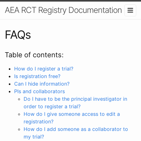
AEA RCT Registry Documentation
FAQs
Table of contents:
How do I register a trial?
Is registration free?
Can I hide information?
PIs and collaborators
Do I have to be the principal investigator in
order to register a trial?
How do I give someone access to edit a
registration?
How do I add someone as a collaborator to
my trial?