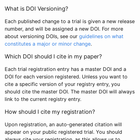
What is DOI Versioning?
Each published change to a trial is given a new release
number, and will be assigned a new DOI. For more
about versioning DOIs, see our
guidelines on what
constitutes a major or minor change
.
Which DOI should I cite in my paper?
Each trial registration entry has a master DOI and a
DOI for each version registered. Unless you want to
cite a specific version of your registry entry, you
should cite the master DOI. The master DOI will always
link to the current registry entry.
How should I cite my registration?
Upon registration, an auto-generated citation will
appear on your public registered trial. You should
always cite your registration, as this allows us to