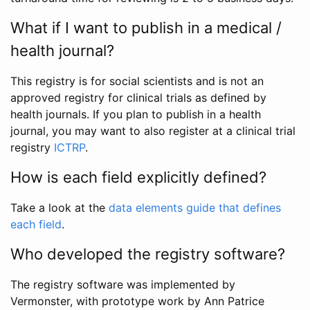
What if I want to publish in a medical /
health journal?
This registry is for social scientists and is not an
approved registry for clinical trials as defined by
health journals. If you plan to publish in a health
journal, you may want to also register at a clinical trial
registry
ICTRP
.
How is each field explicitly defined?
Take a look at the
data elements guide that defines
each field
.
Who developed the registry software?
The registry software was implemented by
Vermonster, with prototype work by Ann Patrice