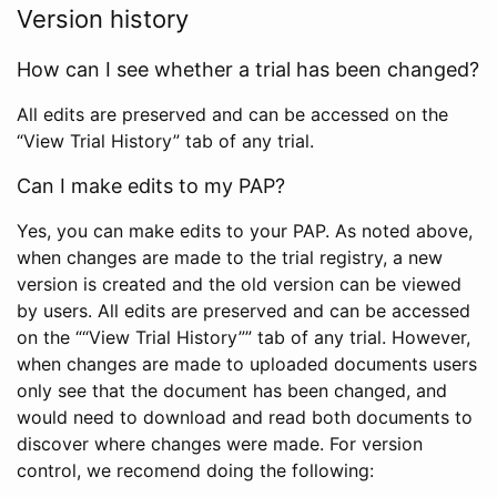
Version history
How can I see whether a trial has been changed?
All edits are preserved and can be accessed on the
“View Trial History” tab of any trial.
Can I make edits to my PAP?
Yes, you can make edits to your PAP. As noted above,
when changes are made to the trial registry, a new
version is created and the old version can be viewed
by users. All edits are preserved and can be accessed
on the ““View Trial History”” tab of any trial. However,
when changes are made to uploaded documents users
only see that the document has been changed, and
would need to download and read both documents to
discover where changes were made. For version
control, we recomend doing the following: