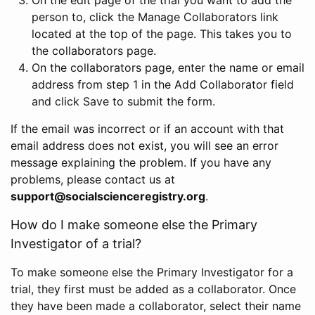
person to, click the Manage Collaborators link
located at the top of the page. This takes you to
the collaborators page.
On the collaborators page, enter the name or email
address from step 1 in the Add Collaborator field
and click Save to submit the form.
If the email was incorrect or if an account with that
email address does not exist, you will see an error
message explaining the problem. If you have any
problems, please contact us at
support@socialscienceregistry.org
.
How do I make someone else the Primary
Investigator of a trial?
To make someone else the Primary Investigator for a
trial, they first must be added as a collaborator. Once
they have been made a collaborator, select their name