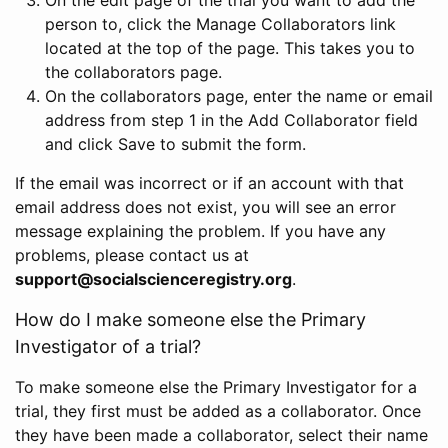
person to, click the Manage Collaborators link
located at the top of the page. This takes you to
the collaborators page.
On the collaborators page, enter the name or email
address from step 1 in the Add Collaborator field
and click Save to submit the form.
If the email was incorrect or if an account with that
email address does not exist, you will see an error
message explaining the problem. If you have any
problems, please contact us at
support@socialscienceregistry.org
.
How do I make someone else the Primary
Investigator of a trial?
To make someone else the Primary Investigator for a
trial, they first must be added as a collaborator. Once
they have been made a collaborator, select their name