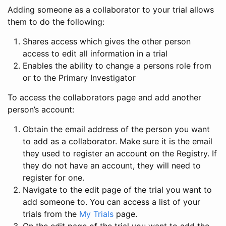
Adding someone as a collaborator to your trial allows
them to do the following:
Shares access which gives the other person
access to edit all information in a trial
Enables the ability to change a persons role from
or to the Primary Investigator
To access the collaborators page and add another
person’s account:
Obtain the email address of the person you want
to add as a collaborator. Make sure it is the email
they used to register an account on the Registry. If
they do not have an account, they will need to
register for one.
Navigate to the edit page of the trial you want to
add someone to. You can access a list of your
trials from the
My Trials
page.
On the edit page of the trial you want to add the