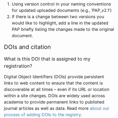
Using version control in your naming conventions
for updated uploaded documents (e.g., ‘PAP_v2.1’)
If there is a change between two versions you
would like to highlight, add a line in the updated
PAP briefly listing the changes made to the original
document.
DOIs and citation
What is this DOI that is assigned to my
registration?
Digital Object Identifiers (DOIs) provide persistent
links to web content to ensure that the content is
discoverable at all times – even if its URL or location
within a site changes. DOIs are widely used across
academia to provide permanent links to published
journal articles as well as data. Read more
about our
process of adding DOIs to the registry
.