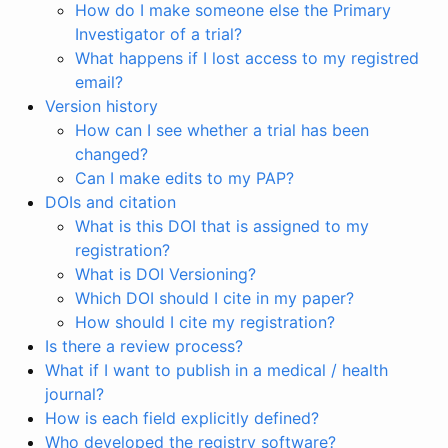
How do I make someone else the Primary
Investigator of a trial?
What happens if I lost access to my registred
email?
Version history
How can I see whether a trial has been
changed?
Can I make edits to my PAP?
DOIs and citation
What is this DOI that is assigned to my
registration?
What is DOI Versioning?
Which DOI should I cite in my paper?
How should I cite my registration?
Is there a review process?
What if I want to publish in a medical / health
journal?
How is each field explicitly defined?
Who developed the registry software?