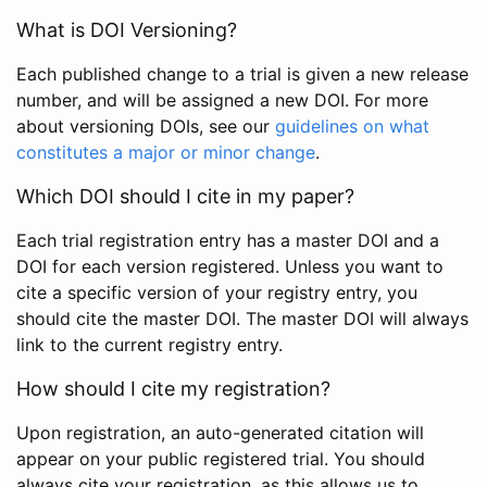
What is DOI Versioning?
Each published change to a trial is given a new release
number, and will be assigned a new DOI. For more
about versioning DOIs, see our
guidelines on what
constitutes a major or minor change
.
Which DOI should I cite in my paper?
Each trial registration entry has a master DOI and a
DOI for each version registered. Unless you want to
cite a specific version of your registry entry, you
should cite the master DOI. The master DOI will always
link to the current registry entry.
How should I cite my registration?
Upon registration, an auto-generated citation will
appear on your public registered trial. You should
always cite your registration, as this allows us to