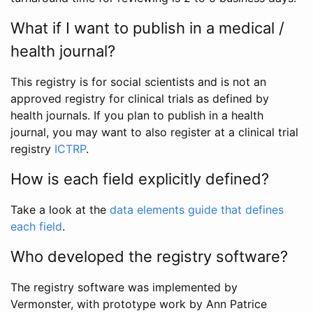
What if I want to publish in a medical /
health journal?
This registry is for social scientists and is not an
approved registry for clinical trials as defined by
health journals. If you plan to publish in a health
journal, you may want to also register at a clinical trial
registry
ICTRP
.
How is each field explicitly defined?
Take a look at the
data elements guide that defines
each field
.
Who developed the registry software?
The registry software was implemented by
Vermonster, with prototype work by Ann Patrice