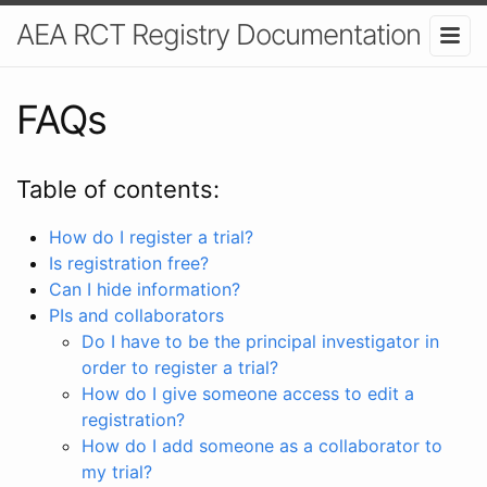
AEA RCT Registry Documentation
FAQs
Table of contents:
How do I register a trial?
Is registration free?
Can I hide information?
PIs and collaborators
Do I have to be the principal investigator in
order to register a trial?
How do I give someone access to edit a
registration?
How do I add someone as a collaborator to
my trial?