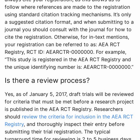
follow where references are made to the registration
using standard citation tracking mechanisms. It’s only
a suggested citation format, and when submitting to a
journal you should consult with the journal for how to
cite the registration. Otherwise, for in-text mentions,
your registration can be referred to as: AEA RCT
Registry, RCT ID: AEARCTR-0000000. For example,
“This study is registered in the AEA RCT Registry and
the unique identifying number is: AEARCTR-0000000.”
Is there a review process?
Yes, as of January 5, 2017, draft trials will be reviewed
for criteria that must be met before a research project
is published in the AEA RCT Registry. Researchers
should
review the criteria for inclusion in the AEA RCT
Registry
, and thoroughly inspect their entry before
submitting their trial registration. The typical
turnaround time for reviewing is 2 to 5 business days.