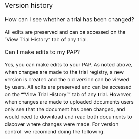
Version history
How can I see whether a trial has been changed?
All edits are preserved and can be accessed on the
“View Trial History” tab of any trial.
Can I make edits to my PAP?
Yes, you can make edits to your PAP. As noted above,
when changes are made to the trial registry, a new
version is created and the old version can be viewed
by users. All edits are preserved and can be accessed
on the ““View Trial History”” tab of any trial. However,
when changes are made to uploaded documents users
only see that the document has been changed, and
would need to download and read both documents to
discover where changes were made. For version
control, we recomend doing the following: