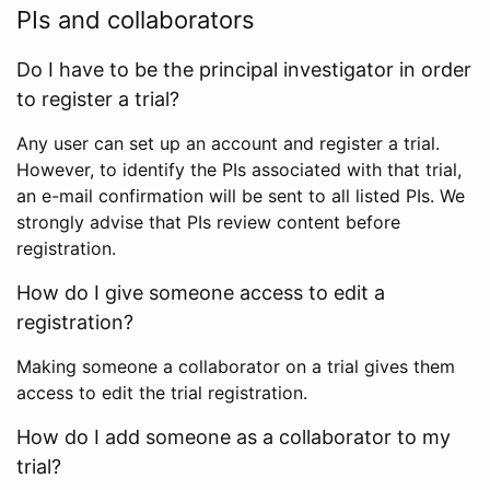
PIs and collaborators
Do I have to be the principal investigator in order
to register a trial?
Any user can set up an account and register a trial.
However, to identify the PIs associated with that trial,
an e-mail confirmation will be sent to all listed PIs. We
strongly advise that PIs review content before
registration.
How do I give someone access to edit a
registration?
Making someone a collaborator on a trial gives them
access to edit the trial registration.
How do I add someone as a collaborator to my
trial?