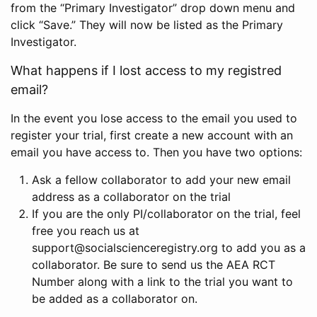
from the “Primary Investigator” drop down menu and
click “Save.” They will now be listed as the Primary
Investigator.
What happens if I lost access to my registred
email?
In the event you lose access to the email you used to
register your trial, first create a new account with an
email you have access to. Then you have two options:
Ask a fellow collaborator to add your new email
address as a collaborator on the trial
If you are the only PI/collaborator on the trial, feel
free you reach us at
support@socialscienceregistry.org to add you as a
collaborator. Be sure to send us the AEA RCT
Number along with a link to the trial you want to
be added as a collaborator on.