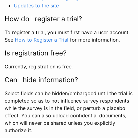
Updates to the site
How do I register a trial?
To register a trial, you must first have a user account.
See
How to Register a Trial
for more information.
Is registration free?
Currently, registration is free.
Can I hide information?
Select fields can be hidden/embargoed until the trial is
completed so as to not influence survey respondents
while the survey is in the field, or perturb a placebo
effect. You can also upload confidential documents,
which will never be shared unless you explicitly
authorize it.