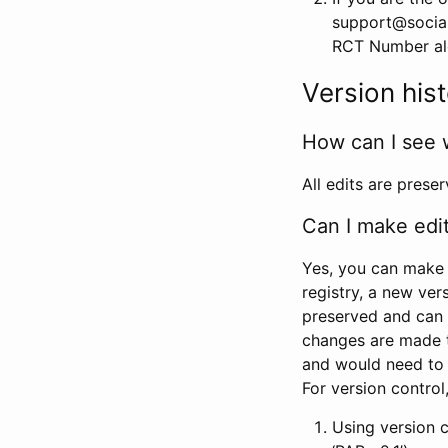
support@social
RCT Number alon
Version his
How can I see 
All edits are prese
Can I make edi
Yes, you can make 
registry, a new ver
preserved and can 
changes are made 
and would need to
For version contro
Using version 