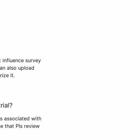
t influence survey
can also upload
ize it.
rial?
Is associated with
se that PIs review