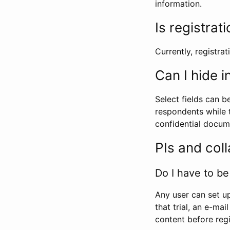
information.
Is registrat
Currently, registrati
Can I hide 
Select fields can b
respondents while t
confidential docume
PIs and col
Do I have to be 
Any user can set up
that trial, an e-mai
content before regi