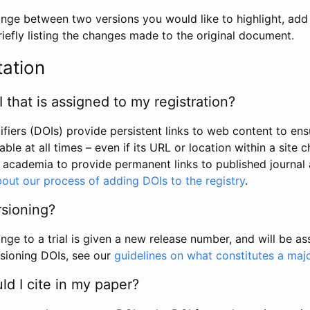
hange between two versions you would like to highlight, add a
efly listing the changes made to the original document.
tation
I that is assigned to my registration?
tifiers (DOIs) provide persistent links to web content to ens
able at all times – even if its URL or location within a site 
academia to provide permanent links to published journal a
out our process of adding DOIs to the registry
.
rsioning?
ge to a trial is given a new release number, and will be a
sioning DOIs, see our
guidelines on what constitutes a maj
d I cite in my paper?