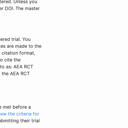
stered. Unless you
ter DOI. The master
ered trial. You
nces are made to the
 citation format,
o cite the
d to as: AEA RCT
in the AEA RCT
be met before a
iew the criteria for
bmitting their trial