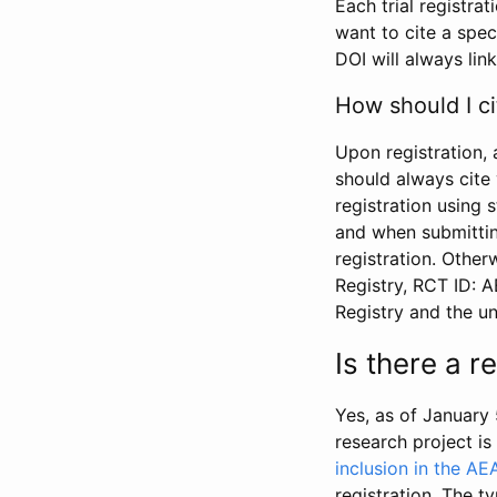
Each trial registra
want to cite a spec
DOI will always link
How should I ci
Upon registration, 
should always cite 
registration using 
and when submitting
registration. Other
Registry, RCT ID: 
Registry and the u
Is there a 
Yes, as of January 
research project i
inclusion in the AE
registration. The t