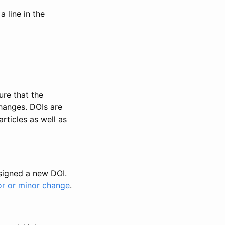
 line in the
ure that the
changes. DOIs are
rticles as well as
ssigned a new DOI.
or or minor change
.