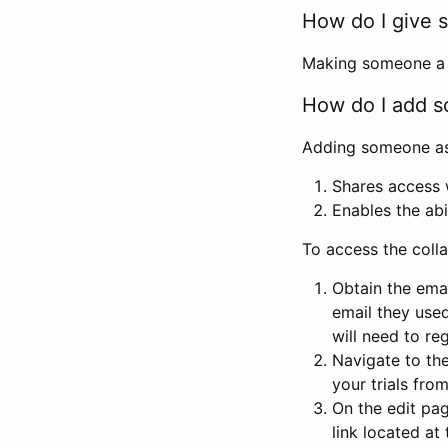
How do I give s
Making someone a co
How do I add so
Adding someone as a
Shares access w
Enables the abi
To access the coll
Obtain the emai
email they used
will need to reg
Navigate to the
your trials fro
On the edit pag
link located at