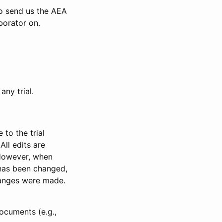
to send us the AEA
borator on.
any trial.
to the trial
All edits are
 However, when
has been changed,
anges were made.
ocuments (e.g.,