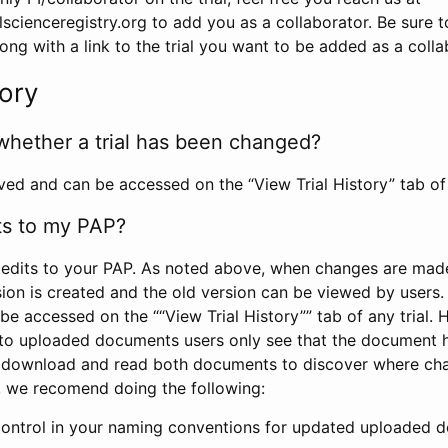
scienceregistry.org to add you as a collaborator. Be sure 
g with a link to the trial you want to be added as a colla
tory
whether a trial has been changed?
rved and can be accessed on the “View Trial History” tab of 
ts to my PAP?
edits to your PAP. As noted above, when changes are made 
sion is created and the old version can be viewed by users. 
be accessed on the ““View Trial History”” tab of any trial.
to uploaded documents users only see that the document 
 download and read both documents to discover where ch
l, we recomend doing the following:
control in your naming conventions for updated uploaded d