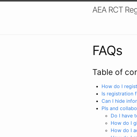
AEA RCT Reg
FAQs
Table of co
How do I registe
Is registration 
Can I hide info
PIs and collabo
Do I have to
How do I gi
How do I a