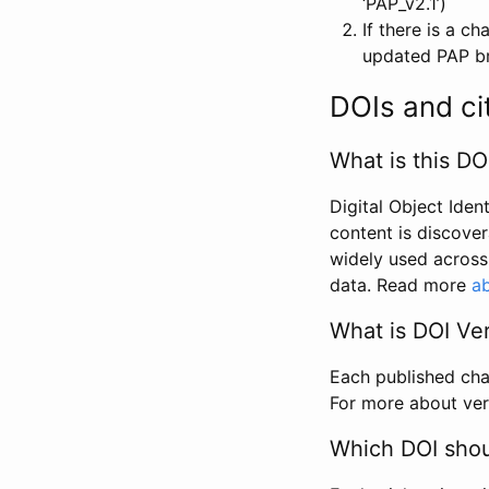
‘PAP_v2.1’)
If there is a c
updated PAP bri
DOIs and ci
What is this DO
Digital Object Iden
content is discover
widely used across 
data. Read more
ab
What is DOI Ve
Each published chan
For more about ver
Which DOI shoul