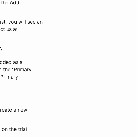
n the Add
st, you will see an
ct us at
?
added as a
m the “Primary
 Primary
 create a new
on the trial