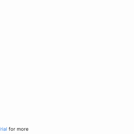
rial
for more