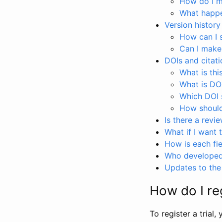
How do I ma
What happen
Version history
How can I 
Can I make
DOIs and citati
What is thi
What is DO
Which DOI s
How should 
Is there a revi
What if I want 
How is each fie
Who developed 
Updates to the 
How do I reg
To register a trial