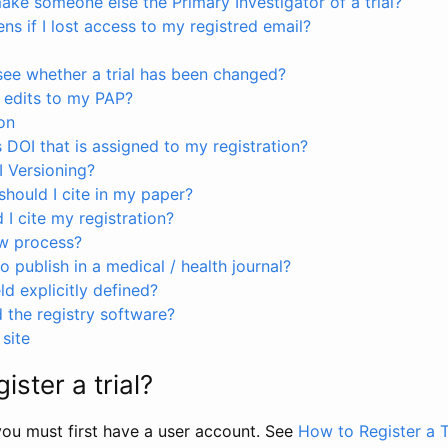
ke someone else the Primary Investigator of a trial?
s if I lost access to my registred email?
see whether a trial has been changed?
 edits to my PAP?
on
s DOI that is assigned to my registration?
I Versioning?
hould I cite in my paper?
I cite my registration?
ew process?
to publish in a medical / health journal?
ld explicitly defined?
the registry software?
site
ister a trial?
, you must first have a user account. See
How to Register a T