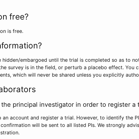
ion free?
on is free.
information?
e hidden/embargoed until the trial is completed so as to no
he survey is in the field, or perturb a placebo effect. You 
nts, which will never be shared unless you explicitly author
laborators
the principal investigator in order to register a t
 an account and register a trial. However, to identify the P
l confirmation will be sent to all listed PIs. We strongly advi
stration.