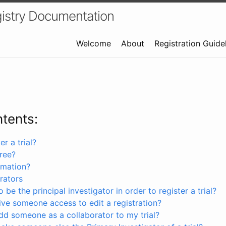
istry Documentation
Welcome
About
Registration Guide
ntents:
r a trial?
free?
rmation?
rators
 be the principal investigator in order to register a trial?
ve someone access to edit a registration?
dd someone as a collaborator to my trial?