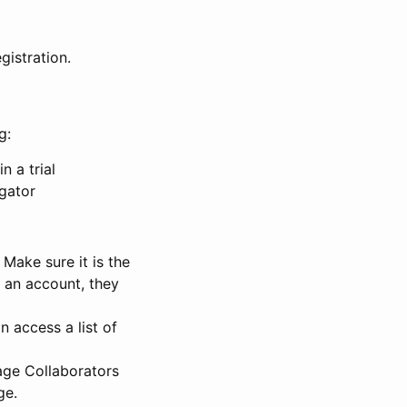
gistration.
g:
n a trial
igator
Make sure it is the
e an account, they
 access a list of
nage Collaborators
ge.