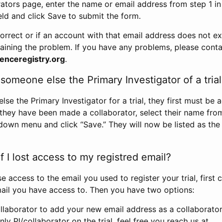
rators page, enter the name or email address from step 1 i
eld and click Save to submit the form.
correct or if an account with that email address does not exi
aining the problem. If you have any problems, please conta
enceregistry.org
.
omeone else the Primary Investigator of a trial
e the Primary Investigator for a trial, they first must be 
 they have been made a collaborator, select their name fro
down menu and click “Save.” They will now be listed as the
 I lost access to my registred email?
se access to the email you used to register your trial, first
ail you have access to. Then you have two options:
llaborator to add your new email address as a collaborator 
nly PI/collaborator on the trial, feel free you reach us at