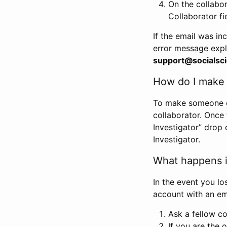
On the collabo
Collaborator fi
If the email was in
error message expl
support@socialsci
How do I make s
To make someone els
collaborator. Once
Investigator” drop 
Investigator.
What happens if
In the event you lo
account with an em
Ask a fellow co
If you are the o