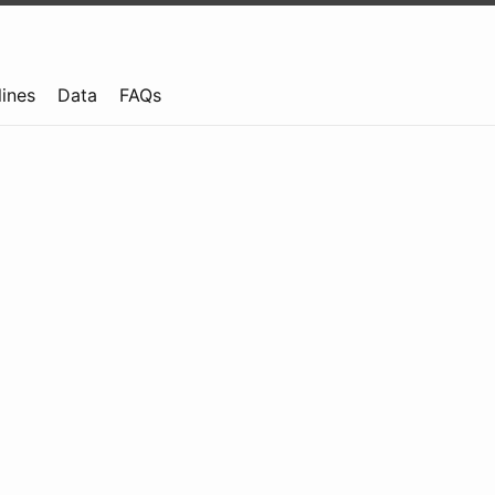
lines
Data
FAQs