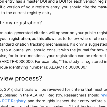
tion entry has a master DOI and a DOI for each version regi
ific version of your registry entry, you should cite the mas
 to the current registry entry.
te my registration?
an auto-generated citation will appear on your public regist
your registration, as this allows us to follow where refere
standard citation tracking mechanisms. It’s only a suggested
 to a journal you should consult with the journal for how t
wise, for in-text mentions, your registration can be referre
AEARCTR-0000000. For example, “This study is registered 
nique identifying number is: AEARCTR-0000000.”
review process?
5, 2017, draft trials will be reviewed for criteria that must 
s published in the AEA RCT Registry. Researchers should
rev
A RCT Registry
, and thoroughly inspect their entry before su
ypical turnaround time for reviewing is 2 to 5 business days.