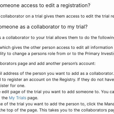
omeone access to edit a registration?
llaborator on a trial gives them access to edit the trial re
meone as a collaborator to my trial?
 collaborator to your trial allows them to do the followin
hich gives the other person access to edit all information i
lity to change a persons role from or to the Primary Invest
aborators page and add another person’s account:
l address of the person you want to add as a collaborator. 
 to register an account on the Registry. If they do not hav
ister for one.
 edit page of the trial you want to add someone to. You can
m the
My Trials
page.
e of the trial you want to add the person to, click the Ma
 the top of the page. This takes you to the collaborators pa