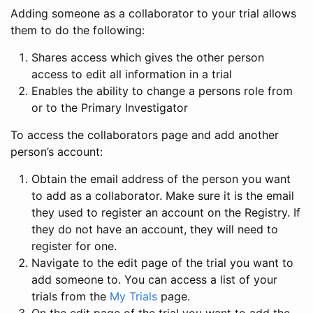
Adding someone as a collaborator to your trial allows
them to do the following:
Shares access which gives the other person
access to edit all information in a trial
Enables the ability to change a persons role from
or to the Primary Investigator
To access the collaborators page and add another
person’s account:
Obtain the email address of the person you want
to add as a collaborator. Make sure it is the email
they used to register an account on the Registry. If
they do not have an account, they will need to
register for one.
Navigate to the edit page of the trial you want to
add someone to. You can access a list of your
trials from the
My Trials
page.
On the edit page of the trial you want to add the