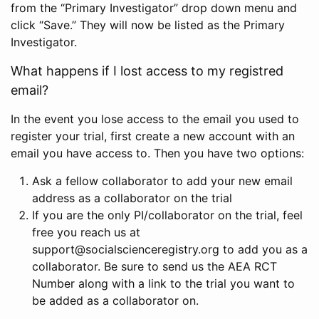
from the “Primary Investigator” drop down menu and
click “Save.” They will now be listed as the Primary
Investigator.
What happens if I lost access to my registred
email?
In the event you lose access to the email you used to
register your trial, first create a new account with an
email you have access to. Then you have two options:
Ask a fellow collaborator to add your new email
address as a collaborator on the trial
If you are the only PI/collaborator on the trial, feel
free you reach us at
support@socialscienceregistry.org to add you as a
collaborator. Be sure to send us the AEA RCT
Number along with a link to the trial you want to
be added as a collaborator on.