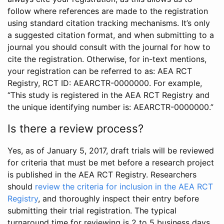
follow where references are made to the registration
using standard citation tracking mechanisms. It’s only
a suggested citation format, and when submitting to a
journal you should consult with the journal for how to
cite the registration. Otherwise, for in-text mentions,
your registration can be referred to as: AEA RCT
Registry, RCT ID: AEARCTR-0000000. For example,
“This study is registered in the AEA RCT Registry and
the unique identifying number is: AEARCTR-0000000.”
Is there a review process?
Yes, as of January 5, 2017, draft trials will be reviewed
for criteria that must be met before a research project
is published in the AEA RCT Registry. Researchers
should
review the criteria for inclusion in the AEA RCT
Registry
, and thoroughly inspect their entry before
submitting their trial registration. The typical
turnaround time for reviewing is 2 to 5 business days.