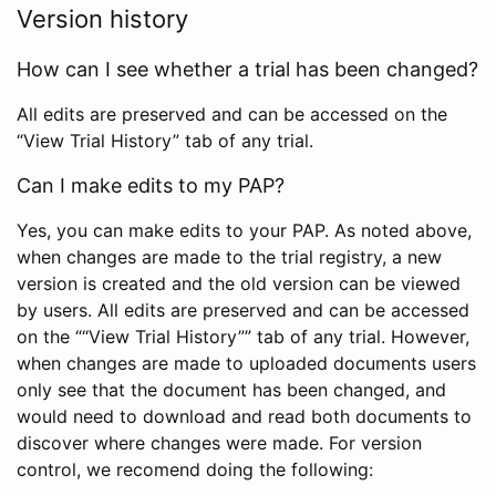
Version history
How can I see whether a trial has been changed?
All edits are preserved and can be accessed on the
“View Trial History” tab of any trial.
Can I make edits to my PAP?
Yes, you can make edits to your PAP. As noted above,
when changes are made to the trial registry, a new
version is created and the old version can be viewed
by users. All edits are preserved and can be accessed
on the ““View Trial History”” tab of any trial. However,
when changes are made to uploaded documents users
only see that the document has been changed, and
would need to download and read both documents to
discover where changes were made. For version
control, we recomend doing the following: