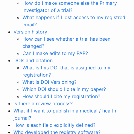
How do I make someone else the Primary
Investigator of a trial?
What happens if I lost access to my registred
email?
Version history
How can I see whether a trial has been
changed?
Can I make edits to my PAP?
DOIs and citation
What is this DOI that is assigned to my
registration?
What is DOI Versioning?
Which DOI should I cite in my paper?
How should I cite my registration?
Is there a review process?
What if I want to publish in a medical / health
journal?
How is each field explicitly defined?
Who developed the registry software?