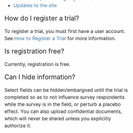
Updates to the site
How do I register a trial?
To register a trial, you must first have a user account.
See
How to Register a Trial
for more information.
Is registration free?
Currently, registration is free.
Can I hide information?
Select fields can be hidden/embargoed until the trial is
completed so as to not influence survey respondents
while the survey is in the field, or perturb a placebo
effect. You can also upload confidential documents,
which will never be shared unless you explicitly
authorize it.