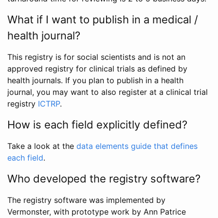
What if I want to publish in a medical /
health journal?
This registry is for social scientists and is not an
approved registry for clinical trials as defined by
health journals. If you plan to publish in a health
journal, you may want to also register at a clinical trial
registry
ICTRP
.
How is each field explicitly defined?
Take a look at the
data elements guide that defines
each field
.
Who developed the registry software?
The registry software was implemented by
Vermonster, with prototype work by Ann Patrice