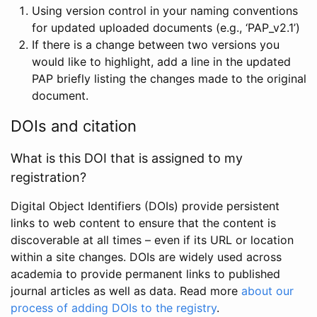
Using version control in your naming conventions
for updated uploaded documents (e.g., ‘PAP_v2.1’)
If there is a change between two versions you
would like to highlight, add a line in the updated
PAP briefly listing the changes made to the original
document.
DOIs and citation
What is this DOI that is assigned to my
registration?
Digital Object Identifiers (DOIs) provide persistent
links to web content to ensure that the content is
discoverable at all times – even if its URL or location
within a site changes. DOIs are widely used across
academia to provide permanent links to published
journal articles as well as data. Read more
about our
process of adding DOIs to the registry
.