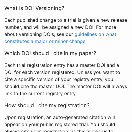
What is DOI Versioning?
Each published change to a trial is given a new release
number, and will be assigned a new DOI. For more
about versioning DOIs, see our
guidelines on what
constitutes a major or minor change
.
Which DOI should I cite in my paper?
Each trial registration entry has a master DOI and a
DOI for each version registered. Unless you want to
cite a specific version of your registry entry, you
should cite the master DOI. The master DOI will always
link to the current registry entry.
How should I cite my registration?
Upon registration, an auto-generated citation will
appear on your public registered trial. You should
always cite your registration, as this allows us to