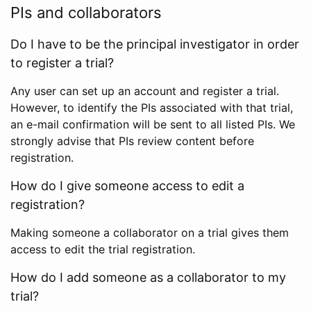
PIs and collaborators
Do I have to be the principal investigator in order
to register a trial?
Any user can set up an account and register a trial.
However, to identify the PIs associated with that trial,
an e-mail confirmation will be sent to all listed PIs. We
strongly advise that PIs review content before
registration.
How do I give someone access to edit a
registration?
Making someone a collaborator on a trial gives them
access to edit the trial registration.
How do I add someone as a collaborator to my
trial?