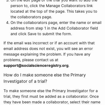
person to, click the Manage Collaborators link
located at the top of the page. This takes you to
the collaborators page.
On the collaborators page, enter the name or email
address from step 1 in the Add Collaborator field
and click Save to submit the form.
If the email was incorrect or if an account with that
email address does not exist, you will see an error
message explaining the problem. If you have any
problems, please contact us at
support@socialscienceregistry.org
.
How do I make someone else the Primary
Investigator of a trial?
To make someone else the Primary Investigator for a
trial, they first must be added as a collaborator. Once
they have been made a collaborator, select their name