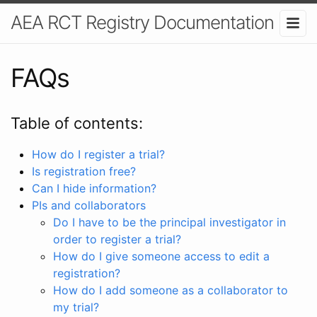
AEA RCT Registry Documentation
FAQs
Table of contents:
How do I register a trial?
Is registration free?
Can I hide information?
PIs and collaborators
Do I have to be the principal investigator in
order to register a trial?
How do I give someone access to edit a
registration?
How do I add someone as a collaborator to
my trial?