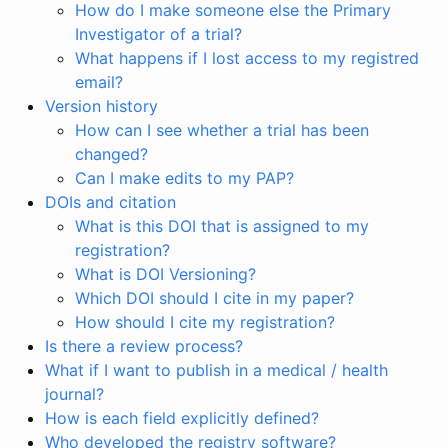
How do I make someone else the Primary
Investigator of a trial?
What happens if I lost access to my registred
email?
Version history
How can I see whether a trial has been
changed?
Can I make edits to my PAP?
DOIs and citation
What is this DOI that is assigned to my
registration?
What is DOI Versioning?
Which DOI should I cite in my paper?
How should I cite my registration?
Is there a review process?
What if I want to publish in a medical / health
journal?
How is each field explicitly defined?
Who developed the registry software?