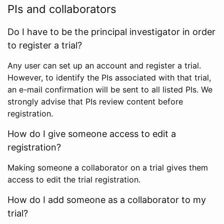
PIs and collaborators
Do I have to be the principal investigator in order
to register a trial?
Any user can set up an account and register a trial.
However, to identify the PIs associated with that trial,
an e-mail confirmation will be sent to all listed PIs. We
strongly advise that PIs review content before
registration.
How do I give someone access to edit a
registration?
Making someone a collaborator on a trial gives them
access to edit the trial registration.
How do I add someone as a collaborator to my
trial?