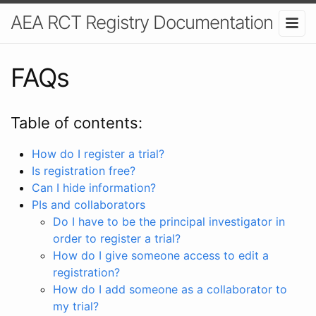
AEA RCT Registry Documentation
FAQs
Table of contents:
How do I register a trial?
Is registration free?
Can I hide information?
PIs and collaborators
Do I have to be the principal investigator in
order to register a trial?
How do I give someone access to edit a
registration?
How do I add someone as a collaborator to
my trial?