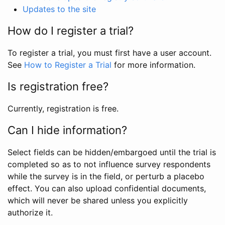
Updates to the site
How do I register a trial?
To register a trial, you must first have a user account.
See
How to Register a Trial
for more information.
Is registration free?
Currently, registration is free.
Can I hide information?
Select fields can be hidden/embargoed until the trial is
completed so as to not influence survey respondents
while the survey is in the field, or perturb a placebo
effect. You can also upload confidential documents,
which will never be shared unless you explicitly
authorize it.