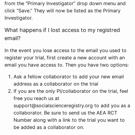
from the “Primary Investigator” drop down menu and
click “Save.” They will now be listed as the Primary
Investigator.
What happens if I lost access to my registred
email?
In the event you lose access to the email you used to
register your trial, first create a new account with an
email you have access to. Then you have two options:
Ask a fellow collaborator to add your new email
address as a collaborator on the trial
If you are the only PI/collaborator on the trial, feel
free you reach us at
support@socialscienceregistry.org to add you as a
collaborator. Be sure to send us the AEA RCT
Number along with a link to the trial you want to
be added as a collaborator on.