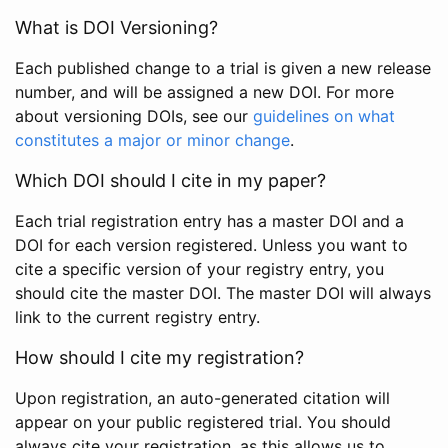
What is DOI Versioning?
Each published change to a trial is given a new release
number, and will be assigned a new DOI. For more
about versioning DOIs, see our
guidelines on what
constitutes a major or minor change
.
Which DOI should I cite in my paper?
Each trial registration entry has a master DOI and a
DOI for each version registered. Unless you want to
cite a specific version of your registry entry, you
should cite the master DOI. The master DOI will always
link to the current registry entry.
How should I cite my registration?
Upon registration, an auto-generated citation will
appear on your public registered trial. You should
always cite your registration, as this allows us to