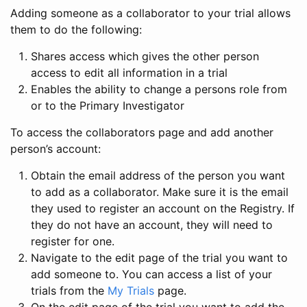
Adding someone as a collaborator to your trial allows
them to do the following:
Shares access which gives the other person
access to edit all information in a trial
Enables the ability to change a persons role from
or to the Primary Investigator
To access the collaborators page and add another
person’s account:
Obtain the email address of the person you want
to add as a collaborator. Make sure it is the email
they used to register an account on the Registry. If
they do not have an account, they will need to
register for one.
Navigate to the edit page of the trial you want to
add someone to. You can access a list of your
trials from the
My Trials
page.
On the edit page of the trial you want to add the