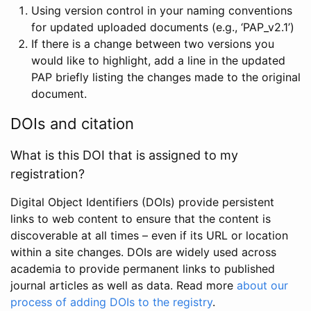
Using version control in your naming conventions
for updated uploaded documents (e.g., ‘PAP_v2.1’)
If there is a change between two versions you
would like to highlight, add a line in the updated
PAP briefly listing the changes made to the original
document.
DOIs and citation
What is this DOI that is assigned to my
registration?
Digital Object Identifiers (DOIs) provide persistent
links to web content to ensure that the content is
discoverable at all times – even if its URL or location
within a site changes. DOIs are widely used across
academia to provide permanent links to published
journal articles as well as data. Read more
about our
process of adding DOIs to the registry
.