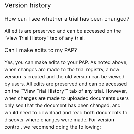
Version history
How can I see whether a trial has been changed?
All edits are preserved and can be accessed on the
“View Trial History” tab of any trial.
Can I make edits to my PAP?
Yes, you can make edits to your PAP. As noted above,
when changes are made to the trial registry, a new
version is created and the old version can be viewed
by users. All edits are preserved and can be accessed
on the ““View Trial History”” tab of any trial. However,
when changes are made to uploaded documents users
only see that the document has been changed, and
would need to download and read both documents to
discover where changes were made. For version
control, we recomend doing the following: