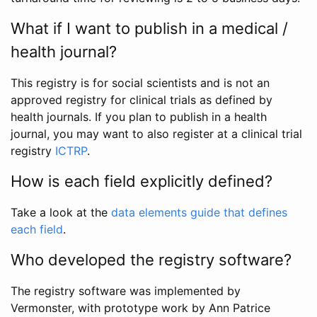
What if I want to publish in a medical /
health journal?
This registry is for social scientists and is not an
approved registry for clinical trials as defined by
health journals. If you plan to publish in a health
journal, you may want to also register at a clinical trial
registry
ICTRP
.
How is each field explicitly defined?
Take a look at the
data elements guide that defines
each field
.
Who developed the registry software?
The registry software was implemented by
Vermonster, with prototype work by Ann Patrice