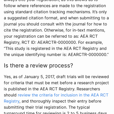
follow where references are made to the registration
using standard citation tracking mechanisms. It’s only
a suggested citation format, and when submitting to a
journal you should consult with the journal for how to
cite the registration. Otherwise, for in-text mentions,
your registration can be referred to as: AEA RCT
Registry, RCT ID: AEARCTR-0000000. For example,
“This study is registered in the AEA RCT Registry and
the unique identifying number is: AEARCTR-0000000.”
Is there a review process?
Yes, as of January 5, 2017, draft trials will be reviewed
for criteria that must be met before a research project
is published in the AEA RCT Registry. Researchers
should
review the criteria for inclusion in the AEA RCT
Registry
, and thoroughly inspect their entry before
submitting their trial registration. The typical
turnaround time for reviewing is 2 to 5 business days.