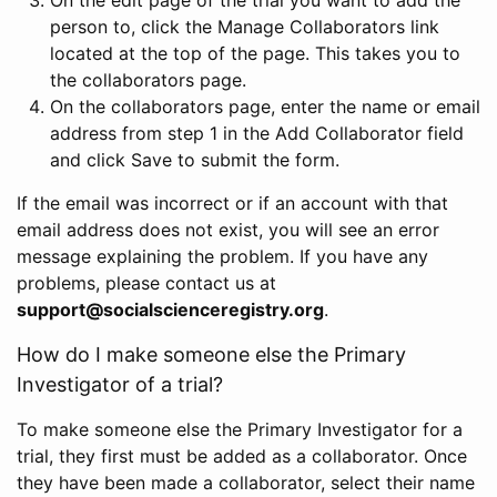
person to, click the Manage Collaborators link
located at the top of the page. This takes you to
the collaborators page.
On the collaborators page, enter the name or email
address from step 1 in the Add Collaborator field
and click Save to submit the form.
If the email was incorrect or if an account with that
email address does not exist, you will see an error
message explaining the problem. If you have any
problems, please contact us at
support@socialscienceregistry.org
.
How do I make someone else the Primary
Investigator of a trial?
To make someone else the Primary Investigator for a
trial, they first must be added as a collaborator. Once
they have been made a collaborator, select their name