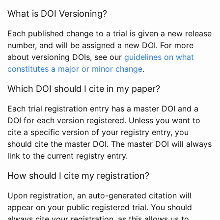
What is DOI Versioning?
Each published change to a trial is given a new release
number, and will be assigned a new DOI. For more
about versioning DOIs, see our
guidelines on what
constitutes a major or minor change
.
Which DOI should I cite in my paper?
Each trial registration entry has a master DOI and a
DOI for each version registered. Unless you want to
cite a specific version of your registry entry, you
should cite the master DOI. The master DOI will always
link to the current registry entry.
How should I cite my registration?
Upon registration, an auto-generated citation will
appear on your public registered trial. You should
always cite your registration, as this allows us to