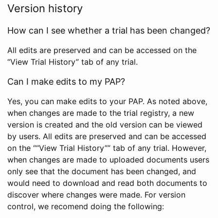
Version history
How can I see whether a trial has been changed?
All edits are preserved and can be accessed on the
“View Trial History” tab of any trial.
Can I make edits to my PAP?
Yes, you can make edits to your PAP. As noted above,
when changes are made to the trial registry, a new
version is created and the old version can be viewed
by users. All edits are preserved and can be accessed
on the ““View Trial History”” tab of any trial. However,
when changes are made to uploaded documents users
only see that the document has been changed, and
would need to download and read both documents to
discover where changes were made. For version
control, we recomend doing the following: