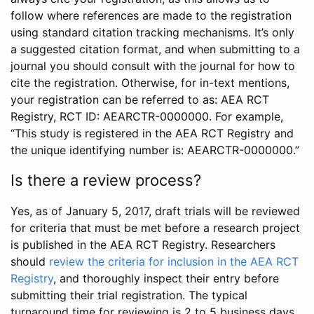
follow where references are made to the registration
using standard citation tracking mechanisms. It’s only
a suggested citation format, and when submitting to a
journal you should consult with the journal for how to
cite the registration. Otherwise, for in-text mentions,
your registration can be referred to as: AEA RCT
Registry, RCT ID: AEARCTR-0000000. For example,
“This study is registered in the AEA RCT Registry and
the unique identifying number is: AEARCTR-0000000.”
Is there a review process?
Yes, as of January 5, 2017, draft trials will be reviewed
for criteria that must be met before a research project
is published in the AEA RCT Registry. Researchers
should
review the criteria for inclusion in the AEA RCT
Registry
, and thoroughly inspect their entry before
submitting their trial registration. The typical
turnaround time for reviewing is 2 to 5 business days.