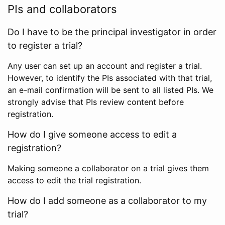
PIs and collaborators
Do I have to be the principal investigator in order
to register a trial?
Any user can set up an account and register a trial.
However, to identify the PIs associated with that trial,
an e-mail confirmation will be sent to all listed PIs. We
strongly advise that PIs review content before
registration.
How do I give someone access to edit a
registration?
Making someone a collaborator on a trial gives them
access to edit the trial registration.
How do I add someone as a collaborator to my
trial?