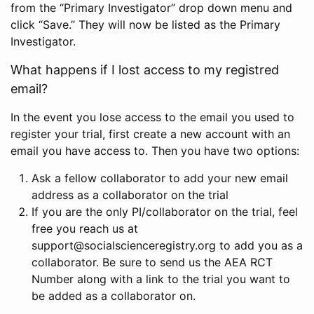
from the “Primary Investigator” drop down menu and
click “Save.” They will now be listed as the Primary
Investigator.
What happens if I lost access to my registred
email?
In the event you lose access to the email you used to
register your trial, first create a new account with an
email you have access to. Then you have two options:
Ask a fellow collaborator to add your new email
address as a collaborator on the trial
If you are the only PI/collaborator on the trial, feel
free you reach us at
support@socialscienceregistry.org to add you as a
collaborator. Be sure to send us the AEA RCT
Number along with a link to the trial you want to
be added as a collaborator on.