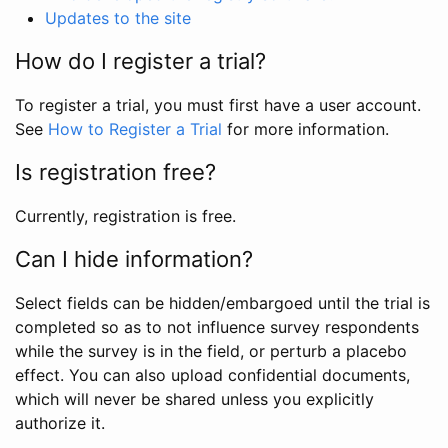
Updates to the site
How do I register a trial?
To register a trial, you must first have a user account.
See
How to Register a Trial
for more information.
Is registration free?
Currently, registration is free.
Can I hide information?
Select fields can be hidden/embargoed until the trial is
completed so as to not influence survey respondents
while the survey is in the field, or perturb a placebo
effect. You can also upload confidential documents,
which will never be shared unless you explicitly
authorize it.