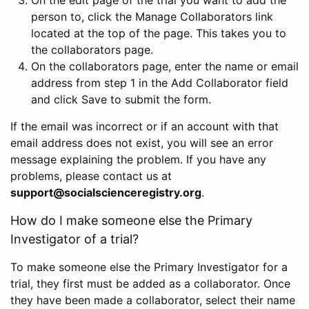
person to, click the Manage Collaborators link
located at the top of the page. This takes you to
the collaborators page.
On the collaborators page, enter the name or email
address from step 1 in the Add Collaborator field
and click Save to submit the form.
If the email was incorrect or if an account with that
email address does not exist, you will see an error
message explaining the problem. If you have any
problems, please contact us at
support@socialscienceregistry.org
.
How do I make someone else the Primary
Investigator of a trial?
To make someone else the Primary Investigator for a
trial, they first must be added as a collaborator. Once
they have been made a collaborator, select their name