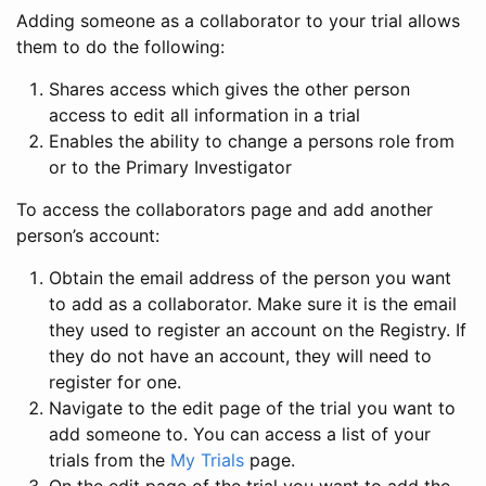
Adding someone as a collaborator to your trial allows
them to do the following:
Shares access which gives the other person
access to edit all information in a trial
Enables the ability to change a persons role from
or to the Primary Investigator
To access the collaborators page and add another
person’s account:
Obtain the email address of the person you want
to add as a collaborator. Make sure it is the email
they used to register an account on the Registry. If
they do not have an account, they will need to
register for one.
Navigate to the edit page of the trial you want to
add someone to. You can access a list of your
trials from the
My Trials
page.
On the edit page of the trial you want to add the