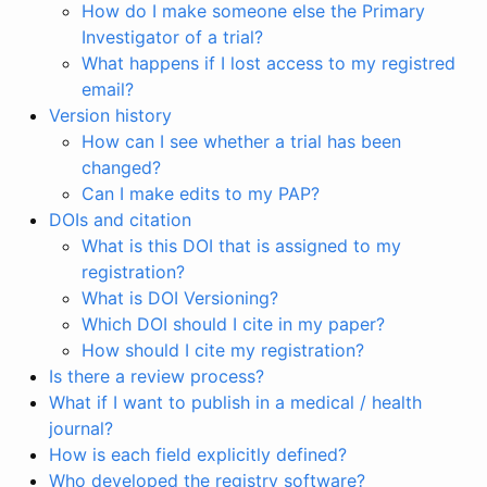
How do I make someone else the Primary
Investigator of a trial?
What happens if I lost access to my registred
email?
Version history
How can I see whether a trial has been
changed?
Can I make edits to my PAP?
DOIs and citation
What is this DOI that is assigned to my
registration?
What is DOI Versioning?
Which DOI should I cite in my paper?
How should I cite my registration?
Is there a review process?
What if I want to publish in a medical / health
journal?
How is each field explicitly defined?
Who developed the registry software?