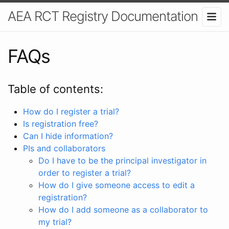
AEA RCT Registry Documentation
FAQs
Table of contents:
How do I register a trial?
Is registration free?
Can I hide information?
PIs and collaborators
Do I have to be the principal investigator in
order to register a trial?
How do I give someone access to edit a
registration?
How do I add someone as a collaborator to
my trial?