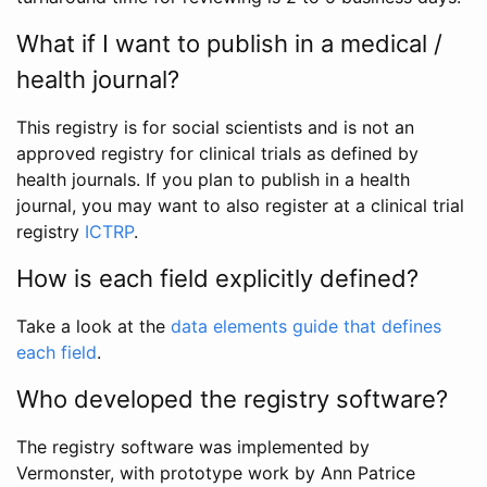
What if I want to publish in a medical /
health journal?
This registry is for social scientists and is not an
approved registry for clinical trials as defined by
health journals. If you plan to publish in a health
journal, you may want to also register at a clinical trial
registry
ICTRP
.
How is each field explicitly defined?
Take a look at the
data elements guide that defines
each field
.
Who developed the registry software?
The registry software was implemented by
Vermonster, with prototype work by Ann Patrice