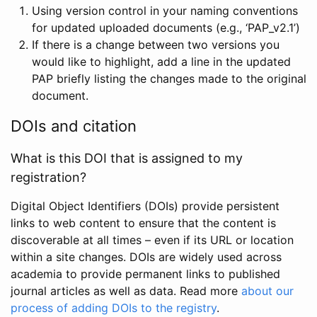
Using version control in your naming conventions
for updated uploaded documents (e.g., ‘PAP_v2.1’)
If there is a change between two versions you
would like to highlight, add a line in the updated
PAP briefly listing the changes made to the original
document.
DOIs and citation
What is this DOI that is assigned to my
registration?
Digital Object Identifiers (DOIs) provide persistent
links to web content to ensure that the content is
discoverable at all times – even if its URL or location
within a site changes. DOIs are widely used across
academia to provide permanent links to published
journal articles as well as data. Read more
about our
process of adding DOIs to the registry
.