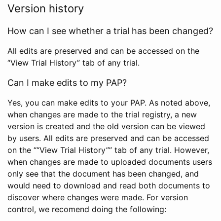
Version history
How can I see whether a trial has been changed?
All edits are preserved and can be accessed on the
“View Trial History” tab of any trial.
Can I make edits to my PAP?
Yes, you can make edits to your PAP. As noted above,
when changes are made to the trial registry, a new
version is created and the old version can be viewed
by users. All edits are preserved and can be accessed
on the ““View Trial History”” tab of any trial. However,
when changes are made to uploaded documents users
only see that the document has been changed, and
would need to download and read both documents to
discover where changes were made. For version
control, we recomend doing the following: