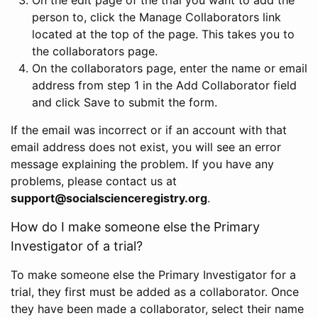
person to, click the Manage Collaborators link
located at the top of the page. This takes you to
the collaborators page.
On the collaborators page, enter the name or email
address from step 1 in the Add Collaborator field
and click Save to submit the form.
If the email was incorrect or if an account with that
email address does not exist, you will see an error
message explaining the problem. If you have any
problems, please contact us at
support@socialscienceregistry.org
.
How do I make someone else the Primary
Investigator of a trial?
To make someone else the Primary Investigator for a
trial, they first must be added as a collaborator. Once
they have been made a collaborator, select their name