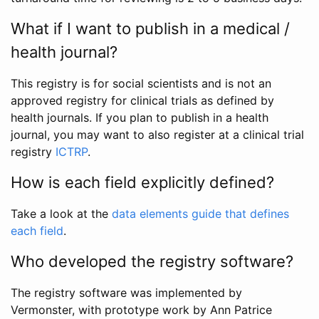
What if I want to publish in a medical /
health journal?
This registry is for social scientists and is not an
approved registry for clinical trials as defined by
health journals. If you plan to publish in a health
journal, you may want to also register at a clinical trial
registry
ICTRP
.
How is each field explicitly defined?
Take a look at the
data elements guide that defines
each field
.
Who developed the registry software?
The registry software was implemented by
Vermonster, with prototype work by Ann Patrice