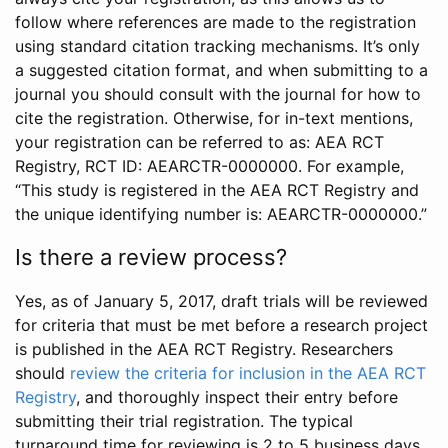
follow where references are made to the registration
using standard citation tracking mechanisms. It’s only
a suggested citation format, and when submitting to a
journal you should consult with the journal for how to
cite the registration. Otherwise, for in-text mentions,
your registration can be referred to as: AEA RCT
Registry, RCT ID: AEARCTR-0000000. For example,
“This study is registered in the AEA RCT Registry and
the unique identifying number is: AEARCTR-0000000.”
Is there a review process?
Yes, as of January 5, 2017, draft trials will be reviewed
for criteria that must be met before a research project
is published in the AEA RCT Registry. Researchers
should
review the criteria for inclusion in the AEA RCT
Registry
, and thoroughly inspect their entry before
submitting their trial registration. The typical
turnaround time for reviewing is 2 to 5 business days.