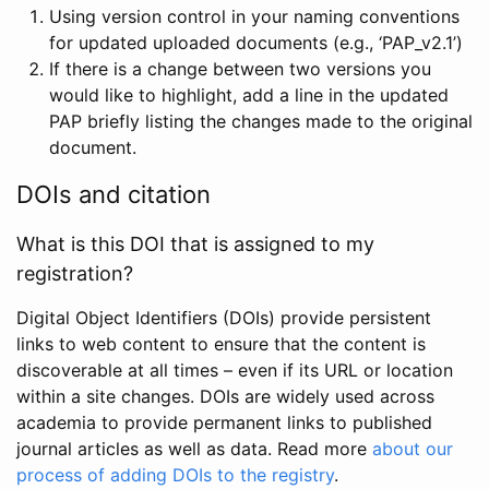
Using version control in your naming conventions
for updated uploaded documents (e.g., ‘PAP_v2.1’)
If there is a change between two versions you
would like to highlight, add a line in the updated
PAP briefly listing the changes made to the original
document.
DOIs and citation
What is this DOI that is assigned to my
registration?
Digital Object Identifiers (DOIs) provide persistent
links to web content to ensure that the content is
discoverable at all times – even if its URL or location
within a site changes. DOIs are widely used across
academia to provide permanent links to published
journal articles as well as data. Read more
about our
process of adding DOIs to the registry
.