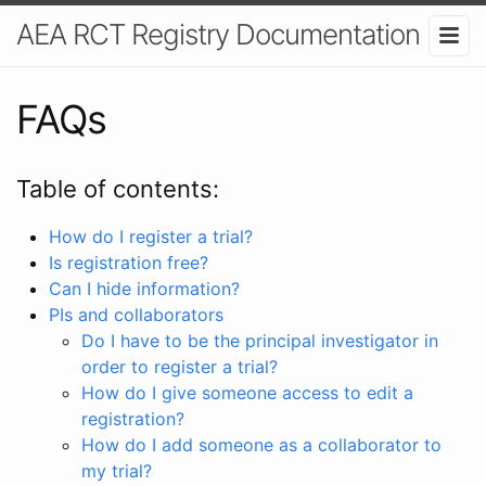
AEA RCT Registry Documentation
FAQs
Table of contents:
How do I register a trial?
Is registration free?
Can I hide information?
PIs and collaborators
Do I have to be the principal investigator in
order to register a trial?
How do I give someone access to edit a
registration?
How do I add someone as a collaborator to
my trial?