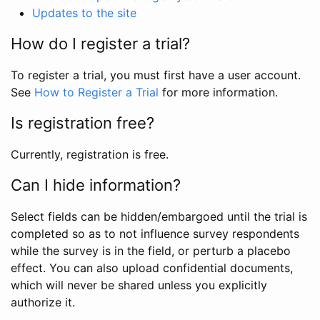
Updates to the site
How do I register a trial?
To register a trial, you must first have a user account.
See
How to Register a Trial
for more information.
Is registration free?
Currently, registration is free.
Can I hide information?
Select fields can be hidden/embargoed until the trial is
completed so as to not influence survey respondents
while the survey is in the field, or perturb a placebo
effect. You can also upload confidential documents,
which will never be shared unless you explicitly
authorize it.