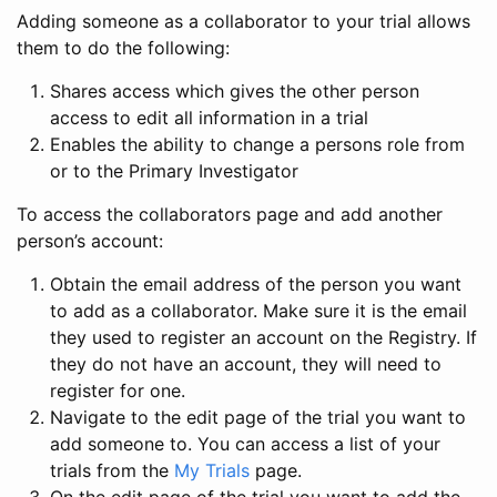
Adding someone as a collaborator to your trial allows
them to do the following:
Shares access which gives the other person
access to edit all information in a trial
Enables the ability to change a persons role from
or to the Primary Investigator
To access the collaborators page and add another
person’s account:
Obtain the email address of the person you want
to add as a collaborator. Make sure it is the email
they used to register an account on the Registry. If
they do not have an account, they will need to
register for one.
Navigate to the edit page of the trial you want to
add someone to. You can access a list of your
trials from the
My Trials
page.
On the edit page of the trial you want to add the