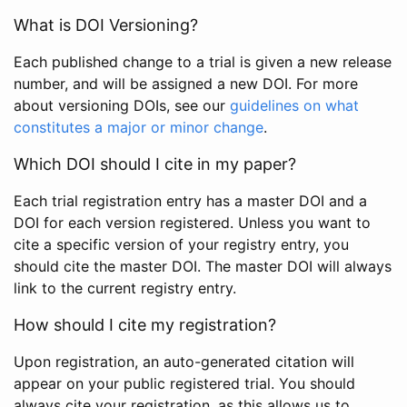
What is DOI Versioning?
Each published change to a trial is given a new release
number, and will be assigned a new DOI. For more
about versioning DOIs, see our
guidelines on what
constitutes a major or minor change
.
Which DOI should I cite in my paper?
Each trial registration entry has a master DOI and a
DOI for each version registered. Unless you want to
cite a specific version of your registry entry, you
should cite the master DOI. The master DOI will always
link to the current registry entry.
How should I cite my registration?
Upon registration, an auto-generated citation will
appear on your public registered trial. You should
always cite your registration, as this allows us to