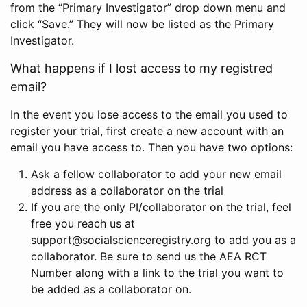
from the “Primary Investigator” drop down menu and
click “Save.” They will now be listed as the Primary
Investigator.
What happens if I lost access to my registred
email?
In the event you lose access to the email you used to
register your trial, first create a new account with an
email you have access to. Then you have two options:
Ask a fellow collaborator to add your new email
address as a collaborator on the trial
If you are the only PI/collaborator on the trial, feel
free you reach us at
support@socialscienceregistry.org to add you as a
collaborator. Be sure to send us the AEA RCT
Number along with a link to the trial you want to
be added as a collaborator on.