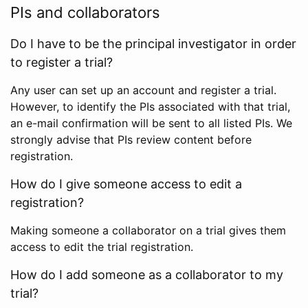
PIs and collaborators
Do I have to be the principal investigator in order
to register a trial?
Any user can set up an account and register a trial.
However, to identify the PIs associated with that trial,
an e-mail confirmation will be sent to all listed PIs. We
strongly advise that PIs review content before
registration.
How do I give someone access to edit a
registration?
Making someone a collaborator on a trial gives them
access to edit the trial registration.
How do I add someone as a collaborator to my
trial?