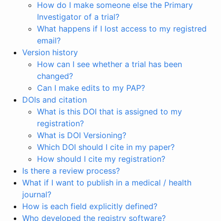
How do I make someone else the Primary
Investigator of a trial?
What happens if I lost access to my registred
email?
Version history
How can I see whether a trial has been
changed?
Can I make edits to my PAP?
DOIs and citation
What is this DOI that is assigned to my
registration?
What is DOI Versioning?
Which DOI should I cite in my paper?
How should I cite my registration?
Is there a review process?
What if I want to publish in a medical / health
journal?
How is each field explicitly defined?
Who developed the registry software?