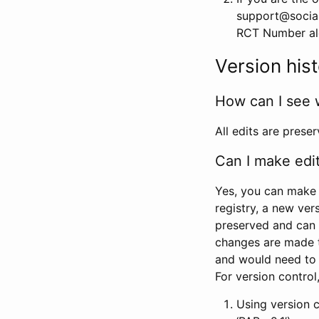
support@social
RCT Number alon
Version his
How can I see 
All edits are prese
Can I make edi
Yes, you can make 
registry, a new ver
preserved and can 
changes are made 
and would need to
For version contro
Using version 