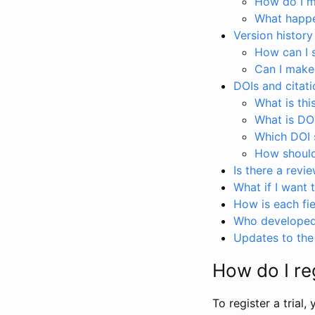
How do I ma
What happen
Version history
How can I 
Can I make
DOIs and citati
What is thi
What is DO
Which DOI s
How should 
Is there a revi
What if I want 
How is each fie
Who developed 
Updates to the 
How do I reg
To register a trial