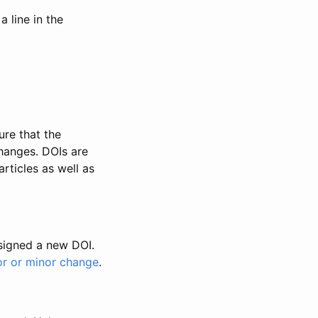
 line in the
ure that the
changes. DOIs are
rticles as well as
ssigned a new DOI.
or or minor change
.