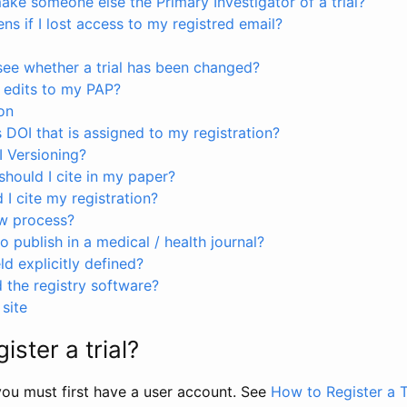
ke someone else the Primary Investigator of a trial?
s if I lost access to my registred email?
see whether a trial has been changed?
 edits to my PAP?
on
s DOI that is assigned to my registration?
I Versioning?
hould I cite in my paper?
I cite my registration?
ew process?
to publish in a medical / health journal?
ld explicitly defined?
the registry software?
site
ister a trial?
, you must first have a user account. See
How to Register a T