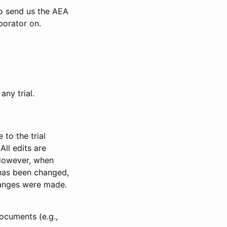
to send us the AEA
borator on.
any trial.
to the trial
All edits are
 However, when
has been changed,
anges were made.
ocuments (e.g.,