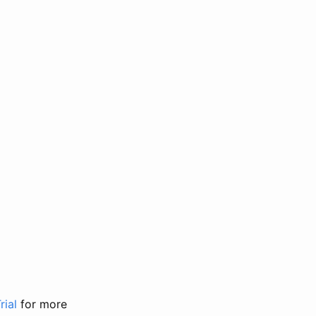
rial
for more