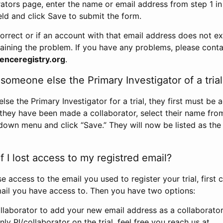
rators page, enter the name or email address from step 1 i
eld and click Save to submit the form.
correct or if an account with that email address does not exi
aining the problem. If you have any problems, please conta
enceregistry.org
.
omeone else the Primary Investigator of a trial
e the Primary Investigator for a trial, they first must be 
 they have been made a collaborator, select their name fro
down menu and click “Save.” They will now be listed as the
 I lost access to my registred email?
se access to the email you used to register your trial, first
ail you have access to. Then you have two options:
llaborator to add your new email address as a collaborator 
nly PI/collaborator on the trial, feel free you reach us at