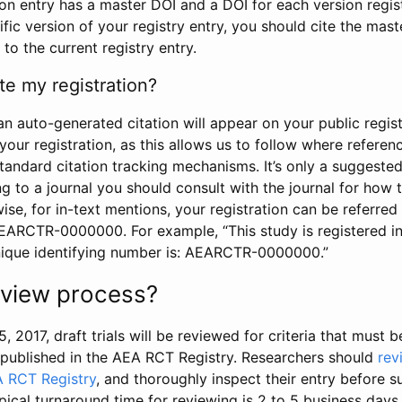
tion entry has a master DOI and a DOI for each version regi
ific version of your registry entry, you should cite the mas
 to the current registry entry.
te my registration?
an auto-generated citation will appear on your public regist
your registration, as this allows us to follow where refere
standard citation tracking mechanisms. It’s only a suggested
 to a journal you should consult with the journal for how t
wise, for in-text mentions, your registration can be referre
AEARCTR-0000000. For example, “This study is registered 
nique identifying number is: AEARCTR-0000000.”
review process?
5, 2017, draft trials will be reviewed for criteria that must 
s published in the AEA RCT Registry. Researchers should
rev
A RCT Registry
, and thoroughly inspect their entry before su
ypical turnaround time for reviewing is 2 to 5 business days.