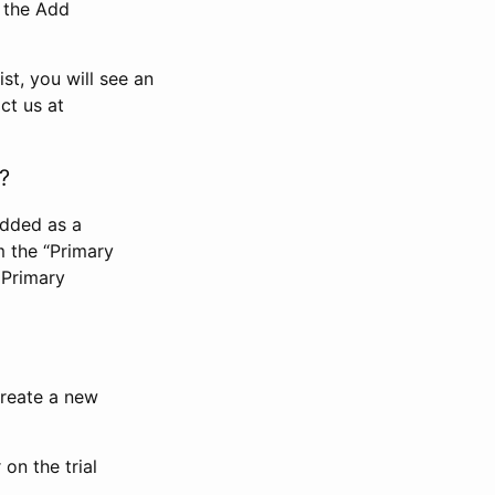
n the Add
st, you will see an
ct us at
?
added as a
m the “Primary
 Primary
 create a new
on the trial