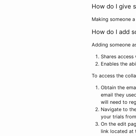
How do I give s
Making someone a co
How do I add so
Adding someone as a
Shares access w
Enables the abi
To access the coll
Obtain the emai
email they used
will need to reg
Navigate to the
your trials fro
On the edit pag
link located at