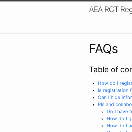
AEA RCT Reg
FAQs
Table of co
How do I registe
Is registration 
Can I hide info
PIs and collabo
Do I have to
How do I gi
How do I a