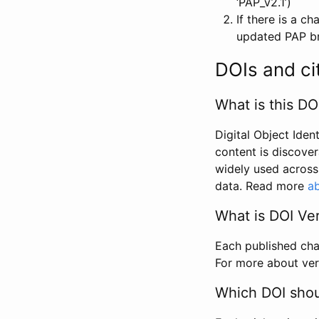
‘PAP_v2.1’)
If there is a c
updated PAP bri
DOIs and ci
What is this DO
Digital Object Iden
content is discover
widely used across 
data. Read more
ab
What is DOI Ve
Each published chan
For more about ver
Which DOI shoul