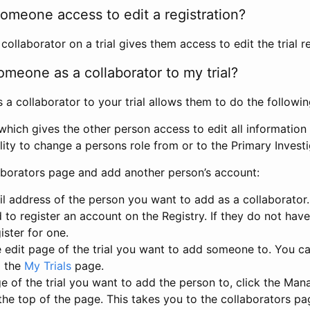
omeone access to edit a registration?
llaborator on a trial gives them access to edit the trial re
meone as a collaborator to my trial?
 collaborator to your trial allows them to do the followin
hich gives the other person access to edit all information i
lity to change a persons role from or to the Primary Invest
aborators page and add another person’s account:
l address of the person you want to add as a collaborator. 
 to register an account on the Registry. If they do not hav
ister for one.
 edit page of the trial you want to add someone to. You can
m the
My Trials
page.
e of the trial you want to add the person to, click the Ma
 the top of the page. This takes you to the collaborators pa