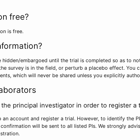
ion free?
on is free.
information?
e hidden/embargoed until the trial is completed so as to no
he survey is in the field, or perturb a placebo effect. You 
nts, which will never be shared unless you explicitly author
laborators
the principal investigator in order to register a t
 an account and register a trial. However, to identify the P
l confirmation will be sent to all listed PIs. We strongly advi
stration.