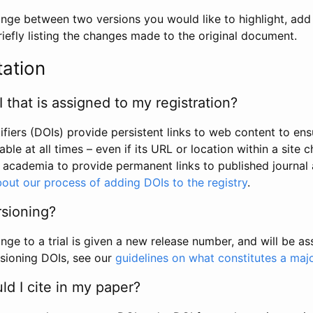
hange between two versions you would like to highlight, add a
efly listing the changes made to the original document.
tation
I that is assigned to my registration?
tifiers (DOIs) provide persistent links to web content to ens
able at all times – even if its URL or location within a site 
academia to provide permanent links to published journal a
out our process of adding DOIs to the registry
.
rsioning?
ge to a trial is given a new release number, and will be a
sioning DOIs, see our
guidelines on what constitutes a maj
d I cite in my paper?