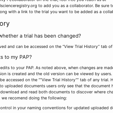
scienceregistry.org to add you as a collaborator. Be sure 
g with a link to the trial you want to be added as a colla
tory
whether a trial has been changed?
rved and can be accessed on the “View Trial History” tab of 
ts to my PAP?
edits to your PAP. As noted above, when changes are made 
sion is created and the old version can be viewed by users. 
be accessed on the ““View Trial History”” tab of any trial.
to uploaded documents users only see that the document 
 download and read both documents to discover where ch
l, we recomend doing the following:
control in your naming conventions for updated uploaded d