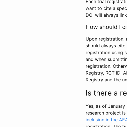
Each trial registra
want to cite a spec
DOI will always link
How should I ci
Upon registration, 
should always cite 
registration using 
and when submitting
registration. Other
Registry, RCT ID: 
Registry and the u
Is there a 
Yes, as of January 
research project i
inclusion in the AE
registration. The t