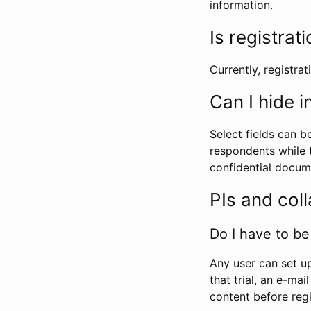
information.
Is registrat
Currently, registrati
Can I hide 
Select fields can b
respondents while t
confidential docume
PIs and col
Do I have to be 
Any user can set up
that trial, an e-mai
content before regi