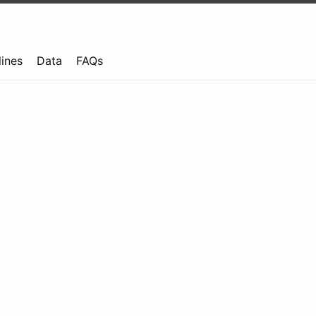
lines
Data
FAQs