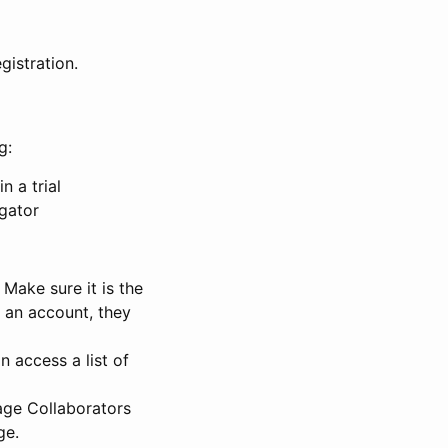
gistration.
g:
n a trial
igator
Make sure it is the
e an account, they
 access a list of
nage Collaborators
ge.