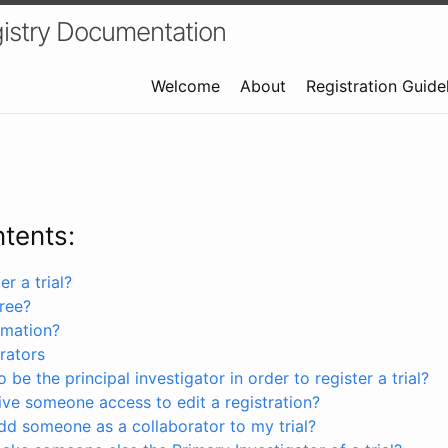
istry Documentation
Welcome
About
Registration Guide
ntents:
r a trial?
free?
rmation?
rators
 be the principal investigator in order to register a trial?
ve someone access to edit a registration?
dd someone as a collaborator to my trial?