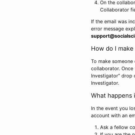
On the collabo
Collaborator fi
If the email was in
error message expl
support@socialsci
How do I make s
To make someone els
collaborator. Once
Investigator” drop 
Investigator.
What happens if
In the event you lo
account with an em
Ask a fellow co
If you are the o