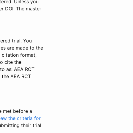
stered. Unless you
ter DOI. The master
ered trial. You
nces are made to the
 citation format,
o cite the
d to as: AEA RCT
in the AEA RCT
be met before a
iew the criteria for
bmitting their trial