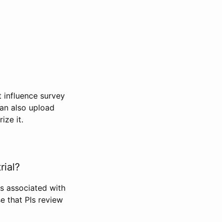
t influence survey
can also upload
ize it.
rial?
Is associated with
se that PIs review