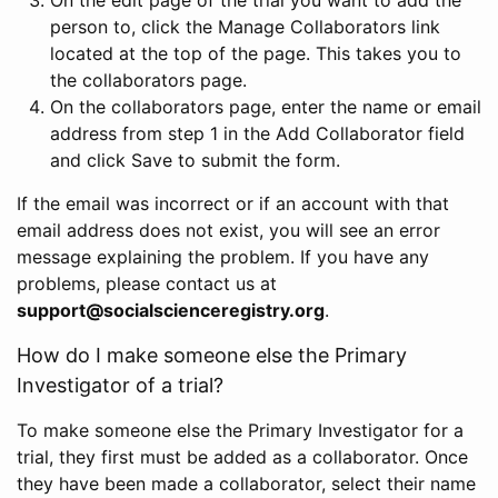
person to, click the Manage Collaborators link
located at the top of the page. This takes you to
the collaborators page.
On the collaborators page, enter the name or email
address from step 1 in the Add Collaborator field
and click Save to submit the form.
If the email was incorrect or if an account with that
email address does not exist, you will see an error
message explaining the problem. If you have any
problems, please contact us at
support@socialscienceregistry.org
.
How do I make someone else the Primary
Investigator of a trial?
To make someone else the Primary Investigator for a
trial, they first must be added as a collaborator. Once
they have been made a collaborator, select their name