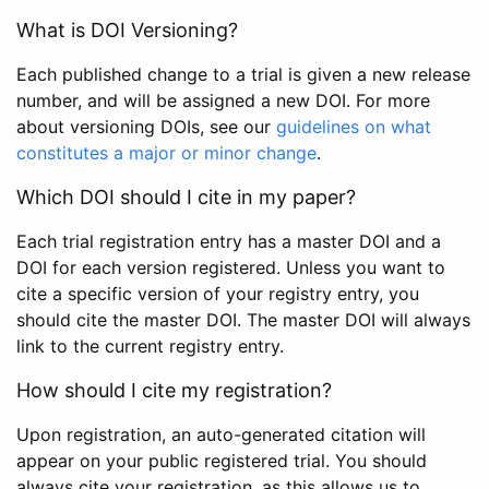
What is DOI Versioning?
Each published change to a trial is given a new release
number, and will be assigned a new DOI. For more
about versioning DOIs, see our
guidelines on what
constitutes a major or minor change
.
Which DOI should I cite in my paper?
Each trial registration entry has a master DOI and a
DOI for each version registered. Unless you want to
cite a specific version of your registry entry, you
should cite the master DOI. The master DOI will always
link to the current registry entry.
How should I cite my registration?
Upon registration, an auto-generated citation will
appear on your public registered trial. You should
always cite your registration, as this allows us to