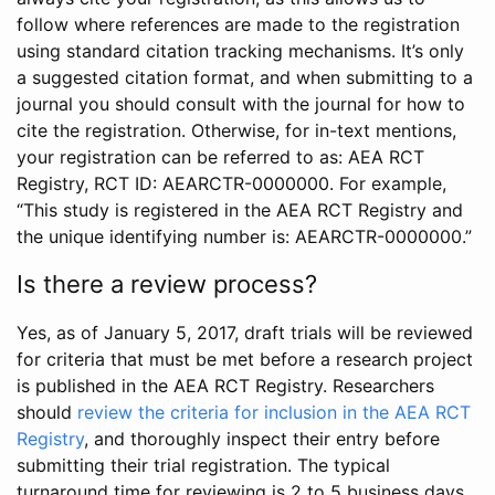
follow where references are made to the registration
using standard citation tracking mechanisms. It’s only
a suggested citation format, and when submitting to a
journal you should consult with the journal for how to
cite the registration. Otherwise, for in-text mentions,
your registration can be referred to as: AEA RCT
Registry, RCT ID: AEARCTR-0000000. For example,
“This study is registered in the AEA RCT Registry and
the unique identifying number is: AEARCTR-0000000.”
Is there a review process?
Yes, as of January 5, 2017, draft trials will be reviewed
for criteria that must be met before a research project
is published in the AEA RCT Registry. Researchers
should
review the criteria for inclusion in the AEA RCT
Registry
, and thoroughly inspect their entry before
submitting their trial registration. The typical
turnaround time for reviewing is 2 to 5 business days.