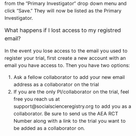
from the “Primary Investigator” drop down menu and
click “Save.” They will now be listed as the Primary
Investigator.
What happens if I lost access to my registred
email?
In the event you lose access to the email you used to
register your trial, first create a new account with an
email you have access to. Then you have two options:
Ask a fellow collaborator to add your new email
address as a collaborator on the trial
If you are the only PI/collaborator on the trial, feel
free you reach us at
support@socialscienceregistry.org to add you as a
collaborator. Be sure to send us the AEA RCT
Number along with a link to the trial you want to
be added as a collaborator on.