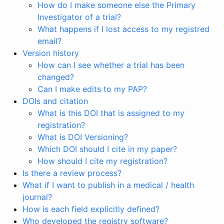
How do I make someone else the Primary
Investigator of a trial?
What happens if I lost access to my registred
email?
Version history
How can I see whether a trial has been
changed?
Can I make edits to my PAP?
DOIs and citation
What is this DOI that is assigned to my
registration?
What is DOI Versioning?
Which DOI should I cite in my paper?
How should I cite my registration?
Is there a review process?
What if I want to publish in a medical / health
journal?
How is each field explicitly defined?
Who developed the registry software?