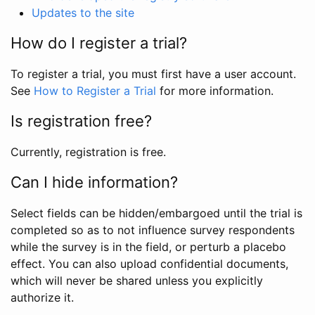
Updates to the site
How do I register a trial?
To register a trial, you must first have a user account.
See
How to Register a Trial
for more information.
Is registration free?
Currently, registration is free.
Can I hide information?
Select fields can be hidden/embargoed until the trial is
completed so as to not influence survey respondents
while the survey is in the field, or perturb a placebo
effect. You can also upload confidential documents,
which will never be shared unless you explicitly
authorize it.