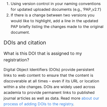
Using version control in your naming conventions
for updated uploaded documents (e.g., ‘PAP_v2.1’)
If there is a change between two versions you
would like to highlight, add a line in the updated
PAP briefly listing the changes made to the original
document.
DOIs and citation
What is this DOI that is assigned to my
registration?
Digital Object Identifiers (DOIs) provide persistent
links to web content to ensure that the content is
discoverable at all times – even if its URL or location
within a site changes. DOIs are widely used across
academia to provide permanent links to published
journal articles as well as data. Read more
about our
process of adding DOIs to the registry
.