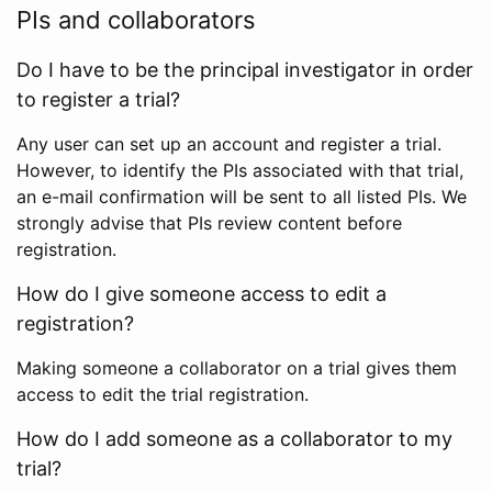
PIs and collaborators
Do I have to be the principal investigator in order
to register a trial?
Any user can set up an account and register a trial.
However, to identify the PIs associated with that trial,
an e-mail confirmation will be sent to all listed PIs. We
strongly advise that PIs review content before
registration.
How do I give someone access to edit a
registration?
Making someone a collaborator on a trial gives them
access to edit the trial registration.
How do I add someone as a collaborator to my
trial?