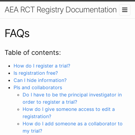
AEA RCT Registry Documentation
FAQs
Table of contents:
How do I register a trial?
Is registration free?
Can I hide information?
PIs and collaborators
Do I have to be the principal investigator in
order to register a trial?
How do I give someone access to edit a
registration?
How do I add someone as a collaborator to
my trial?