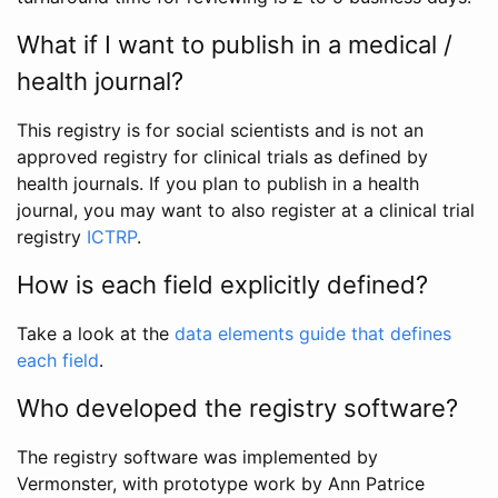
What if I want to publish in a medical /
health journal?
This registry is for social scientists and is not an
approved registry for clinical trials as defined by
health journals. If you plan to publish in a health
journal, you may want to also register at a clinical trial
registry
ICTRP
.
How is each field explicitly defined?
Take a look at the
data elements guide that defines
each field
.
Who developed the registry software?
The registry software was implemented by
Vermonster, with prototype work by Ann Patrice