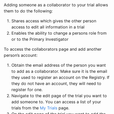
Adding someone as a collaborator to your trial allows
them to do the following:
Shares access which gives the other person
access to edit all information in a trial
Enables the ability to change a persons role from
or to the Primary Investigator
To access the collaborators page and add another
person’s account:
Obtain the email address of the person you want
to add as a collaborator. Make sure it is the email
they used to register an account on the Registry. If
they do not have an account, they will need to
register for one.
Navigate to the edit page of the trial you want to
add someone to. You can access a list of your
trials from the
My Trials
page.
On the edit page of the trial you want to add the