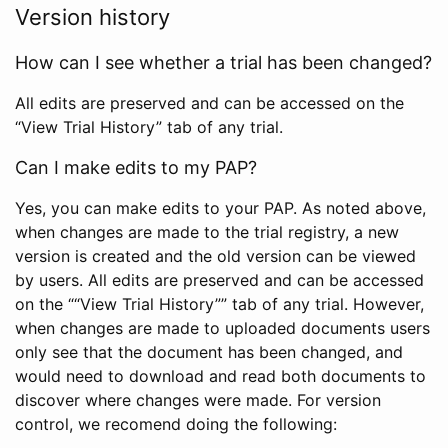
Version history
How can I see whether a trial has been changed?
All edits are preserved and can be accessed on the
“View Trial History” tab of any trial.
Can I make edits to my PAP?
Yes, you can make edits to your PAP. As noted above,
when changes are made to the trial registry, a new
version is created and the old version can be viewed
by users. All edits are preserved and can be accessed
on the ““View Trial History”” tab of any trial. However,
when changes are made to uploaded documents users
only see that the document has been changed, and
would need to download and read both documents to
discover where changes were made. For version
control, we recomend doing the following: