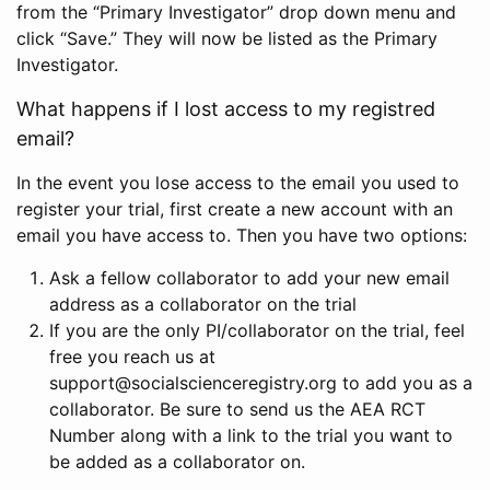
from the “Primary Investigator” drop down menu and
click “Save.” They will now be listed as the Primary
Investigator.
What happens if I lost access to my registred
email?
In the event you lose access to the email you used to
register your trial, first create a new account with an
email you have access to. Then you have two options:
Ask a fellow collaborator to add your new email
address as a collaborator on the trial
If you are the only PI/collaborator on the trial, feel
free you reach us at
support@socialscienceregistry.org to add you as a
collaborator. Be sure to send us the AEA RCT
Number along with a link to the trial you want to
be added as a collaborator on.