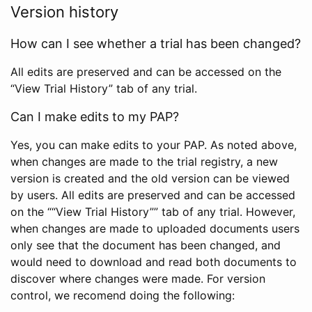
Version history
How can I see whether a trial has been changed?
All edits are preserved and can be accessed on the
“View Trial History” tab of any trial.
Can I make edits to my PAP?
Yes, you can make edits to your PAP. As noted above,
when changes are made to the trial registry, a new
version is created and the old version can be viewed
by users. All edits are preserved and can be accessed
on the ““View Trial History”” tab of any trial. However,
when changes are made to uploaded documents users
only see that the document has been changed, and
would need to download and read both documents to
discover where changes were made. For version
control, we recomend doing the following: