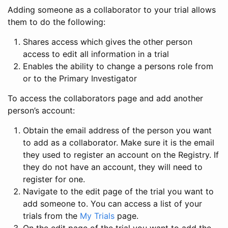
Adding someone as a collaborator to your trial allows
them to do the following:
Shares access which gives the other person
access to edit all information in a trial
Enables the ability to change a persons role from
or to the Primary Investigator
To access the collaborators page and add another
person’s account:
Obtain the email address of the person you want
to add as a collaborator. Make sure it is the email
they used to register an account on the Registry. If
they do not have an account, they will need to
register for one.
Navigate to the edit page of the trial you want to
add someone to. You can access a list of your
trials from the
My Trials
page.
On the edit page of the trial you want to add the