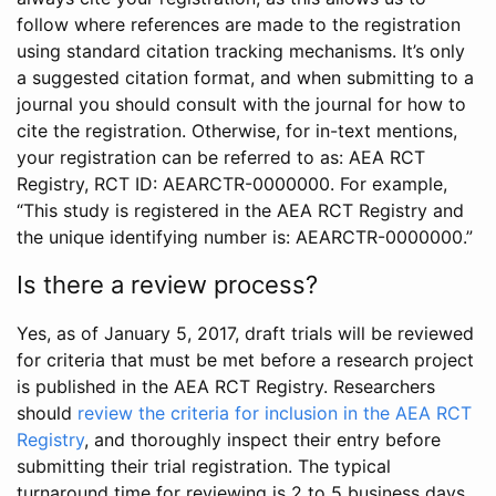
follow where references are made to the registration
using standard citation tracking mechanisms. It’s only
a suggested citation format, and when submitting to a
journal you should consult with the journal for how to
cite the registration. Otherwise, for in-text mentions,
your registration can be referred to as: AEA RCT
Registry, RCT ID: AEARCTR-0000000. For example,
“This study is registered in the AEA RCT Registry and
the unique identifying number is: AEARCTR-0000000.”
Is there a review process?
Yes, as of January 5, 2017, draft trials will be reviewed
for criteria that must be met before a research project
is published in the AEA RCT Registry. Researchers
should
review the criteria for inclusion in the AEA RCT
Registry
, and thoroughly inspect their entry before
submitting their trial registration. The typical
turnaround time for reviewing is 2 to 5 business days.