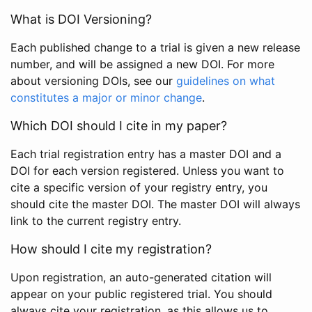
What is DOI Versioning?
Each published change to a trial is given a new release
number, and will be assigned a new DOI. For more
about versioning DOIs, see our
guidelines on what
constitutes a major or minor change
.
Which DOI should I cite in my paper?
Each trial registration entry has a master DOI and a
DOI for each version registered. Unless you want to
cite a specific version of your registry entry, you
should cite the master DOI. The master DOI will always
link to the current registry entry.
How should I cite my registration?
Upon registration, an auto-generated citation will
appear on your public registered trial. You should
always cite your registration, as this allows us to