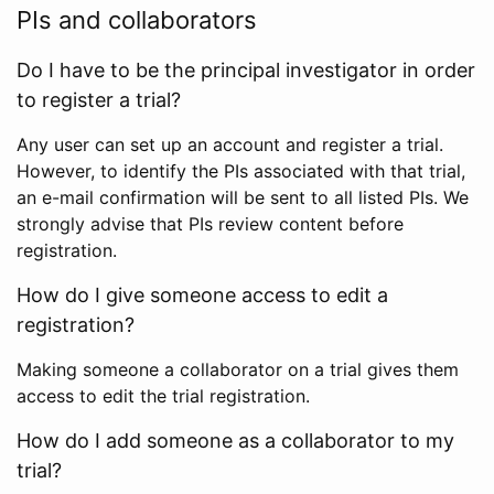
PIs and collaborators
Do I have to be the principal investigator in order
to register a trial?
Any user can set up an account and register a trial.
However, to identify the PIs associated with that trial,
an e-mail confirmation will be sent to all listed PIs. We
strongly advise that PIs review content before
registration.
How do I give someone access to edit a
registration?
Making someone a collaborator on a trial gives them
access to edit the trial registration.
How do I add someone as a collaborator to my
trial?