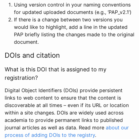
Using version control in your naming conventions
for updated uploaded documents (e.g., ‘PAP_v2.1’)
If there is a change between two versions you
would like to highlight, add a line in the updated
PAP briefly listing the changes made to the original
document.
DOIs and citation
What is this DOI that is assigned to my
registration?
Digital Object Identifiers (DOIs) provide persistent
links to web content to ensure that the content is
discoverable at all times – even if its URL or location
within a site changes. DOIs are widely used across
academia to provide permanent links to published
journal articles as well as data. Read more
about our
process of adding DOIs to the registry
.