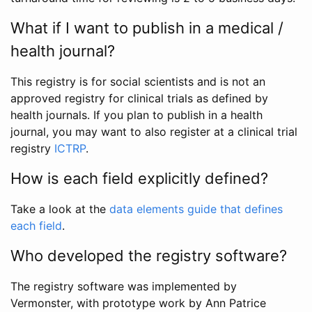
What if I want to publish in a medical /
health journal?
This registry is for social scientists and is not an
approved registry for clinical trials as defined by
health journals. If you plan to publish in a health
journal, you may want to also register at a clinical trial
registry
ICTRP
.
How is each field explicitly defined?
Take a look at the
data elements guide that defines
each field
.
Who developed the registry software?
The registry software was implemented by
Vermonster, with prototype work by Ann Patrice