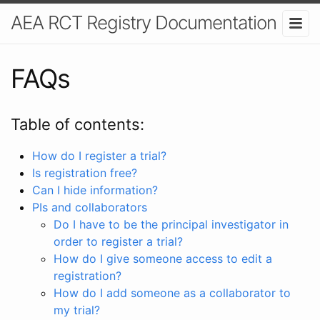
AEA RCT Registry Documentation
FAQs
Table of contents:
How do I register a trial?
Is registration free?
Can I hide information?
PIs and collaborators
Do I have to be the principal investigator in
order to register a trial?
How do I give someone access to edit a
registration?
How do I add someone as a collaborator to
my trial?