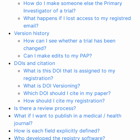
How do I make someone else the Primary
Investigator of a trial?
What happens if I lost access to my registred
email?
Version history
How can I see whether a trial has been
changed?
Can I make edits to my PAP?
DOIs and citation
What is this DOI that is assigned to my
registration?
What is DOI Versioning?
Which DOI should I cite in my paper?
How should I cite my registration?
Is there a review process?
What if I want to publish in a medical / health
journal?
How is each field explicitly defined?
Who developed the registry software?