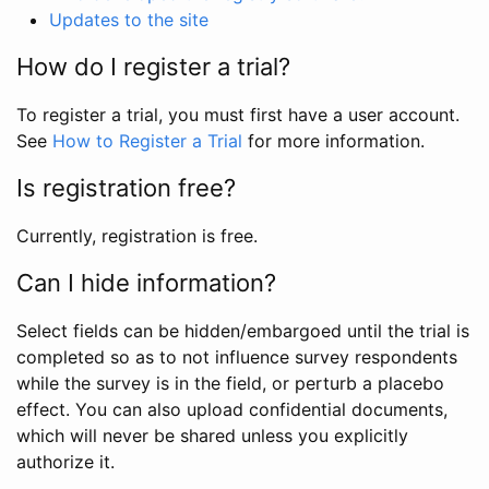
Updates to the site
How do I register a trial?
To register a trial, you must first have a user account.
See
How to Register a Trial
for more information.
Is registration free?
Currently, registration is free.
Can I hide information?
Select fields can be hidden/embargoed until the trial is
completed so as to not influence survey respondents
while the survey is in the field, or perturb a placebo
effect. You can also upload confidential documents,
which will never be shared unless you explicitly
authorize it.