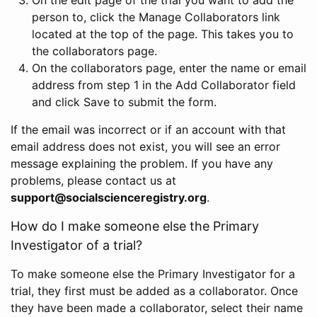
person to, click the Manage Collaborators link
located at the top of the page. This takes you to
the collaborators page.
On the collaborators page, enter the name or email
address from step 1 in the Add Collaborator field
and click Save to submit the form.
If the email was incorrect or if an account with that
email address does not exist, you will see an error
message explaining the problem. If you have any
problems, please contact us at
support@socialscienceregistry.org
.
How do I make someone else the Primary
Investigator of a trial?
To make someone else the Primary Investigator for a
trial, they first must be added as a collaborator. Once
they have been made a collaborator, select their name