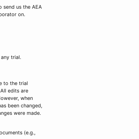
to send us the AEA
borator on.
any trial.
to the trial
All edits are
 However, when
has been changed,
anges were made.
ocuments (e.g.,