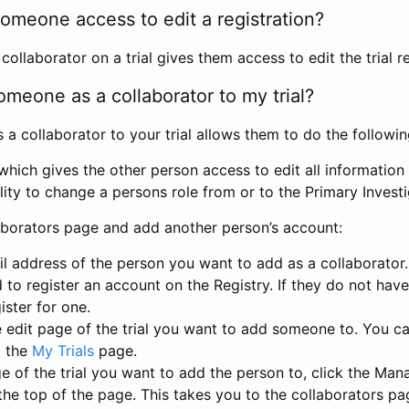
omeone access to edit a registration?
llaborator on a trial gives them access to edit the trial re
meone as a collaborator to my trial?
 collaborator to your trial allows them to do the followin
hich gives the other person access to edit all information i
lity to change a persons role from or to the Primary Invest
aborators page and add another person’s account:
l address of the person you want to add as a collaborator. 
 to register an account on the Registry. If they do not hav
ister for one.
 edit page of the trial you want to add someone to. You can
m the
My Trials
page.
e of the trial you want to add the person to, click the Ma
 the top of the page. This takes you to the collaborators pa