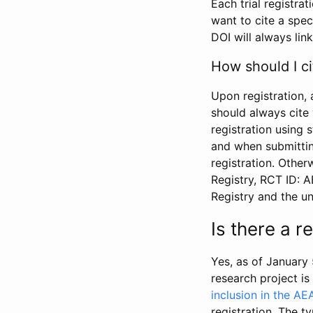
Each trial registra
want to cite a spec
DOI will always link
How should I ci
Upon registration, 
should always cite 
registration using 
and when submitting
registration. Other
Registry, RCT ID: 
Registry and the u
Is there a 
Yes, as of January 
research project i
inclusion in the AE
registration. The t