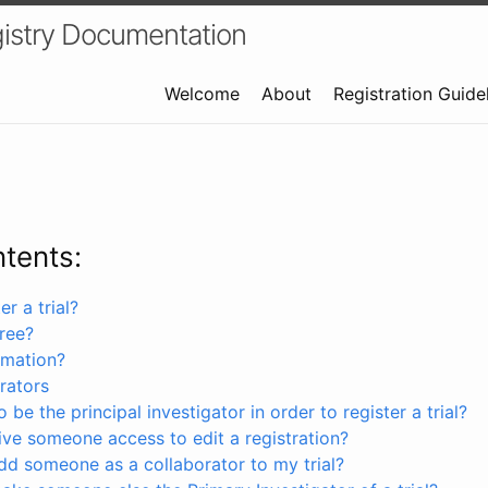
istry Documentation
Welcome
About
Registration Guide
ntents:
r a trial?
free?
rmation?
rators
 be the principal investigator in order to register a trial?
ve someone access to edit a registration?
dd someone as a collaborator to my trial?