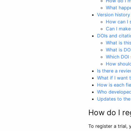
How do I ma
What happen
Version history
How can I 
Can I make
DOIs and citati
What is thi
What is DO
Which DOI s
How should 
Is there a revi
What if I want 
How is each fie
Who developed 
Updates to the 
How do I reg
To register a trial