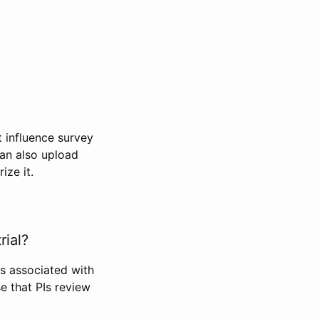
t influence survey
can also upload
ize it.
rial?
Is associated with
se that PIs review