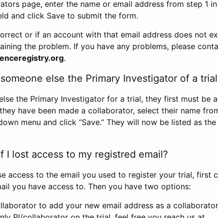
rators page, enter the name or email address from step 1 i
eld and click Save to submit the form.
correct or if an account with that email address does not exi
aining the problem. If you have any problems, please conta
enceregistry.org
.
omeone else the Primary Investigator of a trial
e the Primary Investigator for a trial, they first must be 
 they have been made a collaborator, select their name fro
down menu and click “Save.” They will now be listed as the
 I lost access to my registred email?
se access to the email you used to register your trial, first
ail you have access to. Then you have two options:
llaborator to add your new email address as a collaborator 
nly PI/collaborator on the trial, feel free you reach us at