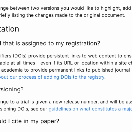
hange between two versions you would like to highlight, add a
efly listing the changes made to the original document.
tation
I that is assigned to my registration?
tifiers (DOIs) provide persistent links to web content to ens
able at all times – even if its URL or location within a site 
academia to provide permanent links to published journal a
out our process of adding DOIs to the registry
.
rsioning?
ge to a trial is given a new release number, and will be a
sioning DOIs, see our
guidelines on what constitutes a maj
d I cite in my paper?