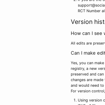
support@social
RCT Number alon
Version his
How can I see 
All edits are prese
Can I make edi
Yes, you can make 
registry, a new ver
preserved and can 
changes are made 
and would need to
For version contro
Using version 