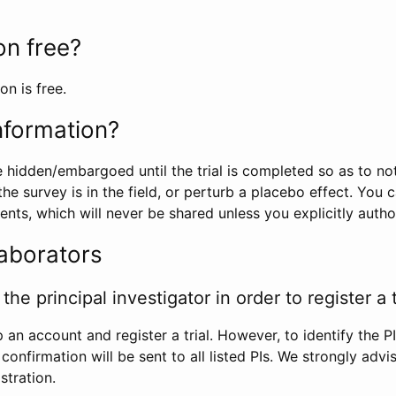
ion free?
on is free.
information?
e hidden/embargoed until the trial is completed so as to no
he survey is in the field, or perturb a placebo effect. You 
nts, which will never be shared unless you explicitly author
laborators
the principal investigator in order to register a t
 an account and register a trial. However, to identify the P
l confirmation will be sent to all listed PIs. We strongly advi
stration.