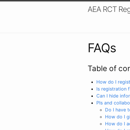
AEA RCT Reg
FAQs
Table of co
How do I registe
Is registration 
Can I hide info
PIs and collabo
Do I have to
How do I gi
How do I a