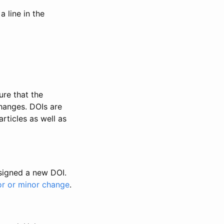
 line in the
ure that the
changes. DOIs are
rticles as well as
ssigned a new DOI.
or or minor change
.