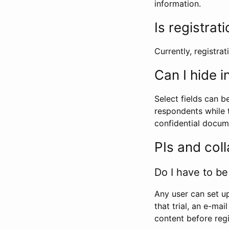
information.
Is registrat
Currently, registrati
Can I hide 
Select fields can b
respondents while t
confidential docume
PIs and col
Do I have to be 
Any user can set up
that trial, an e-mai
content before regi