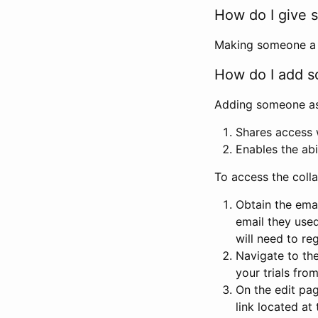
How do I give s
Making someone a co
How do I add so
Adding someone as a
Shares access w
Enables the abi
To access the coll
Obtain the emai
email they used
will need to reg
Navigate to the
your trials fro
On the edit pag
link located at