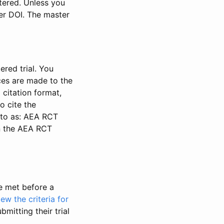
stered. Unless you
ter DOI. The master
ered trial. You
nces are made to the
 citation format,
o cite the
d to as: AEA RCT
in the AEA RCT
be met before a
iew the criteria for
bmitting their trial