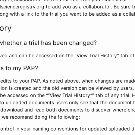
scienceregistry.org to add you as a collaborator. Be sure 
g with a link to the trial you want to be added as a colla
tory
whether a trial has been changed?
rved and can be accessed on the “View Trial History” tab of 
ts to my PAP?
edits to your PAP. As noted above, when changes are made 
sion is created and the old version can be viewed by users. 
be accessed on the ““View Trial History”” tab of any trial.
to uploaded documents users only see that the document 
 download and read both documents to discover where ch
l, we recomend doing the following:
control in your naming conventions for updated uploaded d