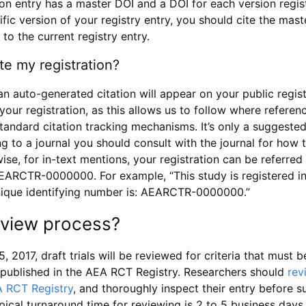
tion entry has a master DOI and a DOI for each version regi
ific version of your registry entry, you should cite the mas
 to the current registry entry.
te my registration?
an auto-generated citation will appear on your public regist
your registration, as this allows us to follow where refere
standard citation tracking mechanisms. It’s only a suggested
 to a journal you should consult with the journal for how t
wise, for in-text mentions, your registration can be referre
AEARCTR-0000000. For example, “This study is registered 
nique identifying number is: AEARCTR-0000000.”
review process?
5, 2017, draft trials will be reviewed for criteria that must 
s published in the AEA RCT Registry. Researchers should
rev
A RCT Registry
, and thoroughly inspect their entry before su
ypical turnaround time for reviewing is 2 to 5 business days.