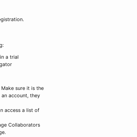
gistration.
g:
n a trial
igator
Make sure it is the
e an account, they
 access a list of
nage Collaborators
ge.