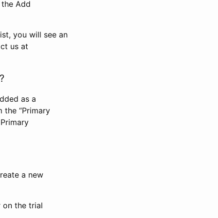
n the Add
st, you will see an
ct us at
?
added as a
m the “Primary
 Primary
 create a new
on the trial