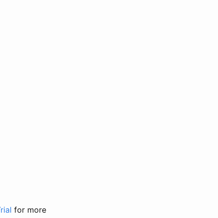
rial
for more