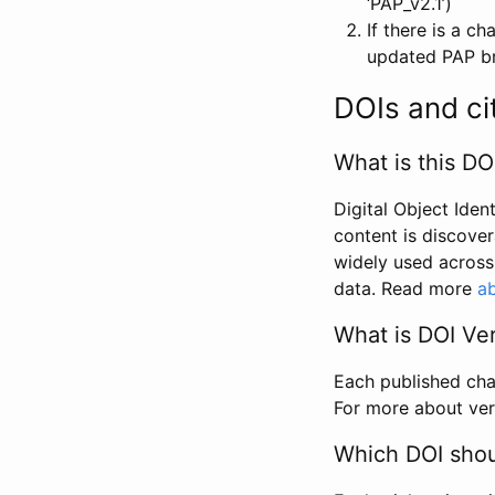
‘PAP_v2.1’)
If there is a c
updated PAP bri
DOIs and ci
What is this DO
Digital Object Iden
content is discover
widely used across 
data. Read more
ab
What is DOI Ve
Each published chan
For more about ver
Which DOI shoul