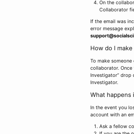
On the collabo
Collaborator fi
If the email was in
error message expl
support@socialsci
How do I make s
To make someone els
collaborator. Once
Investigator” drop 
Investigator.
What happens if
In the event you lo
account with an em
Ask a fellow co
If you are the o