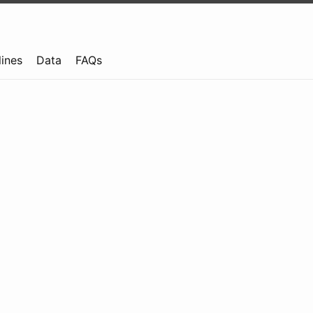
lines
Data
FAQs