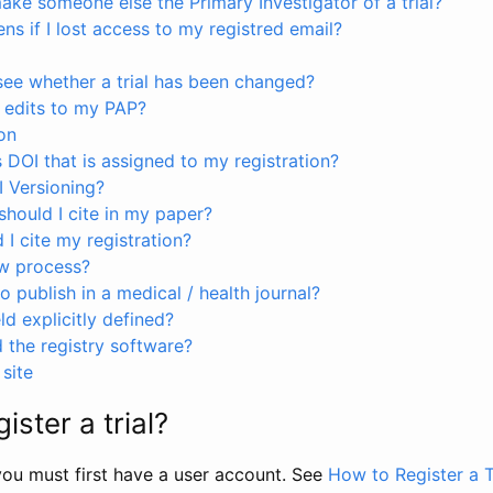
ke someone else the Primary Investigator of a trial?
s if I lost access to my registred email?
see whether a trial has been changed?
 edits to my PAP?
on
s DOI that is assigned to my registration?
I Versioning?
hould I cite in my paper?
I cite my registration?
ew process?
to publish in a medical / health journal?
ld explicitly defined?
the registry software?
site
ister a trial?
, you must first have a user account. See
How to Register a T