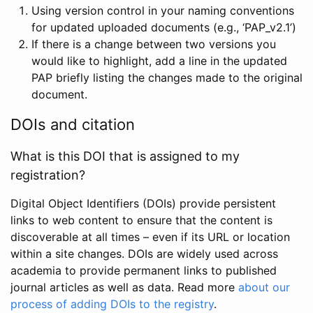
Using version control in your naming conventions
for updated uploaded documents (e.g., ‘PAP_v2.1’)
If there is a change between two versions you
would like to highlight, add a line in the updated
PAP briefly listing the changes made to the original
document.
DOIs and citation
What is this DOI that is assigned to my
registration?
Digital Object Identifiers (DOIs) provide persistent
links to web content to ensure that the content is
discoverable at all times – even if its URL or location
within a site changes. DOIs are widely used across
academia to provide permanent links to published
journal articles as well as data. Read more
about our
process of adding DOIs to the registry
.