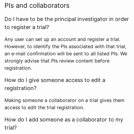
PIs and collaborators
Do I have to be the principal investigator in order
to register a trial?
Any user can set up an account and register a trial.
However, to identify the PIs associated with that trial,
an e-mail confirmation will be sent to all listed PIs. We
strongly advise that PIs review content before
registration.
How do I give someone access to edit a
registration?
Making someone a collaborator on a trial gives them
access to edit the trial registration.
How do I add someone as a collaborator to my
trial?