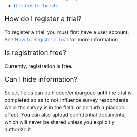
Updates to the site
How do I register a trial?
To register a trial, you must first have a user account.
See
How to Register a Trial
for more information.
Is registration free?
Currently, registration is free.
Can I hide information?
Select fields can be hidden/embargoed until the trial is
completed so as to not influence survey respondents
while the survey is in the field, or perturb a placebo
effect. You can also upload confidential documents,
which will never be shared unless you explicitly
authorize it.