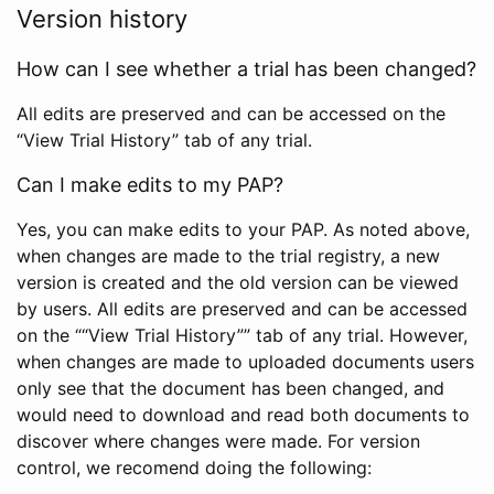
Version history
How can I see whether a trial has been changed?
All edits are preserved and can be accessed on the
“View Trial History” tab of any trial.
Can I make edits to my PAP?
Yes, you can make edits to your PAP. As noted above,
when changes are made to the trial registry, a new
version is created and the old version can be viewed
by users. All edits are preserved and can be accessed
on the ““View Trial History”” tab of any trial. However,
when changes are made to uploaded documents users
only see that the document has been changed, and
would need to download and read both documents to
discover where changes were made. For version
control, we recomend doing the following: