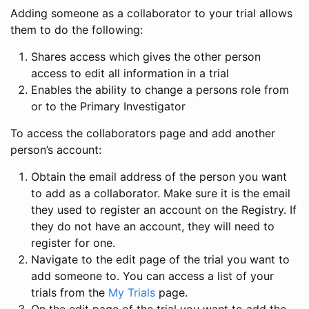
Adding someone as a collaborator to your trial allows
them to do the following:
Shares access which gives the other person
access to edit all information in a trial
Enables the ability to change a persons role from
or to the Primary Investigator
To access the collaborators page and add another
person’s account:
Obtain the email address of the person you want
to add as a collaborator. Make sure it is the email
they used to register an account on the Registry. If
they do not have an account, they will need to
register for one.
Navigate to the edit page of the trial you want to
add someone to. You can access a list of your
trials from the
My Trials
page.
On the edit page of the trial you want to add the