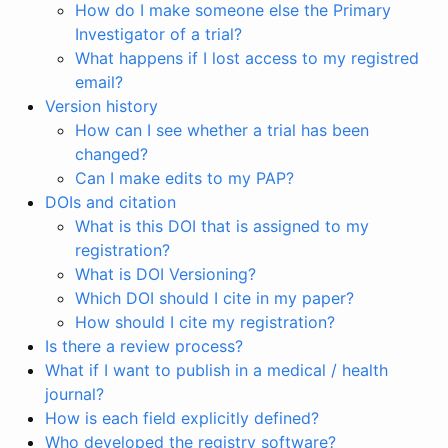
How do I make someone else the Primary
Investigator of a trial?
What happens if I lost access to my registred
email?
Version history
How can I see whether a trial has been
changed?
Can I make edits to my PAP?
DOIs and citation
What is this DOI that is assigned to my
registration?
What is DOI Versioning?
Which DOI should I cite in my paper?
How should I cite my registration?
Is there a review process?
What if I want to publish in a medical / health
journal?
How is each field explicitly defined?
Who developed the registry software?