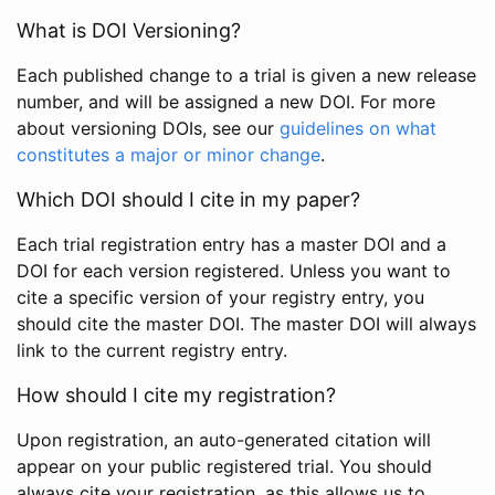
What is DOI Versioning?
Each published change to a trial is given a new release
number, and will be assigned a new DOI. For more
about versioning DOIs, see our
guidelines on what
constitutes a major or minor change
.
Which DOI should I cite in my paper?
Each trial registration entry has a master DOI and a
DOI for each version registered. Unless you want to
cite a specific version of your registry entry, you
should cite the master DOI. The master DOI will always
link to the current registry entry.
How should I cite my registration?
Upon registration, an auto-generated citation will
appear on your public registered trial. You should
always cite your registration, as this allows us to