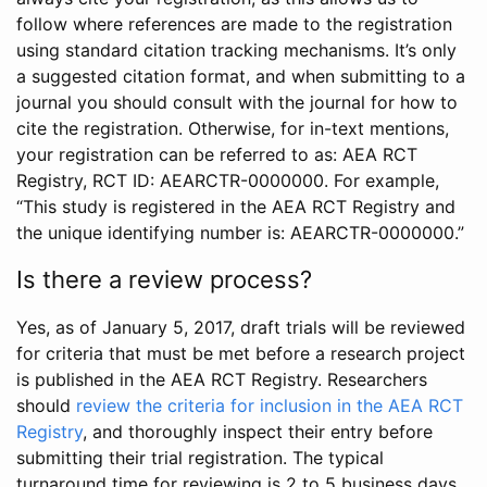
follow where references are made to the registration
using standard citation tracking mechanisms. It’s only
a suggested citation format, and when submitting to a
journal you should consult with the journal for how to
cite the registration. Otherwise, for in-text mentions,
your registration can be referred to as: AEA RCT
Registry, RCT ID: AEARCTR-0000000. For example,
“This study is registered in the AEA RCT Registry and
the unique identifying number is: AEARCTR-0000000.”
Is there a review process?
Yes, as of January 5, 2017, draft trials will be reviewed
for criteria that must be met before a research project
is published in the AEA RCT Registry. Researchers
should
review the criteria for inclusion in the AEA RCT
Registry
, and thoroughly inspect their entry before
submitting their trial registration. The typical
turnaround time for reviewing is 2 to 5 business days.