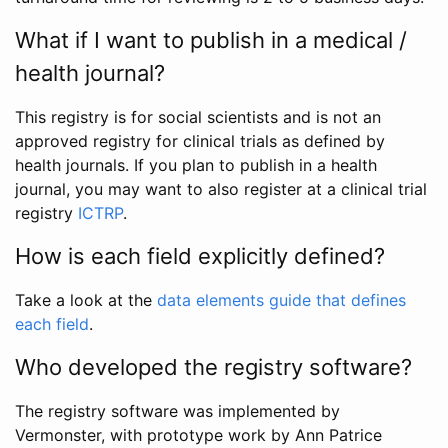
What if I want to publish in a medical /
health journal?
This registry is for social scientists and is not an
approved registry for clinical trials as defined by
health journals. If you plan to publish in a health
journal, you may want to also register at a clinical trial
registry
ICTRP
.
How is each field explicitly defined?
Take a look at the
data elements guide that defines
each field
.
Who developed the registry software?
The registry software was implemented by
Vermonster, with prototype work by Ann Patrice