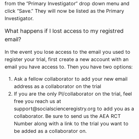
from the “Primary Investigator” drop down menu and
click “Save.” They will now be listed as the Primary
Investigator.
What happens if I lost access to my registred
email?
In the event you lose access to the email you used to
register your trial, first create a new account with an
email you have access to. Then you have two options:
Ask a fellow collaborator to add your new email
address as a collaborator on the trial
If you are the only PI/collaborator on the trial, feel
free you reach us at
support@socialscienceregistry.org to add you as a
collaborator. Be sure to send us the AEA RCT
Number along with a link to the trial you want to
be added as a collaborator on.