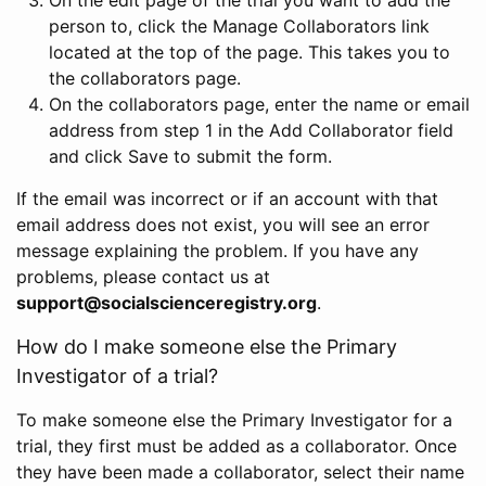
person to, click the Manage Collaborators link
located at the top of the page. This takes you to
the collaborators page.
On the collaborators page, enter the name or email
address from step 1 in the Add Collaborator field
and click Save to submit the form.
If the email was incorrect or if an account with that
email address does not exist, you will see an error
message explaining the problem. If you have any
problems, please contact us at
support@socialscienceregistry.org
.
How do I make someone else the Primary
Investigator of a trial?
To make someone else the Primary Investigator for a
trial, they first must be added as a collaborator. Once
they have been made a collaborator, select their name