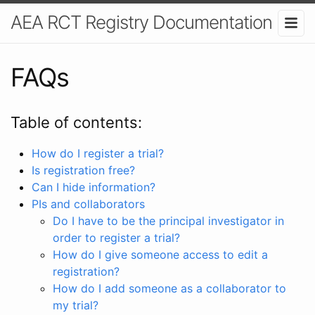
AEA RCT Registry Documentation
FAQs
Table of contents:
How do I register a trial?
Is registration free?
Can I hide information?
PIs and collaborators
Do I have to be the principal investigator in
order to register a trial?
How do I give someone access to edit a
registration?
How do I add someone as a collaborator to
my trial?