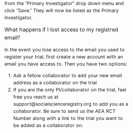
from the “Primary Investigator” drop down menu and
click “Save.” They will now be listed as the Primary
Investigator.
What happens if I lost access to my registred
email?
In the event you lose access to the email you used to
register your trial, first create a new account with an
email you have access to. Then you have two options:
Ask a fellow collaborator to add your new email
address as a collaborator on the trial
If you are the only PI/collaborator on the trial, feel
free you reach us at
support@socialscienceregistry.org to add you as a
collaborator. Be sure to send us the AEA RCT
Number along with a link to the trial you want to
be added as a collaborator on.