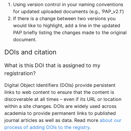
Using version control in your naming conventions
for updated uploaded documents (e.g., ‘PAP_v2.1’)
If there is a change between two versions you
would like to highlight, add a line in the updated
PAP briefly listing the changes made to the original
document.
DOIs and citation
What is this DOI that is assigned to my
registration?
Digital Object Identifiers (DOIs) provide persistent
links to web content to ensure that the content is
discoverable at all times – even if its URL or location
within a site changes. DOIs are widely used across
academia to provide permanent links to published
journal articles as well as data. Read more
about our
process of adding DOIs to the registry
.