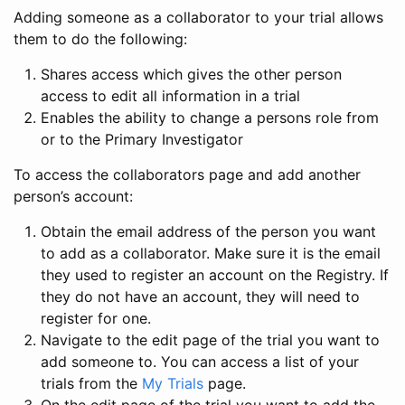
Adding someone as a collaborator to your trial allows
them to do the following:
Shares access which gives the other person
access to edit all information in a trial
Enables the ability to change a persons role from
or to the Primary Investigator
To access the collaborators page and add another
person’s account:
Obtain the email address of the person you want
to add as a collaborator. Make sure it is the email
they used to register an account on the Registry. If
they do not have an account, they will need to
register for one.
Navigate to the edit page of the trial you want to
add someone to. You can access a list of your
trials from the
My Trials
page.
On the edit page of the trial you want to add the