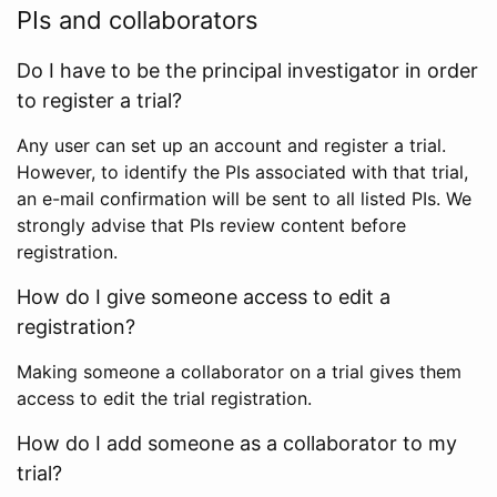
PIs and collaborators
Do I have to be the principal investigator in order
to register a trial?
Any user can set up an account and register a trial.
However, to identify the PIs associated with that trial,
an e-mail confirmation will be sent to all listed PIs. We
strongly advise that PIs review content before
registration.
How do I give someone access to edit a
registration?
Making someone a collaborator on a trial gives them
access to edit the trial registration.
How do I add someone as a collaborator to my
trial?