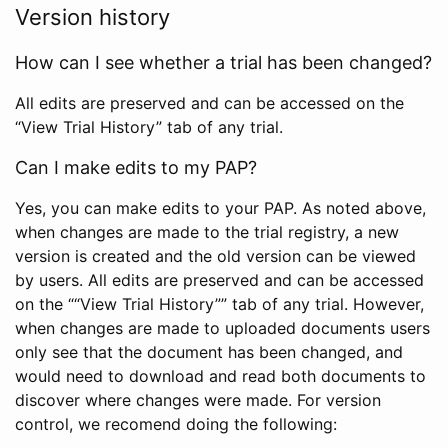
Version history
How can I see whether a trial has been changed?
All edits are preserved and can be accessed on the
“View Trial History” tab of any trial.
Can I make edits to my PAP?
Yes, you can make edits to your PAP. As noted above,
when changes are made to the trial registry, a new
version is created and the old version can be viewed
by users. All edits are preserved and can be accessed
on the ““View Trial History”” tab of any trial. However,
when changes are made to uploaded documents users
only see that the document has been changed, and
would need to download and read both documents to
discover where changes were made. For version
control, we recomend doing the following: