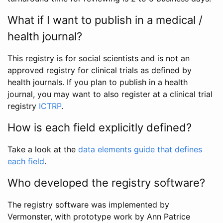
What if I want to publish in a medical /
health journal?
This registry is for social scientists and is not an
approved registry for clinical trials as defined by
health journals. If you plan to publish in a health
journal, you may want to also register at a clinical trial
registry
ICTRP
.
How is each field explicitly defined?
Take a look at the
data elements guide that defines
each field
.
Who developed the registry software?
The registry software was implemented by
Vermonster, with prototype work by Ann Patrice