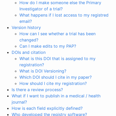
How do I make someone else the Primary
Investigator of a trial?
What happens if I lost access to my registred
email?
Version history
How can I see whether a trial has been
changed?
Can I make edits to my PAP?
DOIs and citation
What is this DOI that is assigned to my
registration?
What is DOI Versioning?
Which DOI should I cite in my paper?
How should I cite my registration?
Is there a review process?
What if I want to publish in a medical / health
journal?
How is each field explicitly defined?
Who developed the registry software?