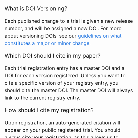
What is DOI Versioning?
Each published change to a trial is given a new release
number, and will be assigned a new DOI. For more
about versioning DOIs, see our
guidelines on what
constitutes a major or minor change
.
Which DOI should I cite in my paper?
Each trial registration entry has a master DOI and a
DOI for each version registered. Unless you want to
cite a specific version of your registry entry, you
should cite the master DOI. The master DOI will always
link to the current registry entry.
How should I cite my registration?
Upon registration, an auto-generated citation will
appear on your public registered trial. You should
always cite your registration, as this allows us to