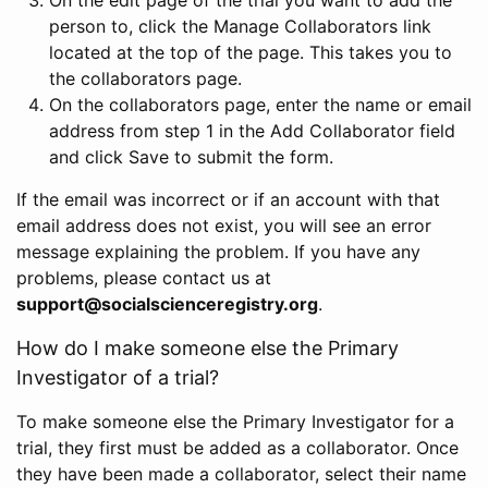
person to, click the Manage Collaborators link
located at the top of the page. This takes you to
the collaborators page.
On the collaborators page, enter the name or email
address from step 1 in the Add Collaborator field
and click Save to submit the form.
If the email was incorrect or if an account with that
email address does not exist, you will see an error
message explaining the problem. If you have any
problems, please contact us at
support@socialscienceregistry.org
.
How do I make someone else the Primary
Investigator of a trial?
To make someone else the Primary Investigator for a
trial, they first must be added as a collaborator. Once
they have been made a collaborator, select their name