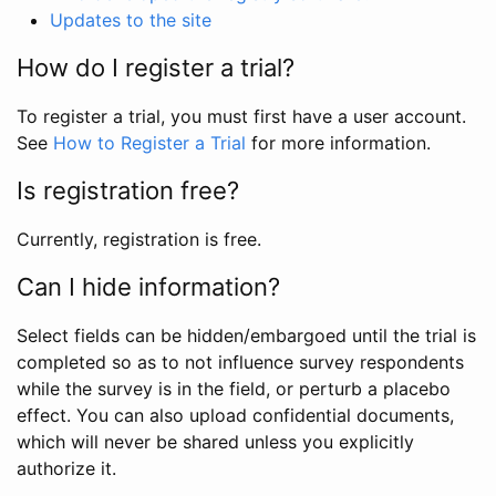
Updates to the site
How do I register a trial?
To register a trial, you must first have a user account.
See
How to Register a Trial
for more information.
Is registration free?
Currently, registration is free.
Can I hide information?
Select fields can be hidden/embargoed until the trial is
completed so as to not influence survey respondents
while the survey is in the field, or perturb a placebo
effect. You can also upload confidential documents,
which will never be shared unless you explicitly
authorize it.