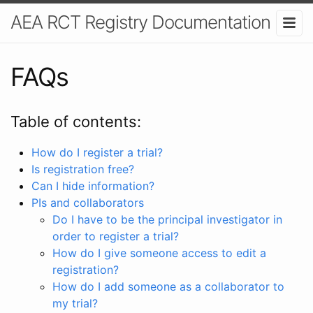
AEA RCT Registry Documentation
FAQs
Table of contents:
How do I register a trial?
Is registration free?
Can I hide information?
PIs and collaborators
Do I have to be the principal investigator in
order to register a trial?
How do I give someone access to edit a
registration?
How do I add someone as a collaborator to
my trial?