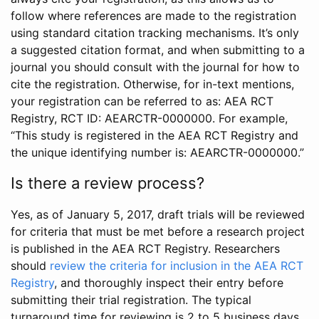
follow where references are made to the registration
using standard citation tracking mechanisms. It’s only
a suggested citation format, and when submitting to a
journal you should consult with the journal for how to
cite the registration. Otherwise, for in-text mentions,
your registration can be referred to as: AEA RCT
Registry, RCT ID: AEARCTR-0000000. For example,
“This study is registered in the AEA RCT Registry and
the unique identifying number is: AEARCTR-0000000.”
Is there a review process?
Yes, as of January 5, 2017, draft trials will be reviewed
for criteria that must be met before a research project
is published in the AEA RCT Registry. Researchers
should
review the criteria for inclusion in the AEA RCT
Registry
, and thoroughly inspect their entry before
submitting their trial registration. The typical
turnaround time for reviewing is 2 to 5 business days.