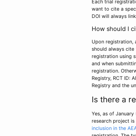
Each trial registra
want to cite a spec
DOI will always link
How should I ci
Upon registration, 
should always cite 
registration using 
and when submitting
registration. Other
Registry, RCT ID: 
Registry and the u
Is there a 
Yes, as of January 
research project i
inclusion in the AE
registration. The t