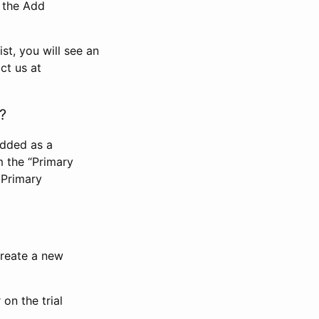
n the Add
st, you will see an
ct us at
?
added as a
m the “Primary
 Primary
 create a new
on the trial