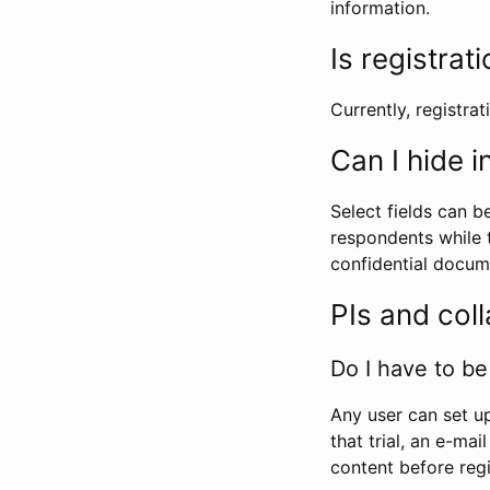
information.
Is registrat
Currently, registrati
Can I hide 
Select fields can b
respondents while t
confidential docume
PIs and col
Do I have to be 
Any user can set up
that trial, an e-mai
content before regi