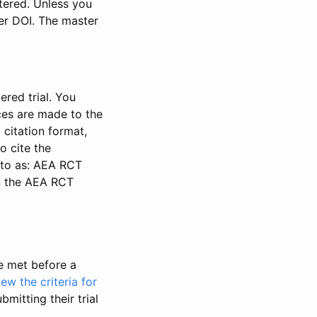
stered. Unless you
ter DOI. The master
ered trial. You
nces are made to the
 citation format,
o cite the
d to as: AEA RCT
in the AEA RCT
be met before a
iew the criteria for
bmitting their trial