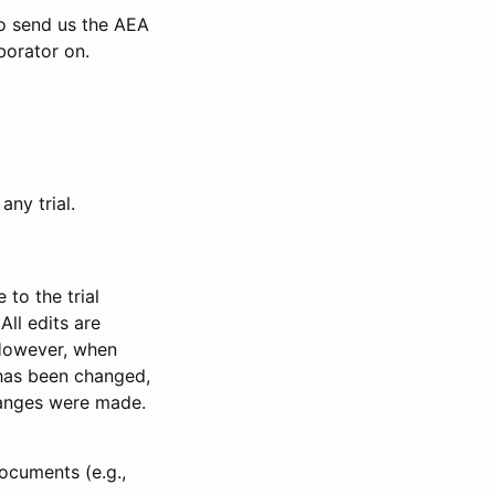
to send us the AEA
borator on.
any trial.
to the trial
All edits are
 However, when
has been changed,
anges were made.
ocuments (e.g.,