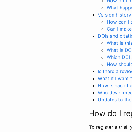
How do I ma
What happen
Version history
How can I 
Can I make
DOIs and citati
What is thi
What is DO
Which DOI s
How should 
Is there a revi
What if I want 
How is each fie
Who developed 
Updates to the 
How do I reg
To register a trial