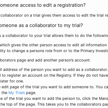
omeone access to edit a registration?
llaborator on a trial gives them access to edit the trial re
meone as a collaborator to my trial?
 collaborator to your trial allows them to do the followin
hich gives the other person access to edit all information i
lity to change a persons role from or to the Primary Invest
aborators page and add another person’s account:
l address of the person you want to add as a collaborator. 
 to register an account on the Registry. If they do not hav
ister for one.
 edit page of the trial you want to add someone to. You can
m the
My Trials
page.
e of the trial you want to add the person to, click the Ma
 the top of the page. This takes you to the collaborators pa