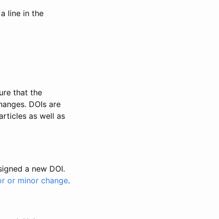
 line in the
ure that the
changes. DOIs are
rticles as well as
ssigned a new DOI.
or or minor change
.