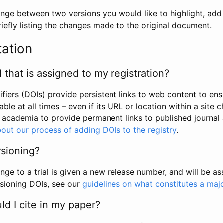
hange between two versions you would like to highlight, add a
efly listing the changes made to the original document.
tation
I that is assigned to my registration?
tifiers (DOIs) provide persistent links to web content to ens
able at all times – even if its URL or location within a site 
academia to provide permanent links to published journal a
out our process of adding DOIs to the registry
.
rsioning?
ge to a trial is given a new release number, and will be a
sioning DOIs, see our
guidelines on what constitutes a maj
d I cite in my paper?