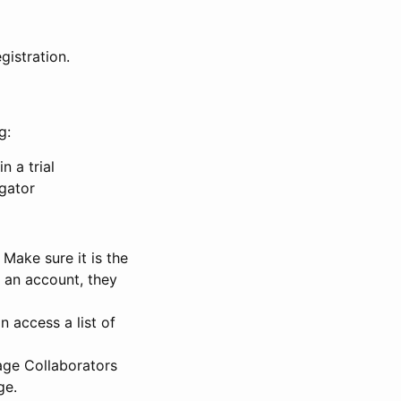
gistration.
g:
n a trial
igator
Make sure it is the
e an account, they
 access a list of
nage Collaborators
ge.