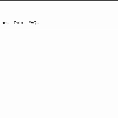
lines
Data
FAQs