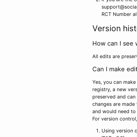
support@social
RCT Number alon
Version his
How can I see 
All edits are prese
Can I make edi
Yes, you can make 
registry, a new ver
preserved and can 
changes are made 
and would need to
For version contro
Using version 