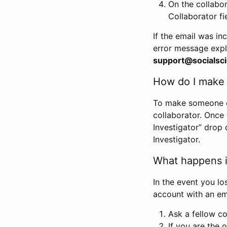
On the collabo
Collaborator fi
If the email was in
error message expl
support@socialsci
How do I make s
To make someone els
collaborator. Once
Investigator” drop 
Investigator.
What happens if
In the event you lo
account with an em
Ask a fellow co
If you are the o