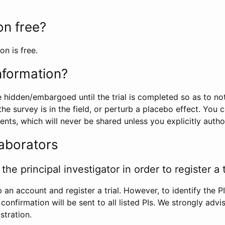
ion free?
on is free.
information?
e hidden/embargoed until the trial is completed so as to no
he survey is in the field, or perturb a placebo effect. You 
nts, which will never be shared unless you explicitly author
laborators
the principal investigator in order to register a t
 an account and register a trial. However, to identify the P
l confirmation will be sent to all listed PIs. We strongly advi
stration.