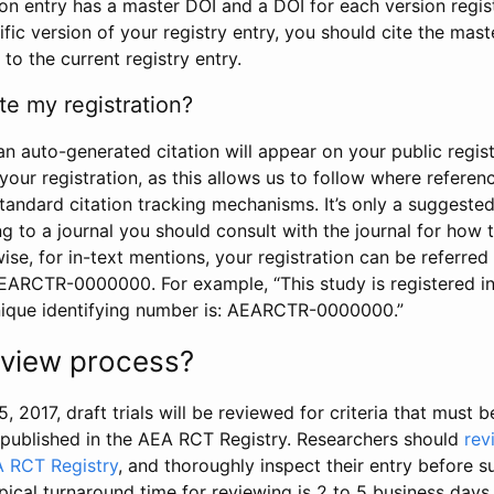
tion entry has a master DOI and a DOI for each version regi
ific version of your registry entry, you should cite the mas
 to the current registry entry.
te my registration?
an auto-generated citation will appear on your public regist
your registration, as this allows us to follow where refere
standard citation tracking mechanisms. It’s only a suggested
 to a journal you should consult with the journal for how t
wise, for in-text mentions, your registration can be referre
AEARCTR-0000000. For example, “This study is registered 
nique identifying number is: AEARCTR-0000000.”
review process?
5, 2017, draft trials will be reviewed for criteria that must 
s published in the AEA RCT Registry. Researchers should
rev
A RCT Registry
, and thoroughly inspect their entry before su
ypical turnaround time for reviewing is 2 to 5 business days.