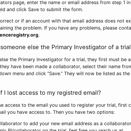
rators page, enter the name or email address from step 1 i
eld and click Save to submit the form.
correct or if an account with that email address does not exi
aining the problem. If you have any problems, please conta
enceregistry.org
.
omeone else the Primary Investigator of a trial
e the Primary Investigator for a trial, they first must be 
 they have been made a collaborator, select their name fro
down menu and click “Save.” They will now be listed as the
 I lost access to my registred email?
se access to the email you used to register your trial, first
ail you have access to. Then you have two options:
llaborator to add your new email address as a collaborator 
nly PI/collaborator on the trial, feel free you reach us at