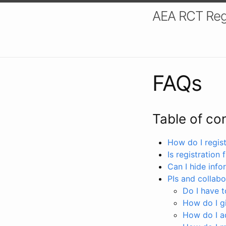
AEA RCT Reg
FAQs
Table of co
How do I registe
Is registration 
Can I hide info
PIs and collabo
Do I have to
How do I gi
How do I a