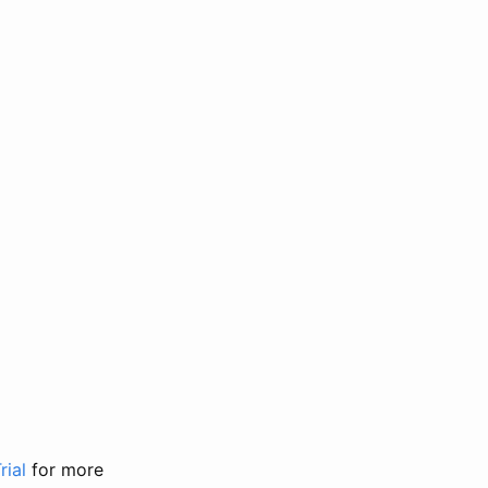
rial
for more