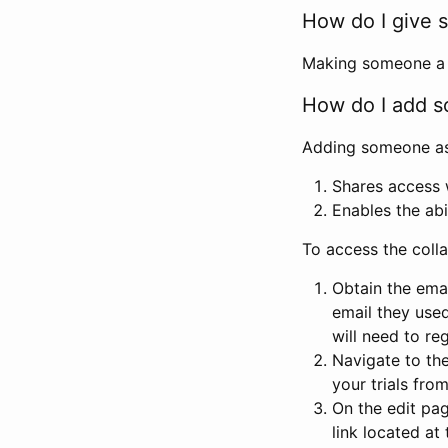
How do I give s
Making someone a co
How do I add so
Adding someone as a
Shares access w
Enables the abi
To access the coll
Obtain the emai
email they used
will need to reg
Navigate to the
your trials fro
On the edit pag
link located at