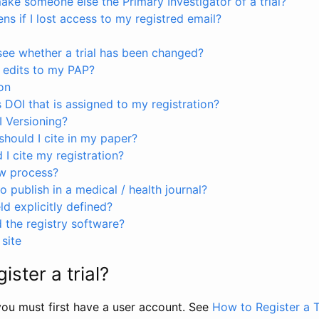
ke someone else the Primary Investigator of a trial?
s if I lost access to my registred email?
see whether a trial has been changed?
 edits to my PAP?
on
s DOI that is assigned to my registration?
I Versioning?
hould I cite in my paper?
I cite my registration?
ew process?
to publish in a medical / health journal?
ld explicitly defined?
the registry software?
site
ister a trial?
, you must first have a user account. See
How to Register a T