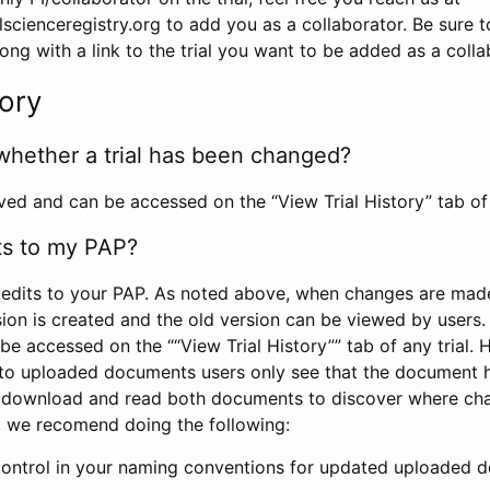
scienceregistry.org to add you as a collaborator. Be sure 
g with a link to the trial you want to be added as a colla
tory
whether a trial has been changed?
rved and can be accessed on the “View Trial History” tab of 
ts to my PAP?
edits to your PAP. As noted above, when changes are made 
sion is created and the old version can be viewed by users. 
be accessed on the ““View Trial History”” tab of any trial.
to uploaded documents users only see that the document 
 download and read both documents to discover where ch
l, we recomend doing the following:
control in your naming conventions for updated uploaded d