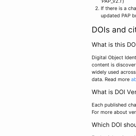
‘PAP_v2.1’)
If there is a c
updated PAP bri
DOIs and ci
What is this DO
Digital Object Iden
content is discover
widely used across 
data. Read more
ab
What is DOI Ve
Each published chan
For more about ver
Which DOI shoul