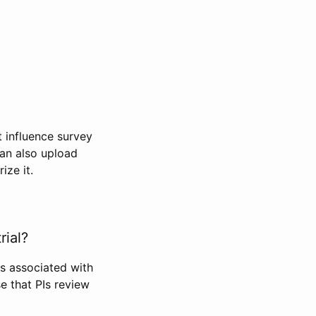
t influence survey
can also upload
ize it.
rial?
Is associated with
se that PIs review