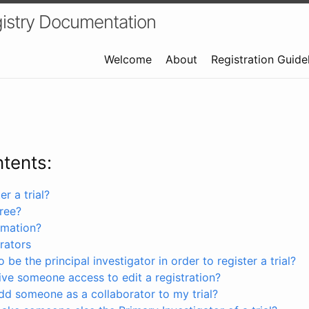
istry Documentation
Welcome
About
Registration Guide
ntents:
r a trial?
free?
rmation?
rators
 be the principal investigator in order to register a trial?
ve someone access to edit a registration?
dd someone as a collaborator to my trial?