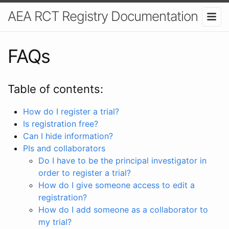
AEA RCT Registry Documentation
FAQs
Table of contents:
How do I register a trial?
Is registration free?
Can I hide information?
PIs and collaborators
Do I have to be the principal investigator in
order to register a trial?
How do I give someone access to edit a
registration?
How do I add someone as a collaborator to
my trial?