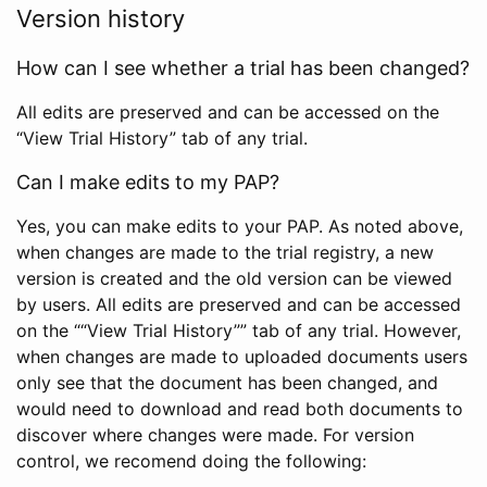
Version history
How can I see whether a trial has been changed?
All edits are preserved and can be accessed on the
“View Trial History” tab of any trial.
Can I make edits to my PAP?
Yes, you can make edits to your PAP. As noted above,
when changes are made to the trial registry, a new
version is created and the old version can be viewed
by users. All edits are preserved and can be accessed
on the ““View Trial History”” tab of any trial. However,
when changes are made to uploaded documents users
only see that the document has been changed, and
would need to download and read both documents to
discover where changes were made. For version
control, we recomend doing the following: