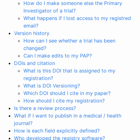
How do I make someone else the Primary
Investigator of a trial?
What happens if I lost access to my registred
email?
Version history
How can I see whether a trial has been
changed?
Can I make edits to my PAP?
DOIs and citation
What is this DOI that is assigned to my
registration?
What is DOI Versioning?
Which DOI should I cite in my paper?
How should I cite my registration?
Is there a review process?
What if I want to publish in a medical / health
journal?
How is each field explicitly defined?
Who developed the registry software?