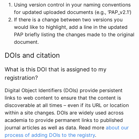
Using version control in your naming conventions
for updated uploaded documents (e.g., ‘PAP_v2.1’)
If there is a change between two versions you
would like to highlight, add a line in the updated
PAP briefly listing the changes made to the original
document.
DOIs and citation
What is this DOI that is assigned to my
registration?
Digital Object Identifiers (DOIs) provide persistent
links to web content to ensure that the content is
discoverable at all times – even if its URL or location
within a site changes. DOIs are widely used across
academia to provide permanent links to published
journal articles as well as data. Read more
about our
process of adding DOIs to the registry
.