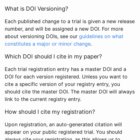
What is DOI Versioning?
Each published change to a trial is given a new release
number, and will be assigned a new DOI. For more
about versioning DOIs, see our
guidelines on what
constitutes a major or minor change
.
Which DOI should I cite in my paper?
Each trial registration entry has a master DOI and a
DOI for each version registered. Unless you want to
cite a specific version of your registry entry, you
should cite the master DOI. The master DOI will always
link to the current registry entry.
How should I cite my registration?
Upon registration, an auto-generated citation will
appear on your public registered trial. You should
always cite your registration, as this allows us to