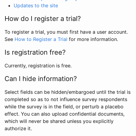
Updates to the site
How do I register a trial?
To register a trial, you must first have a user account.
See
How to Register a Trial
for more information.
Is registration free?
Currently, registration is free.
Can I hide information?
Select fields can be hidden/embargoed until the trial is
completed so as to not influence survey respondents
while the survey is in the field, or perturb a placebo
effect. You can also upload confidential documents,
which will never be shared unless you explicitly
authorize it.