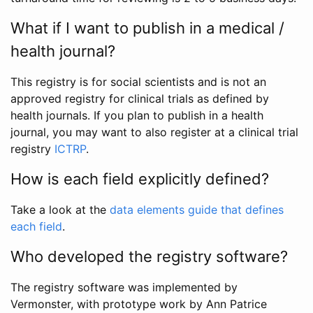
What if I want to publish in a medical /
health journal?
This registry is for social scientists and is not an
approved registry for clinical trials as defined by
health journals. If you plan to publish in a health
journal, you may want to also register at a clinical trial
registry
ICTRP
.
How is each field explicitly defined?
Take a look at the
data elements guide that defines
each field
.
Who developed the registry software?
The registry software was implemented by
Vermonster, with prototype work by Ann Patrice