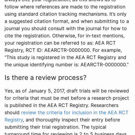
follow where references are made to the registration
using standard citation tracking mechanisms. It’s only
a suggested citation format, and when submitting to a
journal you should consult with the journal for how to
cite the registration. Otherwise, for in-text mentions,
your registration can be referred to as: AEA RCT
Registry, RCT ID: AEARCTR-0000000. For example,
“This study is registered in the AEA RCT Registry and
the unique identifying number is: AEARCTR-0000000.”
Is there a review process?
Yes, as of January 5, 2017, draft trials will be reviewed
for criteria that must be met before a research project
is published in the AEA RCT Registry. Researchers
should
review the criteria for inclusion in the AEA RCT
Registry
, and thoroughly inspect their entry before
submitting their trial registration. The typical
turnaround time for reviewing is 2 to 5 business days.