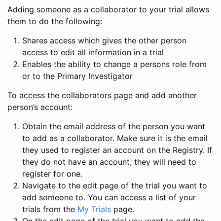
Adding someone as a collaborator to your trial allows
them to do the following:
Shares access which gives the other person
access to edit all information in a trial
Enables the ability to change a persons role from
or to the Primary Investigator
To access the collaborators page and add another
person’s account:
Obtain the email address of the person you want
to add as a collaborator. Make sure it is the email
they used to register an account on the Registry. If
they do not have an account, they will need to
register for one.
Navigate to the edit page of the trial you want to
add someone to. You can access a list of your
trials from the
My Trials
page.
On the edit page of the trial you want to add the