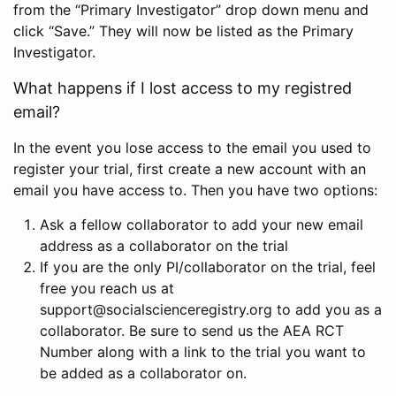
from the “Primary Investigator” drop down menu and
click “Save.” They will now be listed as the Primary
Investigator.
What happens if I lost access to my registred
email?
In the event you lose access to the email you used to
register your trial, first create a new account with an
email you have access to. Then you have two options:
Ask a fellow collaborator to add your new email
address as a collaborator on the trial
If you are the only PI/collaborator on the trial, feel
free you reach us at
support@socialscienceregistry.org to add you as a
collaborator. Be sure to send us the AEA RCT
Number along with a link to the trial you want to
be added as a collaborator on.