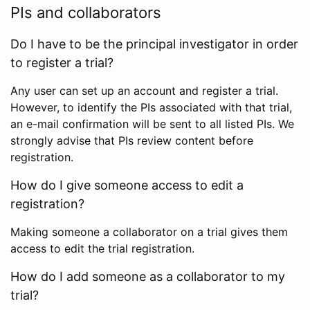
PIs and collaborators
Do I have to be the principal investigator in order
to register a trial?
Any user can set up an account and register a trial.
However, to identify the PIs associated with that trial,
an e-mail confirmation will be sent to all listed PIs. We
strongly advise that PIs review content before
registration.
How do I give someone access to edit a
registration?
Making someone a collaborator on a trial gives them
access to edit the trial registration.
How do I add someone as a collaborator to my
trial?