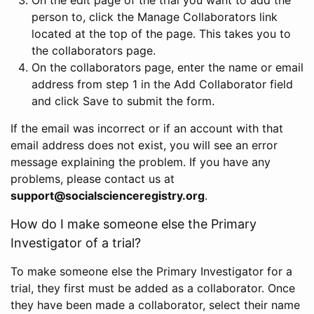
person to, click the Manage Collaborators link
located at the top of the page. This takes you to
the collaborators page.
On the collaborators page, enter the name or email
address from step 1 in the Add Collaborator field
and click Save to submit the form.
If the email was incorrect or if an account with that
email address does not exist, you will see an error
message explaining the problem. If you have any
problems, please contact us at
support@socialscienceregistry.org
.
How do I make someone else the Primary
Investigator of a trial?
To make someone else the Primary Investigator for a
trial, they first must be added as a collaborator. Once
they have been made a collaborator, select their name